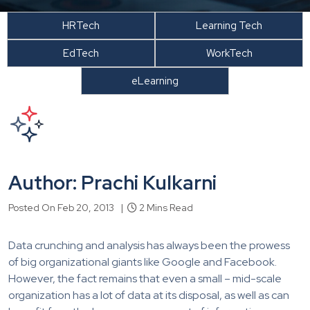
HRTech
Learning Tech
EdTech
WorkTech
eLearning
Author: Prachi Kulkarni
Posted On Feb 20, 2013 |
2 Mins Read
Data crunching and analysis has always been the prowess
of big organizational giants like Google and Facebook.
However, the fact remains that even a small – mid-scale
organization has a lot of data at its disposal, as well as can