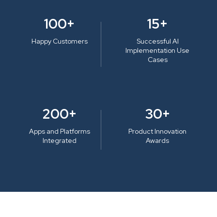
100+
15+
Happy Customers
Successful AI
Implementation Use
Cases
200+
30+
Apps and Platforms
Product Innovation
Integrated
Awards