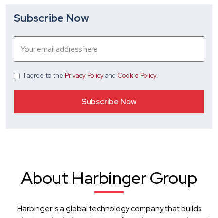
Subscribe Now
I agree
to the
Privacy Policy
and
Cookie Policy
.
About Harbinger Group
Harbinger is a global technology company that builds