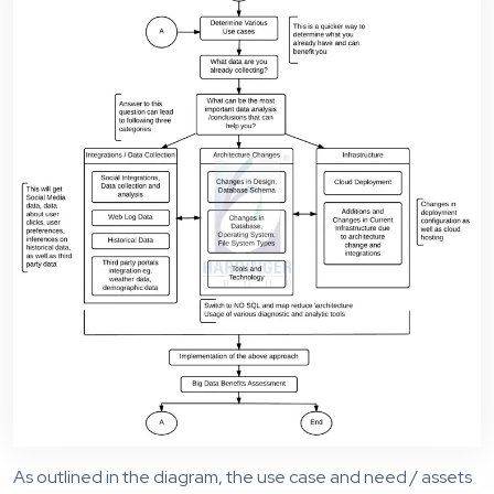
As outlined in the diagram, the use case and need / assets