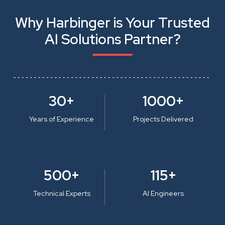
Why Harbinger is Your Trusted
AI Solutions Partner?
30+
1000+
Years of Experience
Projects Delivered
500+
115+
Technical Experts
AI Engineers