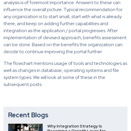
analysis is of foremost importance. Answers to these can
influence the overall picture. Typical recommendation for
any organization is to start small, start with what is already
there, and keep on adding further capabilities and
integration as the application / portal progresses. After
implementation of devised approach, benefits assessment
can be done. Based on the benefits the organization can
decide to continue improving the portal further.
The flowchart mentions usage of tools and technologies as
well as changes in database, operating systems and file
system types. We will look at some of these in the
subsequent posts.
Recent Blogs
Why Integration Strategy Is
Becoming a Growth Lever for