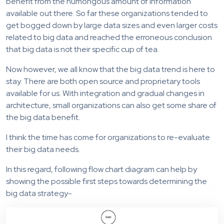
benefit from the humongous amount of information
available out there. So far these organizations tended to
get bogged down by large data sizes and even larger costs
related to big data and reached the erroneous conclusion
that big data is not their specific cup of tea.
Now however, we all know that the big data trend is here to
stay. There are both open source and proprietary tools
available for us. With integration and gradual changes in
architecture, small organizations can also get some share of
the big data benefit.
I think the time has come for organizations to re-evaluate
their big data needs.
In this regard, following flow chart diagram can help by
showing the possible first steps towards determining the
big data strategy-