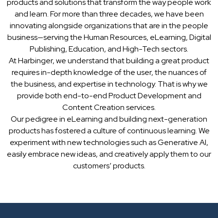
products and solutions that transform the way people work
and learn. For more than three decades, we have been
innovating alongside organizations that are in the people
business—serving the Human Resources, eLearning, Digital
Publishing, Education, and High-Tech sectors.
At Harbinger, we understand that building a great product
requires in-depth knowledge of the user, the nuances of
the business, and expertise in technology. That is why we
provide both end-to-end Product Development and
Content Creation services.
Our pedigree in eLearning and building next-generation
products has fostered a culture of continuous learning. We
experiment with new technologies such as Generative AI,
easily embrace new ideas, and creatively apply them to our
customers’ products.