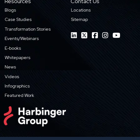
Resources
Contact Us
Blogs
Locations
Case Studies
Sitemap
Transformation Stories
Events/Webinars
E-books
Whitepapers
News
Videos
Infographics
Featured Work