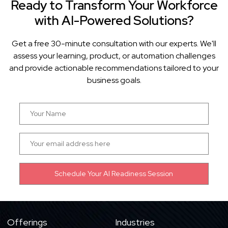
Ready to Transform Your Workforce
with AI-Powered Solutions?
Get a free 30-minute consultation with our experts. We'll
assess your learning, product, or automation challenges
and provide actionable recommendations tailored to your
business goals.
Offerings
Industries