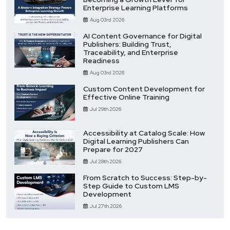
Enterprise Learning Platforms
Aug 03rd 2026
AI Content Governance for Digital
Publishers: Building Trust,
Traceability, and Enterprise
Readiness
Aug 03rd 2026
Custom Content Development for
Effective Online Training
Jul 29th 2026
Accessibility at Catalog Scale: How
Digital Learning Publishers Can
Prepare for 2027
Jul 28th 2026
From Scratch to Success: Step-by-
Step Guide to Custom LMS
Development
Jul 27th 2026