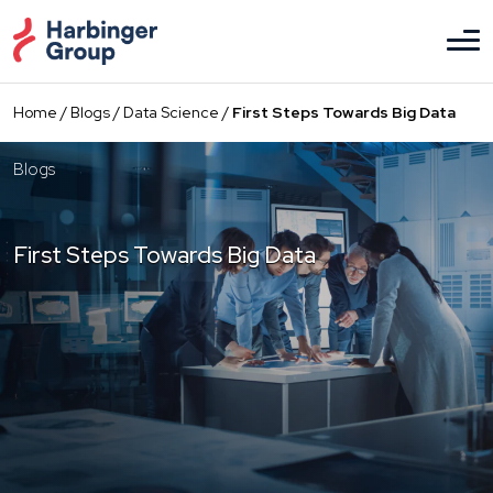
Skip
to
the
content
Home
/
Blogs
/
Data Science
/
First Steps Towards Big Data
Blogs
First Steps Towards Big Data