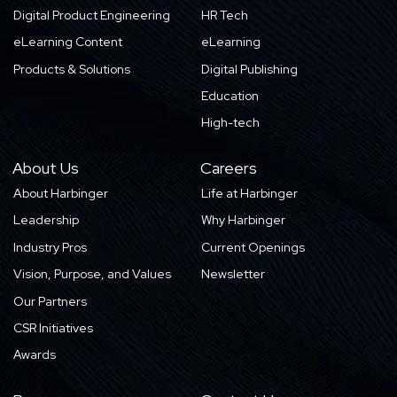
Digital Product Engineering
HR Tech
eLearning Content
eLearning
Products & Solutions
Digital Publishing
Education
High-tech
About Us
Careers
About Harbinger
Life at Harbinger
Leadership
Why Harbinger
Industry Pros
Current Openings
Vision, Purpose, and Values
Newsletter
Our Partners
CSR Initiatives
Awards