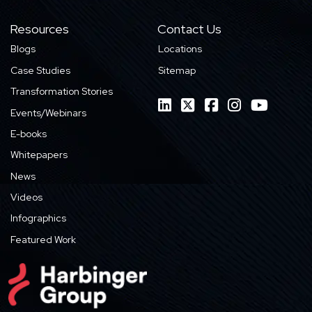
Resources
Contact Us
Blogs
Locations
Case Studies
Sitemap
Transformation Stories
Events/Webinars
E-books
Whitepapers
News
Videos
Infographics
Featured Work