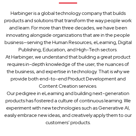
Harbinger is a global technology company that builds
products and solutions that transform the way people work
and learn. For more than three decades, we have been
innovating alongside organizations that are in the people
business—serving the Human Resources, eLearning, Digital
Publishing, Education, and High-Tech sectors.
At Harbinger, we understand that building a great product
requires in-depth knowledge of the user, the nuances of
the business, and expertise in technology. That is why we
provide both end-to-end Product Development and
Content Creation services.
Our pedigree in eLearning and building next-generation
products has fostered a culture of continuous learning. We
experiment with new technologies such as Generative AI,
easily embrace new ideas, and creatively apply them to our
customers’ products.