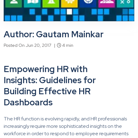
Author: Gautam Mainkar
Posted On Jun 20, 2017 |
4 min
Empowering HR with
Insights: Guidelines for
Building Effective HR
Dashboards
The HR function is evolving rapidly, and HR professionals
increasingly require more sophisticated insights on the
workforce in order to respond to employee requirements