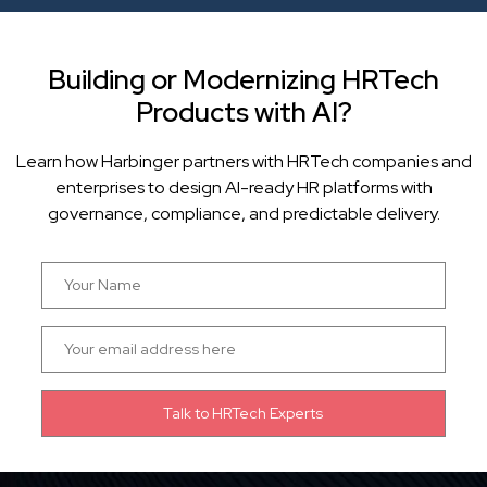
Building or Modernizing HRTech
Products with AI?
Learn how Harbinger partners with HRTech companies and
enterprises to design AI-ready HR platforms with
governance, compliance, and predictable delivery.