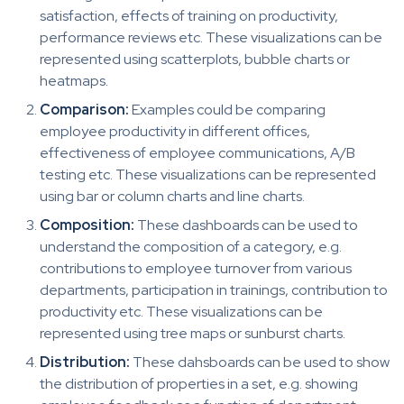
satisfaction, effects of training on productivity,
performance reviews etc. These visualizations can be
represented using scatterplots, bubble charts or
heatmaps.
Comparison:
Examples could be comparing
employee productivity in different offices,
effectiveness of employee communications, A/B
testing etc. These visualizations can be represented
using bar or column charts and line charts.
Composition:
These dashboards can be used to
understand the composition of a category, e.g.
contributions to employee turnover from various
departments, participation in trainings, contribution to
productivity etc. These visualizations can be
represented using tree maps or sunburst charts.
Distribution:
These dahsboards can be used to show
the distribution of properties in a set, e.g. showing