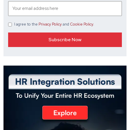
I agree
to the
Privacy Policy
and
Cookie Policy
.