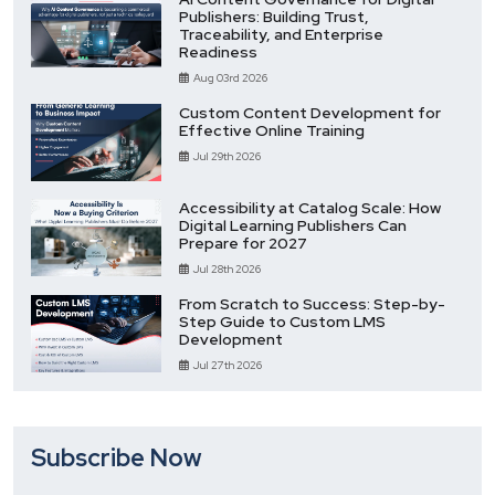
Publishers: Building Trust,
Traceability, and Enterprise
Readiness
Aug 03rd 2026
Custom Content Development for
Effective Online Training
Jul 29th 2026
Accessibility at Catalog Scale: How
Digital Learning Publishers Can
Prepare for 2027
Jul 28th 2026
From Scratch to Success: Step-by-
Step Guide to Custom LMS
Development
Jul 27th 2026
Subscribe Now