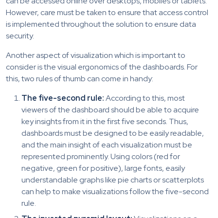
can be accessed online over desktops, mobiles or tablets.
However, care must be taken to ensure that access control
is implemented throughout the solution to ensure data
security.
Another aspect of visualization which is important to
consider is the visual ergonomics of the dashboards. For
this, two rules of thumb can come in handy:
The five-second rule:
According to this, most
viewers of the dashboard should be able to acquire
key insights from it in the first five seconds. Thus,
dashboards must be designed to be easily readable,
and the main insight of each visualization must be
represented prominently. Using colors (red for
negative, green for positive), large fonts, easily
understandable graphs like pie charts or scatterplots
can help to make visualizations follow the five-second
rule.