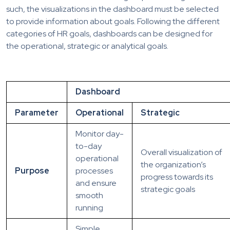
such, the visualizations in the dashboard must be selected
to provide information about goals. Following the different
categories of HR goals, dashboards can be designed for
the operational, strategic or analytical goals.
Dashboard
Parameter
Operational
Strategic
Monitor day-
to-day
Overall visualization of
operational
the organization’s
Purpose
processes
progress towards its
and ensure
strategic goals
smooth
running
Simple