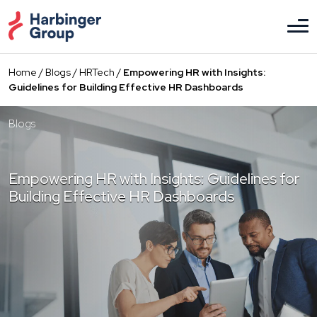
Skip
to
the
content
Home
/
Blogs
/
HRTech
/
Empowering HR with Insights:
Guidelines for Building Effective HR Dashboards
Blogs
Empowering HR with Insights: Guidelines for
Building Effective HR Dashboards