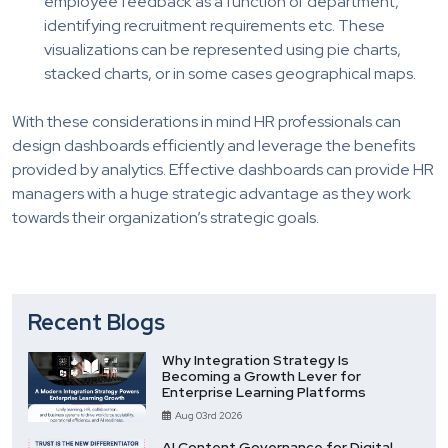
employee feedback as a function of department,
identifying recruitment requirements etc. These
visualizations can be represented using pie charts,
stacked charts, or in some cases geographical maps.
With these considerations in mind HR professionals can
design dashboards efficiently and leverage the benefits
provided by analytics. Effective dashboards can provide HR
managers with a huge strategic advantage as they work
towards their organization’s strategic goals.
Recent Blogs
Why Integration Strategy Is
Becoming a Growth Lever for
Enterprise Learning Platforms
Aug 03rd 2026
AI Content Governance for Digital