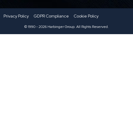
Privacy Policy
GDPR Compliance
Cookie Policy
© 1990 - 2026 Harbinger Group. All Rights Reserved.