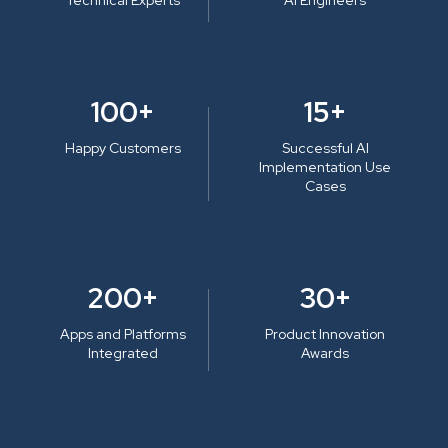
100+
15+
Happy Customers
Successful AI
Implementation Use
Cases
200+
30+
Apps and Platforms
Product Innovation
Integrated
Awards