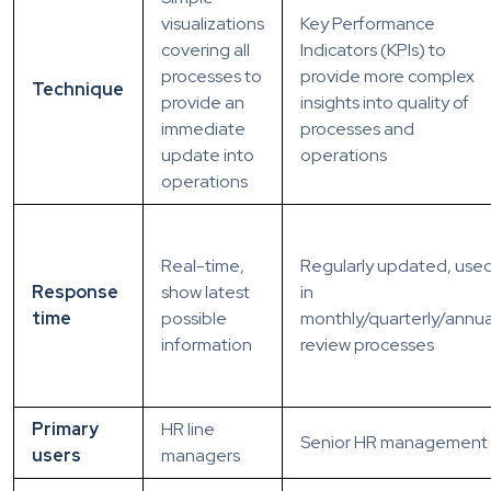
visualizations
Key Performance
covering all
Indicators (KPIs) to
processes to
provide more complex
Technique
provide an
insights into quality of
immediate
processes and
update into
operations
operations
Real-time,
Regularly updated, use
Response
show latest
in
time
possible
monthly/quarterly/annua
information
review processes
Primary
HR line
Senior HR management
users
managers