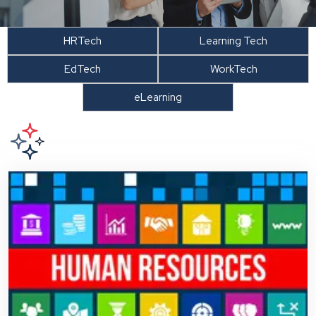
HRTech
Learning Tech
EdTech
WorkTech
eLearning