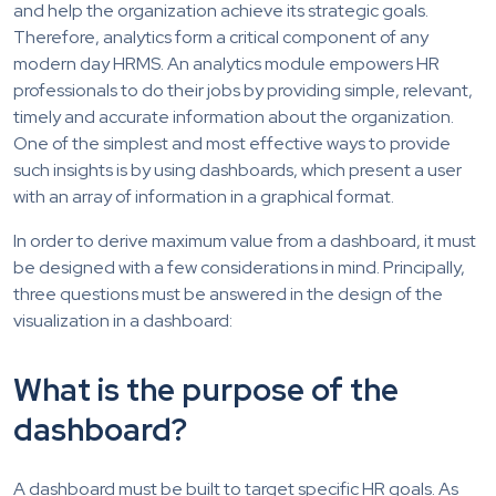
and help the organization achieve its strategic goals.
Therefore, analytics form a critical component of any
modern day HRMS. An analytics module empowers HR
professionals to do their jobs by providing simple, relevant,
timely and accurate information about the organization.
One of the simplest and most effective ways to provide
such insights is by using dashboards, which present a user
with an array of information in a graphical format.
In order to derive maximum value from a dashboard, it must
be designed with a few considerations in mind. Principally,
three questions must be answered in the design of the
visualization in a dashboard:
What is the purpose of the
dashboard?
A dashboard must be built to target specific HR goals. As