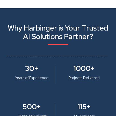
Why Harbinger is Your Trusted
AI Solutions Partner?
30+
1000+
Years of Experience
Projects Delivered
500+
115+
Technical Experts
AI Engineers