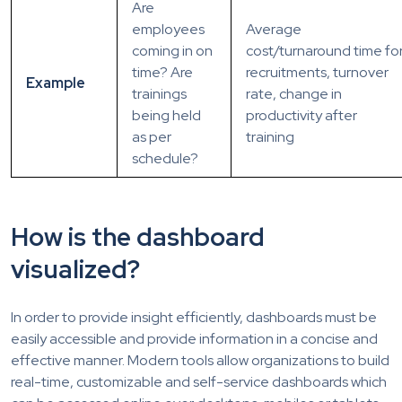
Are
employees
Average
coming in on
cost/turnaround time fo
time? Are
recruitments, turnover
Example
trainings
rate, change in
being held
productivity after
as per
training
schedule?
How is the dashboard
visualized?
In order to provide insight efficiently, dashboards must be
easily accessible and provide information in a concise and
effective manner. Modern tools allow organizations to build
real-time, customizable and self-service dashboards which