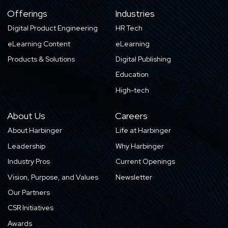
Offerings
Industries
Digital Product Engineering
HR Tech
eLearning Content
eLearning
Products & Solutions
Digital Publishing
Education
High-tech
About Us
Careers
About Harbinger
Life at Harbinger
Leadership
Why Harbinger
Industry Pros
Current Openings
Vision, Purpose, and Values
Newsletter
Our Partners
CSR Initiatives
Awards