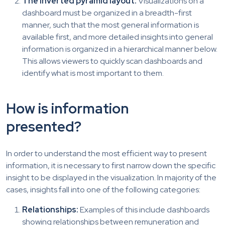
The inverted pyramid layout:
Visualizations on a
dashboard must be organized in a breadth-first
manner, such that the most general information is
available first, and more detailed insights into general
information is organized in a hierarchical manner below.
This allows viewers to quickly scan dashboards and
identify what is most important to them.
How is information
presented?
In order to understand the most efficient way to present
information, it is necessary to first narrow down the specific
insight to be displayed in the visualization. In majority of the
cases, insights fall into one of the following categories:
Relationships:
Examples of this include dashboards
showing relationships between remuneration and