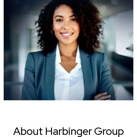
About Harbinger Group