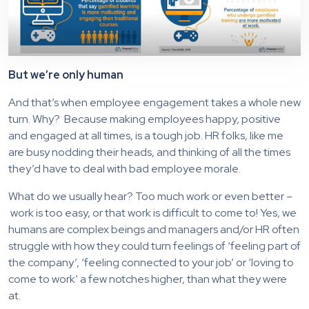
But we’re only human
And that’s when employee engagement takes a whole new
turn. Why? Because making employees happy, positive
and engaged at all times, is a tough job. HR folks, like me
are busy nodding their heads, and thinking of all the times
they’d have to deal with bad employee morale.
What do we usually hear? Too much work or even better –
work is too easy, or that work is difficult to come to! Yes, we
humans are complex beings and managers and/or HR often
struggle with how they could turn feelings of ‘feeling part of
the company’, ‘feeling connected to your job’ or ‘loving to
come to work’ a few notches higher, than what they were
at.