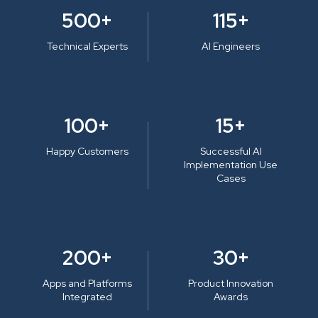
500+
115+
Technical Experts
AI Engineers
100+
15+
Happy Customers
Successful AI
Implementation Use
Cases
200+
30+
Apps and Platforms
Product Innovation
Integrated
Awards