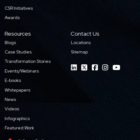
CSR Initiatives
Awards
Resources
Contact Us
Blogs
Locations
Case Studies
Sitemap
Transformation Stories
Events/Webinars
E-books
Whitepapers
News
Videos
Infographics
Featured Work