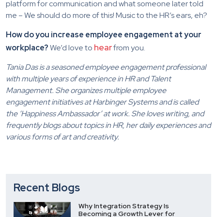
platform for communication and what someone later told
me – We should do more of this! Music to the HR’s ears, eh?
How do you increase employee engagement at your
hear
workplace?
We’d love to
from you.
Tania Das is a seasoned employee engagement professional
with multiple years of experience in HR and Talent
Management. She organizes multiple employee
engagement initiatives at Harbinger Systems and is called
the ‘Happiness Ambassador’ at work. She loves writing, and
frequently blogs about topics in HR, her daily experiences and
various forms of art and creativity.
Recent Blogs
Why Integration Strategy Is
Becoming a Growth Lever for