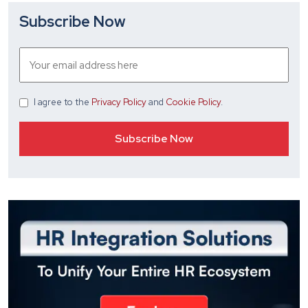
Subscribe Now
I agree
to the
Privacy Policy
and
Cookie Policy
.