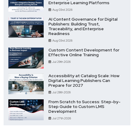
Enterprise Learning Platforms
Aug 03rd 2026
AI Content Governance for Digital
Publishers: Building Trust,
Traceability, and Enterprise
Readiness
Aug 03rd 2026
Custom Content Development for
Effective Online Training
Jul 29th 2026
Accessibility at Catalog Scale: How
Digital Learning Publishers Can
Prepare for 2027
Jul 28th 2026
From Scratch to Success: Step-by-
Step Guide to Custom LMS
Development
Jul 27th 2026