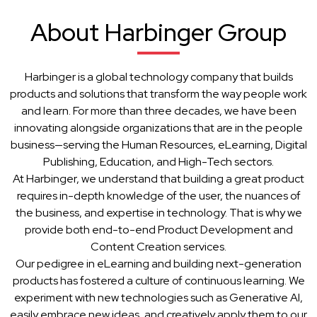
About Harbinger Group
Harbinger is a global technology company that builds
products and solutions that transform the way people work
and learn. For more than three decades, we have been
innovating alongside organizations that are in the people
business—serving the Human Resources, eLearning, Digital
Publishing, Education, and High-Tech sectors.
At Harbinger, we understand that building a great product
requires in-depth knowledge of the user, the nuances of
the business, and expertise in technology. That is why we
provide both end-to-end Product Development and
Content Creation services.
Our pedigree in eLearning and building next-generation
products has fostered a culture of continuous learning. We
experiment with new technologies such as Generative AI,
easily embrace new ideas, and creatively apply them to our