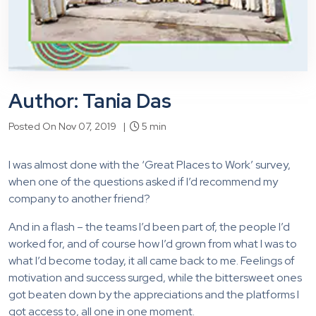
Author: Tania Das
Posted On Nov 07, 2019 |
5 min
I was almost done with the ‘Great Places to Work’ survey,
when one of the questions asked if I’d recommend my
company to another friend?
And in a flash – the teams I’d been part of, the people I’d
worked for, and of course how I’d grown from what I was to
what I’d become today, it all came back to me. Feelings of
motivation and success surged, while the bittersweet ones
got beaten down by the appreciations and the platforms I
got access to, all one in one moment.