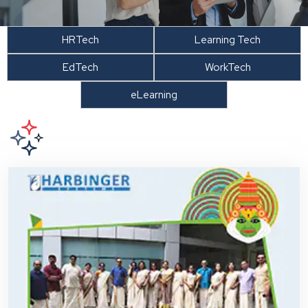
HRTech
Learning Tech
EdTech
WorkTech
eLearning