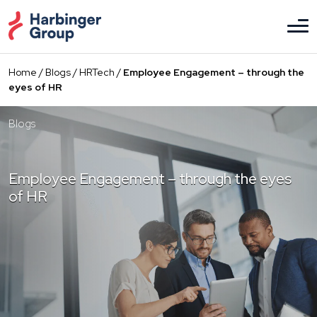
Skip
to
the
content
Home
/
Blogs
/
HRTech
/
Employee Engagement – through the
eyes of HR
Blogs
Employee Engagement – through the eyes
of HR