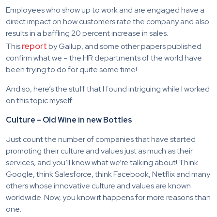
Employees who show up to work and are engaged have a
direct impact on how customers rate the company and also
results in a baffling 20 percent increase in sales.
report
This
by Gallup, and some other papers published
confirm what we – the HR departments of the world have
been trying to do for quite some time!
And so, here’s the stuff that I found intriguing while I worked
on this topic myself:
Culture – Old Wine in new Bottles
Just count the number of companies that have started
promoting their culture and values just as much as their
services, and you’ll know what we’re talking about! Think
Google, think Salesforce, think Facebook, Netflix and many
others whose innovative culture and values are known
worldwide. Now, you know it happens for more reasons than
one.