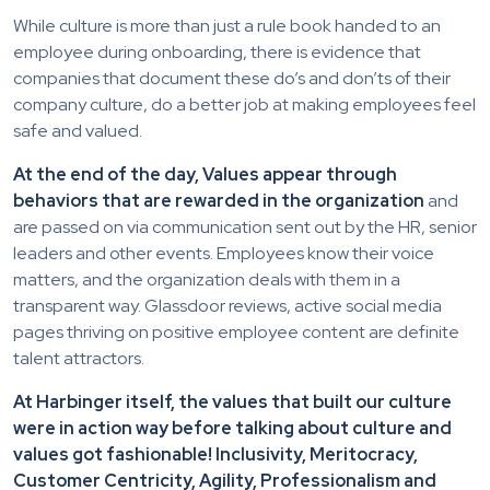
While culture is more than just a rule book handed to an
employee during onboarding, there is evidence that
companies that document these do’s and don’ts of their
company culture, do a better job at making employees feel
safe and valued.
At the end of the day, Values appear through
behaviors that are rewarded in the organization
and
are passed on via communication sent out by the HR, senior
leaders and other events. Employees know their voice
matters, and the organization deals with them in a
transparent way. Glassdoor reviews, active social media
pages thriving on positive employee content are definite
talent attractors.
At Harbinger itself, the values that built our culture
were in action way before talking about culture and
values got fashionable! Inclusivity, Meritocracy,
Customer Centricity, Agility, Professionalism and