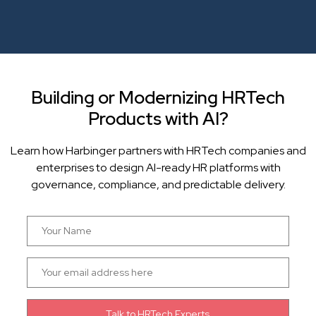
Building or Modernizing HRTech
Products with AI?
Learn how Harbinger partners with HRTech companies and
enterprises to design AI-ready HR platforms with
governance, compliance, and predictable delivery.