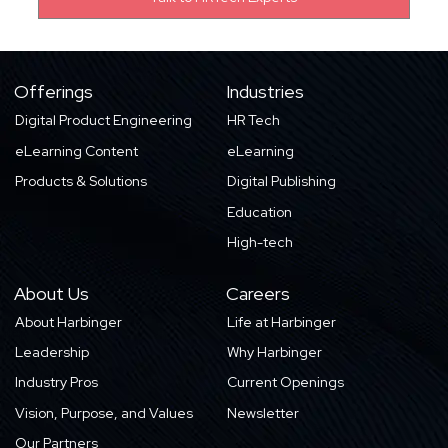
Offerings
Industries
Digital Product Engineering
HR Tech
eLearning Content
eLearning
Products & Solutions
Digital Publishing
Education
High-tech
About Us
Careers
About Harbinger
Life at Harbinger
Leadership
Why Harbinger
Industry Pros
Current Openings
Vision, Purpose, and Values
Newsletter
Our Partners