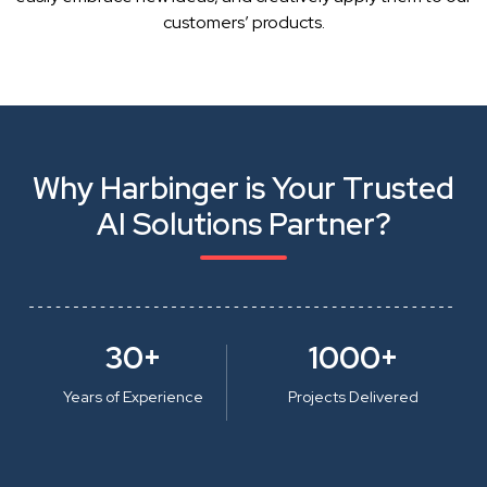
customers’ products.
Why Harbinger is Your Trusted
AI Solutions Partner?
30+
1000+
Years of Experience
Projects Delivered