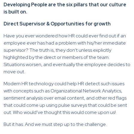
Developing People are the six pillars that our culture
is built on.
Direct Supervisor & Opportunities for growth
Have you ever wondered how HR could ever find out if an
employee ever has had a problem with his/her immediate
supervisor? The truth is, they don’t unless explicitly
highlighted by the direct or members of the team.
Situations worsen, and eventually the employee decides to
move out.
Modern HR technology could help HR detect such issues
with concepts such as Organizational Network Analytics,
sentiment analysis over email content, and other red flags
that could come up using pulse surveys that could be sent
out. Who would’ve thought this would come upon us!
But it has. And we must step up to the challenge.