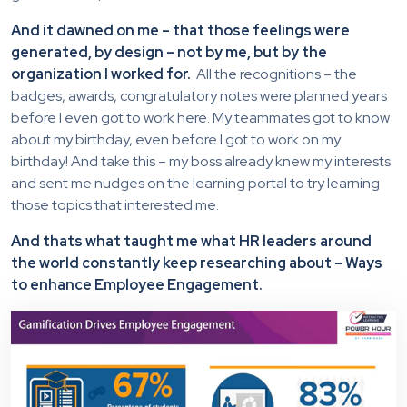
And it dawned on me – that those feelings were
generated, by design – not by me, but by the
organization I worked for.
All the recognitions – the
badges, awards, congratulatory notes were planned years
before I even got to work here. My teammates got to know
about my birthday, even before I got to work on my
birthday! And take this – my boss already knew my interests
and sent me nudges on the learning portal to try learning
those topics that interested me.
And thats what taught me what HR leaders around
the world constantly keep researching about – Ways
to enhance Employee Engagement.