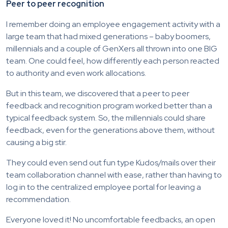
Peer to peer recognition
I remember doing an employee engagement activity with a
large team that had mixed generations – baby boomers,
millennials and a couple of GenXers all thrown into one BIG
team. One could feel, how differently each person reacted
to authority and even work allocations.
But in this team, we discovered that a peer to peer
feedback and recognition program worked better than a
typical feedback system. So, the millennials could share
feedback, even for the generations above them, without
causing a big stir.
They could even send out fun type Kudos/mails over their
team collaboration channel with ease, rather than having to
log in to the centralized employee portal for leaving a
recommendation.
Everyone loved it! No uncomfortable feedbacks, an open