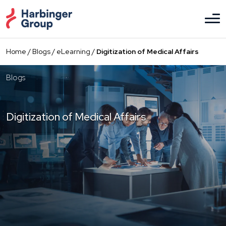
Skip
to
the
content
Home
/
Blogs
/
eLearning
/
Digitization of Medical Affairs
Blogs
Digitization of Medical Affairs