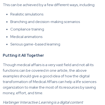
This can be achieved by a few different ways, including:
Realistic simulations
Branching and decision-making scenarios
Compliance training
Medical animations
Serious game-based learning
Putting it All Together
Though medical affairs is a very vast field and not all its
functions can be covered in one article, the above
examples should give a good idea of how the digital
transformation of Medical Affairs can help a life sciences
organization to make the most of its resources by saving
money, effort, and time.
Harbinger Interactive Learning is a digital content