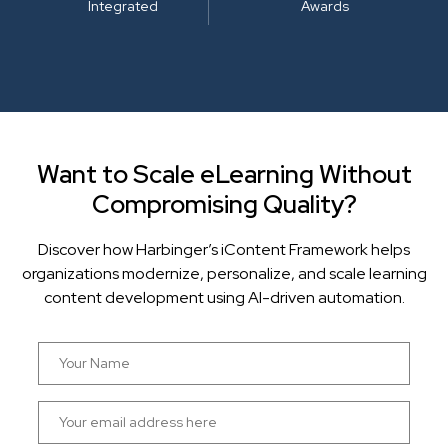
Integrated
Awards
Want to Scale eLearning Without
Compromising Quality?
Discover how Harbinger’s iContent Framework helps
organizations modernize, personalize, and scale learning
content development using AI-driven automation.