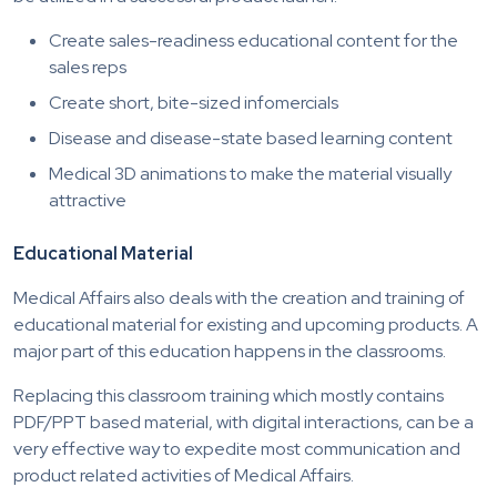
Create sales-readiness educational content for the
sales reps
Create short, bite-sized infomercials
Disease and disease-state based learning content
Medical 3D animations to make the material visually
attractive
Educational Material
Medical Affairs also deals with the creation and training of
educational material for existing and upcoming products. A
major part of this education happens in the classrooms.
Replacing this classroom training which mostly contains
PDF/PPT based material, with digital interactions, can be a
very effective way to expedite most communication and
product related activities of Medical Affairs.