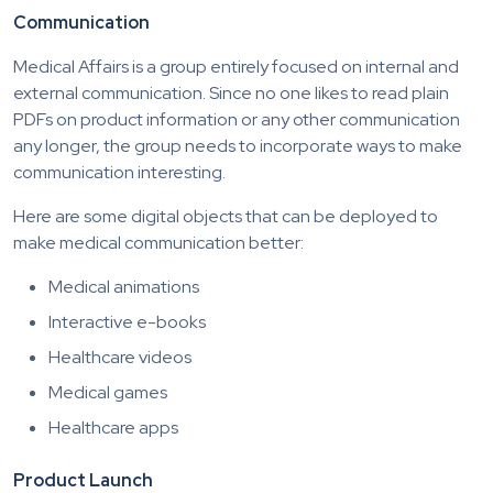
Communication
Medical Affairs is a group entirely focused on internal and
external communication. Since no one likes to read plain
PDFs on product information or any other communication
any longer, the group needs to incorporate ways to make
communication interesting.
Here are some digital objects that can be deployed to
make medical communication better:
Medical animations
Interactive e-books
Healthcare videos
Medical games
Healthcare apps
Product Launch