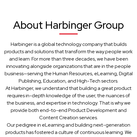
About Harbinger Group
Harbinger is a global technology company that builds
products and solutions that transform the way people work
and learn. For more than three decades, we have been
innovating alongside organizations that are in the people
business—serving the Human Resources, eLearning, Digital
Publishing, Education, and High-Tech sectors.
At Harbinger, we understand that building a great product
requires in-depth knowledge of the user, the nuances of
the business, and expertise in technology. That is why we
provide both end-to-end Product Development and
Content Creation services.
Our pedigree in eLearning and building next-generation
products has fostered a culture of continuous learning. We