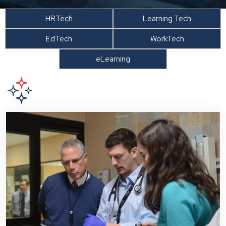
HRTech
Learning Tech
EdTech
WorkTech
eLearning