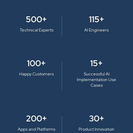
500+
115+
Technical Experts
AI Engineers
100+
15+
Happy Customers
Successful AI
Implementation Use
Cases
200+
30+
Apps and Platforms
Product Innovation