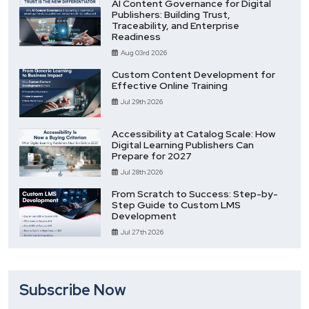
AI Content Governance for Digital
Publishers: Building Trust,
Traceability, and Enterprise
Readiness
Aug 03rd 2026
Custom Content Development for
Effective Online Training
Jul 29th 2026
Accessibility at Catalog Scale: How
Digital Learning Publishers Can
Prepare for 2027
Jul 28th 2026
From Scratch to Success: Step-by-
Step Guide to Custom LMS
Development
Jul 27th 2026
Subscribe Now