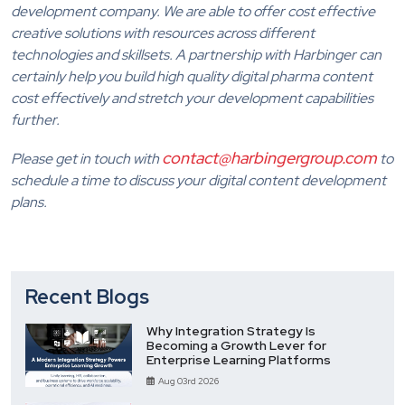
development company. We are able to offer cost effective
creative solutions with resources across different
technologies and skillsets. A partnership with Harbinger can
certainly help you build high quality digital pharma content
cost effectively and stretch your development capabilities
further.
contact@harbingergroup.com
Please get in touch with
to
schedule a time to discuss your digital content development
plans.
Recent Blogs
Why Integration Strategy Is
Becoming a Growth Lever for
Enterprise Learning Platforms
Aug 03rd 2026