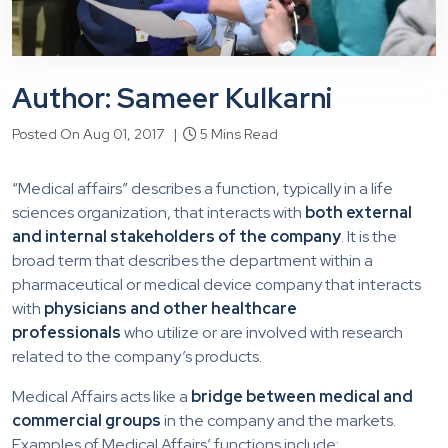
Author: Sameer Kulkarni
Posted On Aug 01, 2017 |
5 Mins Read
“Medical affairs” describes a function, typically in a life
sciences organization, that interacts with
both external
and internal stakeholders of the company
. It is the
broad term that describes the department within a
pharmaceutical or medical device company that interacts
with
physicians and other healthcare
professionals
who utilize or are involved with research
related to the company’s products.
Medical Affairs acts like a
bridge between medical and
commercial groups
in the company and the markets.
Examples of Medical Affairs’ functions include: