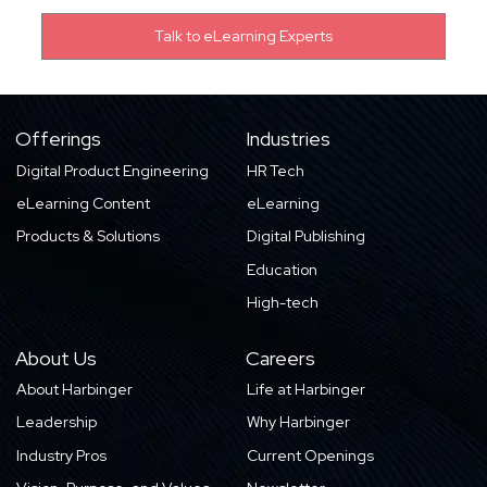
Offerings
Industries
Digital Product Engineering
HR Tech
eLearning Content
eLearning
Products & Solutions
Digital Publishing
Education
High-tech
About Us
Careers
About Harbinger
Life at Harbinger
Leadership
Why Harbinger
Industry Pros
Current Openings