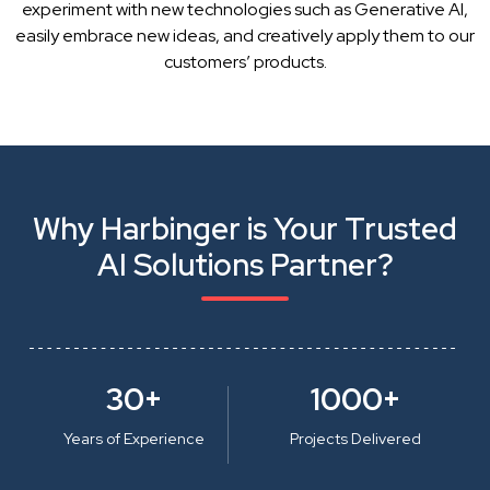
experiment with new technologies such as Generative AI,
easily embrace new ideas, and creatively apply them to our
customers’ products.
Why Harbinger is Your Trusted
AI Solutions Partner?
30+
1000+
Years of Experience
Projects Delivered