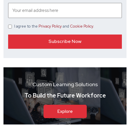
I agree
to the
Privacy Policy
and
Cookie Policy
.
Custom Learning Solutions
To Build the Future Workforce
Explore