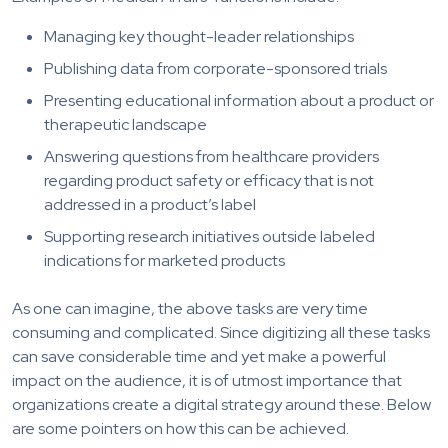
Managing key thought-leader relationships
Publishing data from corporate-sponsored trials
Presenting educational information about a product or
therapeutic landscape
Answering questions from healthcare providers
regarding product safety or efficacy that is not
addressed in a product’s label
Supporting research initiatives outside labeled
indications for marketed products
As one can imagine, the above tasks are very time
consuming and complicated. Since digitizing all these tasks
can save considerable time and yet make a powerful
impact on the audience, it is of utmost importance that
organizations create a digital strategy around these. Below
are some pointers on how this can be achieved.