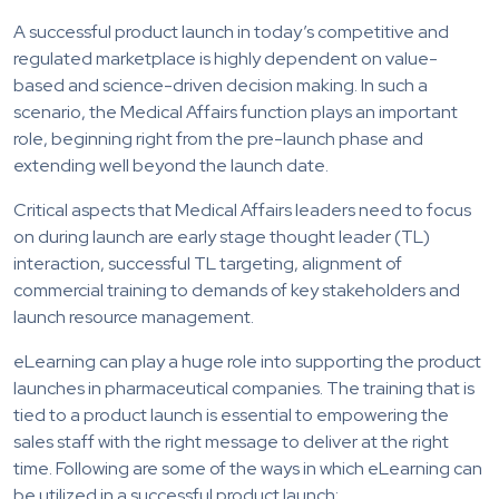
A successful product launch in today’s competitive and
regulated marketplace is highly dependent on value-
based and science-driven decision making. In such a
scenario, the Medical Affairs function plays an important
role, beginning right from the pre-launch phase and
extending well beyond the launch date.
Critical aspects that Medical Affairs leaders need to focus
on during launch are early stage thought leader (TL)
interaction, successful TL targeting, alignment of
commercial training to demands of key stakeholders and
launch resource management.
eLearning can play a huge role into supporting the product
launches in pharmaceutical companies. The training that is
tied to a product launch is essential to empowering the
sales staff with the right message to deliver at the right
time. Following are some of the ways in which eLearning can
be utilized in a successful product launch: