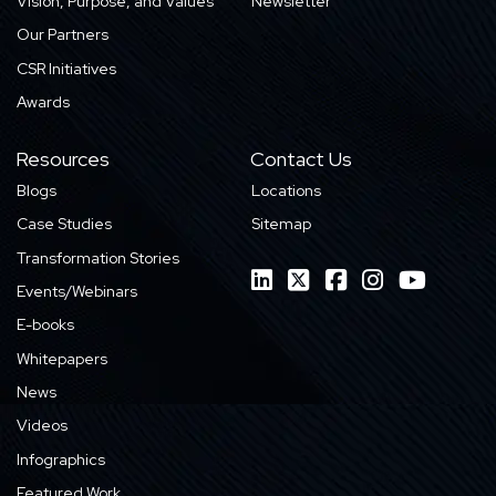
Vision, Purpose, and Values
Newsletter
Our Partners
CSR Initiatives
Awards
Resources
Contact Us
Blogs
Locations
Case Studies
Sitemap
Transformation Stories
Events/Webinars
E-books
Whitepapers
News
Videos
Infographics
Featured Work