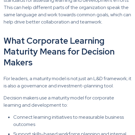
standards for assessing learning and development efforts.
This can help different parts of the organization speak the
same language and work towards common goals, which can
help drive better collaboration and teamwork.
What Corporate Learning
Maturity Means for Decision
Makers
For leaders, a maturity model is not just an L&D framework; it
is also a governance and investment-planning tool.
Decision makers use a maturity model for corporate
learning and development to:
Connect learning initiatives to measurable business
outcomes
Support skills-based workforce planning and internal