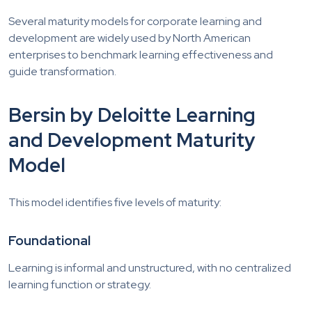
Several maturity models for corporate learning and
development are widely used by North American
enterprises to benchmark learning effectiveness and
guide transformation.
Bersin by Deloitte Learning
and Development Maturity
Model
This model identifies five levels of maturity:
Foundational
Learning is informal and unstructured, with no centralized
learning function or strategy.