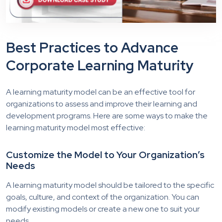
Best Practices to Advance
Corporate Learning Maturity
A learning maturity model can be an effective tool for
organizations to assess and improve their learning and
development programs. Here are some ways to make the
learning maturity model most effective:
Customize the Model to Your Organization’s
Needs
A learning maturity model should be tailored to the specific
goals, culture, and context of the organization. You can
modify existing models or create a new one to suit your
needs.