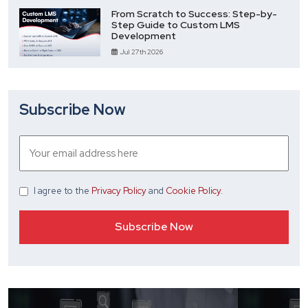
From Scratch to Success: Step-by-
Step Guide to Custom LMS
Development
Jul 27th 2026
Subscribe Now
I agree
to the
Privacy Policy
and
Cookie Policy
.