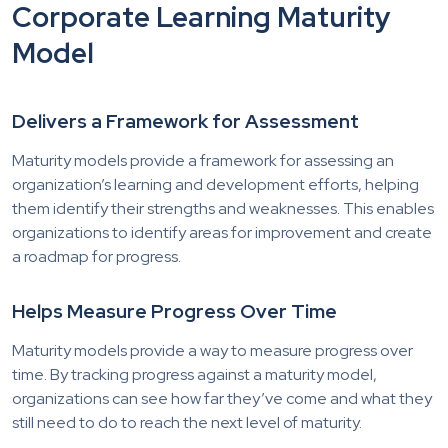
Corporate Learning Maturity
Model
Delivers a Framework for Assessment
Maturity models provide a framework for assessing an
organization’s learning and development efforts, helping
them identify their strengths and weaknesses. This enables
organizations to identify areas for improvement and create
a roadmap for progress.
Helps Measure Progress Over Time
Maturity models provide a way to measure progress over
time. By tracking progress against a maturity model,
organizations can see how far they’ve come and what they
still need to do to reach the next level of maturity.