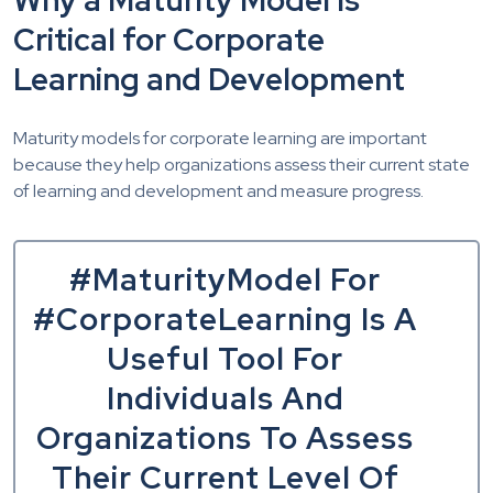
Why a Maturity Model Is
Critical for Corporate
Learning and Development
Maturity models for corporate learning are important
because they help organizations assess their current state
of learning and development and measure progress.
#MaturityModel For
#CorporateLearning Is A
Useful Tool For
Individuals And
Organizations To Assess
Their Current Level Of