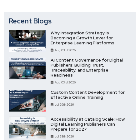
Recent Blogs
Why Integration Strategy Is
Becoming a Growth Lever for
Enterprise Learning Platforms
Aug 03rd 2026
AI Content Governance for Digital
Publishers: Building Trust,
Traceability, and Enterprise
Readiness
Aug 03rd 2026
Custom Content Development for
Effective Online Training
Jul 29th 2026
Accessibility at Catalog Scale: How
Digital Learning Publishers Can
Prepare for 2027
Jul 28th 2026