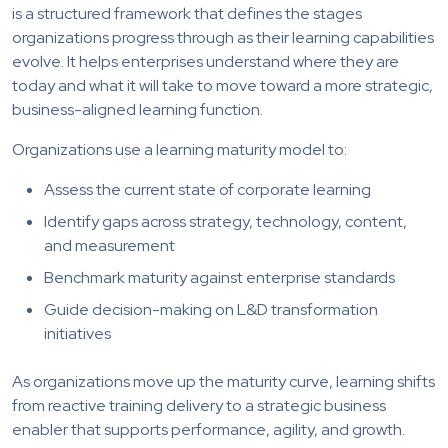
is a structured framework that defines the stages
organizations progress through as their learning capabilities
evolve. It helps enterprises understand where they are
today and what it will take to move toward a more strategic,
business-aligned learning function.
Organizations use a learning maturity model to:
Assess the current state of corporate learning
Identify gaps across strategy, technology, content,
and measurement
Benchmark maturity against enterprise standards
Guide decision-making on L&D transformation
initiatives
As organizations move up the maturity curve, learning shifts
from reactive training delivery to a strategic business
enabler that supports performance, agility, and growth.