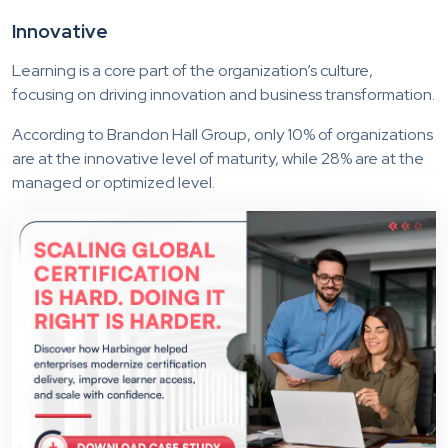
Innovative
Learning is a core part of the organization’s culture,
focusing on driving innovation and business transformation.
According to Brandon Hall Group, only 10% of organizations
are at the innovative level of maturity, while 28% are at the
managed or optimized level.