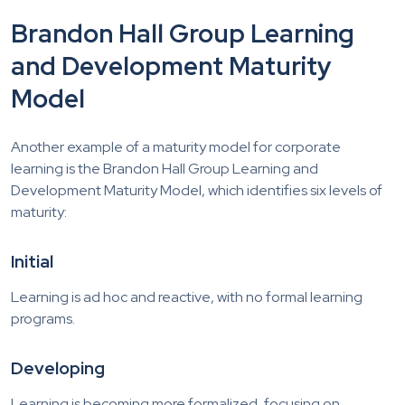
Brandon Hall Group Learning
and Development Maturity
Model
Another example of a maturity model for corporate
learning is the Brandon Hall Group Learning and
Development Maturity Model, which identifies six levels of
maturity:
Initial
Learning is ad hoc and reactive, with no formal learning
programs.
Developing
Learning is becoming more formalized, focusing on