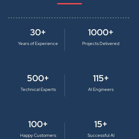
30+
1000+
Years of Experience
Projects Delivered
500+
115+
Technical Experts
AI Engineers
100+
15+
Happy Customers
Successful AI