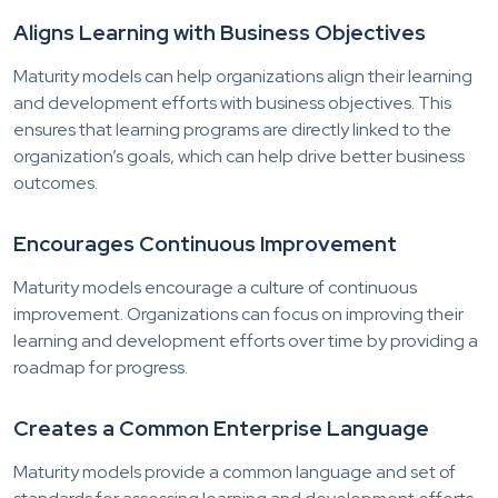
Aligns Learning with Business Objectives
Maturity models can help organizations align their learning
and development efforts with business objectives. This
ensures that learning programs are directly linked to the
organization’s goals, which can help drive better business
outcomes.
Encourages Continuous Improvement
Maturity models encourage a culture of continuous
improvement. Organizations can focus on improving their
learning and development efforts over time by providing a
roadmap for progress.
Creates a Common Enterprise Language
Maturity models provide a common language and set of