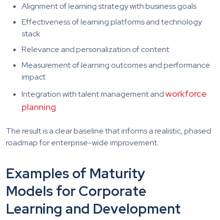
Alignment of learning strategy with business goals
Effectiveness of learning platforms and technology
stack
Relevance and personalization of content
Measurement of learning outcomes and performance
impact
workforce
Integration with talent management and
planning
The result is a clear baseline that informs a realistic, phased
roadmap for enterprise-wide improvement.
Examples of Maturity
Models for Corporate
Learning and Development