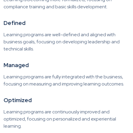
compliance training and basic skills development.
Defined
Learning programs are well-defined and aligned with
business goals, focusing on developing leadership and
technical skills.
Managed
Learning programs are fully integrated with the business,
focusing on measuring and improving learning outcomes.
Optimized
Learning programs are continuously improved and
optimized, focusing on personalized and experiential
learning.