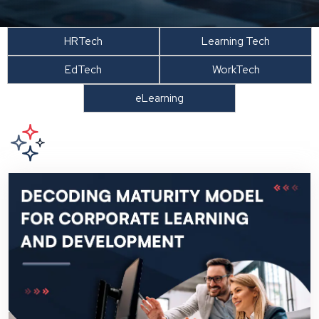
HRTech
Learning Tech
EdTech
WorkTech
eLearning