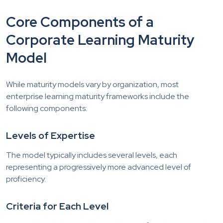
Core Components of a
Corporate Learning Maturity
Model
While maturity models vary by organization, most
enterprise learning maturity frameworks include the
following components:
Levels of Expertise
The model typically includes several levels, each
representing a progressively more advanced level of
proficiency.
Criteria for Each Level