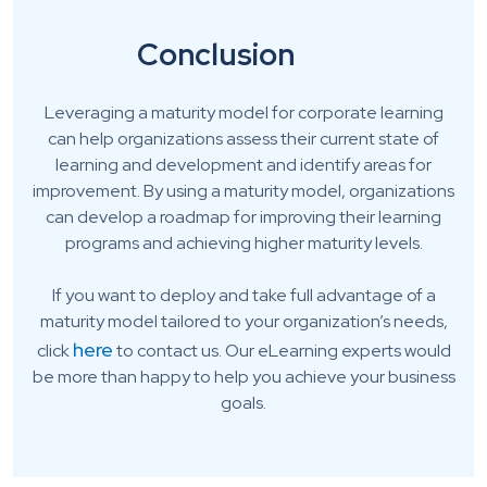
Conclusion
Leveraging a maturity model for corporate learning
can help organizations assess their current state of
learning and development and identify areas for
improvement. By using a maturity model, organizations
can develop a roadmap for improving their learning
programs and achieving higher maturity levels.
If you want to deploy and take full advantage of a
maturity model tailored to your organization’s needs,
here
click
to contact us. Our eLearning experts would
be more than happy to help you achieve your business
goals.