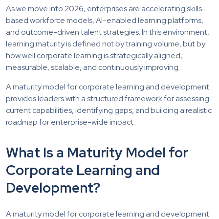
As we move into 2026, enterprises are accelerating skills-
based workforce models, AI-enabled learning platforms,
and outcome-driven talent strategies. In this environment,
learning maturity is defined not by training volume, but by
how well corporate learning is strategically aligned,
measurable, scalable, and continuously improving.
A maturity model for corporate learning and development
provides leaders with a structured framework for assessing
current capabilities, identifying gaps, and building a realistic
roadmap for enterprise-wide impact.
What Is a Maturity Model for
Corporate Learning and
Development?
A maturity model for corporate learning and development