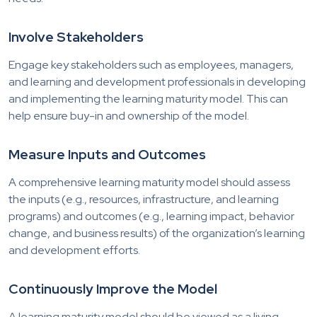
Involve Stakeholders
Engage key stakeholders such as employees, managers,
and learning and development professionals in developing
and implementing the learning maturity model. This can
help ensure buy-in and ownership of the model.
Measure Inputs and Outcomes
A comprehensive learning maturity model should assess
the inputs (e.g., resources, infrastructure, and learning
programs) and outcomes (e.g., learning impact, behavior
change, and business results) of the organization’s learning
and development efforts.
Continuously Improve the Model
A learning maturity model should be viewed as a living