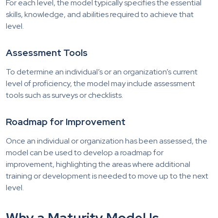
For each level, the model typically specifies the essential
skills, knowledge, and abilities required to achieve that
level.
Assessment Tools
To determine an individual’s or an organization’s current
level of proficiency, the model may include assessment
tools such as surveys or checklists.
Roadmap for Improvement
Once an individual or organization has been assessed, the
model can be used to develop a roadmap for
improvement, highlighting the areas where additional
training or development is needed to move up to the next
level.