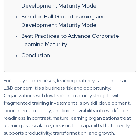
Development Maturity Model
Brandon Hall Group Learning and
Development Maturity Model
Best Practices to Advance Corporate
Learning Maturity
Conclusion
For today’s enterprises, learning maturity is no longer an
L&D concern it is a business risk and opportunity.
Organizations with low learning maturity struggle with
fragmented training investments, slow skill development,
poor internal mobility, and limited visibility into workforce
readiness. In contrast, mature learning organizations treat
learning as a scalable, measurable capability that directly
supports productivity, transformation, and growth.