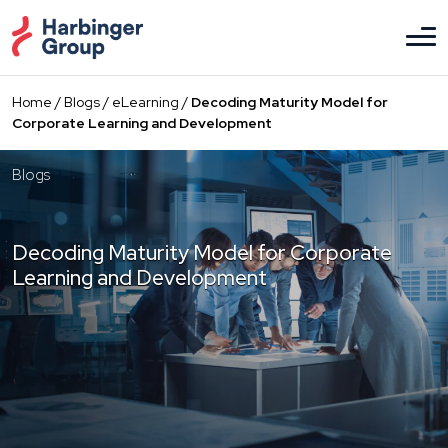
Skip
to
the
content
Home
/
Blogs
/
eLearning
/
Decoding Maturity Model for
Corporate Learning and Development
Blogs
Decoding Maturity Model for Corporate
Learning and Development