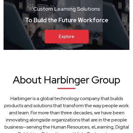
Custom Learning Solutions
To Build the Future Workforce
Explore
About Harbinger Group
Harbinger is a global technology company that builds
products and solutions that transform the way people work
and learn. For more than three decades, we have been
innovating alongside organizations that are in the people
business—serving the Human Resources, eLearning, Digital