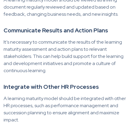
document regularly reviewed and updated based on
feedback, changing business needs, and new insights.
Communicate Results and Action Plans
It’s necessary to communicate the results of the learning
maturity assessment and action plans to relevant
stakeholders. This can help build support for the learning
and development initiatives and promote a culture of
continuous learning.
Integrate with Other HR Processes
A learning maturity model should be integrated with other
HR processes, such as performance management and
succession planning to ensure alignment and maximize
impact.