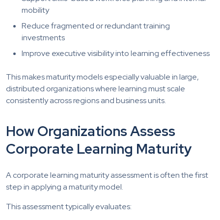
mobility
Reduce fragmented or redundant training
investments
Improve executive visibility into learning effectiveness
This makes maturity models especially valuable in large,
distributed organizations where learning must scale
consistently across regions and business units.
How Organizations Assess
Corporate Learning Maturity
A corporate learning maturity assessment is often the first
step in applying a maturity model.
This assessment typically evaluates: