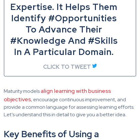
Expertise. It Helps Them
Identify #Opportunities
To Advance Their
#Knowledge And #Skills
In A Particular Domain.
CLICK TO TWEET
align learning with business
Maturity models
objectives
, encourage continuous improvement, and
provide a common language for assessing learning efforts.
Let’s understand this in detail to give you a better idea.
Key Benefits of Using a