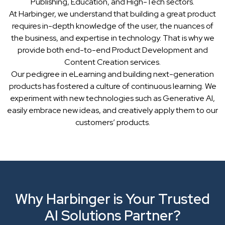
Publishing, Education, and High-Tech sectors.
At Harbinger, we understand that building a great product
requires in-depth knowledge of the user, the nuances of
the business, and expertise in technology. That is why we
provide both end-to-end Product Development and
Content Creation services.
Our pedigree in eLearning and building next-generation
products has fostered a culture of continuous learning. We
experiment with new technologies such as Generative AI,
easily embrace new ideas, and creatively apply them to our
customers’ products.
Why Harbinger is Your Trusted
AI Solutions Partner?