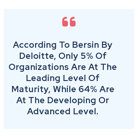
According To Bersin By
Deloitte, Only 5% Of
Organizations Are At The
Leading Level Of
Maturity, While 64% Are
At The Developing Or
Advanced Level.