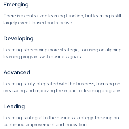
Emerging
There is a centralized learning function, but learning is still
largely event-based and reactive.
Developing
Learning is becoming more strategic, focusing on aligning
learning programs with business goals.
Advanced
Learning is fully integrated with the business, focusing on
measuring and improving the impact of learning programs.
Leading
Learning is integral to the business strategy, focusing on
continuous improvement and innovation.