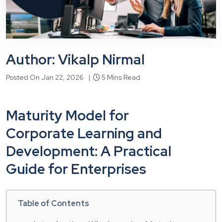
Author: Vikalp Nirmal
Posted On Jan 22, 2026 |
5 Mins Read
Maturity Model for
Corporate Learning and
Development: A Practical
Guide for Enterprises
Table of Contents