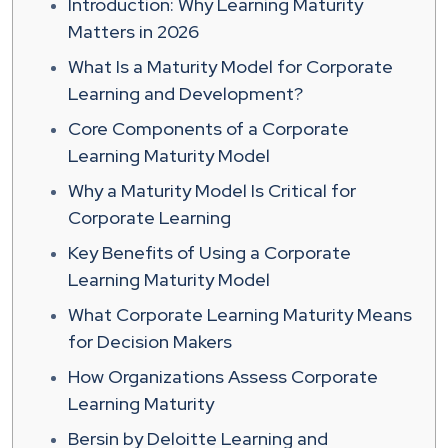
Introduction: Why Learning Maturity
Matters in 2026
What Is a Maturity Model for Corporate
Learning and Development?
Core Components of a Corporate
Learning Maturity Model
Why a Maturity Model Is Critical for
Corporate Learning
Key Benefits of Using a Corporate
Learning Maturity Model
What Corporate Learning Maturity Means
for Decision Makers
How Organizations Assess Corporate
Learning Maturity
Bersin by Deloitte Learning and