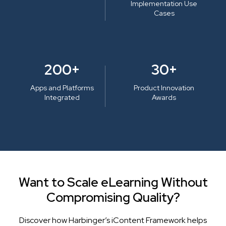
Implementation Use
Cases
200+
30+
Apps and Platforms
Product Innovation
Integrated
Awards
Want to Scale eLearning Without
Compromising Quality?
Discover how Harbinger’s iContent Framework helps