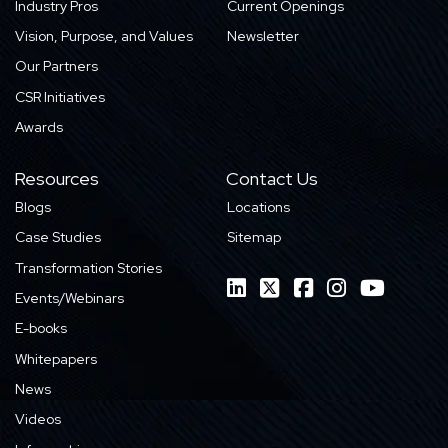
Industry Pros
Current Openings
Vision, Purpose, and Values
Newsletter
Our Partners
CSR Initiatives
Awards
Resources
Contact Us
Blogs
Locations
Case Studies
Sitemap
Transformation Stories
Events/Webinars
E-books
Whitepapers
News
Videos