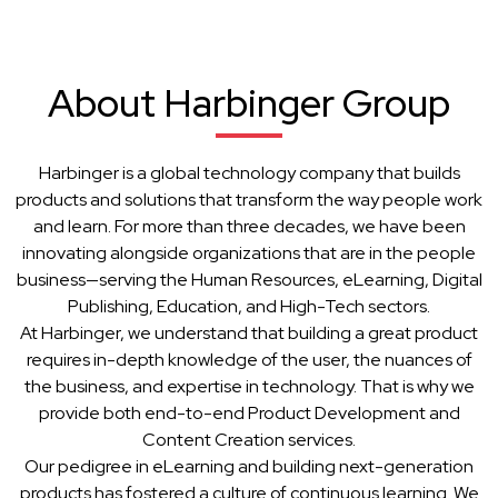
About Harbinger Group
Harbinger is a global technology company that builds
products and solutions that transform the way people work
and learn. For more than three decades, we have been
innovating alongside organizations that are in the people
business—serving the Human Resources, eLearning, Digital
Publishing, Education, and High-Tech sectors.
At Harbinger, we understand that building a great product
requires in-depth knowledge of the user, the nuances of
the business, and expertise in technology. That is why we
provide both end-to-end Product Development and
Content Creation services.
Our pedigree in eLearning and building next-generation
products has fostered a culture of continuous learning. We