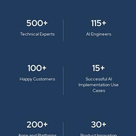
500+
115+
Technical Experts
AI Engineers
100+
15+
Happy Customers
Successful AI
Implementation Use
Cases
200+
30+
Apps and Platforms
Product Innovation