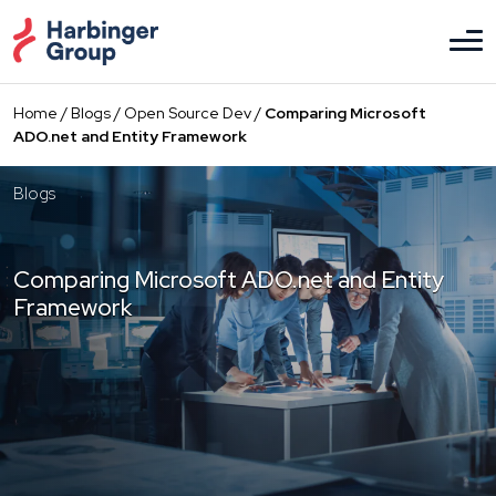
Skip
to
the
content
Home
/
Blogs
/
Open Source Dev
/
Comparing Microsoft
ADO.net and Entity Framework
Blogs
Comparing Microsoft ADO.net and Entity
Framework