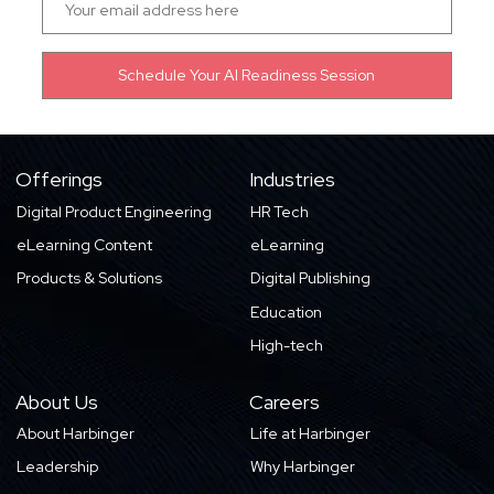
Offerings
Industries
Digital Product Engineering
HR Tech
eLearning Content
eLearning
Products & Solutions
Digital Publishing
Education
High-tech
About Us
Careers
About Harbinger
Life at Harbinger
Leadership
Why Harbinger