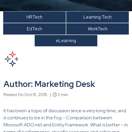
HRTech
Learning Tech
EdTech
WorkTech
eLearning
Author: Marketing Desk
Posted On Oct 15, 2015 |
2 min
It has been a topic of discussion since a very long time, and
it continues to be in the fog – Comparison between
Microsoft ADO.net and Entity Framework. What is better – in
terms of performance, specific scenarios and achieving