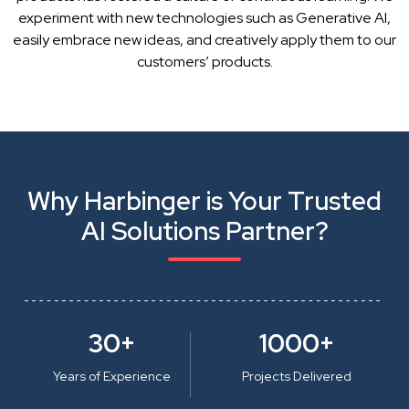
experiment with new technologies such as Generative AI,
easily embrace new ideas, and creatively apply them to our
customers’ products.
Why Harbinger is Your Trusted
AI Solutions Partner?
30+
1000+
Years of Experience
Projects Delivered