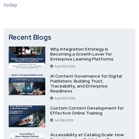
today.
Recent Blogs
Why Integration Strategy Is
Becoming a Growth Lever for
Enterprise Learning Platforms
Aug 03rd 2026
AI Content Governance for Digital
Publishers: Building Trust,
Traceability, and Enterprise
Readiness
Aug 03rd 2026
Custom Content Development for
Effective Online Training
Jul 29th 2026
Accessibility at Catalog Scale: How