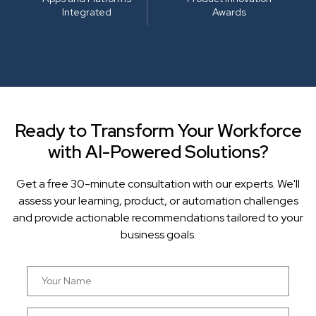
Integrated
Awards
Ready to Transform Your Workforce
with AI-Powered Solutions?
Get a free 30-minute consultation with our experts. We'll
assess your learning, product, or automation challenges
and provide actionable recommendations tailored to your
business goals.