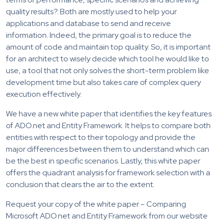
quality results?. Both are mostly used to help your
applications and database to send and receive
information. Indeed, the primary goal is to reduce the
amount of code and maintain top quality. So, it is important
for an architect to wisely decide which tool he would like to
use, a tool that not only solves the short-term problem like
development time but also takes care of complex query
execution effectively.
We have a new white paper that identifies the key features
of ADO.net and Entity Framework. It helps to compare both
entities with respect to their topology and provide the
major differences between them to understand which can
be the best in specific scenarios. Lastly, this white paper
offers the quadrant analysis for framework selection with a
conclusion that clears the air to the extent.
Request your copy of the white paper – Comparing
Microsoft ADO.net and Entity Framework from our website