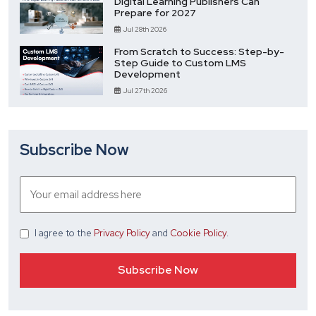
Digital Learning Publishers Can
Prepare for 2027
Jul 28th 2026
From Scratch to Success: Step-by-
Step Guide to Custom LMS
Development
Jul 27th 2026
Subscribe Now
I agree
to the
Privacy Policy
and
Cookie Policy
.