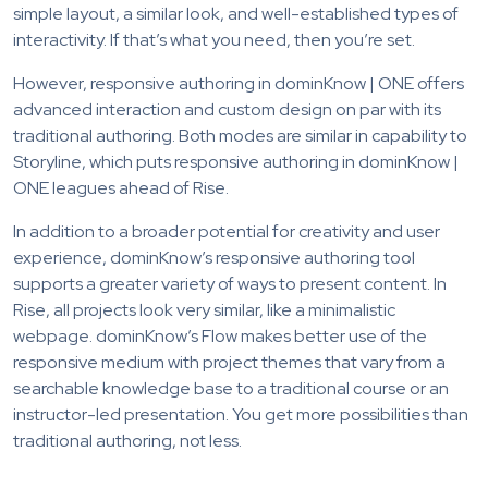
simple layout, a similar look, and well-established types of
interactivity. If that’s what you need, then you’re set.
However, responsive authoring in dominKnow | ONE offers
advanced interaction and custom design on par with its
traditional authoring. Both modes are similar in capability to
Storyline, which puts responsive authoring in dominKnow |
ONE leagues ahead of Rise.
In addition to a broader potential for creativity and user
experience, dominKnow’s responsive authoring tool
supports a greater variety of ways to present content. In
Rise, all projects look very similar, like a minimalistic
webpage. dominKnow’s Flow makes better use of the
responsive medium with project themes that vary from a
searchable knowledge base to a traditional course or an
instructor-led presentation. You get more possibilities than
traditional authoring, not less.