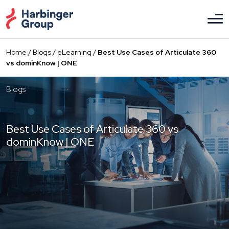
Skip
to
the
content
Home
/
Blogs
/
eLearning
/
Best Use Cases of Articulate 360
vs dominKnow | ONE
Blogs
Best Use Cases of Articulate 360 vs
dominKnow | ONE