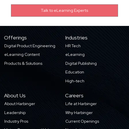
Offerings
Industries
Digital Product Engineering
HR Tech
eLearning Content
eLearning
Products & Solutions
Digital Publishing
Education
High-tech
About Us
Careers
About Harbinger
Life at Harbinger
Leadership
Why Harbinger
Industry Pros
Current Openings