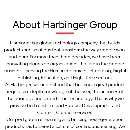
About Harbinger Group
Harbinger is a global technology company that builds
products and solutions that transform the way people work
and learn. For more than three decades, we have been
innovating alongside organizations that are in the people
business—serving the Human Resources, eLearning, Digital
Publishing, Education, and High-Tech sectors.
At Harbinger, we understand that building a great product
requires in-depth knowledge of the user, the nuances of
the business, and expertise in technology. That is why we
provide both end-to-end Product Development and
Content Creation services.
Our pedigree in eLearning and building next-generation
products has fostered a culture of continuous learning. We