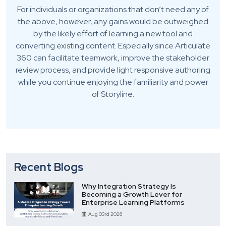
For individuals or organizations that don’t need any of
the above, however, any gains would be outweighed
by the likely effort of learning a new tool and
converting existing content. Especially since Articulate
360 can facilitate teamwork, improve the stakeholder
review process, and provide light responsive authoring
while you continue enjoying the familiarity and power
of Storyline.
Recent Blogs
Why Integration Strategy Is
Becoming a Growth Lever for
Enterprise Learning Platforms
Aug 03rd 2026