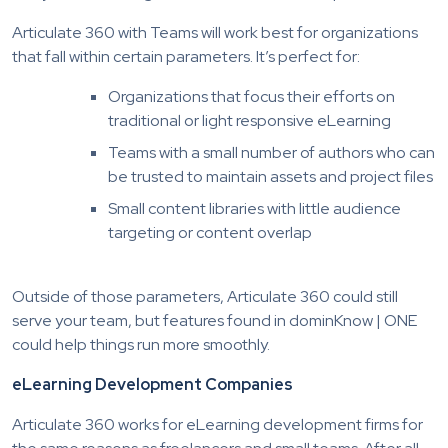
Articulate 360 with Teams will work best for organizations
that fall within certain parameters. It’s perfect for:
Organizations that focus their efforts on
traditional or light responsive eLearning
Teams with a small number of authors who can
be trusted to maintain assets and project files
Small content libraries with little audience
targeting or content overlap
Outside of those parameters, Articulate 360 could still
serve your team, but features found in dominKnow | ONE
could help things run more smoothly.
eLearning Development Companies
Articulate 360 works for eLearning development firms for