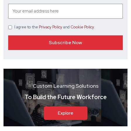
I agree
to the
Privacy Policy
and
Cookie Policy
.
Custom Learning Solutions
To Build the Future Workforce
Explore