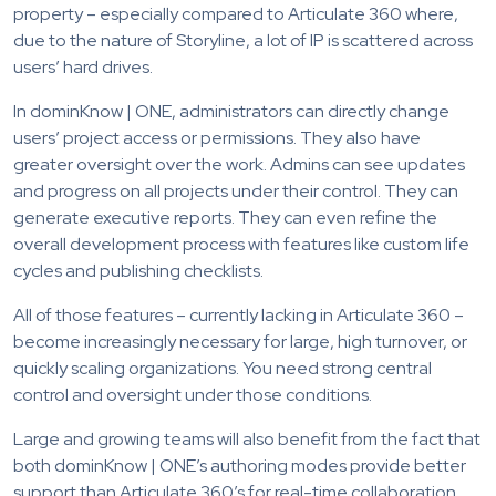
property – especially compared to Articulate 360 where,
due to the nature of Storyline, a lot of IP is scattered across
users’ hard drives.
In dominKnow | ONE, administrators can directly change
users’ project access or permissions. They also have
greater oversight over the work. Admins can see updates
and progress on all projects under their control. They can
generate executive reports. They can even refine the
overall development process with features like custom life
cycles and publishing checklists.
All of those features – currently lacking in Articulate 360 –
become increasingly necessary for large, high turnover, or
quickly scaling organizations. You need strong central
control and oversight under those conditions.
Large and growing teams will also benefit from the fact that
both dominKnow | ONE’s authoring modes provide better
support than Articulate 360’s for real-time collaboration