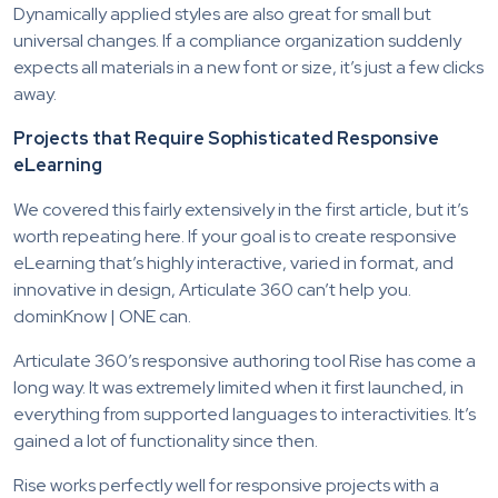
Dynamically applied styles are also great for small but
universal changes. If a compliance organization suddenly
expects all materials in a new font or size, it’s just a few clicks
away.
Projects that Require Sophisticated Responsive
eLearning
We covered this fairly extensively in the first article, but it’s
worth repeating here. If your goal is to create responsive
eLearning that’s highly interactive, varied in format, and
innovative in design, Articulate 360 can’t help you.
dominKnow | ONE can.
Articulate 360’s responsive authoring tool Rise has come a
long way. It was extremely limited when it first launched, in
everything from supported languages to interactivities. It’s
gained a lot of functionality since then.
Rise works perfectly well for responsive projects with a