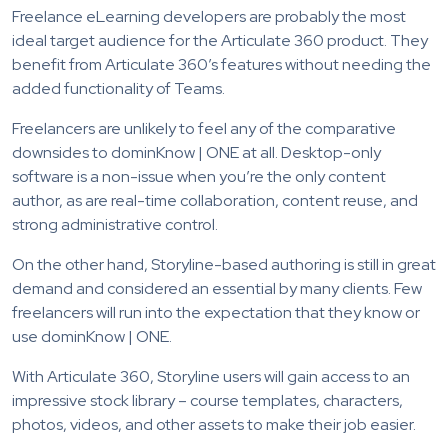
Freelance eLearning developers are probably the most
ideal target audience for the Articulate 360 product. They
benefit from Articulate 360’s features without needing the
added functionality of Teams.
Freelancers are unlikely to feel any of the comparative
downsides to dominKnow | ONE at all. Desktop-only
software is a non-issue when you’re the only content
author, as are real-time collaboration, content reuse, and
strong administrative control.
On the other hand, Storyline-based authoring is still in great
demand and considered an essential by many clients. Few
freelancers will run into the expectation that they know or
use dominKnow | ONE.
With Articulate 360, Storyline users will gain access to an
impressive stock library – course templates, characters,
photos, videos, and other assets to make their job easier.