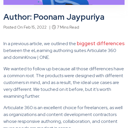
Author: Poonam Jaypuriya
Posted On Feb 15, 2022 |
7 Mins Read
biggest differences
In a previous article, we outlined the
between the eLearning authoring suites Articulate 360
and dominKnow | ONE.
We wanted to follow up because all those differences have
a common root. The products were designed with different
customers in mind, and as a result, the ideal use cases are
very different. We touched on it before, but it’s worth
examining further.
Articulate 360 is an excellent choice for freelancers, as well
as organizations and content development contractors
whose responsive authoring, collaboration, and content