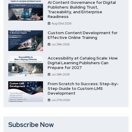
AI Content Governance for Digital
Publishers: Building Trust,
Traceability, and Enterprise
Readiness
Aug 03rd 2026
Custom Content Development for
Effective Online Training
Jul 29th 2026
Accessibility at Catalog Scale: How
Digital Learning Publishers Can
Prepare for 2027
Jul 28th 2026
From Scratch to Success: Step-by-
Step Guide to Custom LMS
Development
Jul 27th 2026
Subscribe Now