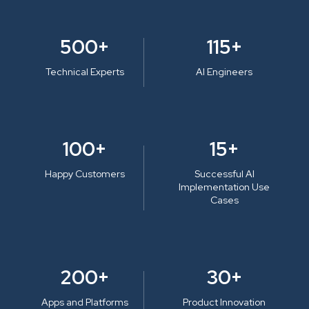
500+
115+
Technical Experts
AI Engineers
100+
15+
Happy Customers
Successful AI
Implementation Use
Cases
200+
30+
Apps and Platforms
Product Innovation