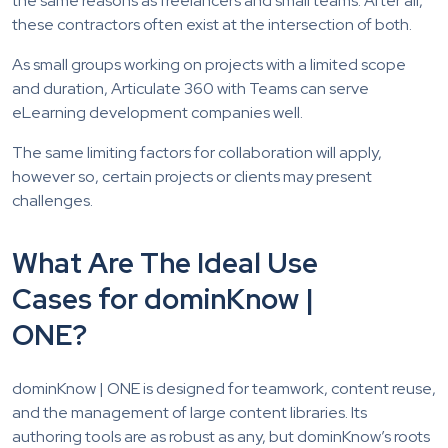
the same reasons as freelancers and small teams. After all,
these contractors often exist at the intersection of both.
As small groups working on projects with a limited scope
and duration, Articulate 360 with Teams can serve
eLearning development companies well.
The same limiting factors for collaboration will apply,
however so, certain projects or clients may present
challenges.
What Are The Ideal Use
Cases for dominKnow |
ONE?
dominKnow | ONE is designed for teamwork, content reuse,
and the management of large content libraries. Its
authoring tools are as robust as any, but dominKnow’s roots