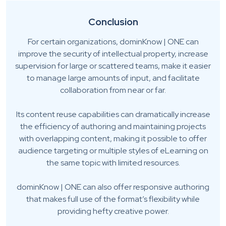
Conclusion
For certain organizations, dominKnow | ONE can
improve the security of intellectual property, increase
supervision for large or scattered teams, make it easier
to manage large amounts of input, and facilitate
collaboration from near or far.
Its content reuse capabilities can dramatically increase
the efficiency of authoring and maintaining projects
with overlapping content, making it possible to offer
audience targeting or multiple styles of eLearning on
the same topic with limited resources.
dominKnow | ONE can also offer responsive authoring
that makes full use of the format’s flexibility while
providing hefty creative power.