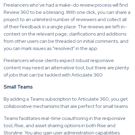
Freelancers who’ve had a make-do review process will find
Review 360 to be a blessing. With one click, you can share a
project to an unlimited number of reviewers and collect all
of their feedback in a single place. The reviews are left in-
context on the relevant page, clarifications and additions
from other users can be threaded on initial comments, and
you can mark issues as “resolved” in the app.
Freelancers whose clients expect robust responsive
content may need an alternative tool, but there are plenty
of jobs that can be tackled with Articulate 360.
Small Teams
By adding a Teams subscription to Articulate 360, you get
collaborative mechanisms that are perfect for small teams.
Teams facilitates real-time coauthoring in the responsive
tool, Rise, and asset sharing options in both Rise and
Storyline. You also gain user administration capabilities.