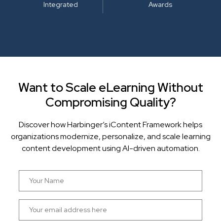
Integrated
Awards
Want to Scale eLearning Without
Compromising Quality?
Discover how Harbinger’s iContent Framework helps
organizations modernize, personalize, and scale learning
content development using AI-driven automation.