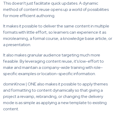
This doesn’t just facilitate quick updates. A dynamic
method of content reuse opens up a world of possibilities
for more efficient authoring.
It makes it possible to deliver the same content in multiple
formats with little effort, so learners can experience it as
microlearning, a formal course, a knowledge base article, or
a presentation.
It also makes granular audience targeting much more
feasible. By leveraging content reuse, it’s low-effort to
make and maintain a company-wide training with role-
specific examples or location-specific information.
dominKnow | ONE also makes it possible to apply themes
and formatting to content dynamically so that giving a
project a revamp, rebranding, or changing the delivery
mode is as simple as applying a new template to existing
content.