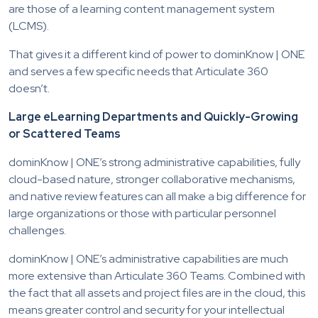
are those of a learning content management system
(LCMS).
That gives it a different kind of power to dominKnow | ONE
and serves a few specific needs that Articulate 360
doesn’t.
Large eLearning Departments and Quickly-Growing
or Scattered Teams
dominKnow | ONE’s strong administrative capabilities, fully
cloud-based nature, stronger collaborative mechanisms,
and native review features can all make a big difference for
large organizations or those with particular personnel
challenges.
dominKnow | ONE’s administrative capabilities are much
more extensive than Articulate 360 Teams. Combined with
the fact that all assets and project files are in the cloud, this
means greater control and security for your intellectual