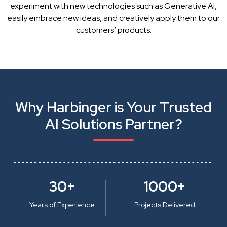
experiment with new technologies such as Generative AI,
easily embrace new ideas, and creatively apply them to our
customers’ products.
Why Harbinger is Your Trusted
AI Solutions Partner?
30+
1000+
Years of Experience
Projects Delivered