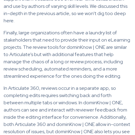
and use by authors of varying skill levels. We discussed this
in-depth in the previous article, so we won’t dig too deep
here.
Finally, large organizations often have a laundry list of
stakeholders that need to provide their input on eLearning
projects. The review tools for dominKnow | ONE are similar
to Articulate’s but with additional features that help
manage the chaos of a long or review process, including
review scheduling, automated reminders, and a more
streamlined experience for the ones doing the editing.
In Articulate 360, reviews occur in a separate app, so
completing edits requires switching back and forth
between multiple tabs or windows. In dominKnow | ONE,
authors can see and interact with reviewer feedback from
inside the editing interface for convenience. Additionally,
both Articulate 360 and dominKnow | ONE allow in-context
resolution of issues, but dominKnow | ONE also lets you see