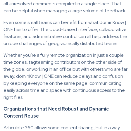
all unresolved comments compiled in a single place. That
can be helpful when managing a large volume of feedback.
Even some small teams can benefit from what dominKnow |
ONE has to offer. The cloud-based interface, collaborative
features, and administrative control can all help address the
unique challenges of geographically distributed teams.
Whether you’re a fully remote organization in just a couple
time zones, tagteaming contributors on the other side of
the globe, or working in an office but with others who are far
away, dominKnow | ONE can reduce delays and confusion
by keeping everyone on the same page, communicating
easily across time and space with continuous access to the
right files.
Organizations that Need Robust and Dynamic
Content Reuse
Articulate 360 allows some content sharing, but in a way