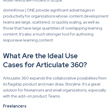
reuse needs are modest in scope.
dominKnow | ONE provide significant advantages in
productivity for organizations whose content development
teams are large, scattered, or quickly scaling, as well as
those that have large quantities of overlapping learning
content. It’s also a much stronger tool for authoring
responsive learning content.
What Are the Ideal Use
Cases for Articulate 360?
Articulate 360 expands the collaborative possibilities from
its flagship product and main draw, Storyline. It’s a great
solution for freelancers and small organizations, especially
with the add-on product Teams.
Freelancers