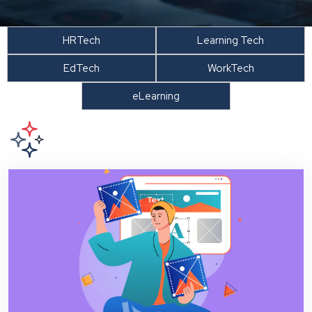
HRTech
Learning Tech
EdTech
WorkTech
eLearning