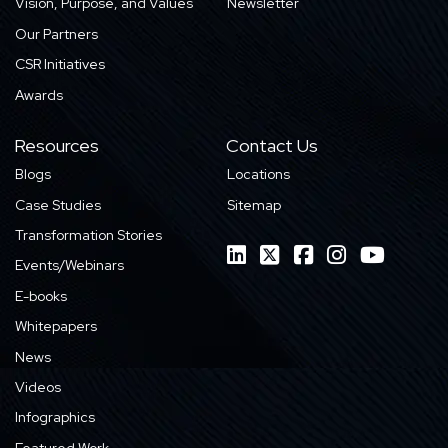
Vision, Purpose, and Values
Newsletter
Our Partners
CSR Initiatives
Awards
Resources
Contact Us
Blogs
Locations
Case Studies
Sitemap
Transformation Stories
Events/Webinars
E-books
Whitepapers
News
Videos
Infographics
Featured Work