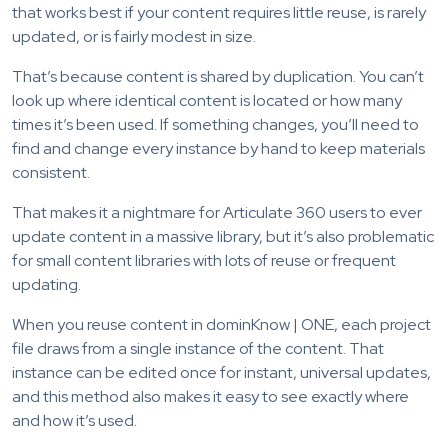
that works best if your content requires little reuse, is rarely
updated, or is fairly modest in size.
That’s because content is shared by duplication. You can’t
look up where identical content is located or how many
times it’s been used. If something changes, you’ll need to
find and change every instance by hand to keep materials
consistent.
That makes it a nightmare for Articulate 360 users to ever
update content in a massive library, but it’s also problematic
for small content libraries with lots of reuse or frequent
updating.
When you reuse content in dominKnow | ONE, each project
file draws from a single instance of the content. That
instance can be edited once for instant, universal updates,
and this method also makes it easy to see exactly where
and how it’s used.