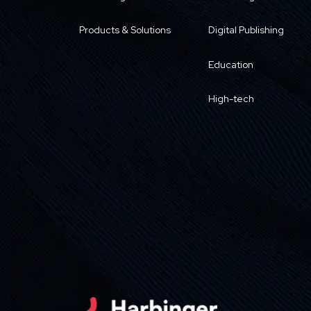
Products & Solutions
Digital Publishing
Education
High-tech