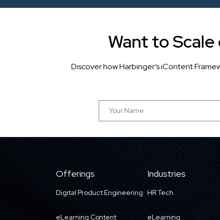
Want to Scale
Discover how Harbinger’s iContent Framew
Offerings
Industries
Digital Product Engineering
HR Tech
eLearning Content
eLearning