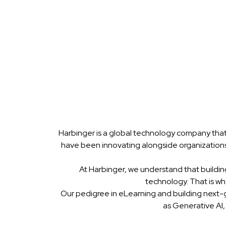
Harbinger is a global technology company that
have been innovating alongside organizations
At Harbinger, we understand that buildin
technology. That is w
Our pedigree in eLearning and building next-
as Generative AI,