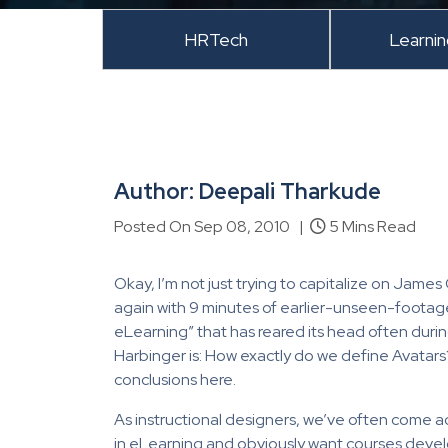
HRTech
Learni
Author: Deepali Tharkude
Posted On Sep 08, 2010 |
5 Mins Read
Okay, I’m not just trying to capitalize on Jam
again with 9 minutes of earlier-unseen-footage
eLearning” that has reared its head often durin
Harbinger is: How exactly do we define Avatars? 
conclusions here.
As instructional designers, we’ve often come ac
in eLearning and obviously want courses devel