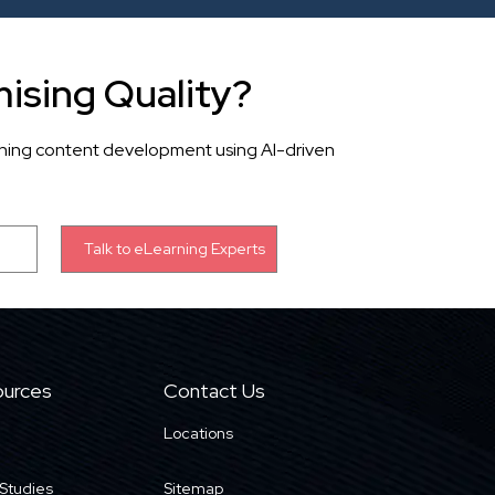
ising Quality?
rning content development using AI-driven
urces
Contact Us
Locations
Studies
Sitemap