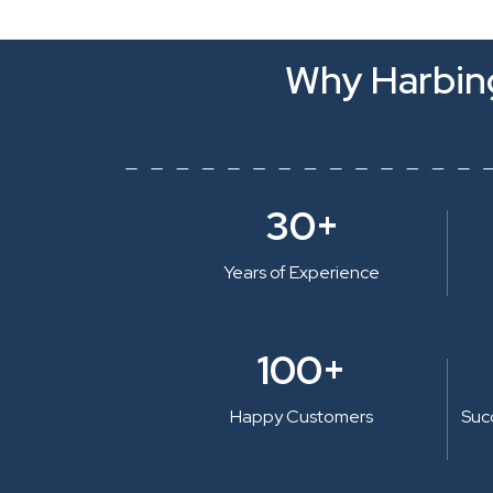
Why Harbing
30+
Years of Experience
100+
Happy Customers
Suc