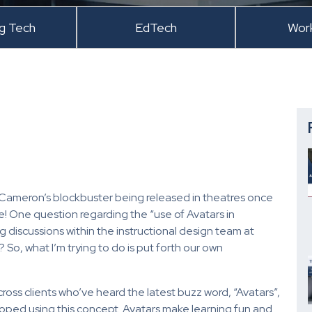
ng Tech
EdTech
Wor
es Cameron’s blockbuster being released in theatres once
! One question regarding the “use of Avatars in
g discussions within the instructional design team at
So, what I’m trying to do is put forth our own
ross clients who’ve heard the latest buzz word, “Avatars”,
oped using this concept. Avatars make learning fun and