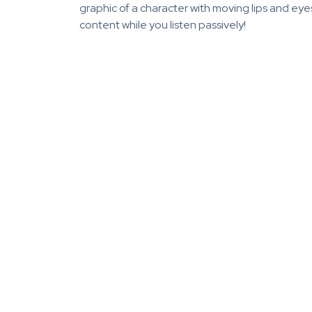
graphic of a character with moving lips and ey
content while you listen passively!