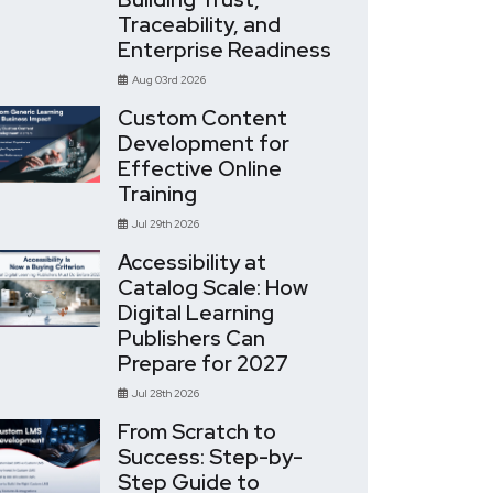
Traceability, and
Enterprise Readiness
Aug 03rd 2026
Custom Content
Development for
Effective Online
Training
Jul 29th 2026
Accessibility at
Catalog Scale: How
Digital Learning
Publishers Can
Prepare for 2027
Jul 28th 2026
From Scratch to
Success: Step-by-
Step Guide to