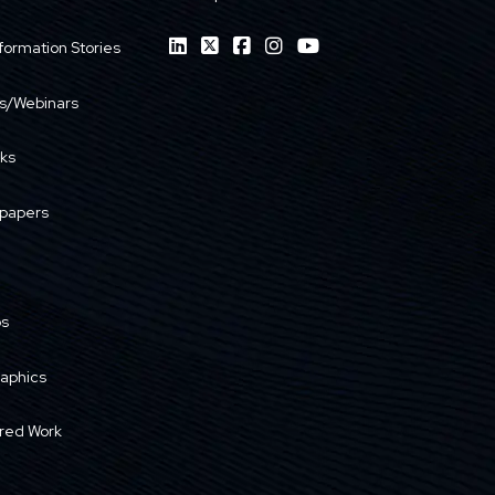
formation Stories
s/Webinars
ks
papers
os
raphics
red Work