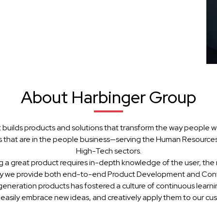
About Harbinger Group
 builds products and solutions that transform the way people w
 that are in the people business—serving the Human Resources, 
High-Tech sectors.
g a great product requires in-depth knowledge of the user, the 
hy we provide both end-to-end Product Development and Cont
generation products has fostered a culture of continuous learn
 easily embrace new ideas, and creatively apply them to our cu