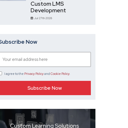
Custom LMS
Development
Jul 27th 2026
Subscribe Now
I agree
to the
Privacy Policy
and
Cookie Policy
.
Custom Learning Solutions