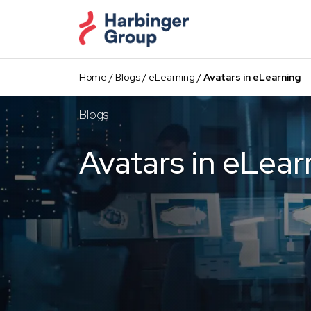
Skip
to
the
content
Home
/
Blogs
/
eLearning
/
Avatars in eLearning
Blogs
Avatars in eLear