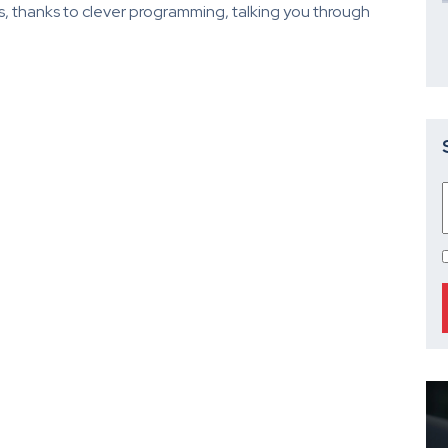
es, thanks to clever programming, talking you through