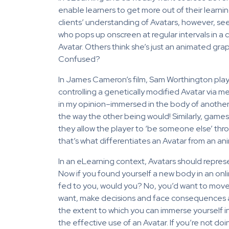
enable learners to get more out of their learni
clients’ understanding of Avatars, however, see
who pops up onscreen at regular intervals in a 
Avatar. Others think she’s just an animated gra
Confused?
In James Cameron’s film, Sam Worthington plays
controlling a genetically modified Avatar via men
in my opinion–immersed in the body of another b
the way the other being would! Similarly, games 
they allow the player to ‘be someone else’ thro
that’s what differentiates an Avatar from an an
In an eLearning context, Avatars should represe
Now if you found yourself a new body in an onl
fed to you, would you? No, you’d want to move 
want, make decisions and face consequences and
the extent to which you can immerse yourself in
the effective use of an Avatar. If you’re not do