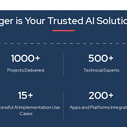
er is Your Trusted AI Soluti
1000+
500+
Projects Delivered
Technical Experts
15+
200+
cessful AI Implementation Use
Apps and Platforms Integra
Cases