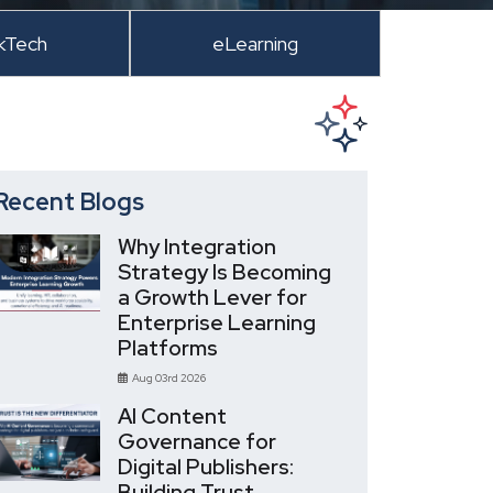
kTech
eLearning
Recent Blogs
Why Integration
Strategy Is Becoming
a Growth Lever for
Enterprise Learning
Platforms
Aug 03rd 2026
AI Content
Governance for
Digital Publishers:
Building Trust,