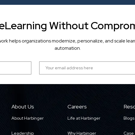
 eLearning Without Comprom
ork helps organizations modernize, personalize, and scale lea
automation.
About Us
Careers
Reso
About Harbinger
Life at Harbinger
Blogs
Leadership
Why Harbinger
Case 