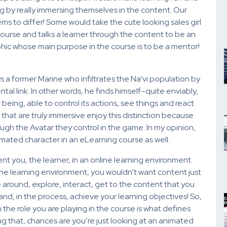
ng by really immersing themselves in the content. Our
ms to differ! Some would take the cute looking sales girl
course and talks a learner through the content to be an
phic whose main purpose in the course is to be a mentor!
 a former Marine who infiltrates the Na’vi population by
tal link. In other words, he finds himself–quite enviably,
eing, able to control its actions, see things and react
that are truly immersive enjoy this distinction because
ugh the Avatar they control in the game. In my opinion,
imated character in an eLearning course as well.
nt you, the learner, in an online learning environment.
ine learning environment, you wouldn’t want content just
around, explore, interact, get to the content that you
, in the process, achieve your learning objectives! So,
 the role you are playing in the course is what defines
ing that, chances are you’re just looking at an animated