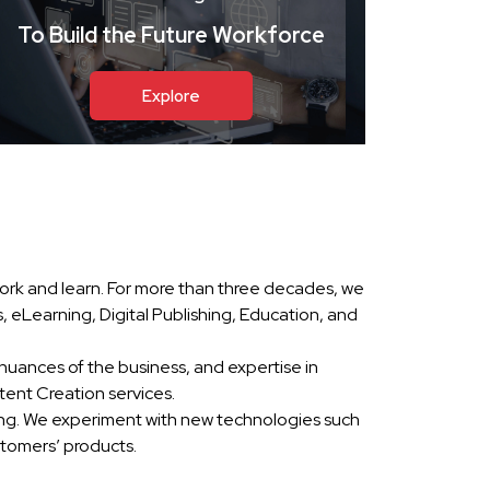
To Build the Future Workforce
Explore
ork and learn. For more than three decades, we
eLearning, Digital Publishing, Education, and
nuances of the business, and expertise in
ent Creation services.
ing. We experiment with new technologies such
stomers’ products.