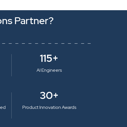
ons Partner?
115+
AI Engineers
30+
ted
Product Innovation Awards