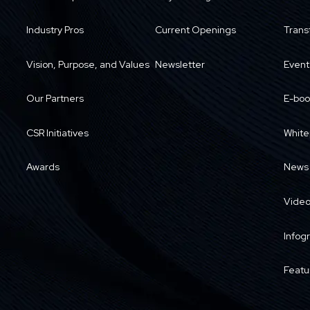
Industry Pros
Current Openings
Trans
Vision, Purpose, and Values
Newsletter
Event
Our Partners
E-boo
CSR Initiatives
White
Awards
News
Vide
Infog
Featu