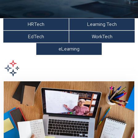
HRTech
Learning Tech
EdTech
WorkTech
eLearning