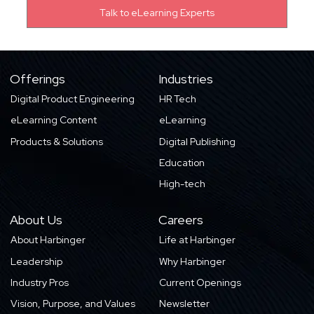
Offerings
Industries
Digital Product Engineering
HR Tech
eLearning Content
eLearning
Products & Solutions
Digital Publishing
Education
High-tech
About Us
Careers
About Harbinger
Life at Harbinger
Leadership
Why Harbinger
Industry Pros
Current Openings
Vision, Purpose, and Values
Newsletter