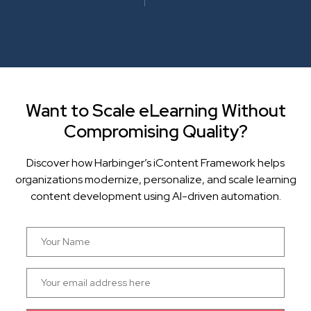
Want to Scale eLearning Without
Compromising Quality?
Discover how Harbinger’s iContent Framework helps
organizations modernize, personalize, and scale learning
content development using AI-driven automation.