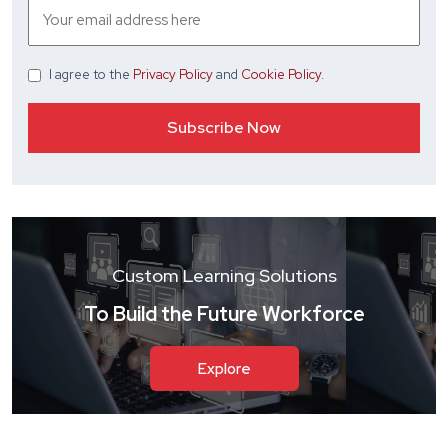
I agree
to the
Privacy Policy
and
Cookie Policy
.
Custom Learning Solutions
To Build the Future Workforce
Explore