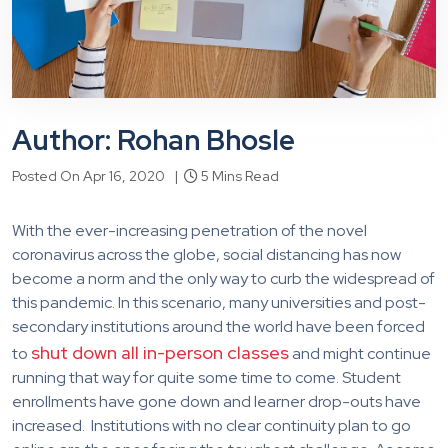
Author: Rohan Bhosle
Posted On Apr 16, 2020 |
5 Mins Read
With the ever-increasing penetration of the novel
coronavirus across the globe, social distancing has now
become a norm and the only way to curb the widespread of
this pandemic. In this scenario, many universities and post-
secondary institutions around the world have been forced
shut down all in-person classes
to
and might continue
running that way for quite some time to come. Student
enrollments have gone down and learner drop-outs have
increased. Institutions with no clear continuity plan to go