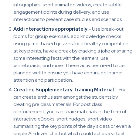
infographics, short animated videos, create subtle
engagement points during delivery, and use
interactions to present case studies and scenarios.
Add interactions appropriately –
Use break-out
rooms for group exercises, add knowledge checks
using game-based quizzes for a healthy competition
at key points, have a break by cracking a joke or sharing
some interesting facts with the learners, use
whiteboards, and more. These activities need to be
planned well to ensure you have continued learner
attention and participation.
Creating Supplementary Training Material
– You
can create enthusiasm amongst the students by
creating pre class materials. For post class
reinforcement, you can share materials in the form of
interactive eBooks, short nudges, short video
summarizing the key points of the day’s class or even a
simple AI-driven chatbot which could act as a virtual