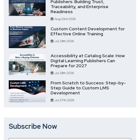
Publishers: Building Trust,
Traceability, and Enterprise
Readiness
Aug 03rd 2026
Custom Content Development for
Effective Online Training
Jul 29th 2026
Accessibility at Catalog Scale: How
Digital Learning Publishers Can
Prepare for 2027
Jul 28th 2026
From Scratch to Success: Step-by-
Step Guide to Custom LMS
Development
Jul 27th 2026
Subscribe Now