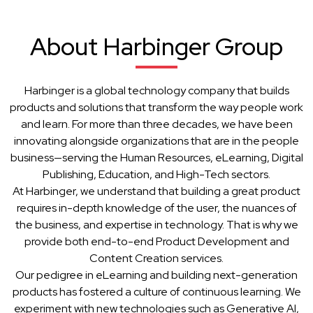
About Harbinger Group
Harbinger is a global technology company that builds
products and solutions that transform the way people work
and learn. For more than three decades, we have been
innovating alongside organizations that are in the people
business—serving the Human Resources, eLearning, Digital
Publishing, Education, and High-Tech sectors.
At Harbinger, we understand that building a great product
requires in-depth knowledge of the user, the nuances of
the business, and expertise in technology. That is why we
provide both end-to-end Product Development and
Content Creation services.
Our pedigree in eLearning and building next-generation
products has fostered a culture of continuous learning. We
experiment with new technologies such as Generative AI,