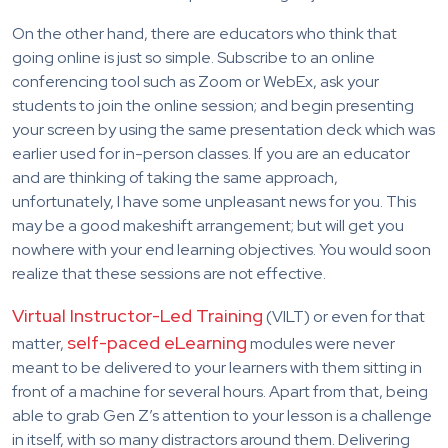
On the other hand, there are educators who think that
going online is just so simple. Subscribe to an online
conferencing tool such as Zoom or WebEx, ask your
students to join the online session; and begin presenting
your screen by using the same presentation deck which was
earlier used for in-person classes. If you are an educator
and are thinking of taking the same approach,
unfortunately, I have some unpleasant news for you. This
may be a good makeshift arrangement; but will get you
nowhere with your end learning objectives. You would soon
realize that these sessions are not effective.
Virtual Instructor-Led Training
(VILT) or even for that
self-paced eLearning
matter,
modules were never
meant to be delivered to your learners with them sitting in
front of a machine for several hours. Apart from that, being
able to grab Gen Z’s attention to your lesson is a challenge
in itself, with so many distractors around them. Delivering