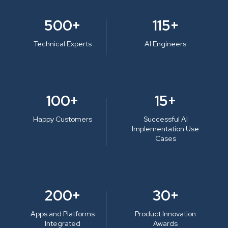
500+
115+
Technical Experts
AI Engineers
100+
15+
Happy Customers
Successful AI
Implementation Use
Cases
200+
30+
Apps and Platforms
Product Innovation
Integrated
Awards