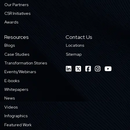
Our Partners
CSR Initiatives
Awards
Resources
Contact Us
Blogs
Locations
Case Studies
Sitemap
Transformation Stories
Events/Webinars
E-books
Whitepapers
News
Videos
Infographics
Featured Work