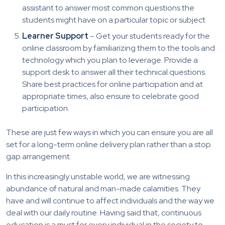
assistant to answer most common questions the
students might have on a particular topic or subject
Learner Support
– Get your students ready for the
online classroom by familiarizing them to the tools and
technology which you plan to leverage. Provide a
support desk to answer all their technical questions.
Share best practices for online participation and at
appropriate times, also ensure to celebrate good
participation.
These are just few ways in which you can ensure you are all
set for a long-term online delivery plan rather than a stop
gap arrangement.
In this increasingly unstable world, we are witnessing
abundance of natural and man-made calamities. They
have and will continue to affect individuals and the way we
deal with our daily routine. Having said that, continuous
education is a must for every individual in the society to