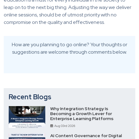
leap on to the next big thing. Adjusting the way we deliver
online sessions, should be of utmost priority with no
compromise on the quality and effectiveness.
How are you planning to go online? Your thoughts or
suggestions are welcome through comments below.
Recent Blogs
Why Integration Strategy Is
Becoming a Growth Lever for
Enterprise Learning Platforms
Aug 03rd 2026
AI Content Governance for Digital