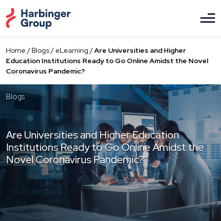
Skip
to
the
content
Home
/
Blogs
/
eLearning
/
Are Universities and Higher
Education Institutions Ready to Go Online Amidst the Novel
Coronavirus Pandemic?
Blogs
Are Universities and Higher Education
Institutions Ready to Go Online Amidst the
Novel Coronavirus Pandemic?