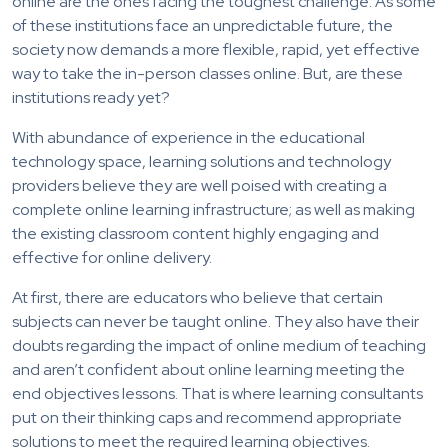
online are the ones facing the toughest challenge. As some
of these institutions face an unpredictable future, the
society now demands a more flexible, rapid, yet effective
way to take the in-person classes online. But, are these
institutions ready yet?
With abundance of experience in the educational
technology space, learning solutions and technology
providers believe they are well poised with creating a
complete online learning infrastructure; as well as making
the existing classroom content highly engaging and
effective for online delivery.
At first, there are educators who believe that certain
subjects can never be taught online. They also have their
doubts regarding the impact of online medium of teaching
and aren’t confident about online learning meeting the
end objectives lessons. That is where learning consultants
put on their thinking caps and recommend appropriate
solutions to meet the required learning objectives.