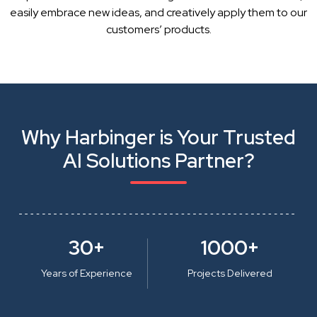
easily embrace new ideas, and creatively apply them to our
customers’ products.
Why Harbinger is Your Trusted
AI Solutions Partner?
30+
1000+
Years of Experience
Projects Delivered