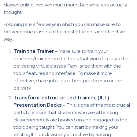
classes online involves much more than what you actually
thought.
Following are a few ways in which you can make sure to
deliver online classes in the most efficient and effective
way.
Train the Trainer
– Make sure to train your
teachers/trainers on the tools that would be used for
delivering virtual classes. Familiarize them with the
tool’s features and interface. To make it more
effective, share job aids of best practices in online
delivery.
Transform Instructor Led Training (ILT)
Presentation Decks
– This is one of the most crucial
parts to ensure that students who are attending
classes remotely are hooked on and engaged to the
topic being taught. You can start by making your
existing ILT deck visually attractive by adding