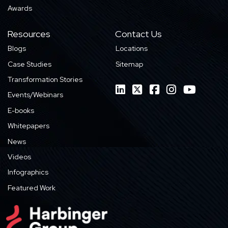
Awards
Resources
Contact Us
Blogs
Locations
Case Studies
Sitemap
Transformation Stories
Events/Webinars
E-books
Whitepapers
News
Videos
Infographics
Featured Work