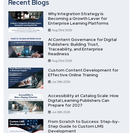
Recent Blogs
Why Integration Strategy Is
Becoming a Growth Lever for
Enterprise Learning Platforms
Aug 03rd 2026
AI Content Governance for Digital
Publishers: Building Trust,
Traceability, and Enterprise
Readiness
Aug 03rd 2026
Custom Content Development for
Effective Online Training
Jul 29th 2026
Accessibility at Catalog Scale: How
Digital Learning Publishers Can
Prepare for 2027
Jul 28th 2026
From Scratch to Success: Step-by-
Step Guide to Custom LMS
Development