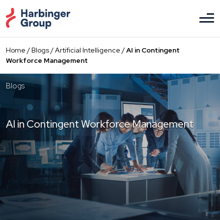
Skip
to
the
content
Home
/
Blogs
/
Artificial Intelligence
/
AI in Contingent
Workforce Management
Blogs
AI in Contingent Workforce Management