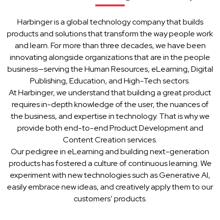
Harbinger is a global technology company that builds
products and solutions that transform the way people work
and learn. For more than three decades, we have been
innovating alongside organizations that are in the people
business—serving the Human Resources, eLearning, Digital
Publishing, Education, and High-Tech sectors.
At Harbinger, we understand that building a great product
requires in-depth knowledge of the user, the nuances of
the business, and expertise in technology. That is why we
provide both end-to-end Product Development and
Content Creation services.
Our pedigree in eLearning and building next-generation
products has fostered a culture of continuous learning. We
experiment with new technologies such as Generative AI,
easily embrace new ideas, and creatively apply them to our
customers’ products.