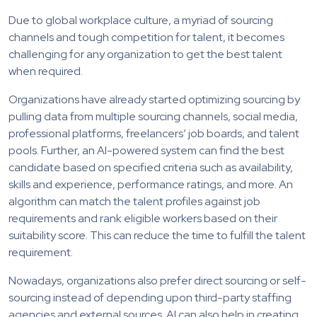
Due to global workplace culture, a myriad of sourcing
channels and tough competition for talent, it becomes
challenging for any organization to get the best talent
when required.
Organizations have already started optimizing sourcing by
pulling data from multiple sourcing channels, social media,
professional platforms, freelancers’ job boards, and talent
pools. Further, an AI-powered system can find the best
candidate based on specified criteria such as availability,
skills and experience, performance ratings, and more. An
algorithm can match the talent profiles against job
requirements and rank eligible workers based on their
suitability score. This can reduce the time to fulfill the talent
requirement.
Nowadays, organizations also prefer direct sourcing or self-
sourcing instead of depending upon third-party staffing
agencies and external sources. AI can also help in creating