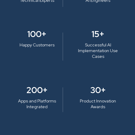
Technical Experts
AI Engineers
100+
15+
Happy Customers
Successful AI
Implementation Use
Cases
200+
30+
Apps and Platforms
Product Innovation
Integrated
Awards