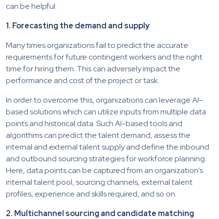
can be helpful:
1. Forecasting the demand and supply
Many times organizations fail to predict the accurate
requirements for future contingent workers and the right
time for hiring them. This can adversely impact the
performance and cost of the project or task.
In order to overcome this, organizations can leverage AI-
based solutions which can utilize inputs from multiple data
points and historical data. Such AI-based tools and
algorithms can predict the talent demand, assess the
internal and external talent supply and define the inbound
and outbound sourcing strategies for workforce planning.
Here, data points can be captured from an organization’s
internal talent pool, sourcing channels, external talent
profiles, experience and skills required, and so on.
2. Multichannel sourcing and candidate matching