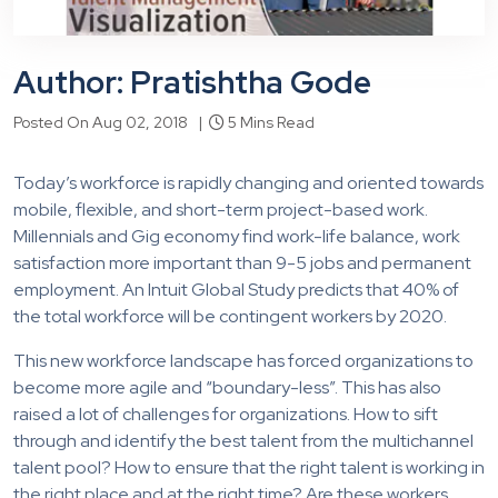
Author: Pratishtha Gode
Posted On Aug 02, 2018 |
5 Mins Read
Today’s workforce is rapidly changing and oriented towards
mobile, flexible, and short-term project-based work.
Millennials and Gig economy find work-life balance, work
satisfaction more important than 9-5 jobs and permanent
employment. An Intuit Global Study predicts that 40% of
the total workforce will be contingent workers by 2020.
This new workforce landscape has forced organizations to
become more agile and “boundary-less”. This has also
raised a lot of challenges for organizations. How to sift
through and identify the best talent from the multichannel
talent pool? How to ensure that the right talent is working in
the right place and at the right time? Are these workers