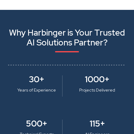
Why Harbinger is Your Trusted
AI Solutions Partner?
30+
1000+
Years of Experience
Projects Delivered
500+
115+