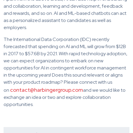
and collaboration, learning and development, feedback
and rewards, and so on. AI and ML-based chatbots can act
as a personalized assistant to candidates as well as
employers.
The International Data Corporation (IDC) recently
forecasted that spending on AI and ML will grow from $12B
in 2017 to $57.6B by 2021. With rapid technology adoption,
we can expect organizations to embark on new
opportunities for AI in contingent workforce management
in the upcoming years! Does this sound relevant or aligns
with your product roadmap? Please connect with us
contact@harbingergroup.com
on
and we would like to
exchange an idea or two and explore collaboration
opportunities.