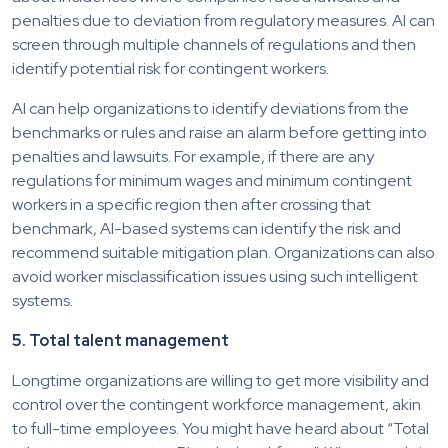
penalties due to deviation from regulatory measures. AI can
screen through multiple channels of regulations and then
identify potential risk for contingent workers.
AI can help organizations to identify deviations from the
benchmarks or rules and raise an alarm before getting into
penalties and lawsuits. For example, if there are any
regulations for minimum wages and minimum contingent
workers in a specific region then after crossing that
benchmark, AI-based systems can identify the risk and
recommend suitable mitigation plan. Organizations can also
avoid worker misclassification issues using such intelligent
systems.
5. Total talent management
Longtime organizations are willing to get more visibility and
control over the contingent workforce management, akin
to full-time employees. You might have heard about “Total