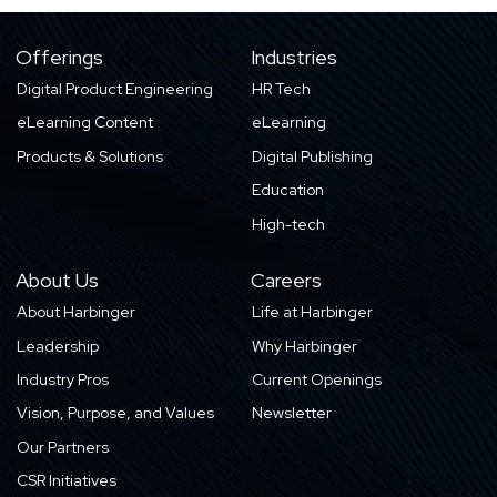
Offerings
Industries
Digital Product Engineering
HR Tech
eLearning Content
eLearning
Products & Solutions
Digital Publishing
Education
High-tech
About Us
Careers
About Harbinger
Life at Harbinger
Leadership
Why Harbinger
Industry Pros
Current Openings
Vision, Purpose, and Values
Newsletter
Our Partners
CSR Initiatives