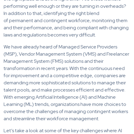
performing well enough or they are turning in overheads?
In addition to that, identifying the right blend
of permanent and contingent workforce, monitoring them
and their performance, and being compliant with changing
laws and regulations becomes very difficult.
We have already heard of Managed Service Providers
(MSP), Vendor Management System (VMS) and Freelancer
Management System (FMS) solutions and their
transformation in recent years. With the continuous need
for improvement and a competitive edge, companies are
demanding more sophisticated solutions to manage their
talent pools, and make processes efficient and effective.
With emerging Artificial Intelligence (AI) and Machine
Learning (ML) trends, organizations have more choices to
overcome the challenges of managing contingent workers
and streamline their workforce management.
Let’s take a look at some of the key challenges where AI