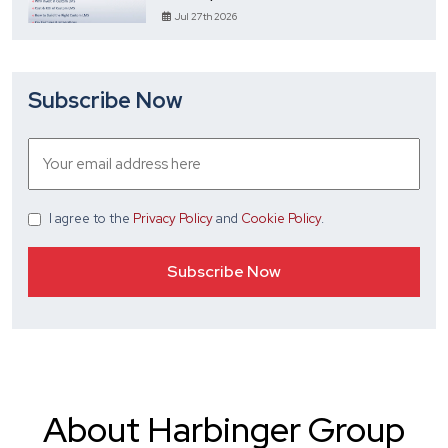
Jul 27th 2026
Subscribe Now
I agree
to the
Privacy Policy
and
Cookie Policy
.
About Harbinger Group