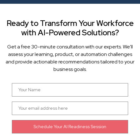
Ready to Transform Your Workforce
with AI-Powered Solutions?
Get a free 30-minute consultation with our experts. We'll
assess your learning, product, or automation challenges
and provide actionable recommendations tailored to your
business goals.