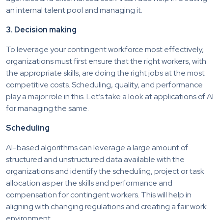
an internal talent pool and managing it.
3. Decision making
To leverage your contingent workforce most effectively,
organizations must first ensure that the right workers, with
the appropriate skills, are doing the right jobs at the most
competitive costs. Scheduling, quality, and performance
play a major role in this. Let’s take a look at applications of AI
for managing the same.
Scheduling
AI-based algorithms can leverage a large amount of
structured and unstructured data available with the
organizations and identify the scheduling, project or task
allocation as per the skills and performance and
compensation for contingent workers. This will help in
aligning with changing regulations and creating a fair work
environment.