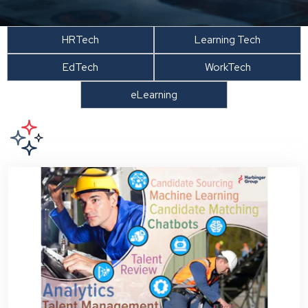
HRTech
Learning Tech
EdTech
WorkTech
eLearning