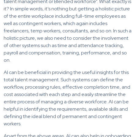
talent management or Blended workforce”. What exactly is
it? In simple words, it’s nothing but getting a holistic picture
of the entire workplace including full-time employees as
well as contingent workers, which again includes
freelancers, temp workers, consultants, and so on. In such a
holistic picture, we also need to consider the involvement
of other systems such as time and attendance tracking,
payroll and compensation, training, performance, and so
on.
AI can be beneficial in providing the useful insights for this
total talent management. Such systems can define the
workflow, processing rules, effective completion time, and
cost associated with each step and easily streamline the
entire process of managing a diverse workforce. AI can be
helpful in identifying the requirements, available skills and
defining the ideal blend of permanent and contingent
workers.
Apart from the above areas, AI can also help in onboarding