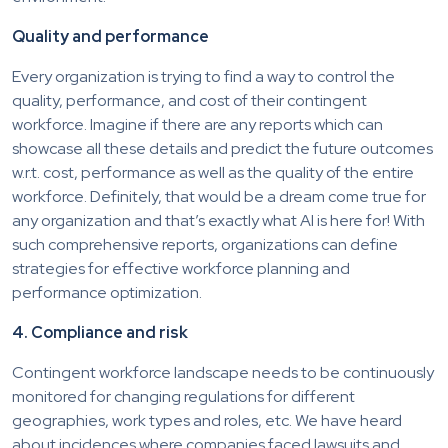
Quality and performance
Every organization is trying to find a way to control the
quality, performance, and cost of their contingent
workforce. Imagine if there are any reports which can
showcase all these details and predict the future outcomes
w.r.t. cost, performance as well as the quality of the entire
workforce. Definitely, that would be a dream come true for
any organization and that’s exactly what AI is here for! With
such comprehensive reports, organizations can define
strategies for effective workforce planning and
performance optimization.
4. Compliance and risk
Contingent workforce landscape needs to be continuously
monitored for changing regulations for different
geographies, work types and roles, etc. We have heard
about incidences where companies faced lawsuits and