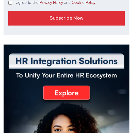
I agree
to the
Privacy Policy
and
Cookie Policy
.