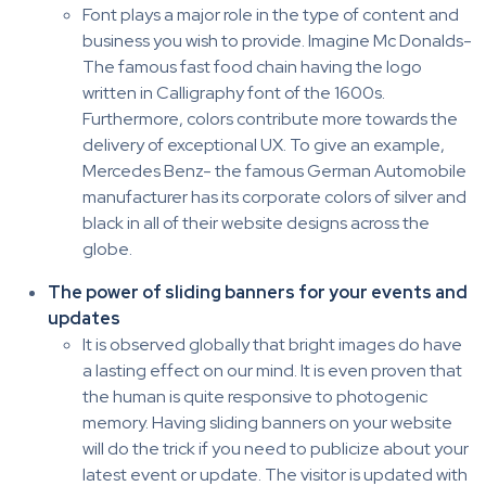
Font plays a major role in the type of content and
business you wish to provide. Imagine Mc Donalds-
The famous fast food chain having the logo
written in Calligraphy font of the 1600s.
Furthermore, colors contribute more towards the
delivery of exceptional UX. To give an example,
Mercedes Benz- the famous German Automobile
manufacturer has its corporate colors of silver and
black in all of their website designs across the
globe.
The power of sliding banners for your events and
updates
It is observed globally that bright images do have
a lasting effect on our mind. It is even proven that
the human is quite responsive to photogenic
memory. Having sliding banners on your website
will do the trick if you need to publicize about your
latest event or update. The visitor is updated with