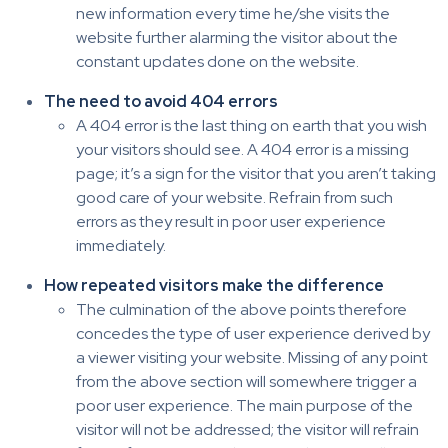
new information every time he/she visits the
website further alarming the visitor about the
constant updates done on the website.
The need to avoid 404 errors
A 404 error is the last thing on earth that you wish
your visitors should see. A 404 error is a missing
page; it’s a sign for the visitor that you aren’t taking
good care of your website. Refrain from such
errors as they result in poor user experience
immediately.
How repeated visitors make the difference
The culmination of the above points therefore
concedes the type of user experience derived by
a viewer visiting your website. Missing of any point
from the above section will somewhere trigger a
poor user experience. The main purpose of the
visitor will not be addressed; the visitor will refrain