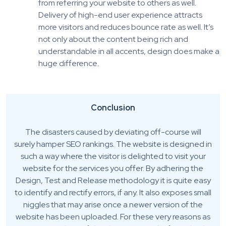
from referring your website to others as well.
Delivery of high-end user experience attracts
more visitors and reduces bounce rate as well. It’s
not only about the content being rich and
understandable in all accents, design does make a
huge difference.
Conclusion
The disasters caused by deviating off-course will
surely hamper SEO rankings. The website is designed in
such a way where the visitor is delighted to visit your
website for the services you offer. By adhering the
Design, Test and Release methodology it is quite easy
to identify and rectify errors, if any. It also exposes small
niggles that may arise once a newer version of the
website has been uploaded. For these very reasons as