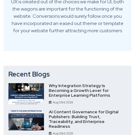
UX is created out of the choices we make for UI, both
the wagons are important for the functioning of the
website. Conversions would surely follow once you
have incorporated an eased out theme or template
for your website further attracting more customers
Recent Blogs
Why Integration Strategy Is
Becoming a Growth Lever for
Enterprise Learning Platforms
Aug 03rd 2026
AI Content Governance for Digital
Publishers: Building Trust,
Traceability, and Enterprise
Readiness
Aug 03rd 2026