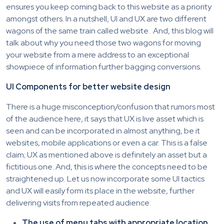
ensures you keep coming back to this website as a priority
amongst others. In a nutshell, UI and UX are two different
wagons of the same train called website. And, this blog will
talk about why you need those two wagons for moving
your website from a mere address to an exceptional
showpiece of information further bagging conversions.
UI Components for better website design
There is a huge misconception/confusion that rumors most
of the audience here, it says that UX is live asset which is
seen and can be incorporated in almost anything, be it
websites, mobile applications or even a car. This is a false
claim; UX as mentioned above is definitely an asset but a
fictitious one. And, this is where the concepts need to be
straightened up. Let us now incorporate some UI tactics
and UX will easily form its place in the website, further
delivering visits from repeated audience.
The use of menu tabs with appropriate location