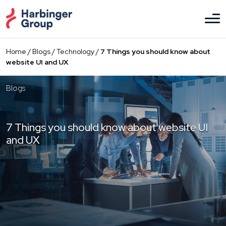
Skip
to
the
content
Home
/
Blogs
/
Technology
/
7 Things you should know about
website UI and UX
Blogs
7 Things you should know about website UI
and UX