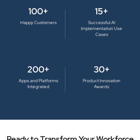
100+
15+
Happy Customers
Successful AI
Implementation Use
Cases
200+
30+
Apps and Platforms
Product Innovation
Integrated
Awards
Ready to Transform Your Workforce