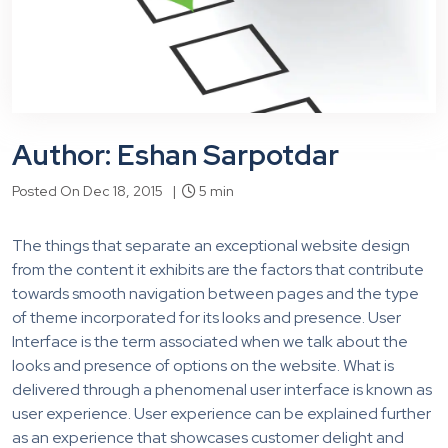
Author: Eshan Sarpotdar
Posted On Dec 18, 2015 |
5 min
The things that separate an exceptional website design
from the content it exhibits are the factors that contribute
towards smooth navigation between pages and the type
of theme incorporated for its looks and presence. User
Interface is the term associated when we talk about the
looks and presence of options on the website. What is
delivered through a phenomenal user interface is known as
user experience. User experience can be explained further
as an experience that showcases customer delight and