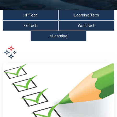
HRTech
Learning Tech
EdTech
WorkTech
eLearning