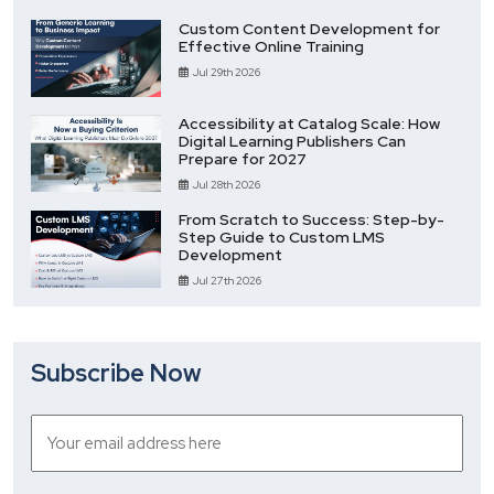
Custom Content Development for
Effective Online Training
Jul 29th 2026
Accessibility at Catalog Scale: How
Digital Learning Publishers Can
Prepare for 2027
Jul 28th 2026
From Scratch to Success: Step-by-
Step Guide to Custom LMS
Development
Jul 27th 2026
Subscribe Now