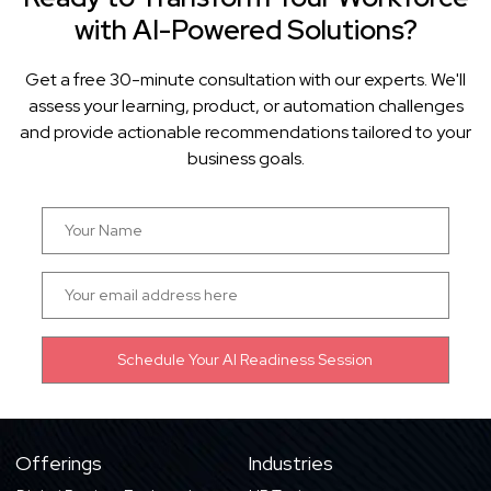
with AI-Powered Solutions?
Get a free 30-minute consultation with our experts. We'll
assess your learning, product, or automation challenges
and provide actionable recommendations tailored to your
business goals.
Offerings
Industries