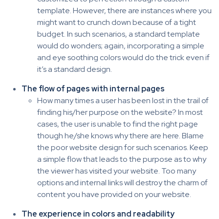
template. However, there are instances where you
might want to crunch down because of a tight
budget. In such scenarios, a standard template
would do wonders; again, incorporating a simple
and eye soothing colors would do the trick even if
it’s a standard design.
The flow of pages with internal pages
How many times a user has been lost in the trail of
finding his/her purpose on the website? In most
cases, the user is unable to find the right page
though he/she knows why there are here. Blame
the poor website design for such scenarios. Keep
a simple flow that leads to the purpose as to why
the viewer has visited your website. Too many
options and internal links will destroy the charm of
content you have provided on your website.
The experience in colors and readability