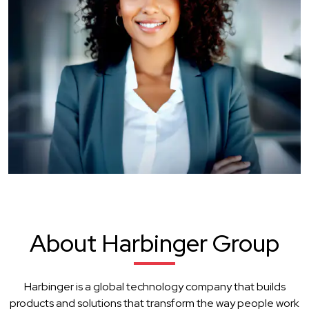
About Harbinger Group
Harbinger is a global technology company that builds
products and solutions that transform the way people work