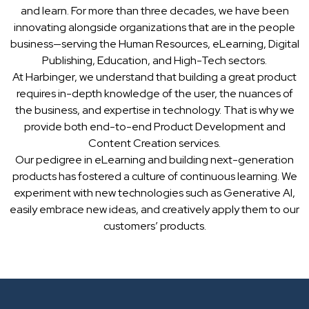
and learn. For more than three decades, we have been
innovating alongside organizations that are in the people
business—serving the Human Resources, eLearning, Digital
Publishing, Education, and High-Tech sectors.
At Harbinger, we understand that building a great product
requires in-depth knowledge of the user, the nuances of
the business, and expertise in technology. That is why we
provide both end-to-end Product Development and
Content Creation services.
Our pedigree in eLearning and building next-generation
products has fostered a culture of continuous learning. We
experiment with new technologies such as Generative AI,
easily embrace new ideas, and creatively apply them to our
customers’ products.