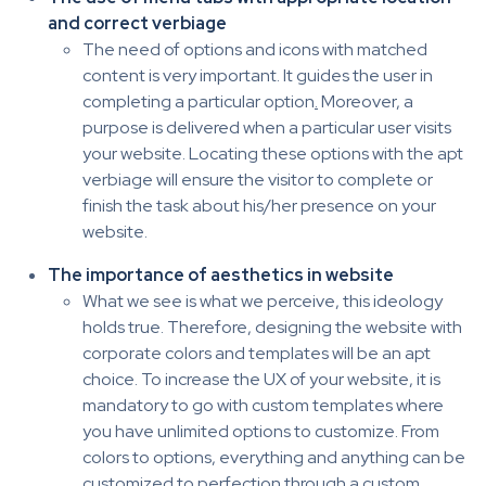
and correct verbiage
The need of options and icons with matched
content is very important. It guides the user in
completing a particular option
.
Moreover, a
purpose is delivered when a particular user visits
your website. Locating these options with the apt
verbiage will ensure the visitor to complete or
finish the task about his/her presence on your
website.
The importance of aesthetics in website
What we see is what we perceive, this ideology
holds true. Therefore, designing the website with
corporate colors and templates will be an apt
choice. To increase the UX of your website, it is
mandatory to go with custom templates where
you have unlimited options to customize. From
colors to options, everything and anything can be
customized to perfection through a custom