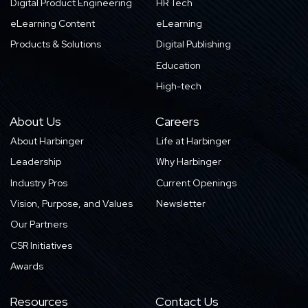
Digital Product Engineering
HR Tech
eLearning Content
eLearning
Products & Solutions
Digital Publishing
Education
High-tech
About Us
Careers
About Harbinger
Life at Harbinger
Leadership
Why Harbinger
Industry Pros
Current Openings
Vision, Purpose, and Values
Newsletter
Our Partners
CSR Initiatives
Awards
Resources
Contact Us