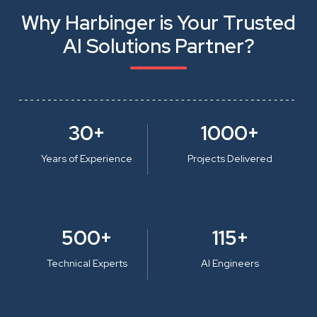
Why Harbinger is Your Trusted
AI Solutions Partner?
30+
1000+
Years of Experience
Projects Delivered
500+
115+
Technical Experts
AI Engineers