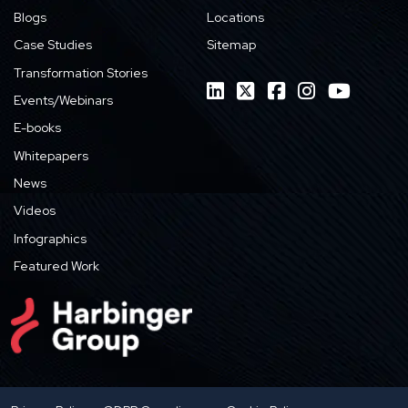
Blogs
Locations
Case Studies
Sitemap
Transformation Stories
Events/Webinars
E-books
Whitepapers
News
Videos
Infographics
Featured Work