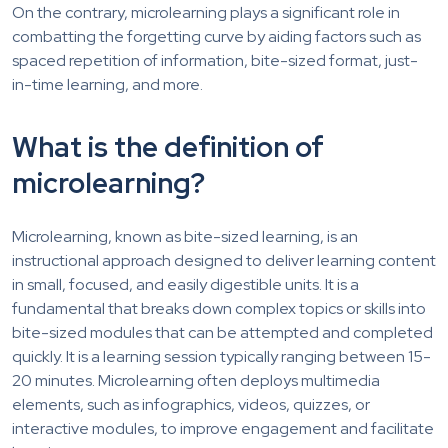
On the contrary, microlearning plays a significant role in
combatting the forgetting curve by aiding factors such as
spaced repetition of information, bite-sized format, just-
in-time learning, and more.
What is the definition of
microlearning?
Microlearning, known as bite-sized learning, is an
instructional approach designed to deliver learning content
in small, focused, and easily digestible units. It is a
fundamental that breaks down complex topics or skills into
bite-sized modules that can be attempted and completed
quickly. It is a learning session typically ranging between 15-
20 minutes. Microlearning often deploys multimedia
elements, such as infographics, videos, quizzes, or
interactive modules, to improve engagement and facilitate