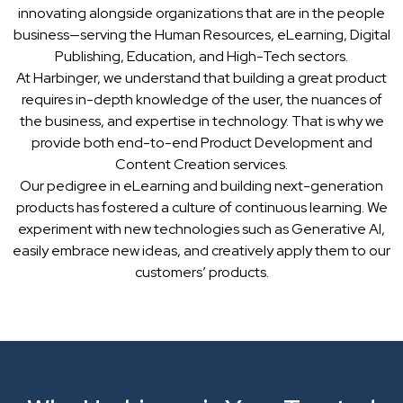
innovating alongside organizations that are in the people
business—serving the Human Resources, eLearning, Digital
Publishing, Education, and High-Tech sectors.
At Harbinger, we understand that building a great product
requires in-depth knowledge of the user, the nuances of
the business, and expertise in technology. That is why we
provide both end-to-end Product Development and
Content Creation services.
Our pedigree in eLearning and building next-generation
products has fostered a culture of continuous learning. We
experiment with new technologies such as Generative AI,
easily embrace new ideas, and creatively apply them to our
customers’ products.