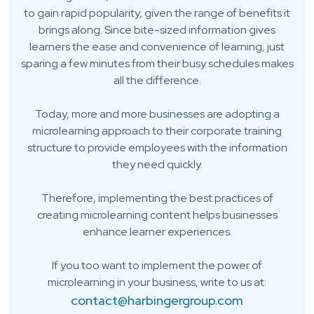
to gain rapid popularity, given the range of benefits it
brings along. Since bite-sized information gives
learners the ease and convenience of learning, just
sparing a few minutes from their busy schedules makes
all the difference.
Today, more and more businesses are adopting a
microlearning approach to their corporate training
structure to provide employees with the information
they need quickly.
Therefore, implementing the best practices of
creating microlearning content helps businesses
enhance learner experiences.
If you too want to implement the power of
microlearning in your business, write to us at:
contact@harbingergroup.com