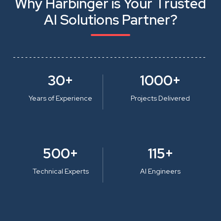
Why Harbinger is Your Trusted
AI Solutions Partner?
30+
1000+
Years of Experience
Projects Delivered
500+
115+
Technical Experts
AI Engineers