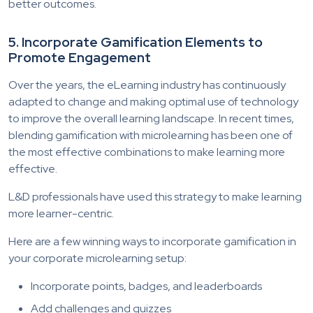
better outcomes.
5. Incorporate Gamification Elements to
Promote Engagement
Over the years, the eLearning industry has continuously
adapted to change and making optimal use of technology
to improve the overall learning landscape. In recent times,
blending gamification with microlearning has been one of
the most effective combinations to make learning more
effective.
L&D professionals have used this strategy to make learning
more learner-centric.
Here are a few winning ways to incorporate gamification in
your corporate microlearning setup:
Incorporate points, badges, and leaderboards
Add challenges and quizzes