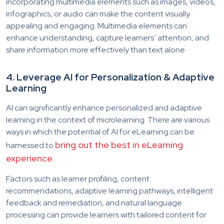
incorporating multimedia elements such as images, videos,
infographics, or audio can make the content visually
appealing and engaging. Multimedia elements can
enhance understanding, capture learners’ attention, and
share information more effectively than text alone.
4. Leverage AI for Personalization & Adaptive
Learning
AI can significantly enhance personalized and adaptive
learning in the context of microlearning. There are various
ways in which the potential of AI for eLearning can be
bring out the best in eLearning
harnessed to
experience
.
Factors such as learner profiling, content
recommendations, adaptive learning pathways, intelligent
feedback and remediation, and natural language
processing can provide learners with tailored content for