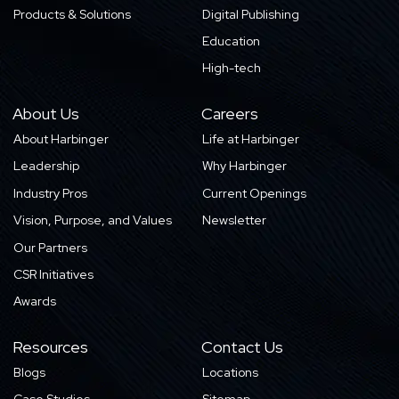
Products & Solutions
Digital Publishing
Education
High-tech
About Us
Careers
About Harbinger
Life at Harbinger
Leadership
Why Harbinger
Industry Pros
Current Openings
Vision, Purpose, and Values
Newsletter
Our Partners
CSR Initiatives
Awards
Resources
Contact Us
Blogs
Locations