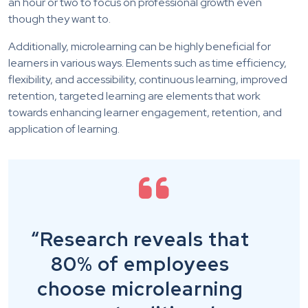
an hour or two to focus on professional growth even
though they want to.
Additionally, microlearning can be highly beneficial for
learners in various ways. Elements such as time efficiency,
flexibility, and accessibility, continuous learning, improved
retention, targeted learning are elements that work
towards enhancing learner engagement, retention, and
application of learning.
“Research reveals that
80% of employees
choose microlearning