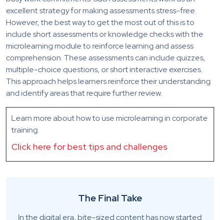
excellent strategy for making assessments stress-free.
However, the best way to get the most out of this is to
include short assessments or knowledge checks with the
microlearning module to reinforce learning and assess
comprehension. These assessments can include quizzes,
multiple-choice questions, or short interactive exercises.
This approach helps learners reinforce their understanding
and identify areas that require further review.
Learn more about how to use microlearning in corporate
training.
Click here for best tips and challenges
The Final Take
In the digital era, bite-sized content has now started