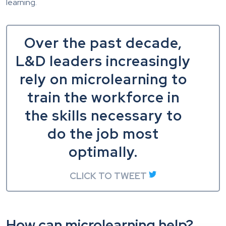
learning.
Over the past decade,
L&D leaders increasingly
rely on microlearning to
train the workforce in
the skills necessary to
do the job most
optimally.
CLICK TO TWEET
How can microlearning help?