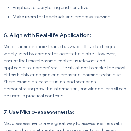
Emphasize storytelling and narrative
Make room for feedback and progress tracking
6. Align with Real-life Application:
Microlearning is more than a buzzword. It is a technique
widely used by corporates across the globe. However,
ensure that microlearning content is relevant and
applicable to learners’ real-life situations to make the most
of this highly engaging and promising learning technique.
Share examples, case studies, and scenarios
demonstrating how the information, knowledge, or skill can
be used in practical contexts.
7. Use Micro-assessments:
Micro assessments are a great way to assess learners with
busy work commitments. Such assessments work as an