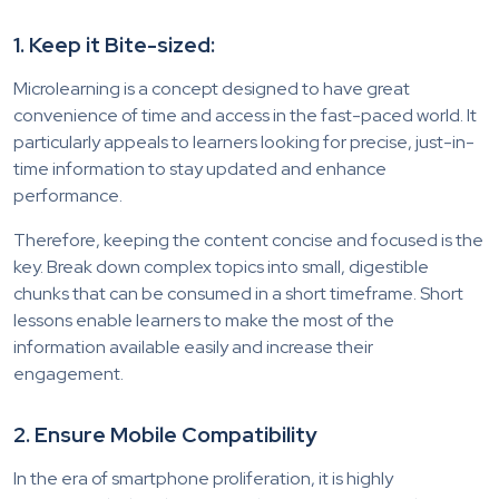
1. Keep it Bite-sized:
Microlearning is a concept designed to have great
convenience of time and access in the fast-paced world. It
particularly appeals to learners looking for precise, just-in-
time information to stay updated and enhance
performance.
Therefore, keeping the content concise and focused is the
key. Break down complex topics into small, digestible
chunks that can be consumed in a short timeframe. Short
lessons enable learners to make the most of the
information available easily and increase their
engagement.
2. Ensure Mobile Compatibility
In the era of smartphone proliferation, it is highly