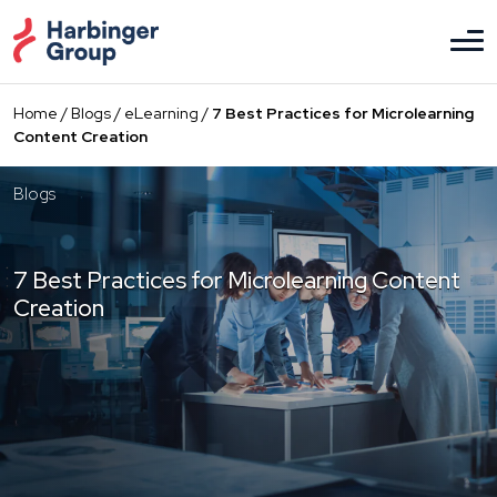
Skip
to
the
content
Home
/
Blogs
/
eLearning
/
7 Best Practices for Microlearning
Content Creation
Blogs
7 Best Practices for Microlearning Content
Creation