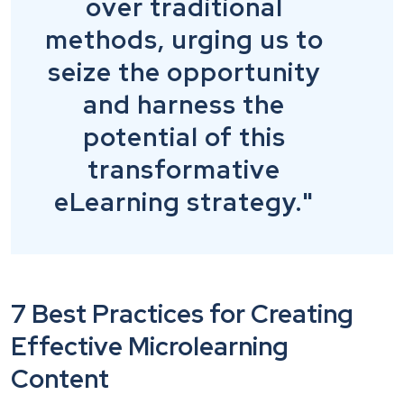
over traditional
methods, urging us to
seize the opportunity
and harness the
potential of this
transformative
eLearning strategy."
7 Best Practices for Creating
Effective Microlearning
Content