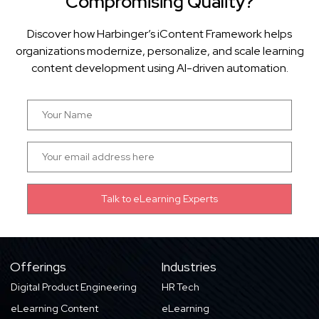
Compromising Quality?
Discover how Harbinger’s iContent Framework helps
organizations modernize, personalize, and scale learning
content development using AI-driven automation.
Offerings
Industries
Digital Product Engineering
HR Tech
eLearning Content
eLearning