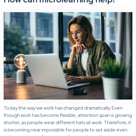
Today the way we work has changed dramatically. Even
though work has become flexible, attention span is growing
shorter, as people wear different hats at work. Therefore, it
is becoming near impossible for people to set aside even