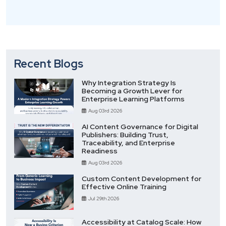
Recent Blogs
Why Integration Strategy Is
Becoming a Growth Lever for
Enterprise Learning Platforms
Aug 03rd 2026
AI Content Governance for Digital
Publishers: Building Trust,
Traceability, and Enterprise
Readiness
Aug 03rd 2026
Custom Content Development for
Effective Online Training
Jul 29th 2026
Accessibility at Catalog Scale: How