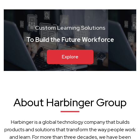
Custom Learning Solutions
To Build the Future Workforce
Explore
About Harbinger Group
Harbinger is a global technology company that builds
products and solutions that transform the way people work
and learn. For more than three decades, we have been