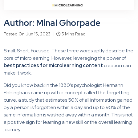
Author: Minal Ghorpade
Posted On Jun 15, 2023 |
5 Mins Read
Small. Short. Focused. These three words aptly describe the
core of microlearning. However, leveraging the power of
best practices for microlearning content
creation can
make it work.
Did you know back in the 1880’s psychologist Hermann
Ebbinghaus came up with a concept called the forgetting
curve, a study that estimates 50% of all information gained
by a person is forgotten within a day and up to 90% of the
same information is washed away within a month. This is not
a positive sign for learning a new skill or the overall learning
journey.