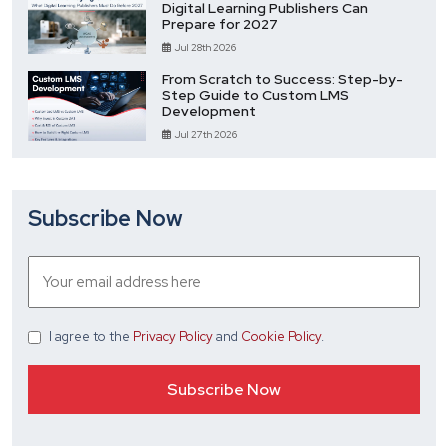
Digital Learning Publishers Can
Prepare for 2027
Jul 28th 2026
From Scratch to Success: Step-by-
Step Guide to Custom LMS
Development
Jul 27th 2026
Subscribe Now
I agree
to the
Privacy Policy
and
Cookie Policy
.