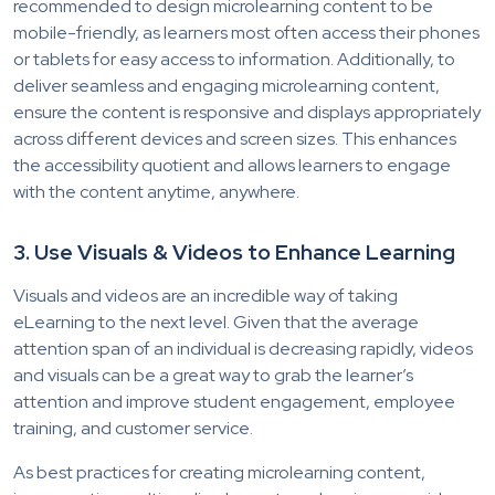
recommended to design microlearning content to be
mobile-friendly, as learners most often access their phones
or tablets for easy access to information. Additionally, to
deliver seamless and engaging microlearning content,
ensure the content is responsive and displays appropriately
across different devices and screen sizes. This enhances
the accessibility quotient and allows learners to engage
with the content anytime, anywhere.
3. Use Visuals & Videos to Enhance Learning
Visuals and videos are an incredible way of taking
eLearning to the next level. Given that the average
attention span of an individual is decreasing rapidly, videos
and visuals can be a great way to grab the learner’s
attention and improve student engagement, employee
training, and customer service.
As best practices for creating microlearning content,