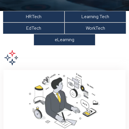
HRTech
Learning Tech
EdTech
WorkTech
eLearning