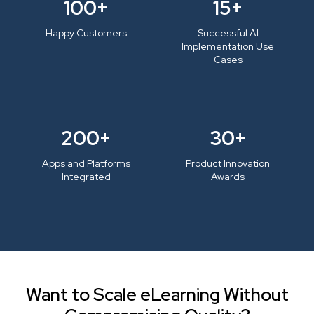
100+
15+
Happy Customers
Successful AI
Implementation Use
Cases
200+
30+
Apps and Platforms
Product Innovation
Integrated
Awards
Want to Scale eLearning Without