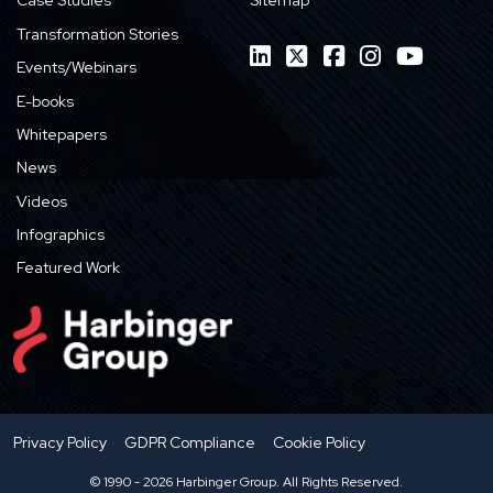
Case Studies
Sitemap
Transformation Stories
Events/Webinars
E-books
Whitepapers
News
Videos
Infographics
Featured Work
Privacy Policy
GDPR Compliance
Cookie Policy
© 1990 - 2026 Harbinger Group. All Rights Reserved.