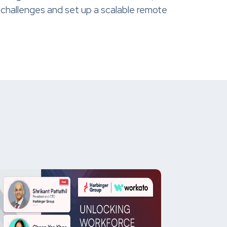
 challenges and set up a scalable remote