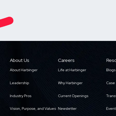
About Us
Careers
Reso
About Harbinger
Life at Harbinger
Blogs
Leadership
Why Harbinger
Case 
Industry Pros
Current Openings
Trans
Vision, Purpose, and Values
Newsletter
Event