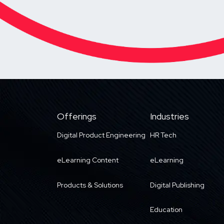
Offerings
Industries
Digital Product Engineering
HR Tech
eLearning Content
eLearning
Products & Solutions
Digital Publishing
Education