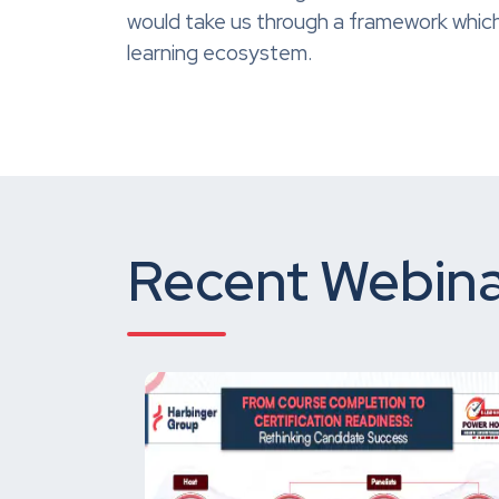
would take us through a framework which
learning ecosystem.
Recent Webina