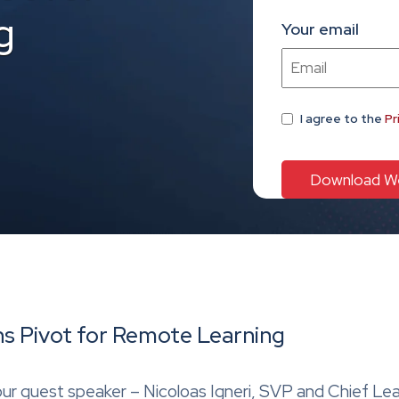
g
Your email
I agree
to the
Pr
ns Pivot for Remote Learning
e our guest speaker – Nicoloas Igneri, SVP and Chief Le