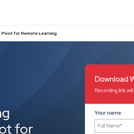
s Pivot for Remote Learning
Download W
Recording link wi
ng
Your name
ot for