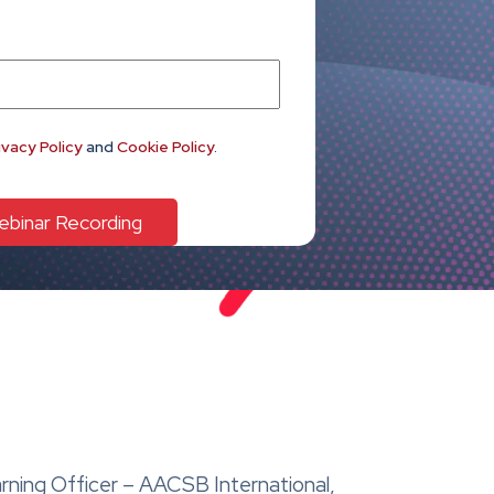
ivacy Policy
and
Cookie Policy
.
arning Officer – AACSB International,