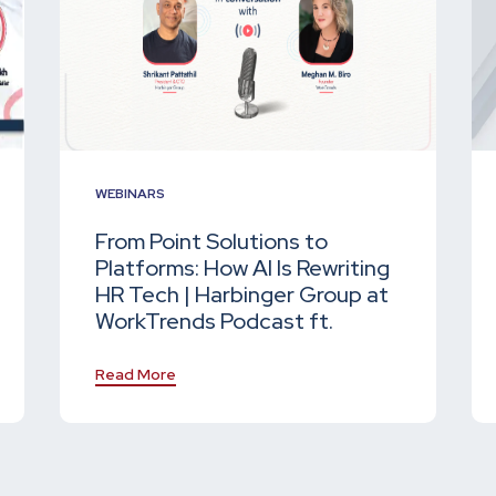
WEBINARS
From Point Solutions to
Platforms: How AI Is Rewriting
HR Tech | Harbinger Group at
WorkTrends Podcast ft.
Read More