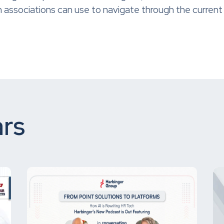
 associations can use to navigate through the current
rs