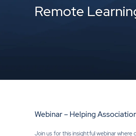
Remote Learnin
Webinar – Helping Associatio
Join us for this insightful webinar wher