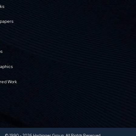
ks
papers
os
raphics
red Work
© 1990 - 2026 Harbinger Group. All Rights Reserved.