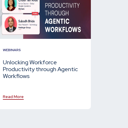
WEBINARS
Unlocking Workforce
Productivity through Agentic
Workflows
Read More