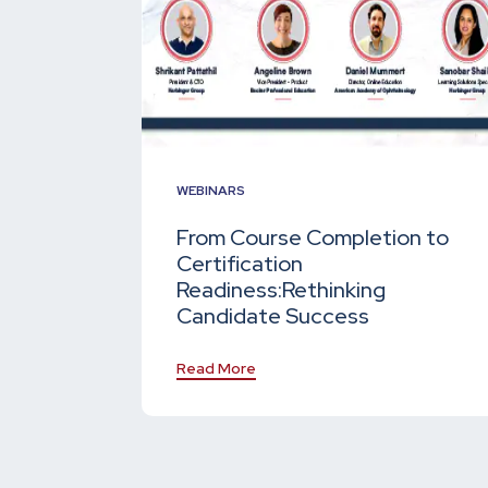
WEBINARS
From Course Completion to
Certification
Readiness:
Rethinking
Candidate Success
Read More