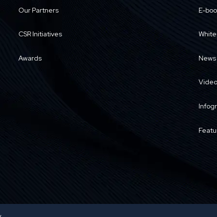
Our Partners
E-boo
CSR Initiatives
White
Awards
News
Vide
Infog
Featu
y