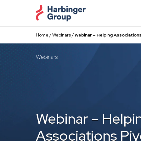
Skip
to
the
content
Home
/
Webinars
/
Webinar – Helping Association
Webinars
Webinar – Helpi
Associations Piv