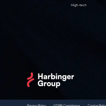
High-tech
Privacy Policy
GDPR Compliance
Cookie Polic