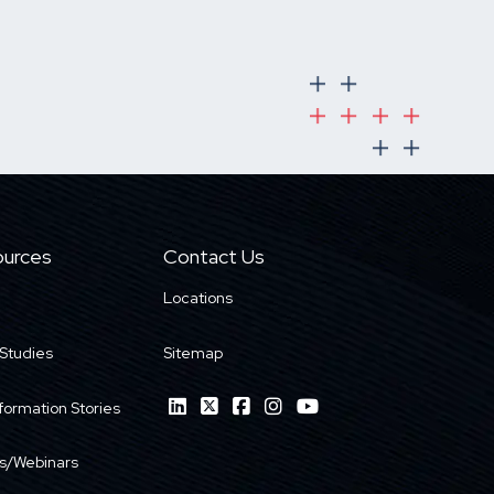
urces
Contact Us
Locations
Studies
Sitemap
formation Stories
s/Webinars