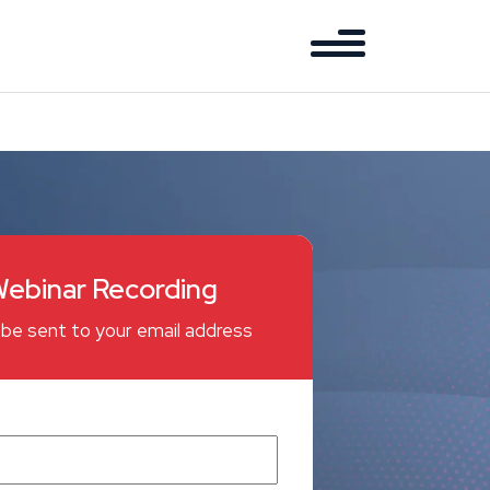
ebinar Recording
ll be sent to your email address