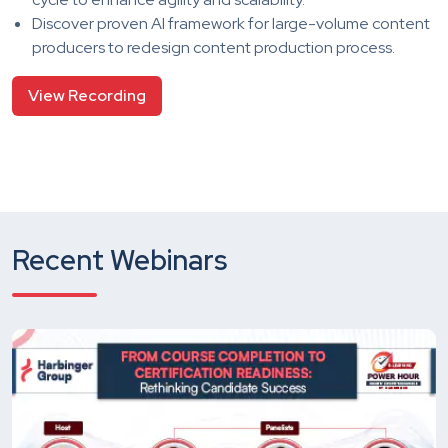
Discover proven AI framework for large-volume content
producers to redesign content production process.
View Recording
Recent Webinars