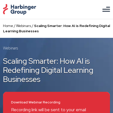
Skip
to
the
content
Home
/
Webinars
/
Scaling Smarter: How AI is Redefining Digital
Learning Businesses
Webinars
Scaling Smarter: How AI is
Redefining Digital Learning
Businesses
Download Webinar Recording
Recording link will be sent to your email