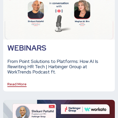
WEBINARS
From Point Solutions to Platforms: How AI Is
Rewriting HR Tech | Harbinger Group at
WorkTrends Podcast ft.
Read More