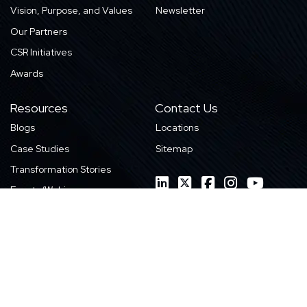
Vision, Purpose, and Values
Newsletter
Our Partners
CSR Initiatives
Awards
Resources
Contact Us
Blogs
Locations
Case Studies
Sitemap
Transformation Stories
Events/Webinars
E-books
Whitepapers
News
Videos
Infographics