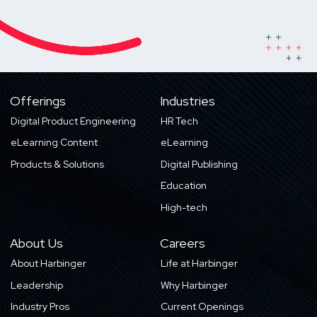
Offerings
Industries
Digital Product Engineering
HR Tech
eLearning Content
eLearning
Products & Solutions
Digital Publishing
Education
High-tech
About Us
Careers
About Harbinger
Life at Harbinger
Leadership
Why Harbinger
Industry Pros
Current Openings