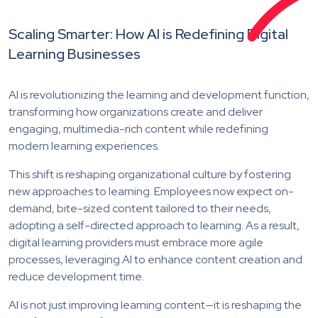
Scaling Smarter: How AI is Redefining Digital
Learning Businesses
AI is revolutionizing the learning and development function,
transforming how organizations create and deliver
engaging, multimedia-rich content while redefining
modern learning experiences.
This shift is reshaping organizational culture by fostering
new approaches to learning. Employees now expect on-
demand, bite-sized content tailored to their needs,
adopting a self-directed approach to learning. As a result,
digital learning providers must embrace more agile
processes, leveraging AI to enhance content creation and
reduce development time.
AI is not just improving learning content—it is reshaping the