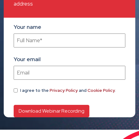
address
Your name
Your email
I agree
to the
Privacy Policy
and
Cookie Policy
.