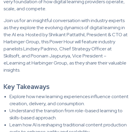
very foundation of how digital learning providers operate,
scale, and compete.
Join us for an insightful conversation with industry experts
as they explore the evolving dynamics of digital learning in
the AI era. Hosted by Shrikant Pattathil, President & CTO at
Harbinger Group, this Power Hour will feature industry
panelists Lindsey Padrino, Chief Strategy Officer at
Skillsoft, and Poonam Jaypuriya, Vice President –
eLearning at Harbinger Group, as they share their valuable
insights.
Key Takeaways
Explore how new learning experiences influence content
creation, delivery, and consumption.
Understand the transition from role-based learning to
skills-based approach.
Learn how AI is reshaping traditional content production
cycle to enhance agility and scalability.