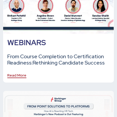
WEBINARS
From Course Completion to Certification
Readiness:
Rethinking Candidate Success
Read More