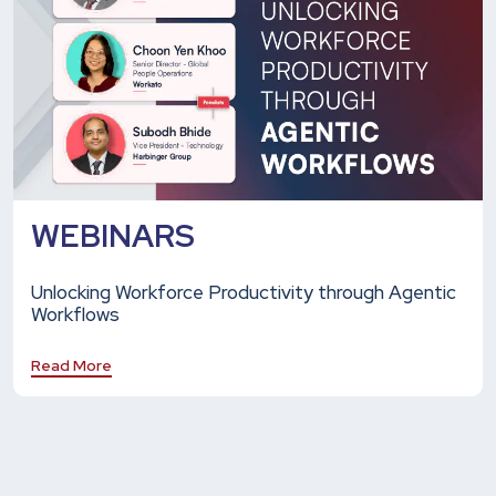
WEBINARS
Unlocking Workforce Productivity through Agentic
Workflows
Read More