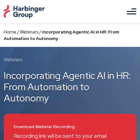
Skip
to
the
content
Home
/
Webinars
/
Incorporating Agentic AI in HR: From
Automation to Autonomy
Webinars
Incorporating Agentic AI in HR:
From Automation to
Autonomy
Download Webinar Recording
Recording link will be sent to your email