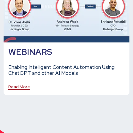
WEBINARS
Enabling Intelligent Content Automation Using
ChatGPT and other AI Models
Read More