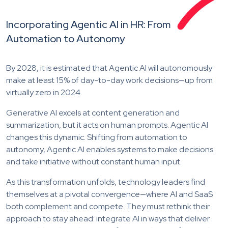
Incorporating Agentic AI in HR: From
Automation to Autonomy
By 2028, it is estimated that Agentic AI will autonomously
make at least 15% of day-to-day work decisions—up from
virtually zero in 2024.
Generative AI excels at content generation and
summarization, but it acts on human prompts. Agentic AI
changes this dynamic. Shifting from automation to
autonomy, Agentic AI enables systems to make decisions
and take initiative without constant human input.
As this transformation unfolds, technology leaders find
themselves at a pivotal convergence—where AI and SaaS
both complement and compete. They must rethink their
approach to stay ahead: integrate AI in ways that deliver