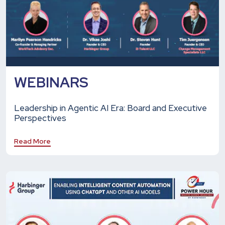
WEBINARS
Leadership in Agentic AI Era: Board and Executive
Perspectives
Read More