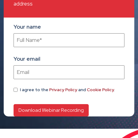
address
Your name
Your email
I agree
to the
Privacy Policy
and
Cookie Policy
.