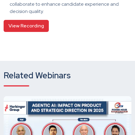
collaborate to enhance candidate experience and
decision quality.
View Recording
Related Webinars