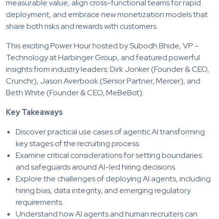
measurable value, align cross-functional teams for rapid
deployment, and embrace new monetization models that
share both risks and rewards with customers.
This exciting Power Hour hosted by Subodh Bhide, VP –
Technology at Harbinger Group, and featured powerful
insights from industry leaders: Dirk Jonker (Founder & CEO,
Crunchr), Jason Averbook (Senior Partner, Mercer), and
Beth White (Founder & CEO, MeBeBot).
Key Takeaways
Discover practical use cases of agentic AI transforming
key stages of the recruiting process.
Examine critical considerations for setting boundaries
and safeguards around AI-led hiring decisions.
Explore the challenges of deploying AI agents, including
hiring bias, data integrity, and emerging regulatory
requirements.
Understand how AI agents and human recruiters can