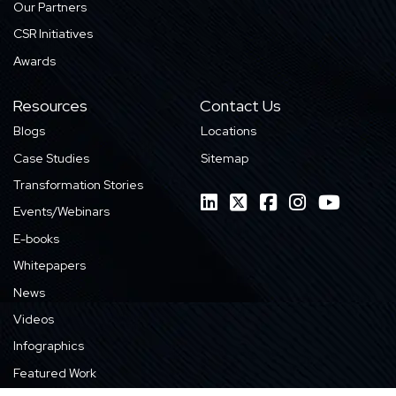
Our Partners
CSR Initiatives
Awards
Resources
Contact Us
Blogs
Locations
Case Studies
Sitemap
Transformation Stories
Events/Webinars
E-books
Whitepapers
News
Videos
Infographics
Featured Work