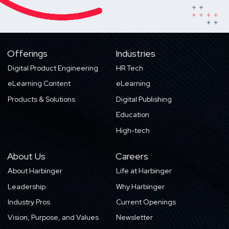
Offerings
Industries
Digital Product Engineering
HR Tech
eLearning Content
eLearning
Products & Solutions
Digital Publishing
Education
High-tech
About Us
Careers
About Harbinger
Life at Harbinger
Leadership
Why Harbinger
Industry Pros
Current Openings
Vision, Purpose, and Values
Newsletter