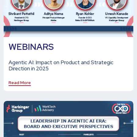
WEBINARS
Agentic AI: Impact on Product and Strategic
Direction in 2025
Read More