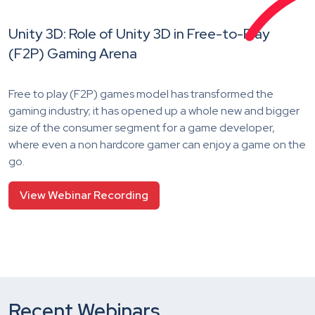
Unity 3D: Role of Unity 3D in Free-to-Play
(F2P) Gaming Arena
Free to play (F2P) games model has transformed the
gaming industry; it has opened up a whole new and bigger
size of the consumer segment for a game developer,
where even a non hardcore gamer can enjoy a game on the
go.
View Webinar Recording
Recent Webinars