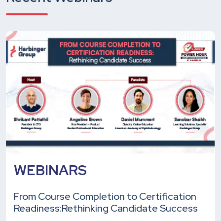
WEBINARS
From Course Completion to Certification
Readiness:
Rethinking Candidate Success