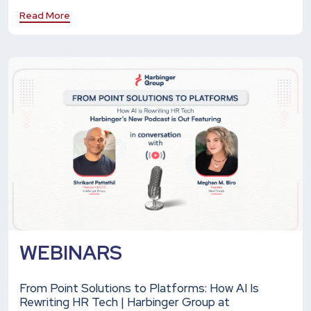
Read More
WEBINARS
From Point Solutions to Platforms: How AI Is
Rewriting HR Tech | Harbinger Group at