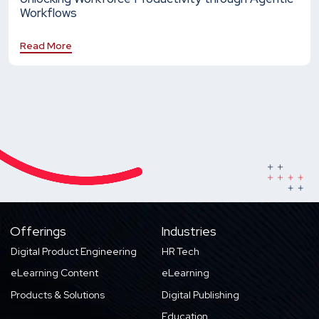
Workflows
Read More
Offerings
Industries
Digital Product Engineering
HR Tech
eLearning Content
eLearning
Products & Solutions
Digital Publishing
Education