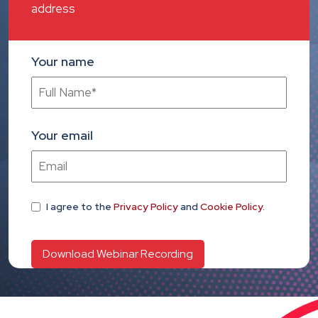
address
Your name
Your email
I agree
to the
Privacy Policy
and
Cookie Policy
.