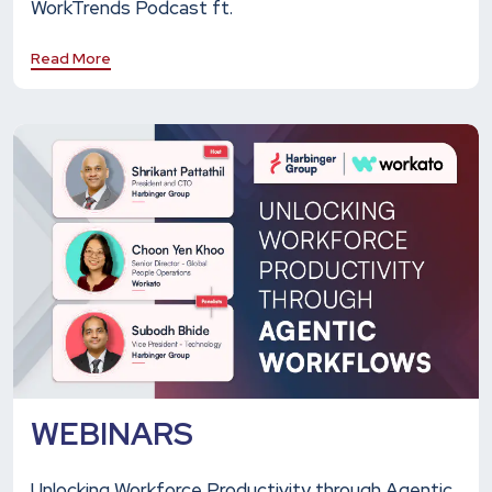
WorkTrends Podcast ft.
Read More
WEBINARS
Unlocking Workforce Productivity through Agentic