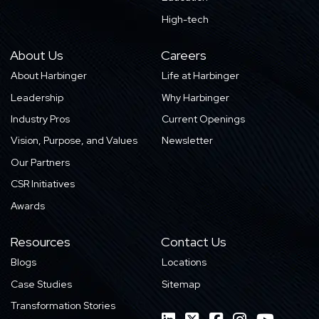
High-tech
About Us
Careers
About Harbinger
Life at Harbinger
Leadership
Why Harbinger
Industry Pros
Current Openings
Vision, Purpose, and Values
Newsletter
Our Partners
CSR Initiatives
Awards
Resources
Contact Us
Blogs
Locations
Case Studies
Sitemap
Transformation Stories