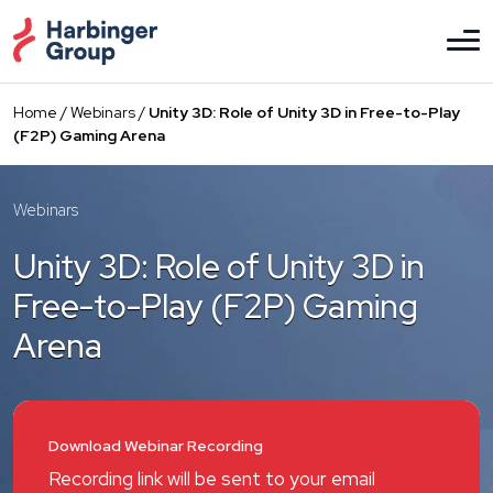
Skip
to
the
content
Home
/
Webinars
/
Unity 3D: Role of Unity 3D in Free-to-Play
(F2P) Gaming Arena
Webinars
Unity 3D: Role of Unity 3D in
Free-to-Play (F2P) Gaming
Arena
Download Webinar Recording
Recording link will be sent to your email