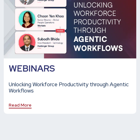
WEBINARS
Unlocking Workforce Productivity through Agentic
Workflows
Read More