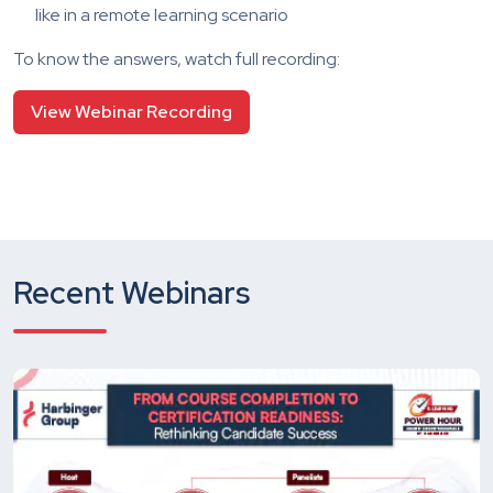
like in a remote learning scenario
To know the answers, watch full recording:
View Webinar Recording
Recent Webinars