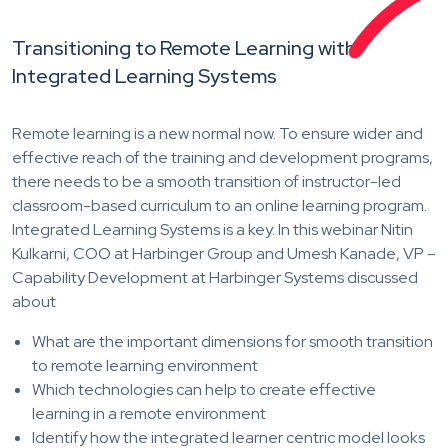
Transitioning to Remote Learning with
Integrated Learning Systems
Remote learning is a new normal now. To ensure wider and
effective reach of the training and development programs,
there needs to be a smooth transition of instructor-led
classroom-based curriculum to an online learning program.
Integrated Learning Systems is a key. In this webinar Nitin
Kulkarni, COO at Harbinger Group and Umesh Kanade, VP –
Capability Development at Harbinger Systems discussed
about
What are the important dimensions for smooth transition
to remote learning environment
Which technologies can help to create effective
learning in a remote environment
Identify how the integrated learner centric model looks