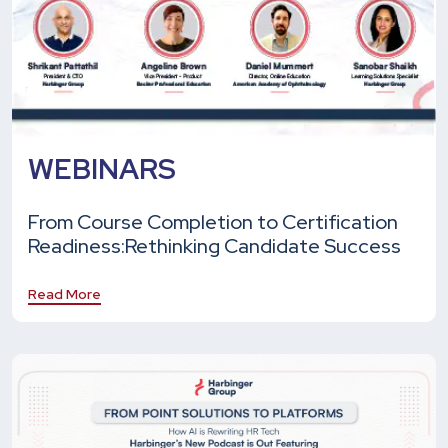
WEBINARS
From Course Completion to Certification
Readiness:
Rethinking Candidate Success
Read More