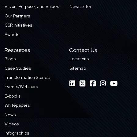
Vision, Purpose, and Values
Newsletter
Our Partners
CSR Initiatives
Awards
Resources
Contact Us
Blogs
Locations
Case Studies
Sitemap
Transformation Stories
Events/Webinars
E-books
Whitepapers
News
Videos
Infographics