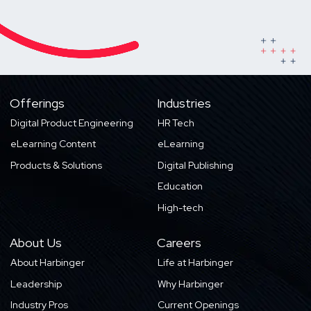
Offerings
Industries
Digital Product Engineering
HR Tech
eLearning Content
eLearning
Products & Solutions
Digital Publishing
Education
High-tech
About Us
Careers
About Harbinger
Life at Harbinger
Leadership
Why Harbinger
Industry Pros
Current Openings