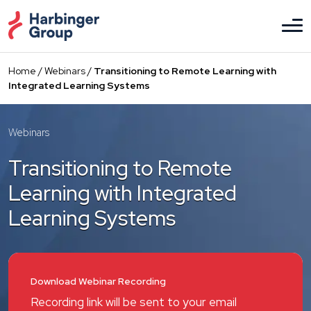
Skip
to
the
content
Home
/
Webinars
/
Transitioning to Remote Learning with
Integrated Learning Systems
Webinars
Transitioning to Remote
Learning with Integrated
Learning Systems
Download Webinar Recording
Recording link will be sent to your email