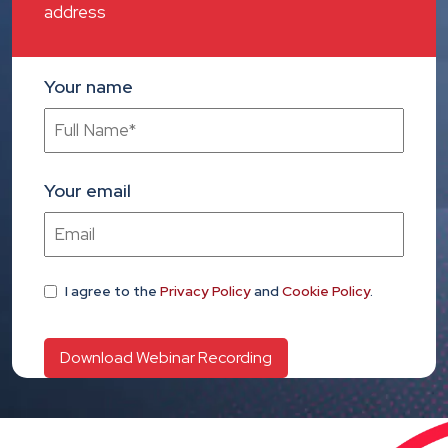
address
Your name
Your email
I agree
to the
Privacy Policy
and
Cookie Policy
.