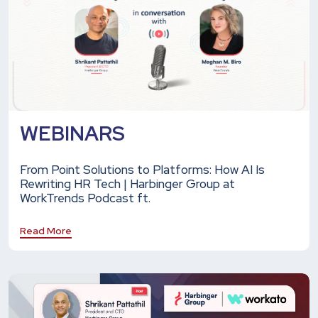
WEBINARS
From Point Solutions to Platforms: How AI Is
Rewriting HR Tech | Harbinger Group at
WorkTrends Podcast ft.
Read More