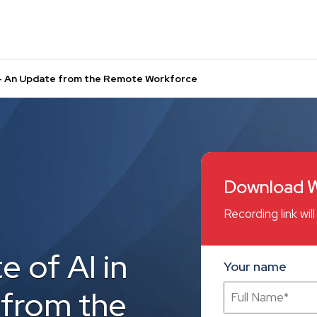
R – An Update from the Remote Workforce
Download W
Recording link wi
e of AI in
Your name
 from the