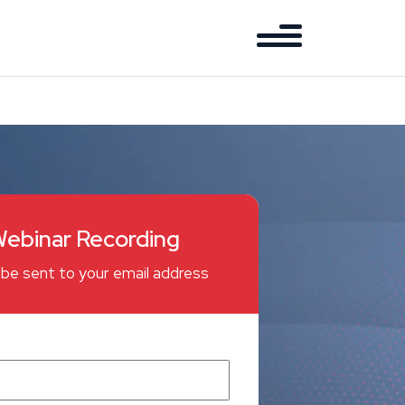
ebinar Recording
ll be sent to your email address