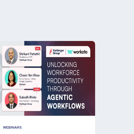
WEBINARS