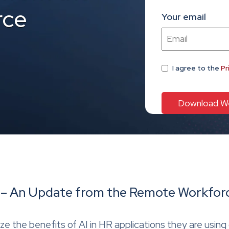
rce
Your email
I agree
to the
Pr
HR – An Update from the Remote Workfor
e the benefits of AI in HR applications they are using 