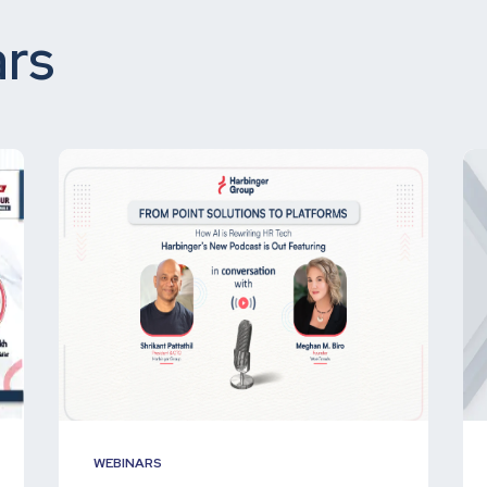
rs
WEBINARS