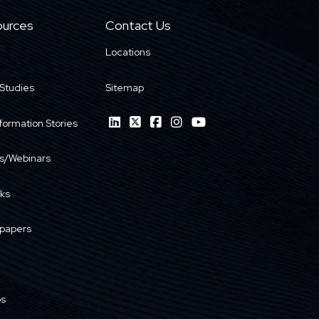
urces
Contact Us
Locations
Studies
Sitemap
formation Stories
s/Webinars
ks
papers
os