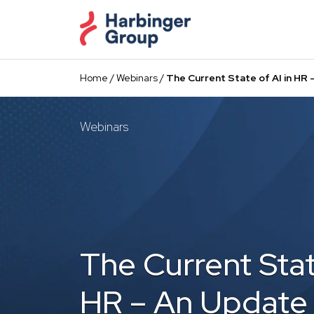
Skip
to
the
content
Home
/
Webinars
/
The Current State of AI in H
Webinars
The Current Stat
HR – An Update