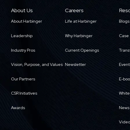
About Us
Careers
Reso
About Harbinger
Life at Harbinger
Blogs
Leadership
Why Harbinger
Case 
Industry Pros
Current Openings
Trans
Vision, Purpose, and Values
Newsletter
Event
Our Partners
E-boo
CSR Initiatives
White
Awards
News
Vide