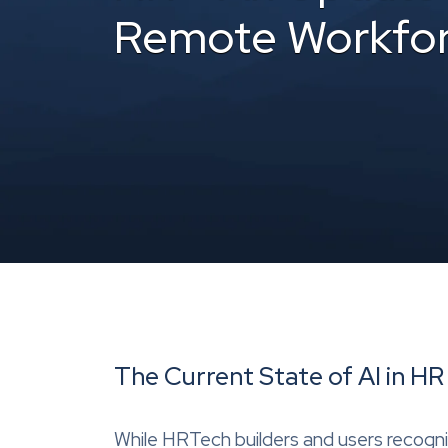
Remote Workfo
The Current State of AI in 
While HRTech builders and users recogniz