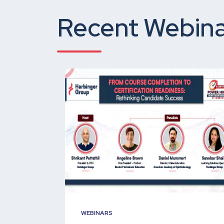
Recent Webina
WEBINARS