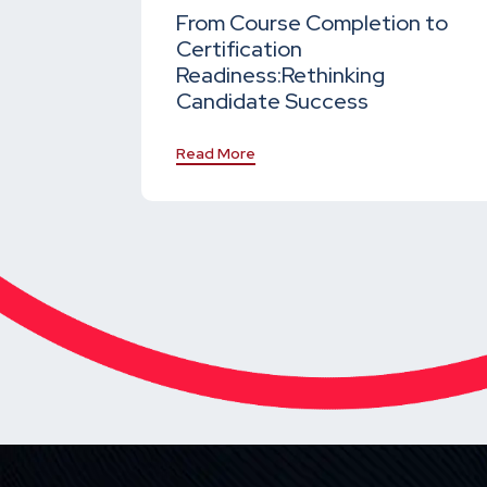
From Course Completion to
Certification
Readiness:
Rethinking
Candidate Success
Read More