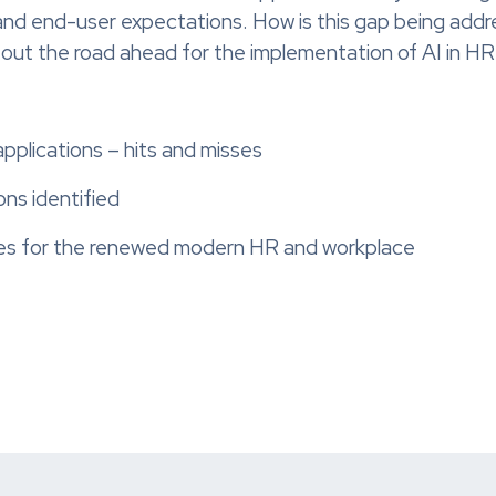
 and end-user expectations. How is this gap being addr
d out the road ahead for the implementation of AI in H
applications – hits and misses
ons identified
res for the renewed modern HR and workplace