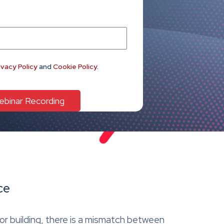
ivacy Policy
and
Cookie Policy
.
ce
or building, there is a mismatch between