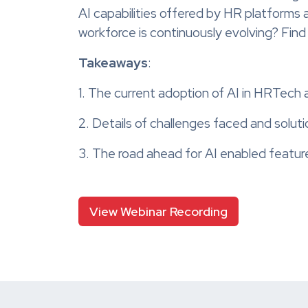
AI capabilities offered by HR platforms
workforce is continuously evolving? Fin
Takeaways
:
1. The current adoption of AI in HRTech 
2. Details of challenges faced and soluti
3. The road ahead for AI enabled featu
View Webinar Recording