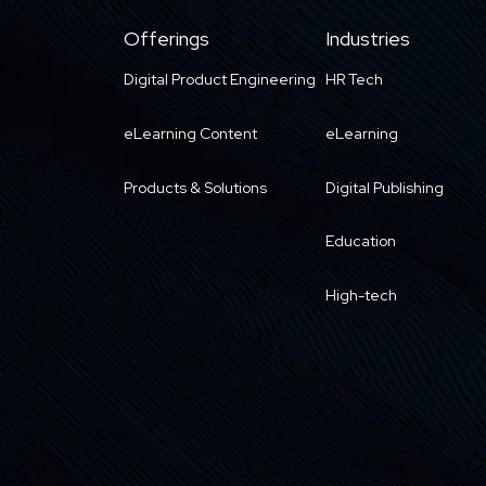
Offerings
Industries
Digital Product Engineering
HR Tech
eLearning Content
eLearning
Products & Solutions
Digital Publishing
Education
High-tech