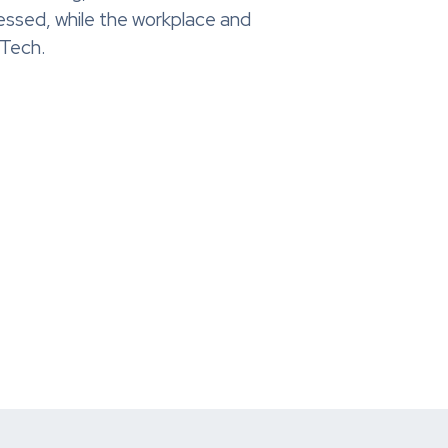
essed, while the workplace and
RTech.