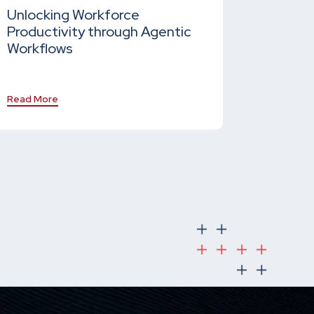
Unlocking Workforce
Productivity through Agentic
Workflows
Read More