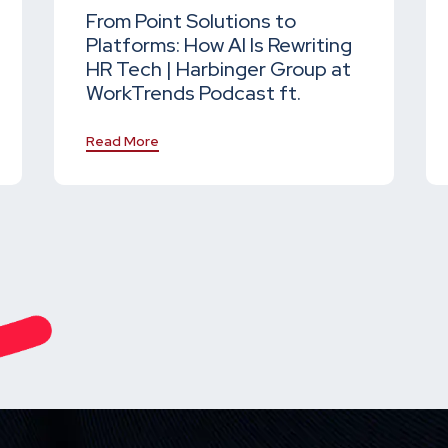
From Point Solutions to
Platforms: How AI Is Rewriting
HR Tech | Harbinger Group at
WorkTrends Podcast ft.
Read More