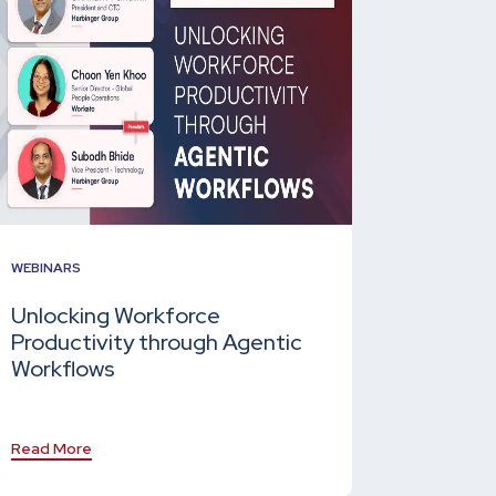
WEBINARS
Unlocking Workforce
Productivity through Agentic
Workflows
Read More