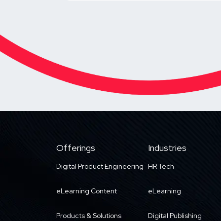
Offerings
Industries
Digital Product Engineering
HR Tech
eLearning Content
eLearning
Products & Solutions
Digital Publishing