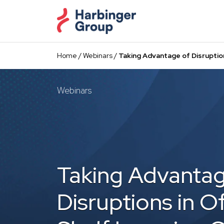
Skip
to
the
content
Home
/
Webinars
/
Taking Advantage of Disruptio
Webinars
Taking Advantag
Disruptions in O