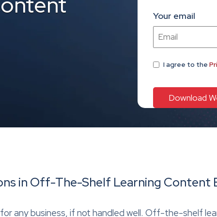
Content
Your email
I agree
to the
Pr
ons in Off-The-Shelf Learning Content 
for any business, if not handled well. Off-the-shelf le