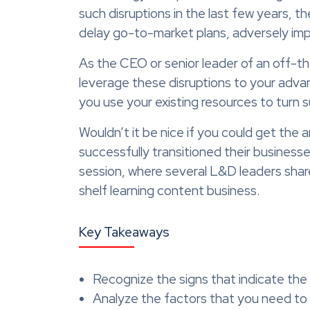
such disruptions in the last few years, t
delay go-to-market plans, adversely impa
As the CEO or senior leader of an off-th
leverage these disruptions to your adv
you use your existing resources to turn 
Wouldn’t it be nice if you could get the
successfully transitioned their busines
session, where several L&D leaders shar
shelf learning content business.
Key Takeaways
Recognize the signs that indicate the
Analyze the factors that you need to 