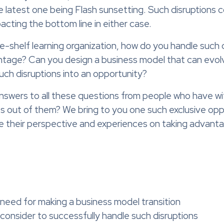
he latest one being Flash sunsetting. Such disruptions c
cting the bottom line in either case.
e-shelf learning organization, how do you handle such 
antage? Can you design a business model that can evo
such disruptions into an opportunity?
 answers to all these questions from people who have w
ses out of them? We bring to you one such exclusive op
e their perspective and experiences on taking advanta
 need for making a business model transition
consider to successfully handle such disruptions