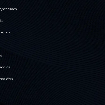
s/Webinars
ks
papers
os
raphics
red Work