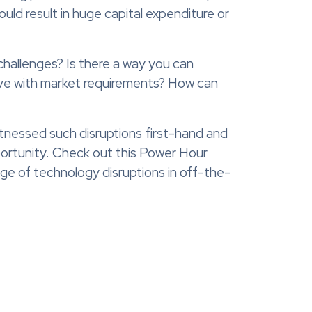
ould result in huge capital expenditure or
challenges? Is there a way you can
lve with market requirements? How can
itnessed such disruptions first-hand and
portunity. Check out this Power Hour
ge of technology disruptions in off-the-