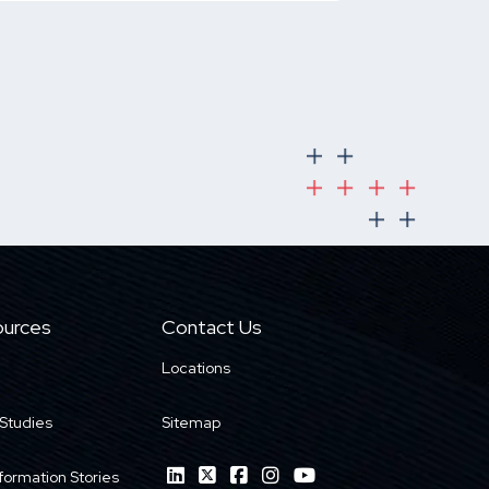
urces
Contact Us
Locations
Studies
Sitemap
formation Stories