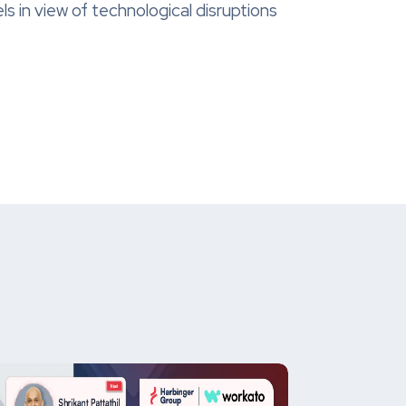
 in view of technological disruptions