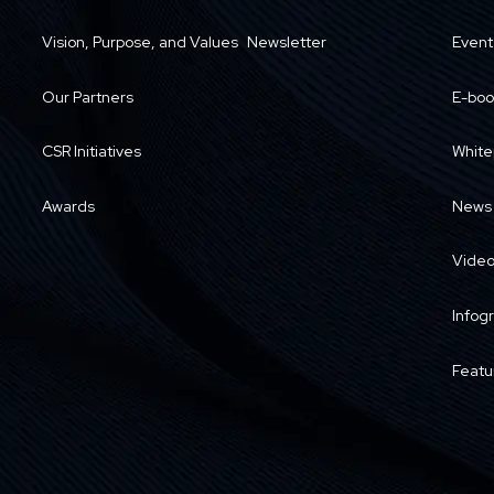
Vision, Purpose, and Values
Newsletter
Event
Our Partners
E-boo
CSR Initiatives
White
Awards
News
Vide
Infog
Featu