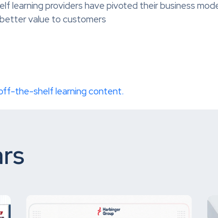
 learning providers have pivoted their business models
better value to customers
 off-the-shelf learning content.
rs