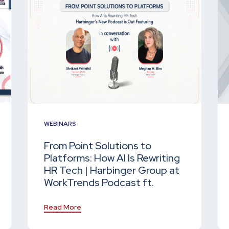
WEBINARS
From Point Solutions to
Platforms: How AI Is Rewriting
HR Tech | Harbinger Group at
WorkTrends Podcast ft.
Read More