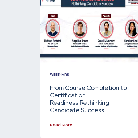
WEBINARS
From Course Completion to
Certification
Readiness:
Rethinking
Candidate Success
Read More