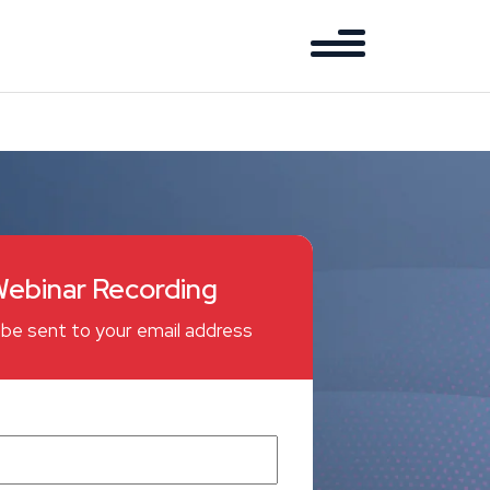
ebinar Recording
ll be sent to your email address