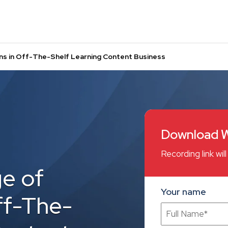
ns in Off-The-Shelf Learning Content Business
Download W
Recording link wi
e of
Your name
ff-The-