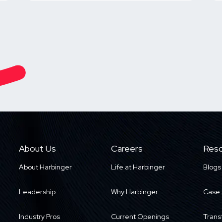
About Us
Careers
Reso
About Harbinger
Life at Harbinger
Blogs
Leadership
Why Harbinger
Case 
Industry Pros
Current Openings
Trans