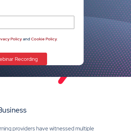
ivacy Policy
and
Cookie Policy
.
Business
arning providers have witnessed multiple