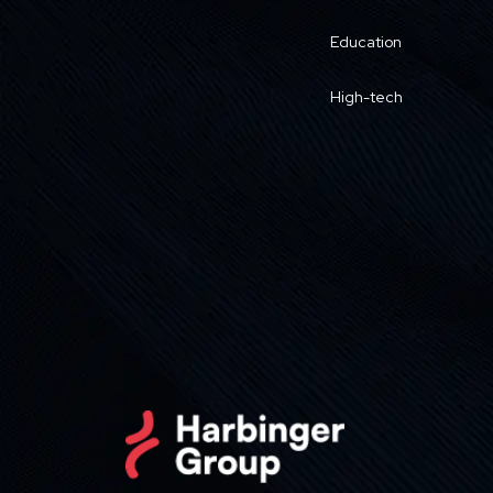
Education
High-tech