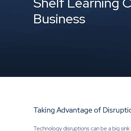
Shelf Learning 
Business
Taking Advantage of Disrupti
Technology disruptions can be a big sink 