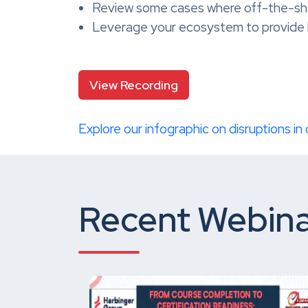
Review some cases where off-the-shelf
Leverage your ecosystem to provide 
View Recording
Explore our infographic on disruptions in
Recent Webina