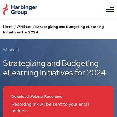
Skip
to
the
content
Home
/
Webinars
/
Strategizing and Budgeting eLearning
Initiatives for 2024
Webinars
Strategizing and Budgeting
eLearning Initiatives for 2024
Download Webinar Recording
Recording link will be sent to your email
address