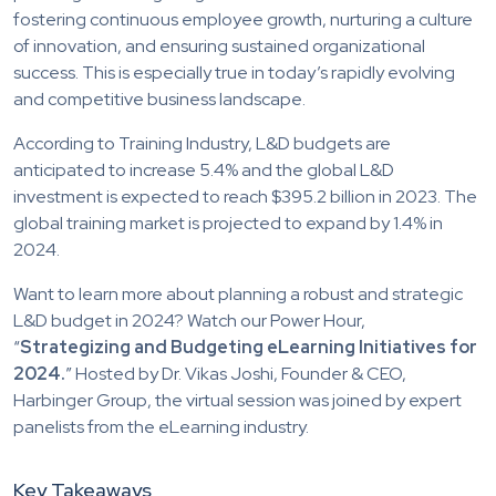
fostering continuous employee growth, nurturing a culture
of innovation, and ensuring sustained organizational
success. This is especially true in today’s rapidly evolving
and competitive business landscape.
According to Training Industry, L&D budgets are
anticipated to increase 5.4% and the global L&D
investment is expected to reach $395.2 billion in 2023. The
global training market is projected to expand by 1.4% in
2024.
Want to learn more about planning a robust and strategic
L&D budget in 2024? Watch our Power Hour,
“
Strategizing and Budgeting eLearning Initiatives for
2024.
” Hosted by Dr. Vikas Joshi, Founder & CEO,
Harbinger Group, the virtual session was joined by expert
panelists from the eLearning industry.
Key Takeaways