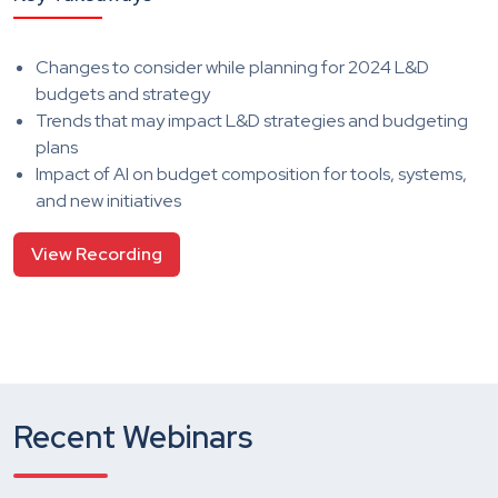
Changes to consider while planning for 2024 L&D
budgets and strategy
Trends that may impact L&D strategies and budgeting
plans
Impact of AI on budget composition for tools, systems,
and new initiatives
View Recording
Recent Webinars