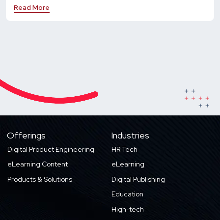
Read More
Offerings
Industries
Digital Product Engineering
HR Tech
eLearning Content
eLearning
Products & Solutions
Digital Publishing
Education
High-tech