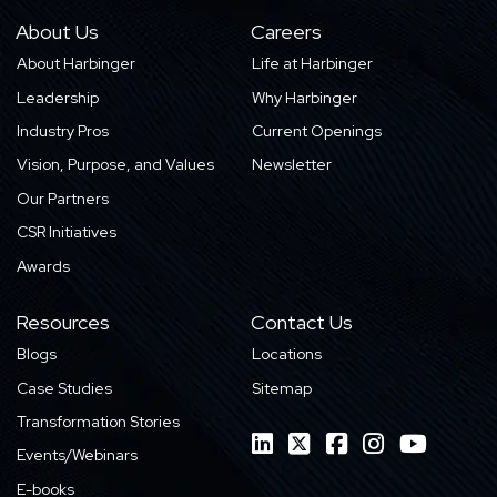
About Us
Careers
About Harbinger
Life at Harbinger
Leadership
Why Harbinger
Industry Pros
Current Openings
Vision, Purpose, and Values
Newsletter
Our Partners
CSR Initiatives
Awards
Resources
Contact Us
Blogs
Locations
Case Studies
Sitemap
Transformation Stories
Events/Webinars
E-books