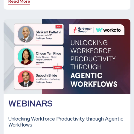
Read More
WEBINARS
Unlocking Workforce Productivity through Agentic
Workflows