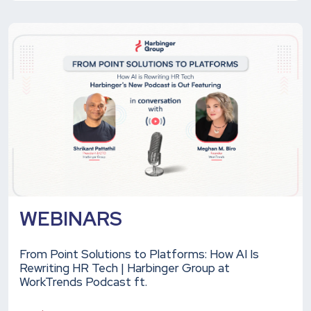
WEBINARS
From Point Solutions to Platforms: How AI Is
Rewriting HR Tech | Harbinger Group at
WorkTrends Podcast ft.