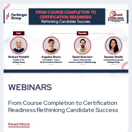
WEBINARS
From Course Completion to Certification
Readiness:
Rethinking Candidate Success
Read More