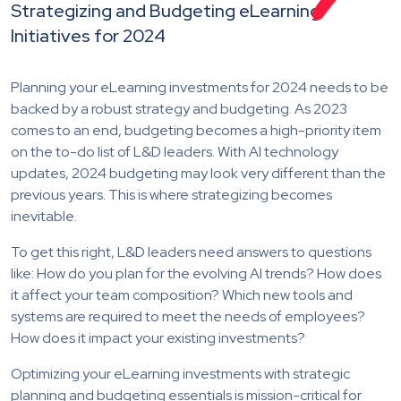
Strategizing and Budgeting eLearning
Initiatives for 2024
Planning your eLearning investments for 2024 needs to be
backed by a robust strategy and budgeting. As 2023
comes to an end, budgeting becomes a high-priority item
on the to-do list of L&D leaders. With AI technology
updates, 2024 budgeting may look very different than the
previous years. This is where strategizing becomes
inevitable.
To get this right, L&D leaders need answers to
questions
like: How do you plan for the evolving AI trends? How does
it affect your team composition? Which new tools and
systems are required to meet the needs of employees?
How does it impact your existing investments?
Optimizing your eLearning investments with strategic
planning and budgeting essentials is mission-critical for