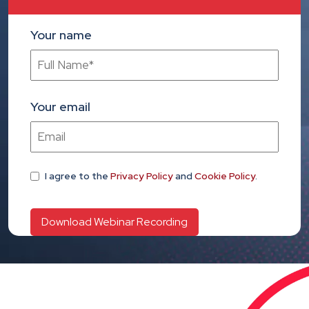
Your name
Your email
I agree
to the
Privacy Policy
and
Cookie Policy
.