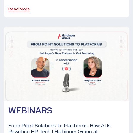
Read More
WEBINARS
From Point Solutions to Platforms: How AI Is
Rewriting HR Tech | Harbinger Group at