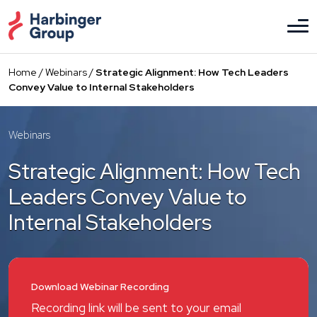
Skip
to
the
content
Home
/
Webinars
/
Strategic Alignment: How Tech Leaders
Convey Value to Internal Stakeholders
Webinars
Strategic Alignment: How Tech
Leaders Convey Value to
Internal Stakeholders
Download Webinar Recording
Recording link will be sent to your email