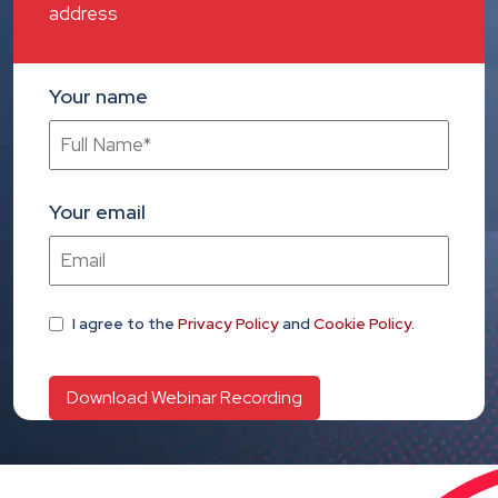
address
Your name
Your email
I agree
to the
Privacy Policy
and
Cookie Policy
.