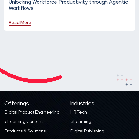
Unlocking Workforce Productivity through Agentic
Workflows
Read More
Offerings
Industries
Digital Product Engineering
HR Tech
eLearning Content
eLearning
Products & Solutions
Digital Publishing