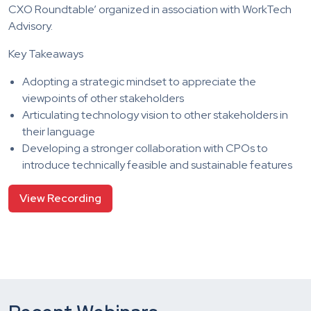
CXO Roundtable’ organized in association with WorkTech
Advisory.
Key Takeaways
Adopting a strategic mindset to appreciate the
viewpoints of other stakeholders
Articulating technology vision to other stakeholders in
their language
Developing a stronger collaboration with CPOs to
introduce technically feasible and sustainable features
View Recording