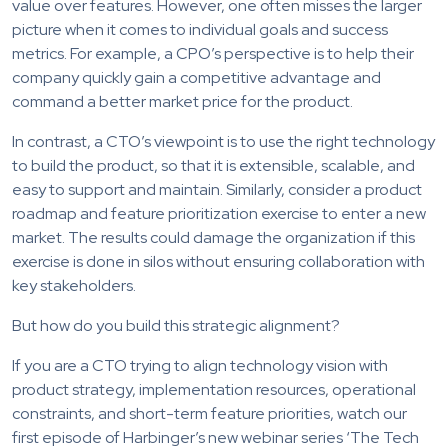
value over features. However, one often misses the larger
picture when it comes to individual goals and success
metrics. For example, a CPO’s perspective is to help their
company quickly gain a competitive advantage and
command a better market price for the product.
In contrast, a CTO’s viewpoint is to use the right technology
to build the product, so that it is extensible, scalable, and
easy to support and maintain. Similarly, consider a product
roadmap and feature prioritization exercise to enter a new
market. The results could damage the organization if this
exercise is done in silos without ensuring collaboration with
key stakeholders.
But how do you build this strategic alignment?
If you are a CTO trying to align technology vision with
product strategy, implementation resources, operational
constraints, and short-term feature priorities, watch our
first episode of Harbinger’s new webinar series ‘The Tech