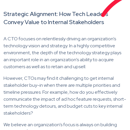
Strategic Alignment: How Tech Leaders
Convey Value to Internal Stakeholders
A CTO focuses on relentlessly driving an organization’s
technology vision and strategy. In a highly competitive
environment, the depth of the technology strategy plays
an important role in an organization’s ability to acquire
customers as well as to retain and upsell.
However, CTOs may find it challenging to get internal
stakeholder buy-in when there are multiple priorities and
timeline pressures. For example, how do you effectively
communicate the impact of ad hoc feature requests, short-
term technology detours, and budget cuts to key internal
stakeholders?
We believe an organization’s focus is always on building