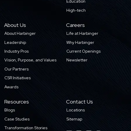
Education
High-tech
About Us
Careers
About Harbinger
Life at Harbinger
Leadership
Why Harbinger
Industry Pros
Current Openings
Vision, Purpose, and Values
Newsletter
Our Partners
CSR Initiatives
Awards
Resources
Contact Us
Blogs
Locations
Case Studies
Sitemap
Transformation Stories