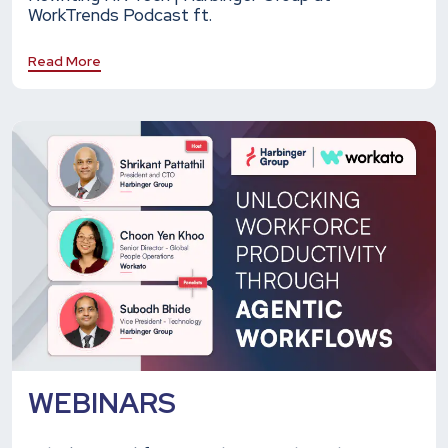
WorkTrends Podcast ft.
Read More
WEBINARS