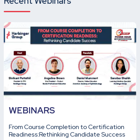
Recent Webinars
WEBINARS
From Course Completion to Certification
Readiness:
Rethinking Candidate Success