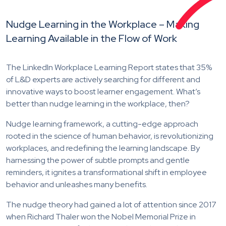
Nudge Learning in the Workplace – Making
Learning Available in the Flow of Work
The LinkedIn Workplace Learning Report states that 35%
of L&D experts are actively searching for different and
innovative ways to boost learner engagement. What’s
better than nudge learning in the workplace, then?
Nudge learning framework, a cutting-edge approach
rooted in the science of human behavior, is revolutionizing
workplaces, and redefining the learning landscape. By
harnessing the power of subtle prompts and gentle
reminders, it ignites a transformational shift in employee
behavior and unleashes many benefits.
The nudge theory had gained a lot of attention since 2017
when Richard Thaler won the Nobel Memorial Prize in