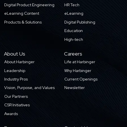
Digital Product Engineering
HR Tech
eLearning Content
eLearning
Products & Solutions
Digital Publishing
Education
High-tech
About Us
Careers
About Harbinger
Life at Harbinger
Leadership
Why Harbinger
Industry Pros
Current Openings
Vision, Purpose, and Values
Newsletter
Our Partners
CSR Initiatives
Awards