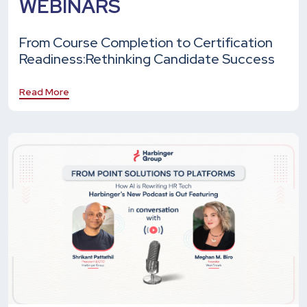
WEBINARS
From Course Completion to Certification
Readiness:
Rethinking Candidate Success
Read More