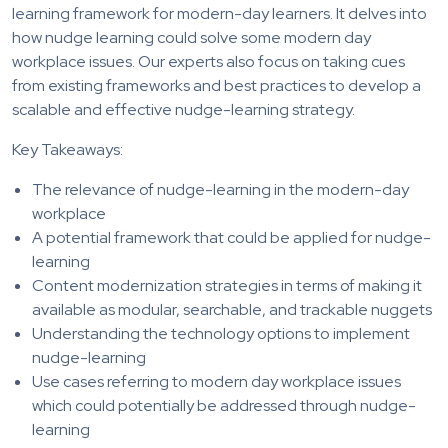
learning framework for modern-day learners. It delves into
how nudge learning could solve some modern day
workplace issues. Our experts also focus on taking cues
from existing frameworks and best practices to develop a
scalable and effective nudge-learning strategy.
Key Takeaways:
The relevance of nudge-learning in the modern-day
workplace
A potential framework that could be applied for nudge-
learning
Content modernization strategies in terms of making it
available as modular, searchable, and trackable nuggets
Understanding the technology options to implement
nudge-learning
Use cases referring to modern day workplace issues
which could potentially be addressed through nudge-
learning