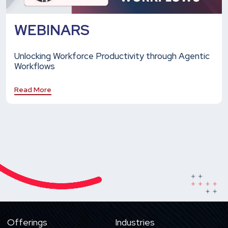
WEBINARS
Unlocking Workforce Productivity through Agentic
Workflows
Read More
Offerings
Industries