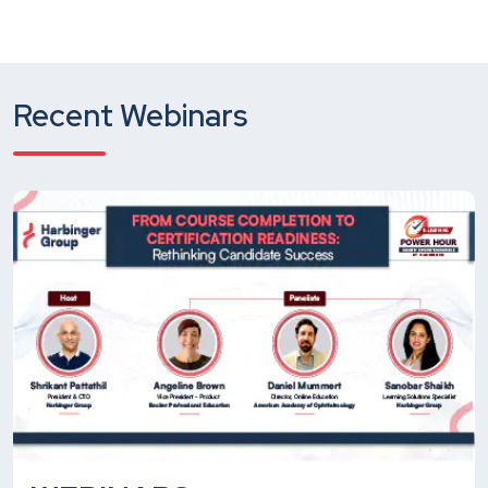
Recent Webinars