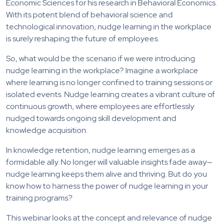
Economic Sciences for his research in Behavioral Economics.
With its potent blend of behavioral science and
technological innovation, nudge learning in the workplace
is surely reshaping the future of employees.
So, what would be the scenario if we were introducing
nudge learning in the workplace? Imagine a workplace
where learning is no longer confined to training sessions or
isolated events. Nudge learning creates a vibrant culture of
continuous growth, where employees are effortlessly
nudged towards ongoing skill development and
knowledge acquisition.
In knowledge retention, nudge learning emerges as a
formidable ally. No longer will valuable insights fade away—
nudge learning keeps them alive and thriving. But do you
know how to harness the power of nudge learning in your
training programs?
This webinar looks at the concept and relevance of nudge