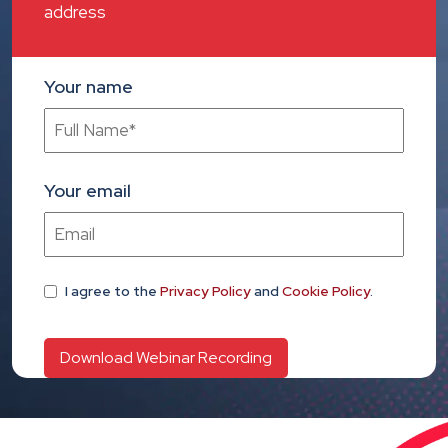
address
Your name
Your email
I agree
to the
Privacy Policy
and
Cookie Policy
.