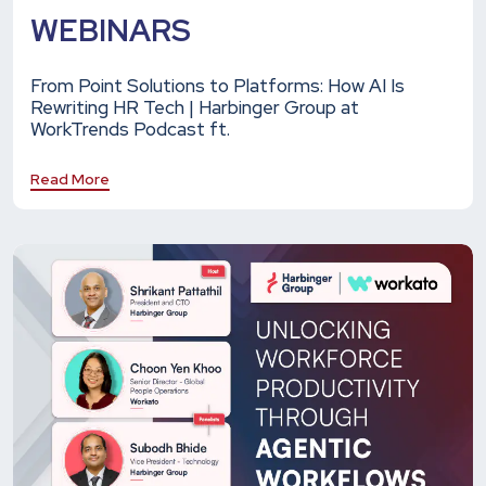
WEBINARS
From Point Solutions to Platforms: How AI Is
Rewriting HR Tech | Harbinger Group at
WorkTrends Podcast ft.
Read More