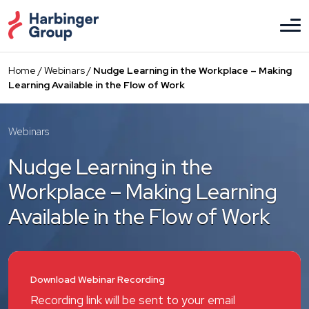
Skip
to
the
content
Home
/
Webinars
/
Nudge Learning in the Workplace – Making
Learning Available in the Flow of Work
Webinars
Nudge Learning in the
Workplace – Making Learning
Available in the Flow of Work
Download Webinar Recording
Recording link will be sent to your email