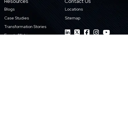
Resources
Contact Us
Blogs
Locations
Case Studies
Sitemap
Transformation Stories
Events/Webinars
E-books
Whitepapers
News
Videos
Infographics
Featured Work