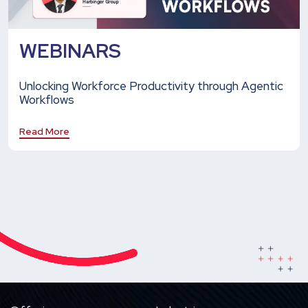
WEBINARS
Unlocking Workforce Productivity through Agentic
Workflows
Read More