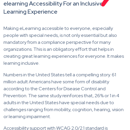
elearning Accessibility For an Inclusive
Learning Experience
Making eLearning accessible to everyone, especially
people with special needs, is not only essential but also
mandatory from a compliance perspective for many
organizations. This is an obligatory effort that helps in
creating great learning experiences for everyone. It makes
learning inclusive.
Numbers in the United States tell a compelling story. 61
million adult Americans have some form of disability
according to the Centers for Disease Control and
Prevention. The same study reinforces that, 26% or 1 in 4
adults in the United States have special needs due to
challenges ranging from mobility, cognition, hearing, vision
or learning impairment.
Accessibility support with WCAG 2.0/2.1 standard is