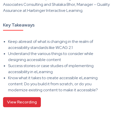
Associates Consulting and Shalaka Bhor, Manager – Quality
Assurance at Harbinger Interactive Learning.
Key Takeaways
Keep abreast of what is changing in the realm of
accessibility standards like WCAG 2.1
Understand the various things to consider while
designing accessible content
Success stories or case studies of implementing
accessibility in eLearning
Know what it takes to create accessible eLearning
content. Do you build it from scratch, or do you
modernize existing content to make it accessible?
View Recording