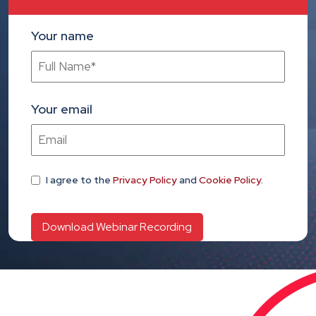
Your name
Your email
I agree
to the
Privacy Policy
and
Cookie Policy
.