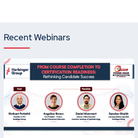
Recent Webinars