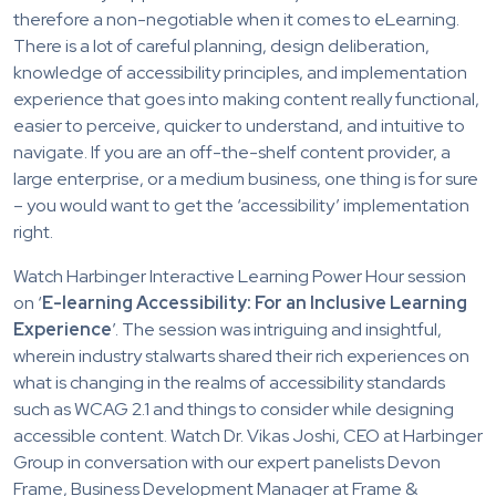
therefore a non-negotiable when it comes to eLearning.
There is a lot of careful planning, design deliberation,
knowledge of accessibility principles, and implementation
experience that goes into making content really functional,
easier to perceive, quicker to understand, and intuitive to
navigate. If you are an off-the-shelf content provider, a
large enterprise, or a medium business, one thing is for sure
– you would want to get the ‘accessibility’ implementation
right.
Watch Harbinger Interactive Learning Power Hour session
on ‘
E-learning Accessibility: For an Inclusive Learning
Experience
’. The session was intriguing and insightful,
wherein industry stalwarts shared their rich experiences on
what is changing in the realms of accessibility standards
such as WCAG 2.1 and things to consider while designing
accessible content. Watch Dr. Vikas Joshi, CEO at Harbinger
Group in conversation with our expert panelists Devon
Frame, Business Development Manager at Frame &