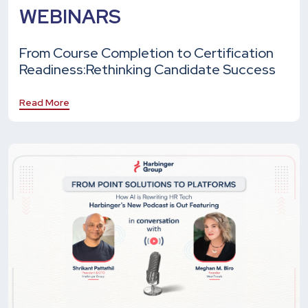
WEBINARS
From Course Completion to Certification
Readiness:
Rethinking Candidate Success
Read More