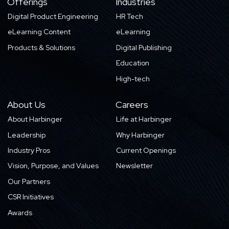
Offerings
Industries
Digital Product Engineering
HR Tech
eLearning Content
eLearning
Products & Solutions
Digital Publishing
Education
High-tech
About Us
Careers
About Harbinger
Life at Harbinger
Leadership
Why Harbinger
Industry Pros
Current Openings
Vision, Purpose, and Values
Newsletter
Our Partners
CSR Initiatives
Awards