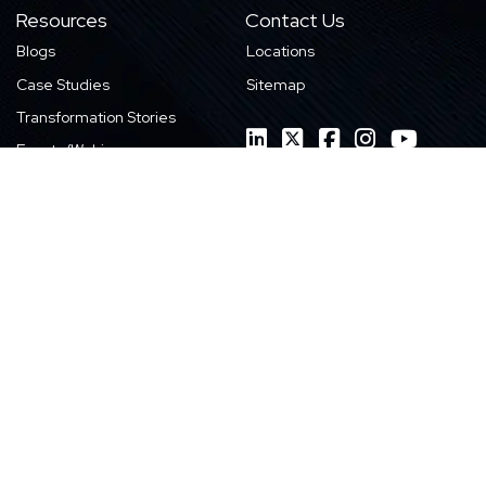
Resources
Contact Us
Blogs
Locations
Case Studies
Sitemap
Transformation Stories
Events/Webinars
E-books
Whitepapers
News
Videos
Infographics
Featured Work