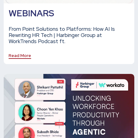
WEBINARS
From Point Solutions to Platforms: How AI Is
Rewriting HR Tech | Harbinger Group at
WorkTrends Podcast ft.
Read More