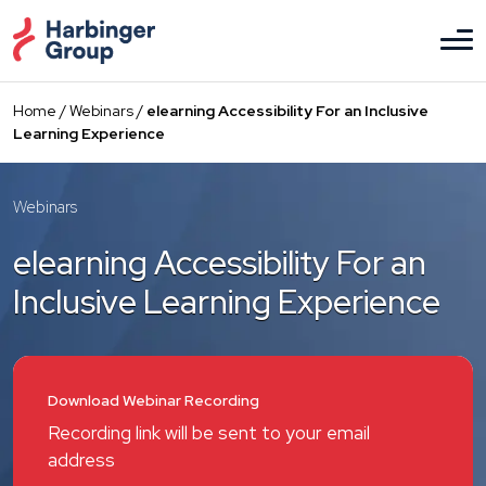
Skip
to
the
content
Home
/
Webinars
/
elearning Accessibility For an Inclusive
Learning Experience
Webinars
elearning Accessibility For an
Inclusive Learning Experience
Download Webinar Recording
Recording link will be sent to your email
address