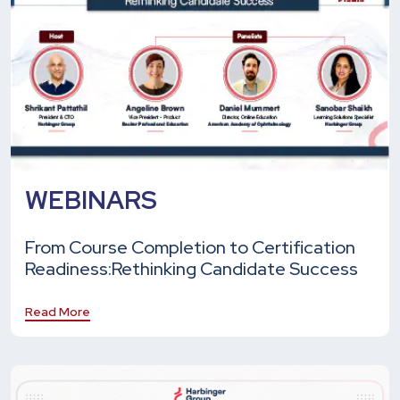
WEBINARS
From Course Completion to Certification
Readiness:
Rethinking Candidate Success
Read More