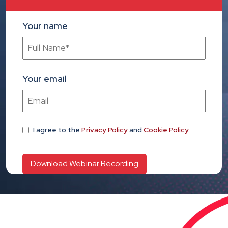
Your name
Your email
I agree
to the
Privacy Policy
and
Cookie Policy
.