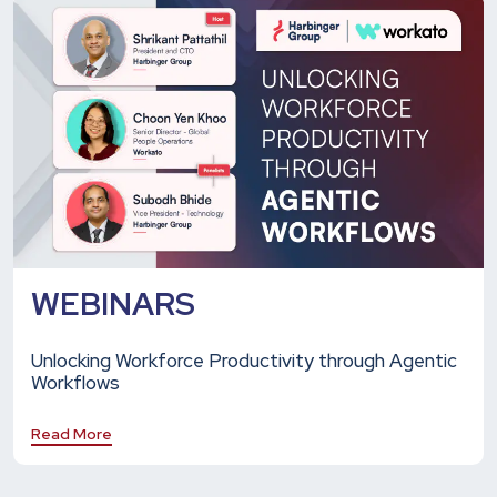
WEBINARS
Unlocking Workforce Productivity through Agentic
Workflows
Read More