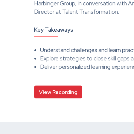
Harbinger Group, in conversation with 
Director at Talent Transformation.
Key Takeaways
Understand challenges and learn prac
Explore strategies to close skill gaps
Deliver personalized learning experie
View Recording