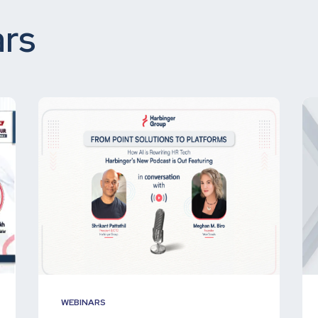
rs
WEBINARS