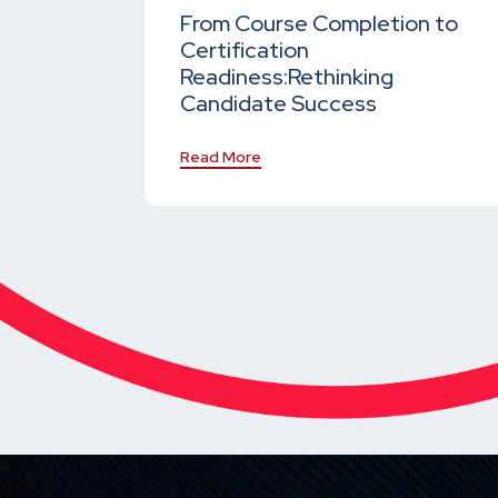
From Course Completion to
Certification
Readiness:
Rethinking
Candidate Success
Read More