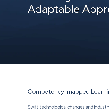
Adaptable Appr
Competency-mapped Learning
Swift technological changes and industry