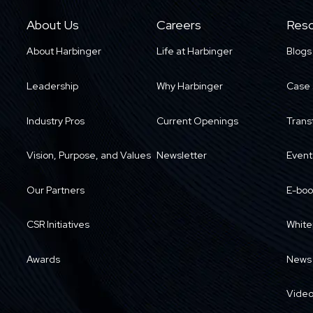
About Us
Careers
Reso
About Harbinger
Life at Harbinger
Blogs
Leadership
Why Harbinger
Case 
Industry Pros
Current Openings
Trans
Vision, Purpose, and Values
Newsletter
Event
Our Partners
E-boo
CSR Initiatives
White
Awards
News
Vide