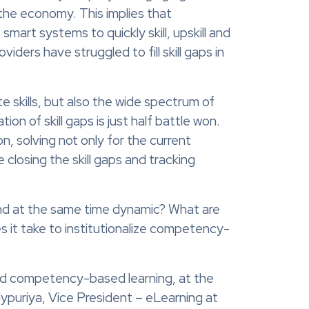
 the economy. This implies that
mart systems to quickly skill, upskill and
iders have struggled to fill skill gaps in
te skills, but also the wide spectrum of
 of skill gaps is just half battle won.
on, solving not only for the current
 closing the skill gaps and tracking
 and at the same time dynamic? What are
 it take to institutionalize competency-
ted competency-based learning, at the
ypuriya, Vice President – eLearning at