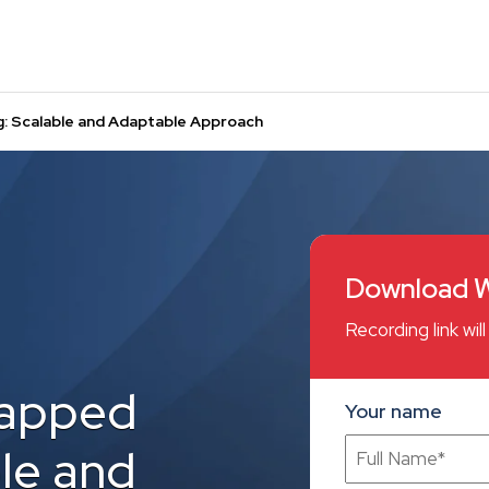
 Scalable and Adaptable Approach
Download W
Recording link wi
apped
Your name
le and