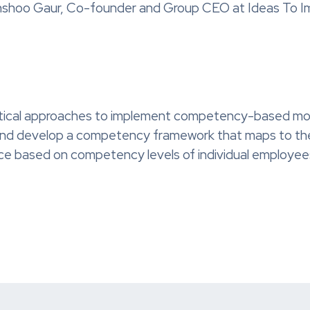
Anshoo Gaur, Co-founder and Group CEO at Ideas To I
tical approaches to implement competency-based mode
 and develop a competency framework that maps to the v
nce based on competency levels of individual employee