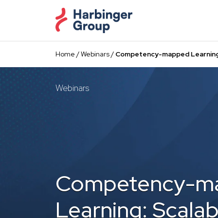
Skip
to
the
content
Home
/
Webinars
/
Competency-mapped Learning:
Webinars
Competency-m
Learning: Scalab