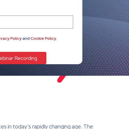
ivacy Policy
and
Cookie Policy
.
ces in today’s rapidly changing age. The