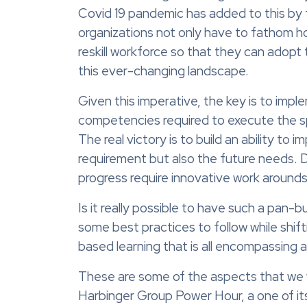
Covid 19 pandemic has added to this by f
organizations not only have to fathom how
reskill workforce so that they can adopt t
this ever-changing landscape.
Given this imperative, the key is to imple
competencies required to execute the spe
The real victory is to build an ability to 
requirement but also the future needs. De
progress require innovative work arounds 
Is it really possible to have such a pan
some best practices to follow while shi
based learning that is all encompassing
These are some of the aspects that we 
Harbinger Group Power Hour, a one of it