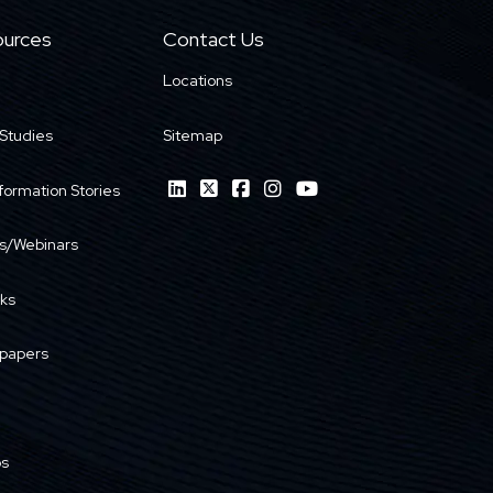
urces
Contact Us
Locations
Studies
Sitemap
formation Stories
s/Webinars
ks
papers
os