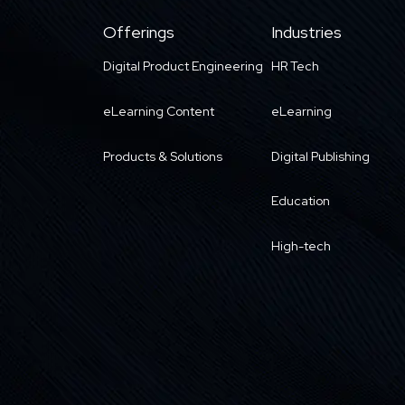
Offerings
Industries
Digital Product Engineering
HR Tech
eLearning Content
eLearning
Products & Solutions
Digital Publishing
Education
High-tech