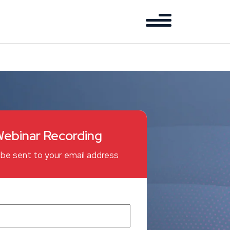
ebinar Recording
ll be sent to your email address