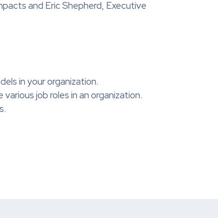
mpacts and Eric Shepherd, Executive
ls in your organization.
arious job roles in an organization.
s.