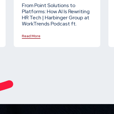
From Point Solutions to
Platforms: How AI Is Rewriting
HR Tech | Harbinger Group at
WorkTrends Podcast ft.
Read More