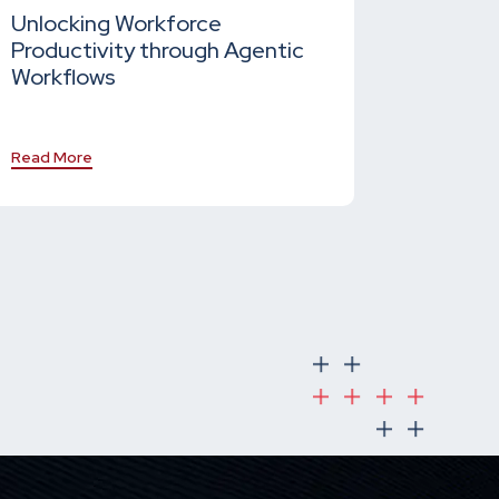
Unlocking Workforce
Productivity through Agentic
Workflows
Read More