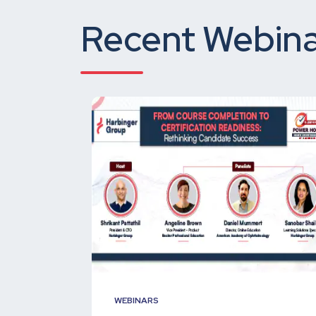
Recent Webina
WEBINARS