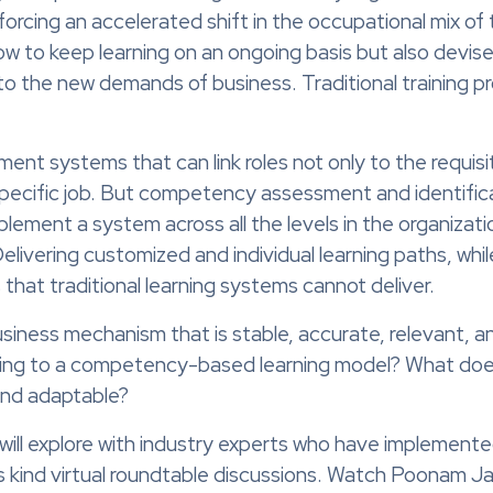
orcing an accelerated shift in the occupational mix of
 to keep learning on an ongoing basis but also devise s
o the new demands of business. Traditional training prov
ment systems that can link roles not only to the requisi
cific job. But competency assessment and identification
implement a system across all the levels in the organizati
livering customized and individual learning paths, while
that traditional learning systems cannot deliver.
-business mechanism that is stable, accurate, relevant,
fting to a competency-based learning model? What does
 and adaptable?
will explore with industry experts who have implemen
s kind virtual roundtable discussions. Watch Poonam Ja