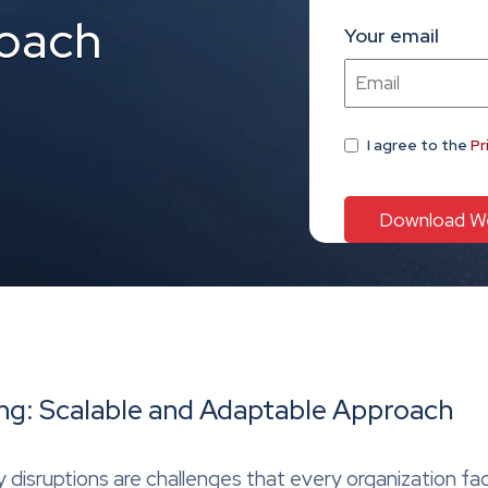
oach
Your email
I agree
to the
Pr
: Scalable and Adaptable Approach
 disruptions are challenges that every organization fa