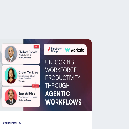
WEBINARS