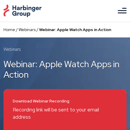
Skip
to
the
content
Home
/
Webinars
/
Webinar: Apple Watch Apps in Action
Webinars
Webinar: Apple Watch Apps in
Action
Download Webinar Recording
Recording link will be sent to your email
address