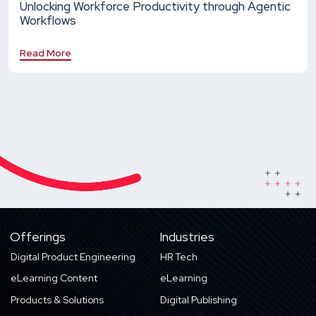
Unlocking Workforce Productivity through Agentic
Workflows
Read More
Offerings
Industries
Digital Product Engineering
HR Tech
eLearning Content
eLearning
Products & Solutions
Digital Publishing