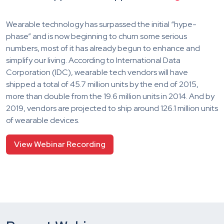
Wearable technology has surpassed the initial “hype-
phase” and is now beginning to churn some serious
numbers, most of it has already begun to enhance and
simplify our living. According to International Data
Corporation (IDC), wearable tech vendors will have
shipped a total of 45.7 million units by the end of 2015,
more than double from the 19.6 million units in 2014. And by
2019, vendors are projected to ship around 126.1 million units
of wearable devices.
View Webinar Recording