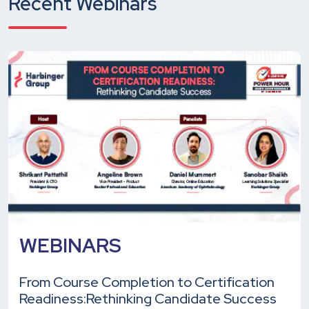
Recent Webinars
WEBINARS
From Course Completion to Certification
Readiness:
Rethinking Candidate Success