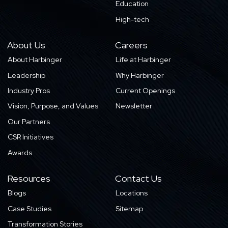
Education
High-tech
About Us
Careers
About Harbinger
Life at Harbinger
Leadership
Why Harbinger
Industry Pros
Current Openings
Vision, Purpose, and Values
Newsletter
Our Partners
CSR Initiatives
Awards
Resources
Contact Us
Blogs
Locations
Case Studies
Sitemap
Transformation Stories