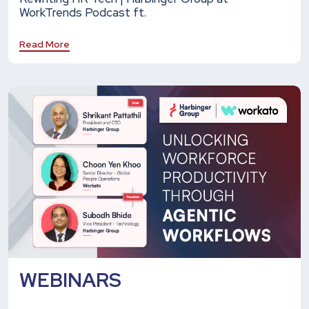
WorkTrends Podcast ft.
Read More
WEBINARS