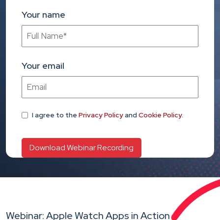
Your name
Your email
I agree
to the
Privacy Policy
and
Cookie Policy
.
Webinar: Apple Watch Apps in Action