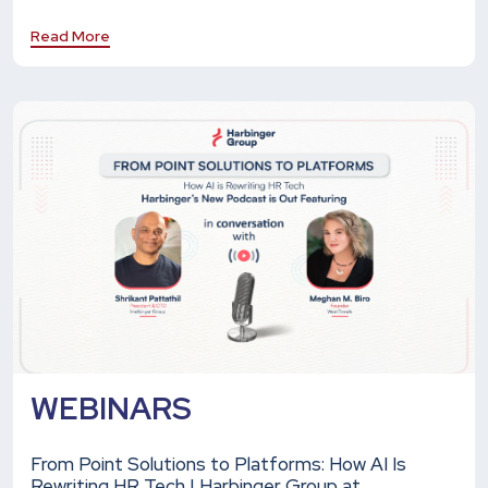
Read More
WEBINARS
From Point Solutions to Platforms: How AI Is
Rewriting HR Tech | Harbinger Group at