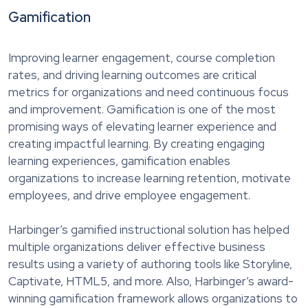
Gamification
Improving learner engagement, course completion
rates, and driving learning outcomes are critical
metrics for organizations and need continuous focus
and improvement. Gamification is one of the most
promising ways of elevating learner experience and
creating impactful learning. By creating engaging
learning experiences, gamification enables
organizations to increase learning retention, motivate
employees, and drive employee engagement.
Harbinger’s gamified instructional solution has helped
multiple organizations deliver effective business
results using a variety of authoring tools like Storyline,
Captivate, HTML5, and more. Also, Harbinger’s award-
winning gamification framework allows organizations to