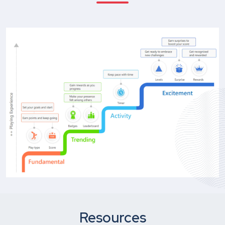
Resources