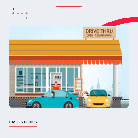
CASE-STUDIES