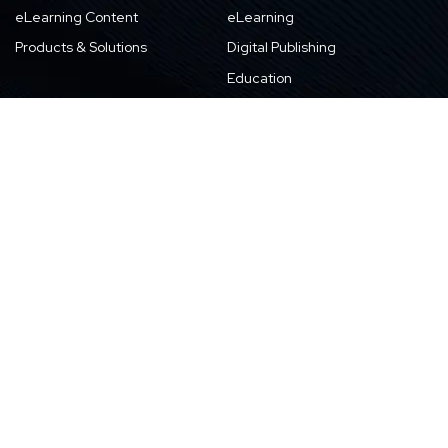
eLearning Content
eLearning
Products & Solutions
Digital Publishing
Education
High-tech
About Us
Careers
About Harbinger
Life at Harbinger
Leadership
Why Harbinger
Industry Pros
Current Openings
Vision, Purpose, and Values
Newsletter
Our Partners
CSR Initiatives
Awards
Resources
Contact Us