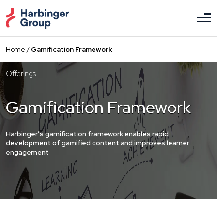
Skip
to
the
content
Home
/
Gamification Framework
Offerings
Gamification Framework
Harbinger’s gamification framework enables rapid
development of gamified content and improves learner
engagement