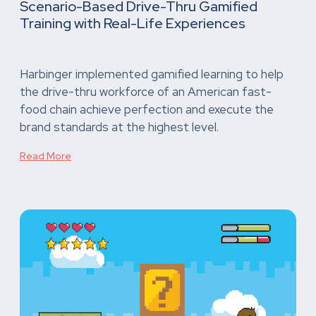
Scenario-Based Drive-Thru Gamified
Training with Real-Life Experiences
Harbinger implemented gamified learning to help
the drive-thru workforce of an American fast-
food chain achieve perfection and execute the
brand standards at the highest level.
Read More