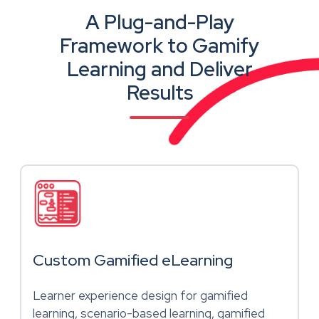
A Plug-and-Play
Framework to Gamify
Learning and Deliver
Results
Custom Gamified eLearning
Learner experience design for gamified
learning, scenario-based learning, gamified