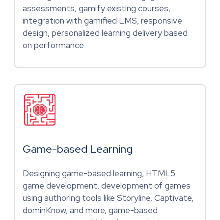
assessments, gamify existing courses,
integration with gamified LMS, responsive
design, personalized learning delivery based
on performance
Game-based Learning
Designing game-based learning, HTML5
game development, development of games
using authoring tools like Storyline, Captivate,
dominKnow, and more, game-based