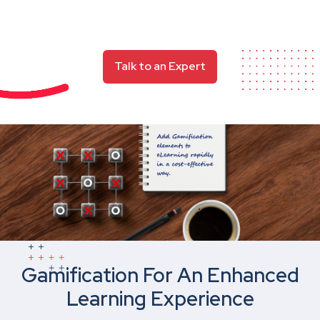
Talk to an Expert
Gamification For An Enhanced
Learning Experience