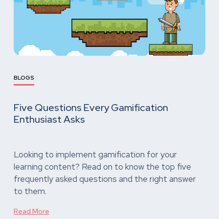
BLOGS
Five Questions Every Gamification
Enthusiast Asks
Looking to implement gamification for your
learning content? Read on to know the top five
frequently asked questions and the right answer
to them.
Read More