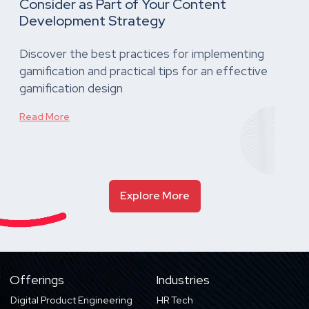
Consider as Part of Your Content
Development Strategy
Discover the best practices for implementing
gamification and practical tips for an effective
gamification design
Read More
Explore More
Offerings
Industries
Digital Product Engineering
HR Tech