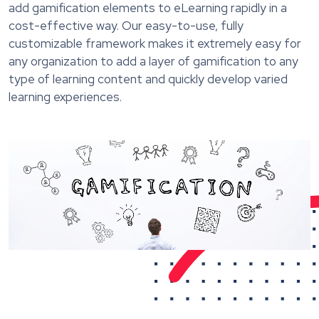
add gamification elements to eLearning rapidly in a
cost-effective way. Our easy-to-use, fully
customizable framework makes it extremely easy for
any organization to add a layer of gamification to any
type of learning content and quickly develop varied
learning experiences.