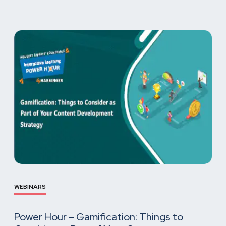
WEBINARS
Power Hour – Gamification: Things to