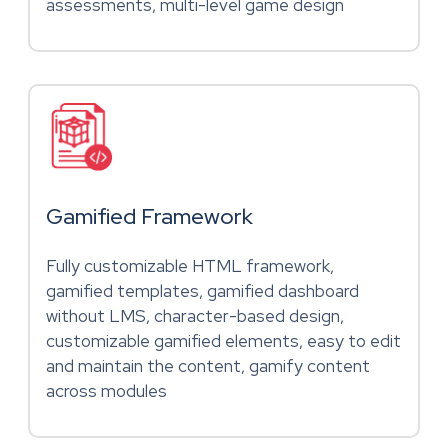
assessments, multi-level game design
Gamified Framework
Fully customizable HTML framework,
gamified templates, gamified dashboard
without LMS, character-based design,
customizable gamified elements, easy to edit
and maintain the content, gamify content
across modules