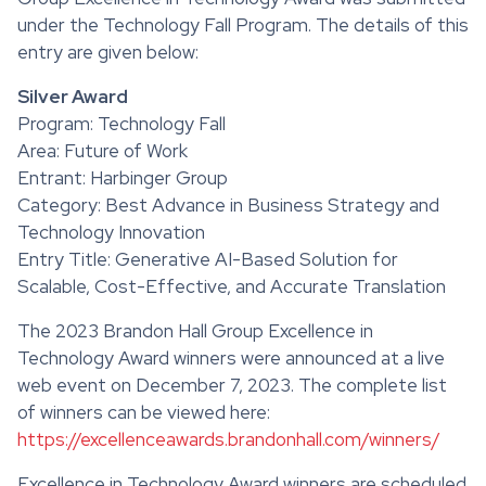
under the Technology Fall Program. The details of this
entry are given below:
Silver Award
Program: Technology Fall
Area: Future of Work
Entrant: Harbinger Group
Category: Best Advance in Business Strategy and
Technology Innovation
Entry Title: Generative AI-Based Solution for
Scalable, Cost-Effective, and Accurate Translation
The 2023 Brandon Hall Group Excellence in
Technology Award winners were announced at a live
web event on December 7, 2023. The complete list
of winners can be viewed here:
https://excellenceawards.brandonhall.com/winners/
Excellence in Technology Award winners are scheduled