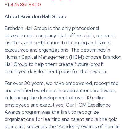
+1 425 861 8400
About Brandon Hall Group
Brandon Hall Group is the only professional
development company that offers data, research,
insights, and certification to Learning and Talent
executives and organizations. The best minds in
Human Capital Management (HCM) choose Brandon
Hall Group to help them create future-proof
employee development plans for the new era.
For over 30 years, we have empowered, recognized,
and certified excellence in organizations worldwide,
influencing the development of over 10 million
employees and executives. Our HCM Excellence
Awards program was the first to recognize
organizations for learning and talent and is the gold
standard, known as the “Academy Awards of Human