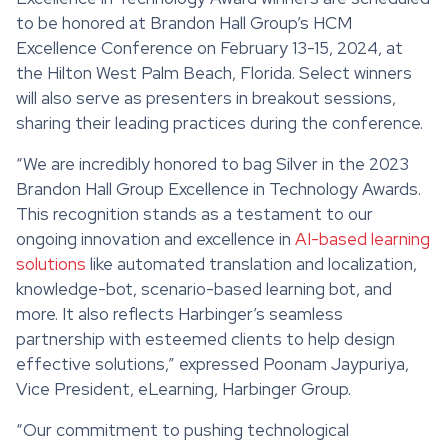
to be honored at Brandon Hall Group’s HCM
Excellence Conference on February 13-15, 2024, at
the Hilton West Palm Beach, Florida. Select winners
will also serve as presenters in breakout sessions,
sharing their leading practices during the conference.
“We are incredibly honored to bag Silver in the 2023
Brandon Hall Group Excellence in Technology Awards.
This recognition stands as a testament to our
ongoing innovation and excellence in
AI-based learning
solutions
like automated translation and localization,
knowledge-bot, scenario-based learning bot, and
more. It also reflects Harbinger’s seamless
partnership with esteemed clients to help design
effective solutions,” expressed Poonam Jaypuriya,
Vice President, eLearning, Harbinger Group.
“Our commitment to pushing technological