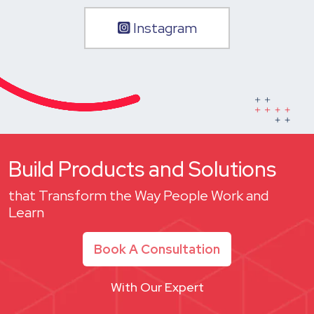
Instagram
Build Products and Solutions
that Transform the Way People Work and
Learn
Book A Consultation
With Our Expert