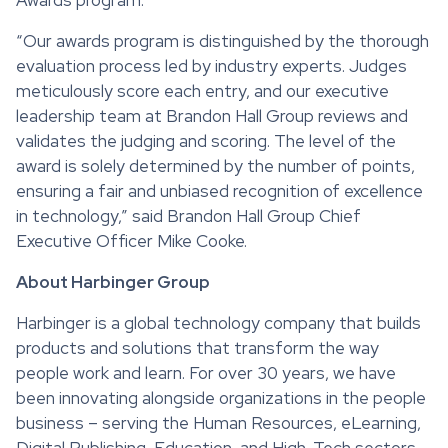
“Our awards program is distinguished by the thorough
evaluation process led by industry experts. Judges
meticulously score each entry, and our executive
leadership team at Brandon Hall Group reviews and
validates the judging and scoring. The level of the
award is solely determined by the number of points,
ensuring a fair and unbiased recognition of excellence
in technology,” said Brandon Hall Group Chief
Executive Officer Mike Cooke.
About Harbinger Group
Harbinger is a global technology company that builds
products and solutions that transform the way
people work and learn. For over 30 years, we have
been innovating alongside organizations in the people
business – serving the Human Resources, eLearning,
Digital Publishing, Education, and High-Tech sectors.