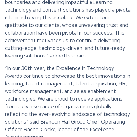
boundaries and delivering impactful eLearning
technology and content solutions has played a pivotal
role in achieving this accolade. We extend our
gratitude to our clients, whose unwavering trust and
collaboration have been pivotal in our success. This
achievement motivates us to continue delivering
cutting-edge, technology-driven, and future-ready
learning solutions,” added Poonam.
“In our 30th year, the Excellence in Technology
Awards continue to showcase the best innovations in
learning, talent management, talent acquisition, HR,
workforce management, and sales enablement
technologies. We are proud to receive applications
from a diverse range of organizations globally,
reflecting the ever-evolving landscape of technology
solutions” said Brandon Hall Group Chief Operating
Officer Rachel Cooke, leader of the Excellence
Awards program.