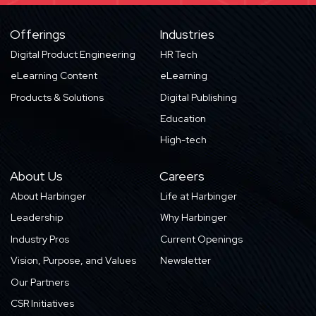
Offerings
Industries
Digital Product Engineering
HR Tech
eLearning Content
eLearning
Products & Solutions
Digital Publishing
Education
High-tech
About Us
Careers
About Harbinger
Life at Harbinger
Leadership
Why Harbinger
Industry Pros
Current Openings
Vision, Purpose, and Values
Newsletter
Our Partners
CSR Initiatives