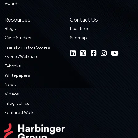
Awards
Resources
Contact Us
Blogs
Locations
Case Studies
Sitemap
Transformation Stories
Events/Webinars
E-books
Whitepapers
News
Videos
Infographics
Featured Work