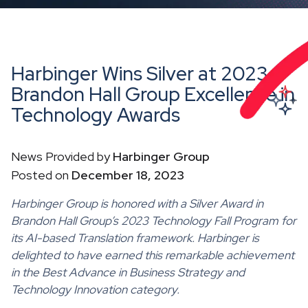
Harbinger Wins Silver at 2023
Brandon Hall Group Excellence in
Technology Awards
News Provided by
Harbinger Group
Posted on
December 18, 2023
Harbinger Group is honored with a Silver Award in
Brandon Hall Group’s 2023 Technology Fall Program for
its AI-based Translation framework. Harbinger is
delighted to have earned this remarkable achievement
in the Best Advance in Business Strategy and
Technology Innovation category.