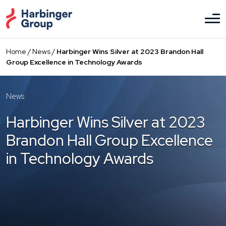
Skip
to
the
content
Home
/
News
/
Harbinger Wins Silver at 2023 Brandon Hall
Group Excellence in Technology Awards
News
Harbinger Wins Silver at 2023
Brandon Hall Group Excellence
in Technology Awards