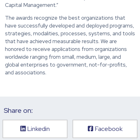
Capital Management.”
The awards recognize the best organizations that
have successfully developed and deployed programs,
strategies, modalities, processes, systems, and tools
that have achieved measurable results. We are
honored to receive applications from organizations
worldwide ranging from small, medium, large, and
global enterprises to government, not-for-profits,
and associations.
Share on:
Linkedin
Facebook