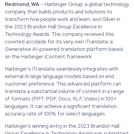
Redmond, WA
– Harbinger Group, a global technology
company that builds products and solutions to
transform how people work and learn, won Silver in
the 2023 Brandon Hall Group Excellence in
Technology Awards. The company received this
coveted accolade for its very own iTranslate, a
Generative AI-powered translation platform based
on the Harbinger iContent framework.
Harbinger’s iTranslate seamlessly integrates with
external AI large language models based on end
customer preference. This advanced platform can
translate a substantial volume of content in a range
of formats (PPT, PDF, Docx, XLF, Video) in 100+
languages. It can achieve a significant translation
accuracy rate of 100% for select languages.
Harbinger’s winning entry in the 2023 Brandon Hall
Group Excellence in Technology Award was submitted