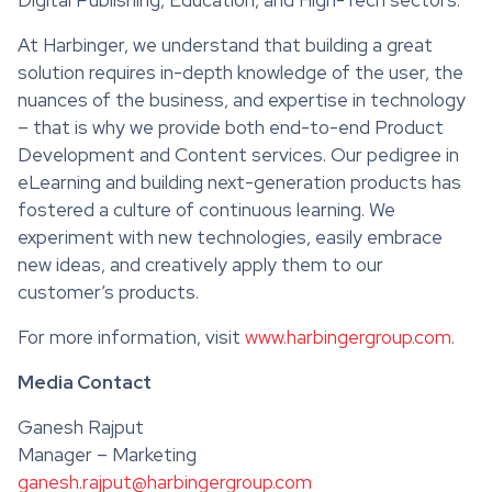
At Harbinger, we understand that building a great
solution requires in-depth knowledge of the user, the
nuances of the business, and expertise in technology
– that is why we provide both end-to-end Product
Development and Content services. Our pedigree in
eLearning and building next-generation products has
fostered a culture of continuous learning. We
experiment with new technologies, easily embrace
new ideas, and creatively apply them to our
customer’s products.
For more information, visit
www.harbingergroup.com
.
Media Contact
Ganesh Rajput
Manager – Marketing
ganesh.rajput@harbingergroup.com