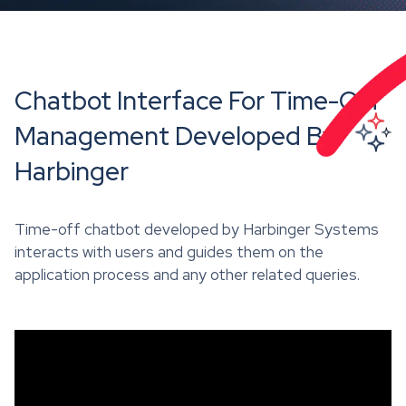
Chatbot Interface For Time-Off
Management Developed By
Harbinger
Time-off chatbot developed by Harbinger Systems
interacts with users and guides them on the
application process and any other related queries.