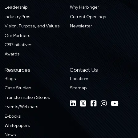
Leadership
Why Harbinger
Industry Pros
Current Openings
Vision, Purpose, and Values
Newsletter
Our Partners
CSR Initiatives
Awards
Resources
Contact Us
Blogs
Locations
Case Studies
Sitemap
Transformation Stories
Events/Webinars
E-books
Whitepapers
News