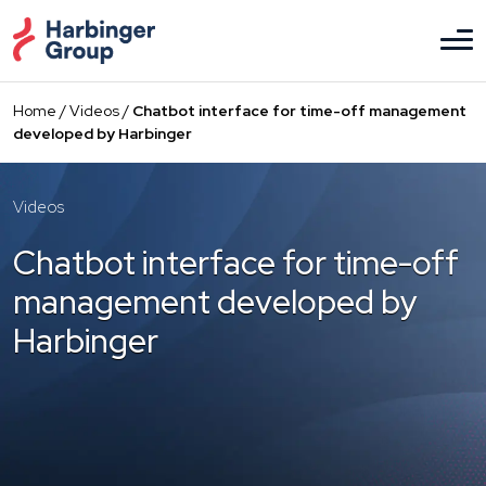
Skip
to
the
content
Home
/
Videos
/
Chatbot interface for time-off management
developed by Harbinger
Videos
Chatbot interface for time-off
management developed by
Harbinger