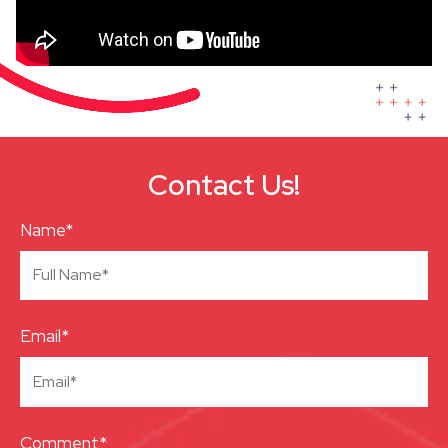
Contact Us!
Name*
Email*
Comment*