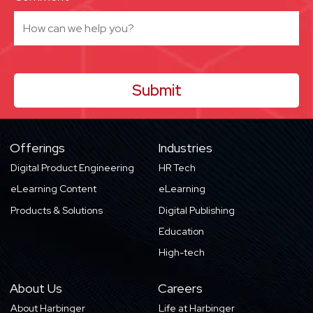
Offerings
Industries
Digital Product Engineering
HR Tech
eLearning Content
eLearning
Products & Solutions
Digital Publishing
Education
High-tech
About Us
Careers
About Harbinger
Life at Harbinger