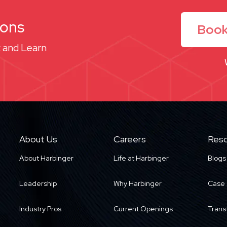
ions
Book
 and Learn
About Us
Careers
Reso
About Harbinger
Life at Harbinger
Blogs
Leadership
Why Harbinger
Case 
Industry Pros
Current Openings
Trans