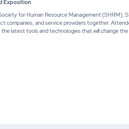
 Exposition
Society for Human Resource Management (SHRM), SHR
ct companies, and service providers together. Attende
all the latest tools and technologies that will change t