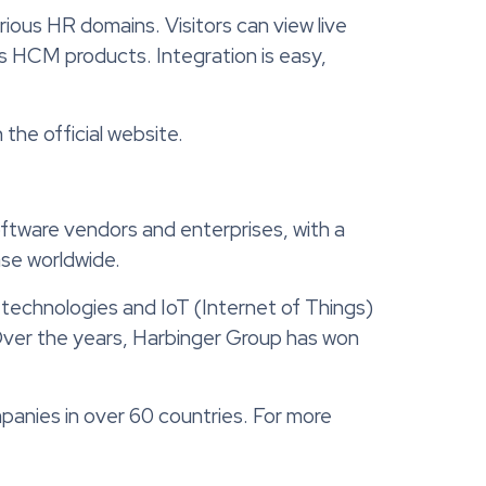
ous HR domains. Visitors can view live
us HCM products. Integration is easy,
the official website.
ftware vendors and enterprises, with a
ase worldwide.
 technologies and IoT (Internet of Things)
Over the years, Harbinger Group has won
panies in over 60 countries. For more