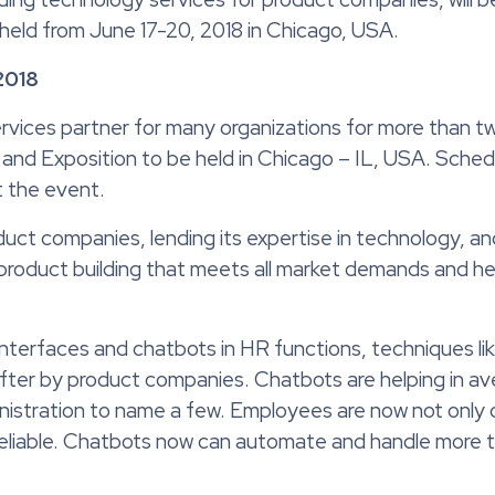
held from June 17-20, 2018 in Chicago, USA.
2018
vices partner for many organizations for more than two 
d Exposition to be held in Chicago – IL, USA. Schedul
 the event.
uct companies, lending its expertise in technology, a
e product building that meets all market demands and h
interfaces and chatbots in HR functions, techniques l
er by product companies. Chatbots are helping in av
istration to name a few. Employees are now not only 
nd reliable. Chatbots now can automate and handle more