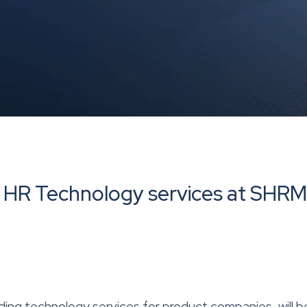
s HR Technology services at SHR
ding technology services for product companies, will b