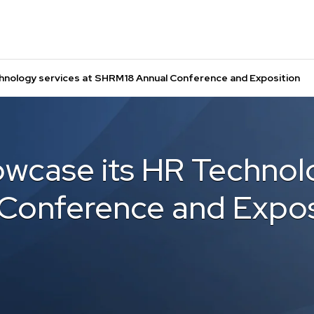
hnology services at SHRM18 Annual Conference and Exposition
owcase its HR Technolo
Conference and Expos