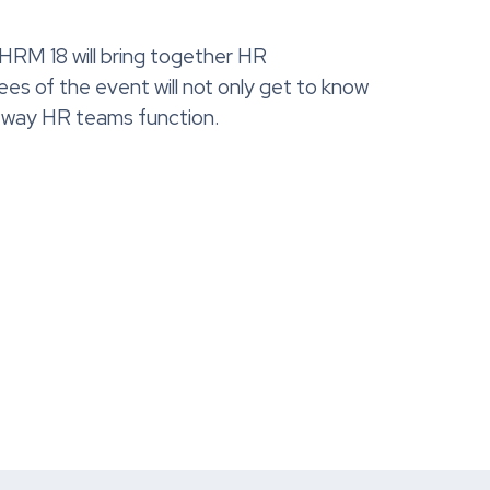
M 18 will bring together HR
es of the event will not only get to know
he way HR teams function.