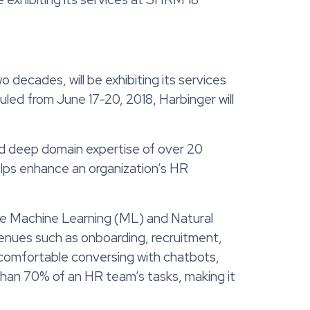
decades, will be exhibiting its services
ed from June 17-20, 2018, Harbinger will
nd deep domain expertise of over 20
elps enhance an organization’s HR
ike Machine Learning (ML) and Natural
enues such as onboarding, recruitment,
comfortable conversing with chatbots,
 than 70% of an HR team’s tasks, making it