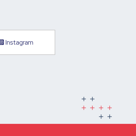
Instagram