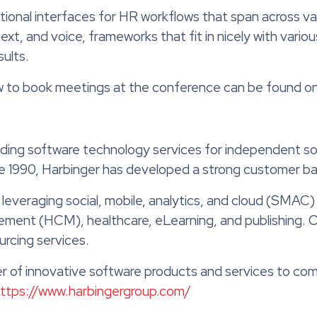
onal interfaces for HR workflows that span across vari
t, and voice, frameworks that fit in nicely with vario
ults.
ow to book meetings at the conference can be found on 
iding software technology services for independent so
nce 1990, Harbinger has developed a strong customer b
 leveraging social, mobile, analytics, and cloud (SMAC)
ement (HCM), healthcare, eLearning, and publishing. 
urcing services.
der of innovative software products and services to com
ttps://www.harbingergroup.com/