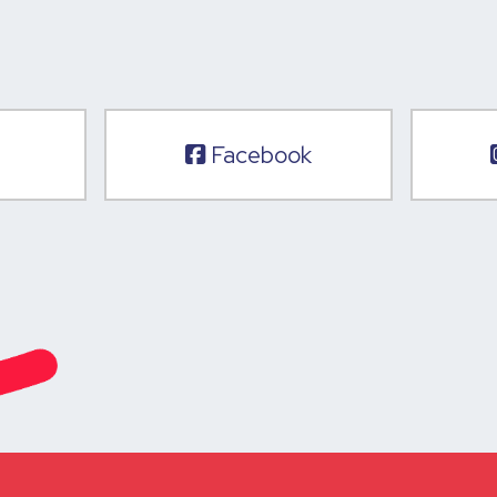
Facebook