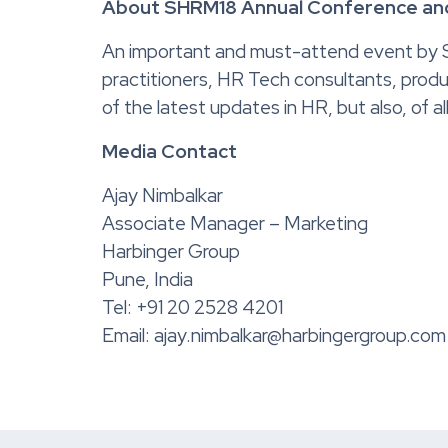
About SHRM18 Annual Conference and
An important and must-attend event by 
practitioners, HR Tech consultants, produ
of the latest updates in HR, but also, of 
Media Contact
Ajay Nimbalkar
Associate Manager – Marketing
Harbinger Group
Pune, India
Tel: +91 20 2528 4201
Email: ajay.nimbalkar@harbingergroup.com