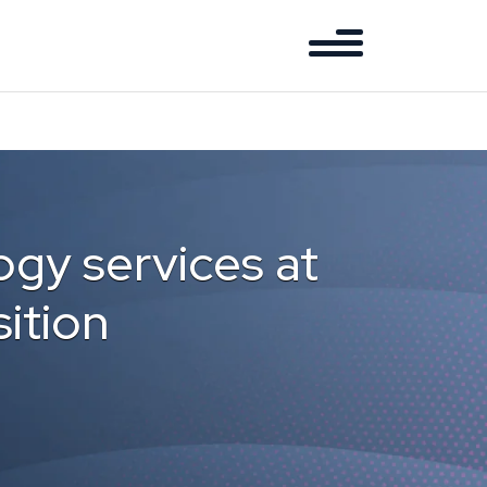
gy services at
ition