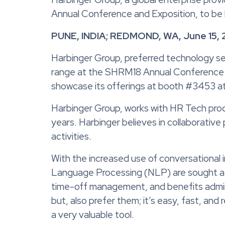
Annual Conference and Exposition, to be 
PUNE, INDIA; REDMOND, WA, June 15, 
Harbinger Group, preferred technology ser
range at the SHRM18 Annual Conference an
showcase its offerings at booth #3453 at
Harbinger Group, works with HR Tech prod
years. Harbinger believes in collaborativ
activities.
With the increased use of conversational 
Language Processing (NLP) are sought aft
time-off management, and benefits admin
but, also prefer them; it’s easy, fast, a
a very valuable tool.