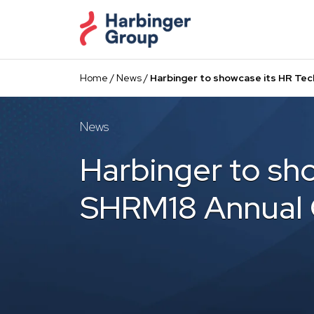
Skip
to
the
content
Home
/
News
/
Harbinger to showcase its HR Tec
News
Harbinger to sh
SHRM18 Annual 