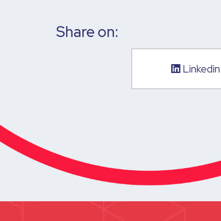
Share on:
Linkedin