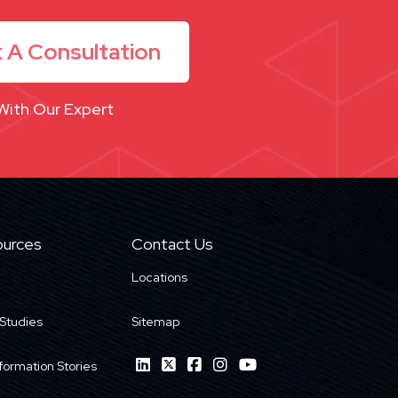
 A Consultation
With Our Expert
urces
Contact Us
Locations
Studies
Sitemap
formation Stories