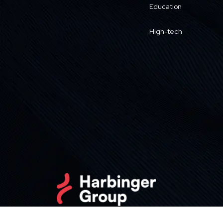
Education
High-tech