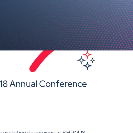
M18 Annual Conference
e exhibiting its services at SHRM 18