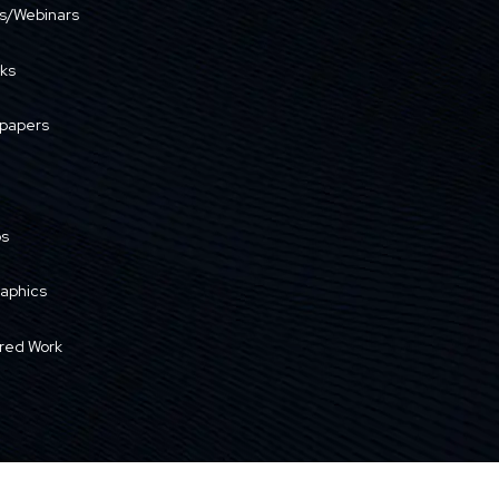
s/Webinars
ks
papers
os
raphics
red Work