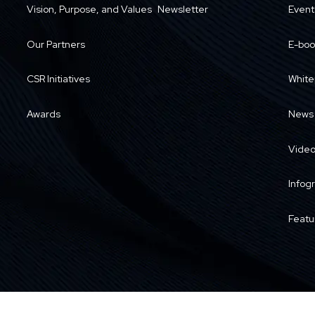
Vision, Purpose, and Values
Newsletter
Event
Our Partners
E-boo
CSR Initiatives
White
Awards
News
Vide
Infog
Featu