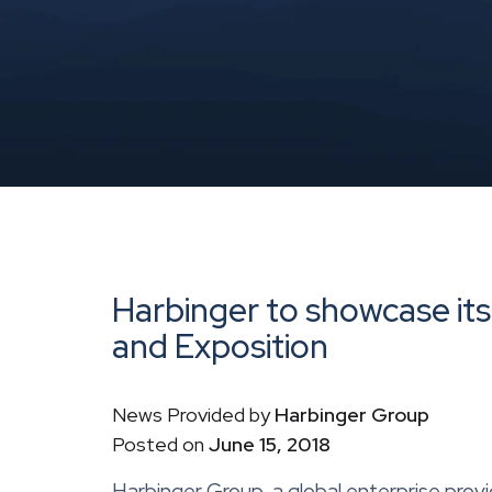
Harbinger to showcase it
and Exposition
News Provided by
Harbinger Group
Posted on
June 15, 2018
Harbinger Group, a global enterprise provi