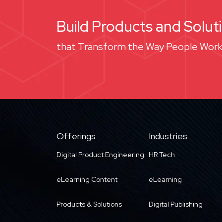
Build Products and Solut
that Transform the Way People Work
Offerings
Industries
Digital Product Engineering
HR Tech
eLearning Content
eLearning
Products & Solutions
Digital Publishing