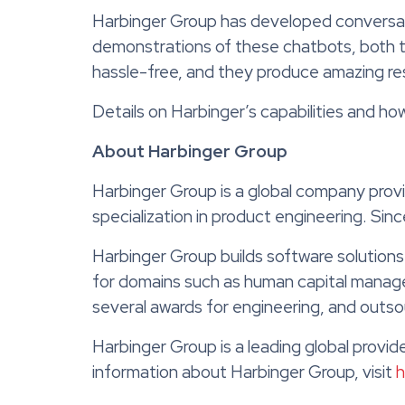
Harbinger Group has developed conversati
demonstrations of these chatbots, both tex
hassle-free, and they produce amazing res
Details on Harbinger’s capabilities and h
About Harbinger Group
Harbinger Group is a global company prov
specialization in product engineering. Si
Harbinger Group builds software solutions
for domains such as human capital manag
several awards for engineering, and outso
Harbinger Group is a leading global provi
information about Harbinger Group, visit
h