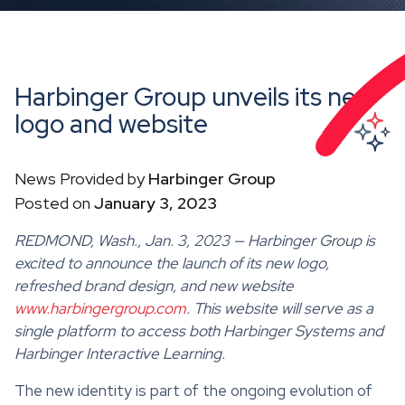
Harbinger Group unveils its new
logo and website
News Provided by
Harbinger Group
Posted on
January 3, 2023
REDMOND, Wash., Jan. 3, 2023 — Harbinger Group is
excited to announce the launch of its new logo,
refreshed brand design, and new website
www.harbingergroup.com
. This website will serve as a
single platform to access both Harbinger Systems and
Harbinger Interactive Learning.
The new identity is part of the ongoing evolution of