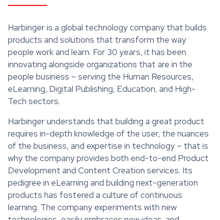
Harbinger is a global technology company that builds
products and solutions that transform the way
people work and learn. For 30 years, it has been
innovating alongside organizations that are in the
people business – serving the Human Resources,
eLearning, Digital Publishing, Education, and High-
Tech sectors.
Harbinger understands that building a great product
requires in-depth knowledge of the user, the nuances
of the business, and expertise in technology – that is
why the company provides both end-to-end Product
Development and Content Creation services. Its
pedigree in eLearning and building next-generation
products has fostered a culture of continuous
learning. The company experiments with new
technologies, easily embraces new ideas, and