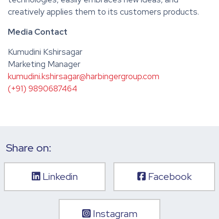
creatively applies them to its customers products.
Media Contact
Kumudini Kshirsagar
Marketing Manager
kumudini.kshirsagar@harbingergroup.com
(+91) 9890687464
Share on:
Linkedin
Facebook
Instagram