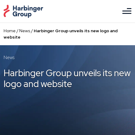
Skip
to
the
content
Home
/
News
/
Harbinger Group unveils its new logo and
website
News
Harbinger Group unveils its new
logo and website