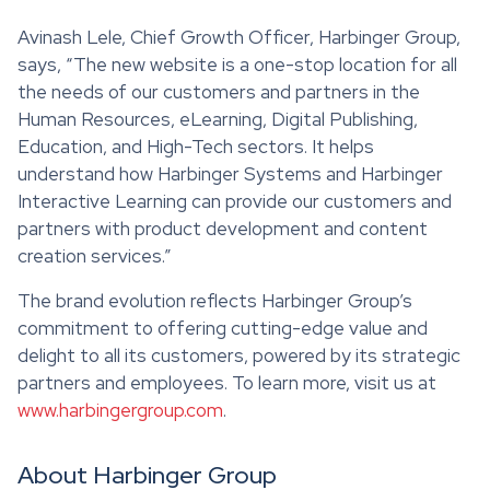
Avinash Lele, Chief Growth Officer, Harbinger Group,
says, “The new website is a one-stop location for all
the needs of our customers and partners in the
Human Resources, eLearning, Digital Publishing,
Education, and High-Tech sectors. It helps
understand how Harbinger Systems and Harbinger
Interactive Learning can provide our customers and
partners with product development and content
creation services.”
The brand evolution reflects Harbinger Group’s
commitment to offering cutting-edge value and
delight to all its customers, powered by its strategic
partners and employees. To learn more, visit us at
www.harbingergroup.com
.
About Harbinger Group