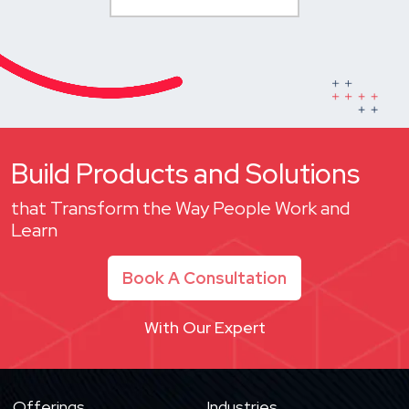
Build Products and Solutions
that Transform the Way People Work and
Learn
Book A Consultation
With Our Expert
Offerings
Industries