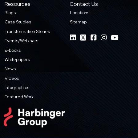
Resources
Contact Us
Blogs
Locations
Case Studies
Sitemap
Transformation Stories
Events/Webinars
E-books
Whitepapers
News
Videos
Infographics
Featured Work