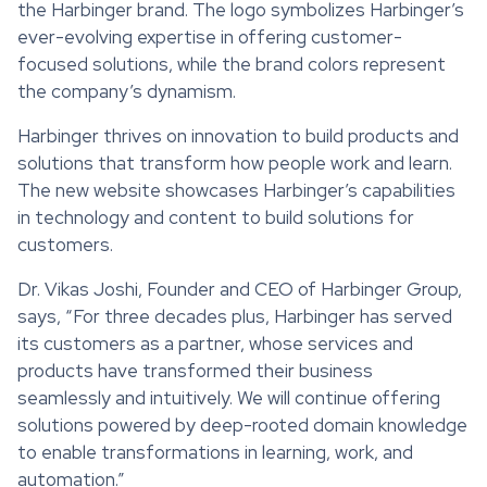
the Harbinger brand. The logo symbolizes Harbinger’s
ever-evolving expertise in offering customer-
focused solutions, while the brand colors represent
the company’s dynamism.
Harbinger thrives on innovation to build products and
solutions that transform how people work and learn.
The new website showcases Harbinger’s capabilities
in technology and content to build solutions for
customers.
Dr. Vikas Joshi, Founder and CEO of Harbinger Group,
says, “For three decades plus, Harbinger has served
its customers as a partner, whose services and
products have transformed their business
seamlessly and intuitively. We will continue offering
solutions powered by deep-rooted domain knowledge
to enable transformations in learning, work, and
automation.”