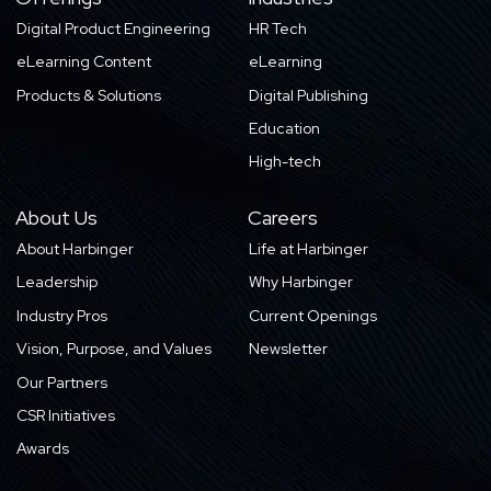
Digital Product Engineering
HR Tech
eLearning Content
eLearning
Products & Solutions
Digital Publishing
Education
High-tech
About Us
Careers
About Harbinger
Life at Harbinger
Leadership
Why Harbinger
Industry Pros
Current Openings
Vision, Purpose, and Values
Newsletter
Our Partners
CSR Initiatives
Awards