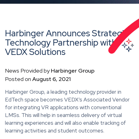
Harbinger Announces Strategic
Technology Partnership with
VEDX Solutions
News Provided by
Harbinger Group
Posted on
August 6, 2021
Harbinger Group, a leading technology provider in
EdTech space becomes VEDX’s Associated Vendor
for integrating VR applications with conventional
LMSs. This will help in seamless delivery of virtual
learning experiences and will also enable tracking of
learning activities and student outcomes.