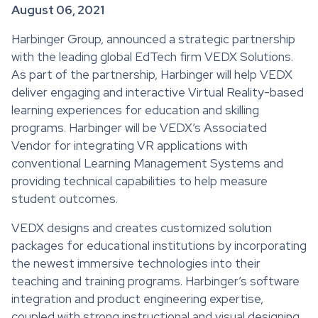
August 06, 2021
Harbinger Group, announced a strategic partnership
with the leading global EdTech firm VEDX Solutions.
As part of the partnership, Harbinger will help VEDX
deliver engaging and interactive Virtual Reality-based
learning experiences for education and skilling
programs. Harbinger will be VEDX’s Associated
Vendor for integrating VR applications with
conventional Learning Management Systems and
providing technical capabilities to help measure
student outcomes.
VEDX designs and creates customized solution
packages for educational institutions by incorporating
the newest immersive technologies into their
teaching and training programs. Harbinger’s software
integration and product engineering expertise,
coupled with strong instructional and visual designing