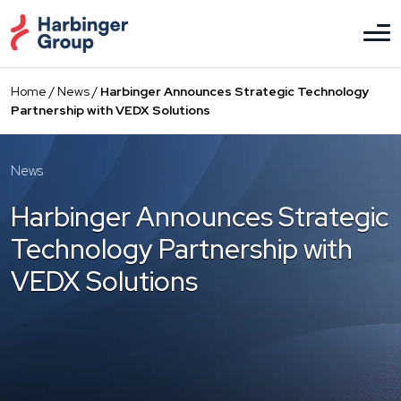
Skip
to
the
content
Home
/
News
/
Harbinger Announces Strategic Technology
Partnership with VEDX Solutions
News
Harbinger Announces Strategic
Technology Partnership with
VEDX Solutions