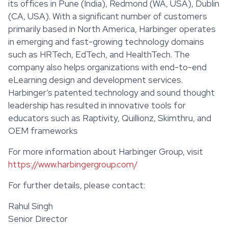
its offices in Pune (India), Redmond (WA, USA), Dublin
(CA, USA). With a significant number of customers
primarily based in North America, Harbinger operates
in emerging and fast-growing technology domains
such as HRTech, EdTech, and HealthTech. The
company also helps organizations with end-to-end
eLearning design and development services.
Harbinger’s patented technology and sound thought
leadership has resulted in innovative tools for
educators such as Raptivity, Quillionz, Skimthru, and
OEM frameworks
For more information about Harbinger Group, visit
https://www.harbingergroup.com/
For further details, please contact:
Rahul Singh
Senior Director