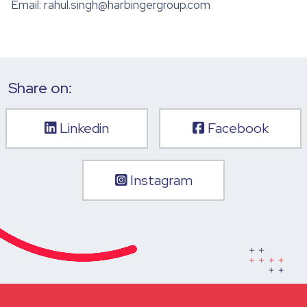
Email: rahul.singh@harbingergroup.com
Share on:
Linkedin
Facebook
Instagram