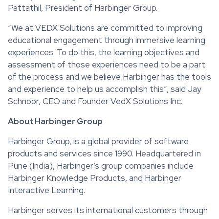
Pattathil, President of Harbinger Group.
“We at VEDX Solutions are committed to improving
educational engagement through immersive learning
experiences. To do this, the learning objectives and
assessment of those experiences need to be a part
of the process and we believe Harbinger has the tools
and experience to help us accomplish this”, said Jay
Schnoor, CEO and Founder VedX Solutions Inc.
About Harbinger Group
Harbinger Group, is a global provider of software
products and services since 1990. Headquartered in
Pune (India), Harbinger’s group companies include
Harbinger Knowledge Products, and Harbinger
Interactive Learning.
Harbinger serves its international customers through