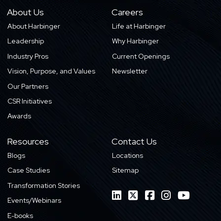
About Us
Careers
About Harbinger
Life at Harbinger
Leadership
Why Harbinger
Industry Pros
Current Openings
Vision, Purpose, and Values
Newsletter
Our Partners
CSR Initiatives
Awards
Resources
Contact Us
Blogs
Locations
Case Studies
Sitemap
Transformation Stories
Events/Webinars
E-books