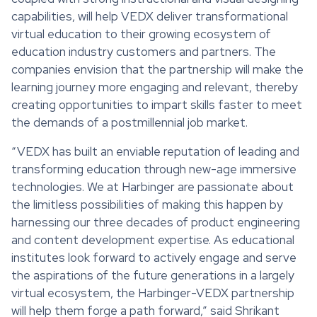
capabilities, will help VEDX deliver transformational
virtual education to their growing ecosystem of
education industry customers and partners. The
companies envision that the partnership will make the
learning journey more engaging and relevant, thereby
creating opportunities to impart skills faster to meet
the demands of a postmillennial job market.
“VEDX has built an enviable reputation of leading and
transforming education through new-age immersive
technologies. We at Harbinger are passionate about
the limitless possibilities of making this happen by
harnessing our three decades of product engineering
and content development expertise. As educational
institutes look forward to actively engage and serve
the aspirations of the future generations in a largely
virtual ecosystem, the Harbinger-VEDX partnership
will help them forge a path forward,” said Shrikant