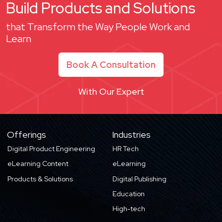
Build Products and Solutions
that Transform the Way People Work and
Learn
Book A Consultation
With Our Expert
Offerings
Industries
Digital Product Engineering
HR Tech
eLearning Content
eLearning
Products & Solutions
Digital Publishing
Education
High-tech