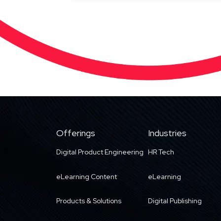
Offerings
Industries
Digital Product Engineering
HR Tech
eLearning Content
eLearning
Products & Solutions
Digital Publishing