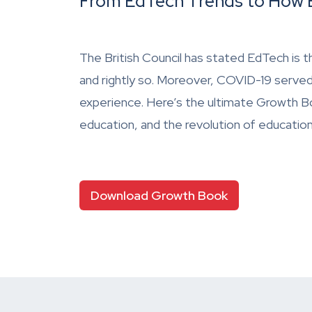
From EdTech Trends to How E
The British Council has stated EdTech is t
and rightly so. Moreover, COVID-19 served
experience. Here’s the ultimate Growth Bo
education, and the revolution of educatio
Download Growth Book