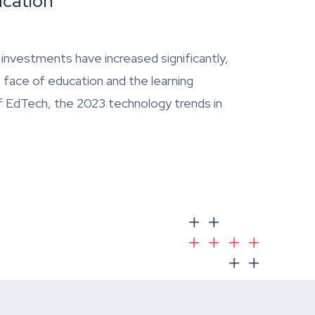
ucation
 investments have increased significantly,
 face of education and the learning
of EdTech, the 2023 technology trends in