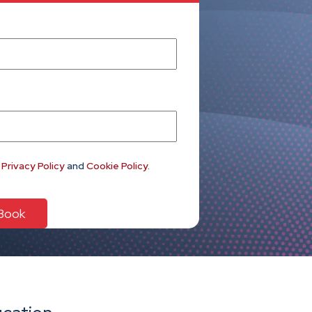
e
Privacy Policy
and
Cookie Policy
.