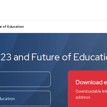
e of Education
23 and Future of Educat
Download 
Downloadable link
address
ducation