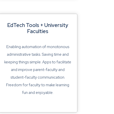
EdTech Tools + University
Faculties
Enabling automation of monotonous
administrative tasks. Saving time and
keeping things simple. Apps to facilitate
and improve parent-faculty and
student-faculty communication.
Freedom for faculty to make learning
fun and enjoyable.