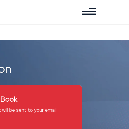
ion
eBook
 will be sent to your email