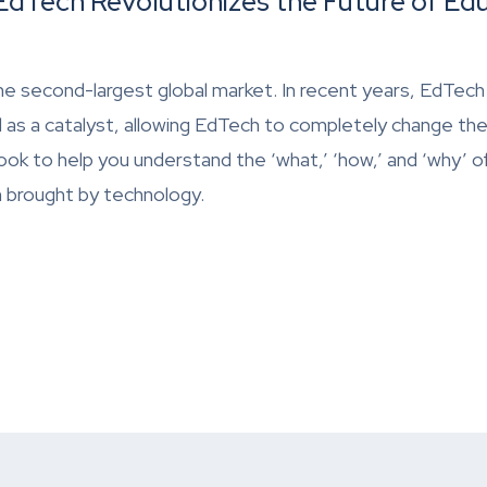
dTech Revolutionizes the Future of Ed
he second-largest global market. In recent years, EdTech
 as a catalyst, allowing EdTech to completely change the
ok to help you understand the ‘what,’ ‘how,’ and ‘why’ 
n brought by technology.