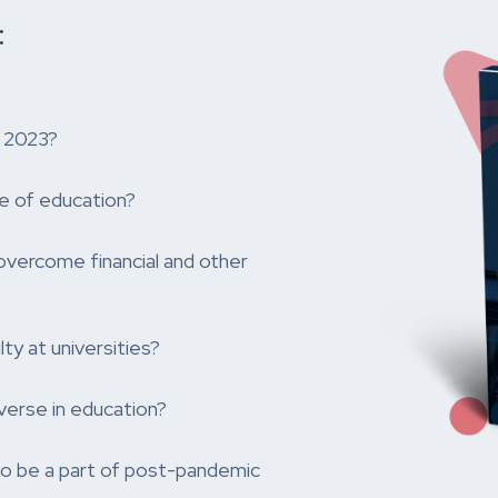
:
r 2023?
e of education?
overcome financial and other
ty at universities?
verse in education?
 to be a part of post-pandemic