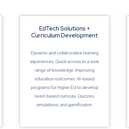
EdTech Solutions +
Curriculum Development
Dynamic and collaborative learning
experiences. Quick access to a wide
range of knowledge. Improving
education outcomes. AI-based
programs for Higher Ed to develop
need-based curricula. Quizzes,
simulations, and gamification.