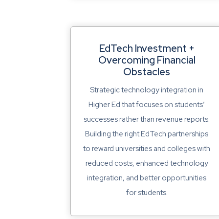
EdTech Investment +
Overcoming Financial
Obstacles
Strategic technology integration in
Higher Ed that focuses on students’
successes rather than revenue reports.
Building the right EdTech partnerships
to reward universities and colleges with
reduced costs, enhanced technology
integration, and better opportunities
for students.