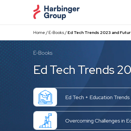
Skip
to
the
content
Home
/
E-Books
/
Ed Tech Trends 2023 and Futur
E-Books
Ed Tech Trends 20
Ed Tech + Education Trends
Overcoming Challenges in E