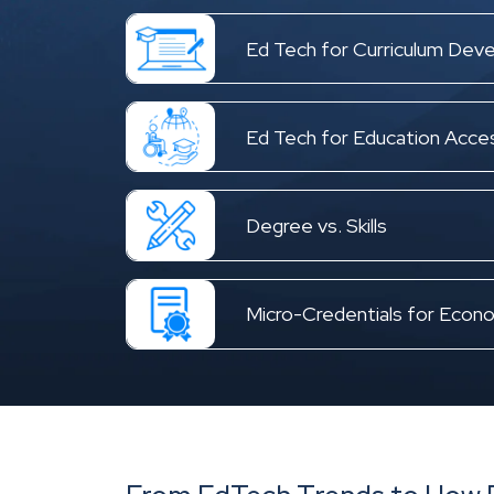
Ed Tech for Curriculum Dev
Ed Tech for Education Access
Degree vs. Skills
Micro-Credentials for Econo