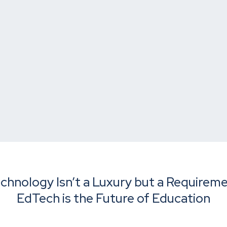
chnology Isn’t a Luxury but a Requirem
EdTech is the Future of Education