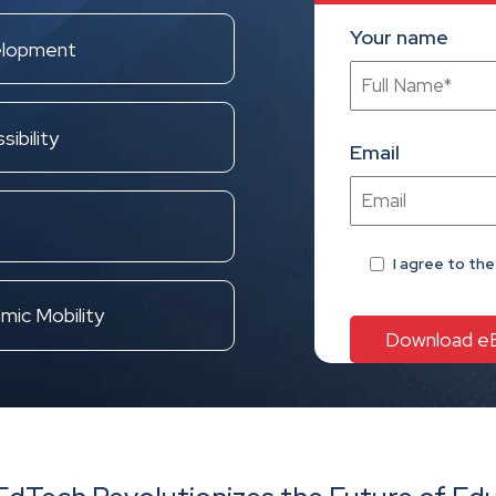
Your name
elopment
ibility
Email
I agree
to th
mic Mobility