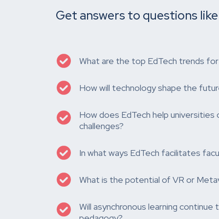
Get answers to questions like
What are the top EdTech trends fo
How will technology shape the futur
How does EdTech help universities 
challenges?
In what ways EdTech facilitates facul
What is the potential of VR or Meta
Will asynchronous learning continue
pedagogy?