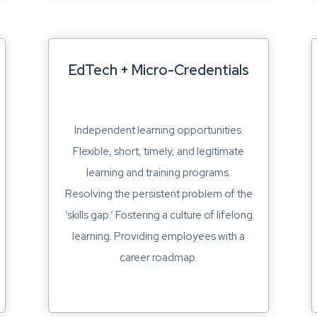
EdTech + Micro-Credentials
Independent learning opportunities.
Flexible, short, timely, and legitimate
learning and training programs.
Resolving the persistent problem of the
‘skills gap.’ Fostering a culture of lifelong
learning. Providing employees with a
career roadmap.