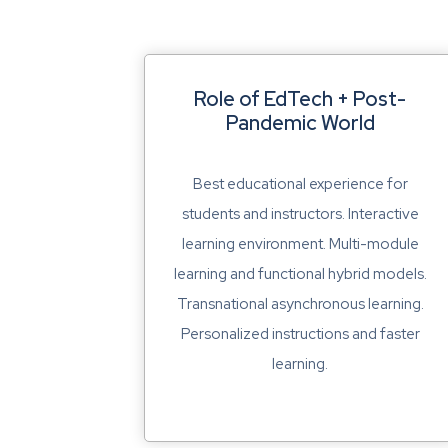
Role of EdTech + Post-
Pandemic World
Best educational experience for
students and instructors. Interactive
learning environment. Multi-module
learning and functional hybrid models.
Transnational asynchronous learning.
Personalized instructions and faster
learning.