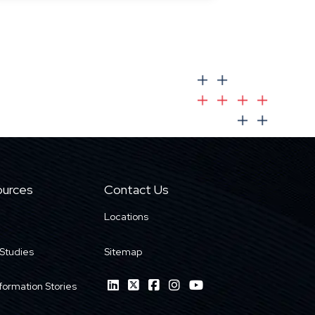
urces
Contact Us
Locations
Studies
Sitemap
formation Stories