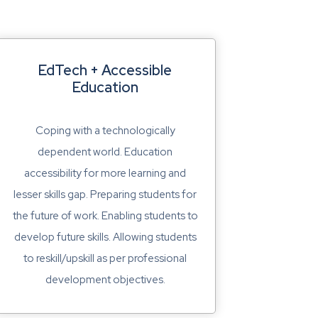
EdTech + Accessible
Education
Coping with a technologically
dependent world. Education
accessibility for more learning and
lesser skills gap. Preparing students for
the future of work. Enabling students to
develop future skills. Allowing students
to reskill/upskill as per professional
development objectives.