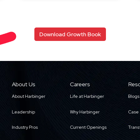
Download Growth Book
About Us
Careers
Reso
About Harbinger
Life at Harbinger
Blogs
Leadership
Why Harbinger
Case 
Industry Pros
Current Openings
Trans