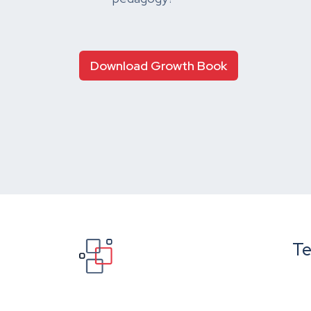
Download Growth Book
Te