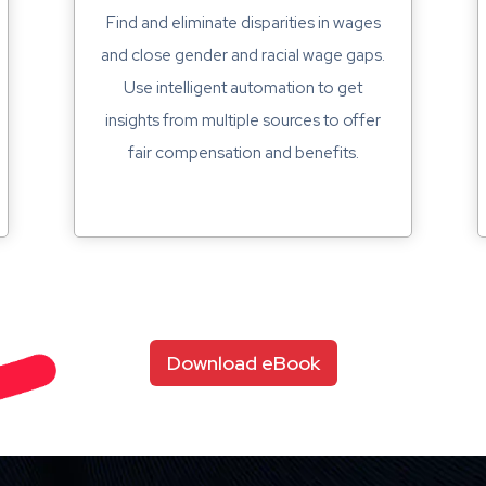
Find and eliminate disparities in wages
and close gender and racial wage gaps.
Use intelligent automation to get
insights from multiple sources to offer
fair compensation and benefits.
Download eBook