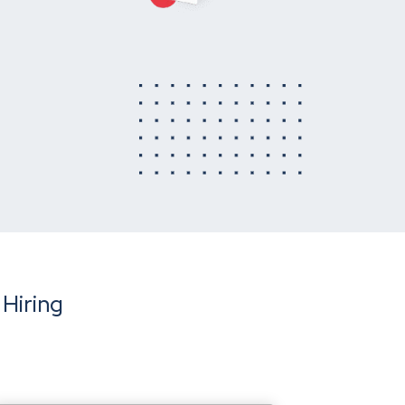
 Hiring