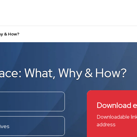
hy & How?
lace: What, Why & How?
Download 
Downloadable link
address
ives