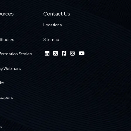
urces
Contact Us
Locations
Studies
Sitemap
formation Stories
s/Webinars
ks
papers
os