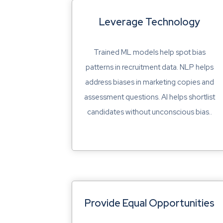
Leverage Technology
Trained ML models help spot bias
patterns in recruitment data. NLP helps
address biases in marketing copies and
assessment questions. AI helps shortlist
candidates without unconscious bias..
Provide Equal Opportunities