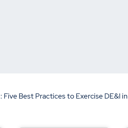
 Five Best Practices to Exercise DE&I in