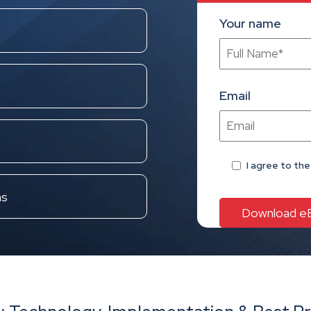
Your name
Email
I agree
to th
ns