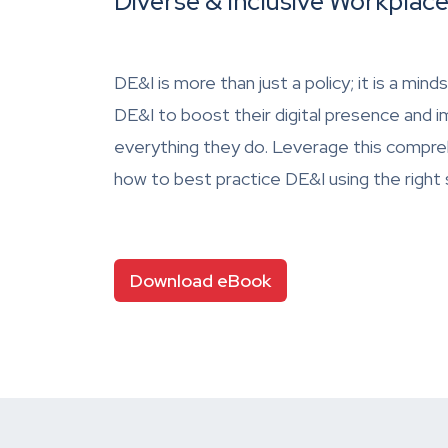
Diverse & Inclusive Workplac
DE&I is more than just a policy; it is a mi
DE&I to boost their digital presence and 
everything they do. Leverage this compre
how to best practice DE&I using the right
Download eBook