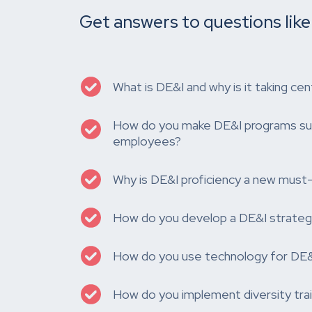
Get answers to questions like
What is DE&I and why is it taking cen
How do you make DE&I programs sust
employees?
Why is DE&I proficiency a new must
How do you develop a DE&I strateg
How do you use technology for DE&I
How do you implement diversity trai