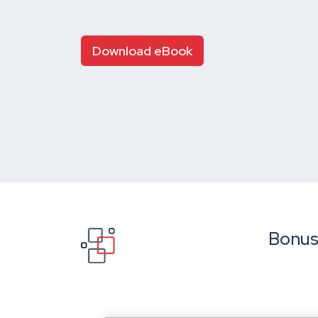
Download eBook
Bonus: