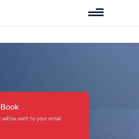
eBook
 will be sent to your email