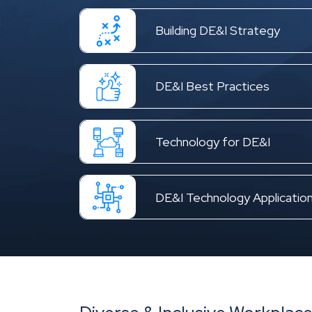
Building DE&I Strategy
DE&I Best Practices
Technology for DE&I
DE&I Technology Applicatio