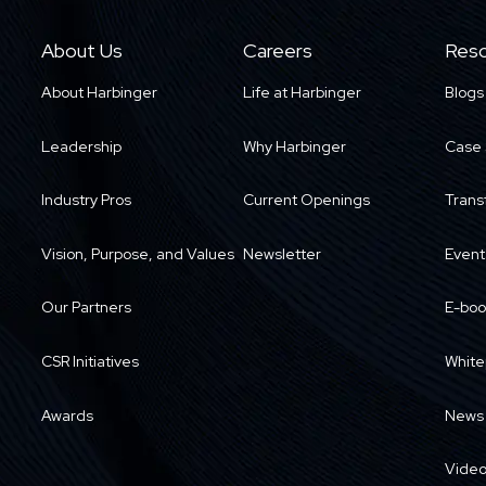
About Us
Careers
Reso
About Harbinger
Life at Harbinger
Blogs
Leadership
Why Harbinger
Case 
Industry Pros
Current Openings
Trans
Vision, Purpose, and Values
Newsletter
Event
Our Partners
E-boo
CSR Initiatives
White
Awards
News
Vide