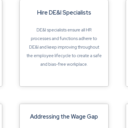
Hire DE&I Specialists
DE&I specialists ensure all HR
processes and functions adhere to
DE&I and keep improving throughout
the employee lifecycle to create a safe
and bias-free workplace.
Addressing the Wage Gap