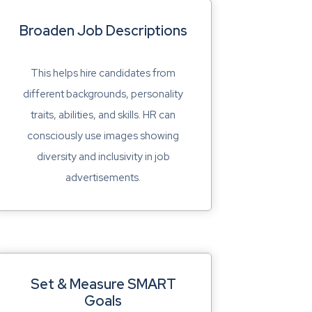
Broaden Job Descriptions
This helps hire candidates from
different backgrounds, personality
traits, abilities, and skills. HR can
consciously use images showing
diversity and inclusivity in job
advertisements.
Set & Measure SMART
Goals