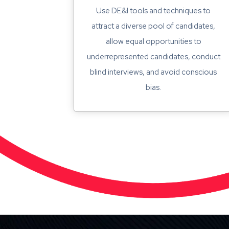
Use DE&I tools and techniques to
attract a diverse pool of candidates,
allow equal opportunities to
underrepresented candidates, conduct
blind interviews, and avoid conscious
bias.