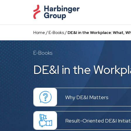
Skip
to
the
content
Home
/
E-Books
/
DE&I in the Workplace: What, W
E-Books
DE&I in the Workp
Why DE&I Matters
Result-Oriented DE&I Initiat