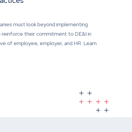
actices
Companies must look beyond implementing
o reinforce their commitment to DE&I in
ive of employee, employer, and HR. Learn