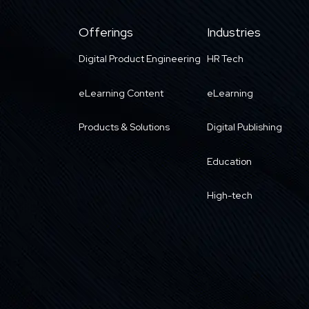
Offerings
Industries
Digital Product Engineering
HR Tech
eLearning Content
eLearning
Products & Solutions
Digital Publishing
Education
High-tech