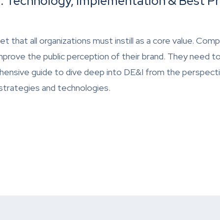
e: Technology, Implementation & Best Pr
ndset that all organizations must instill as a core value. 
improve the public perception of their brand. They need t
hensive guide to dive deep into DE&I from the perspect
 strategies and technologies.