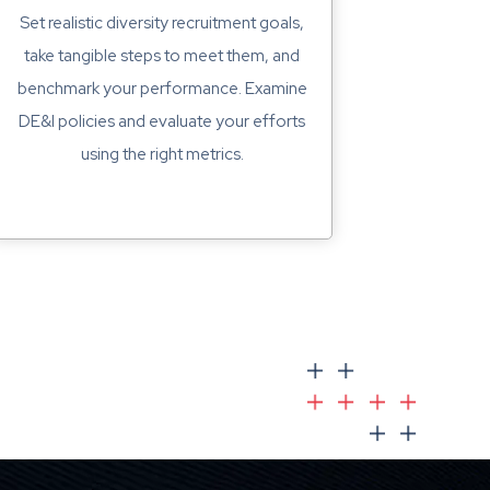
Set realistic diversity recruitment goals,
take tangible steps to meet them, and
benchmark your performance. Examine
DE&I policies and evaluate your efforts
using the right metrics.