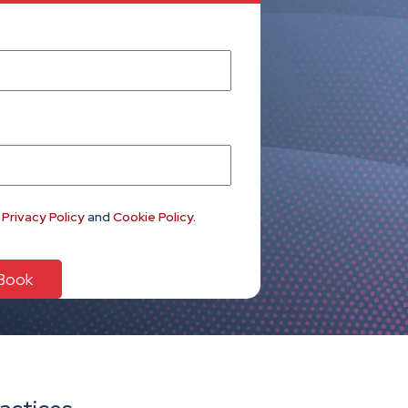
e
Privacy Policy
and
Cookie Policy
.