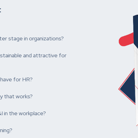
:
ter stage in organizations?
ainable and attractive for
-have for HR?
y that works?
 in the workplace?
ning?