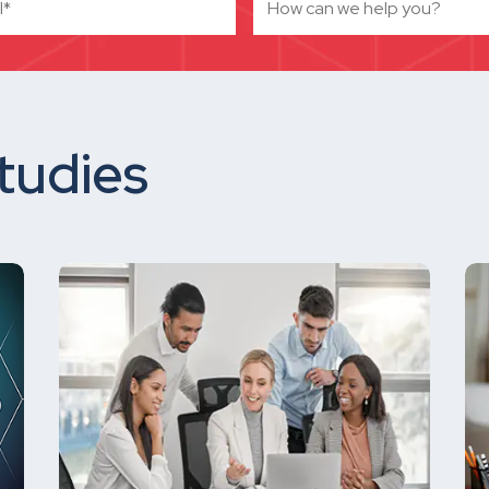
tudies