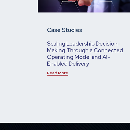
Case Studies
Scaling Leadership Decision-
Making Through a Connected
Operating Model and AI-
Enabled Delivery
Read More