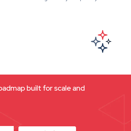
oadmap built for scale and