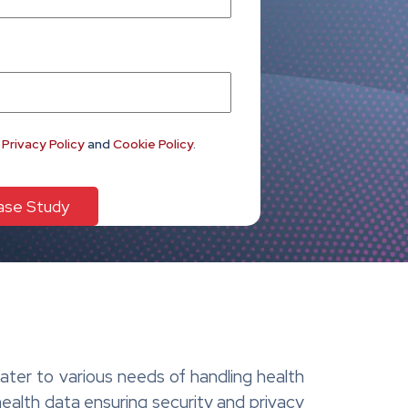
e
Privacy Policy
and
Cookie Policy
.
ter to various needs of handling health
health data ensuring security and privacy