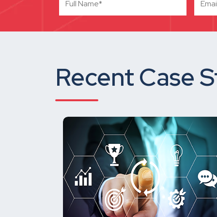
Recent Case S