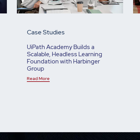
Case Studies
UiPath Academy Builds a
Scalable, Headless Learning
Foundation with Harbinger
Group
Read More