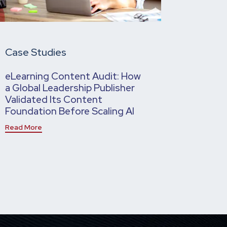
Case Studies
eLearning Content Audit: How
a Global Leadership Publisher
Validated Its Content
Foundation Before Scaling AI
Read More