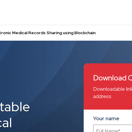
ronic Medical Records Sharing using Blockchain.
Download C
Downloadable link
address
table
al
Your name