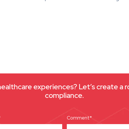
healthcare experiences? Let’s create a r
compliance.
*
Comment*