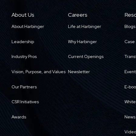
About Us
Careers
Reso
About Harbinger
Life at Harbinger
Blogs
Leadership
Why Harbinger
Case 
Industry Pros
Current Openings
Trans
Vision, Purpose, and Values
Newsletter
Event
Our Partners
E-boo
CSR Initiatives
White
Awards
News
Vide