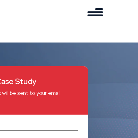
ase Study
 will be sent to your email