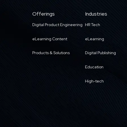
Offerings
Industries
Digital Product Engineering
HR Tech
eLearning Content
eLearning
Products & Solutions
Digital Publishing
Education
High-tech