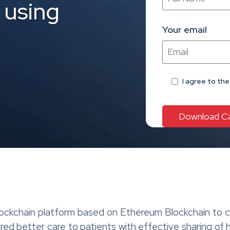
 using
Your email
I agree
to th
lockchain platform based on Ethereum Blockchain to ca
ered better care to patients with effective sharing of 