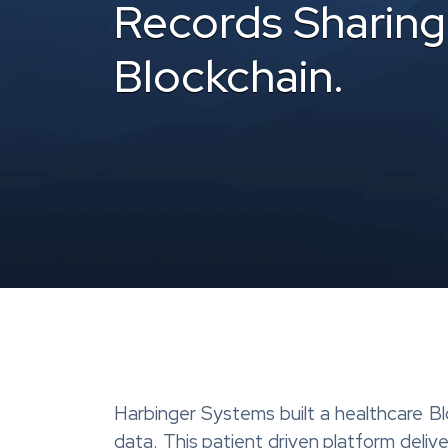
Records Sharing
Blockchain.
Harbinger Systems built a healthcare B
data. This patient driven platform deliv