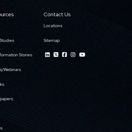
urces
Contact Us
Locations
Studies
Sitemap
formation Stories
s/Webinars
ks
papers
os