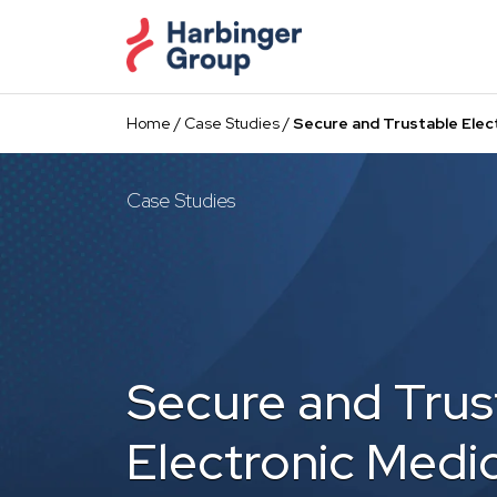
Skip
to
the
content
Home
/
Case Studies
/
Secure and Trustable Elect
Case Studies
Secure and Trus
Electronic Medic