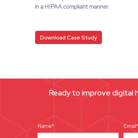
in a HIPAA compliant manner.
Download Case Study
Ready to improve digital 
Name*
Email