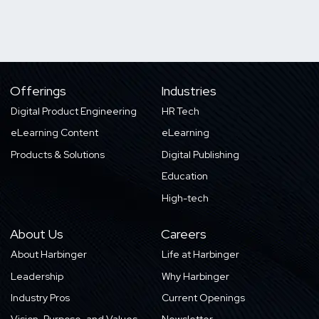
Offerings
Industries
Digital Product Engineering
HR Tech
eLearning Content
eLearning
Products & Solutions
Digital Publishing
Education
High-tech
About Us
Careers
About Harbinger
Life at Harbinger
Leadership
Why Harbinger
Industry Pros
Current Openings