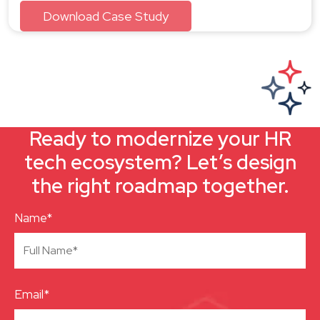
Ready to modernize your HR
tech ecosystem? Let’s design
the right roadmap together.
Name*
Email*