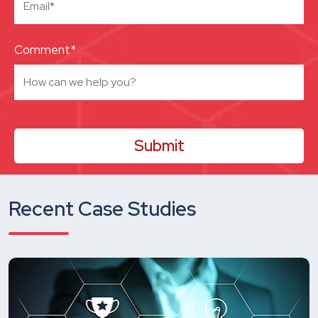
Comment*
Recent Case Studies