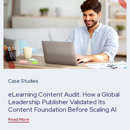
Case Studies
eLearning Content Audit: How a Global
Leadership Publisher Validated Its
Content Foundation Before Scaling AI
Read More