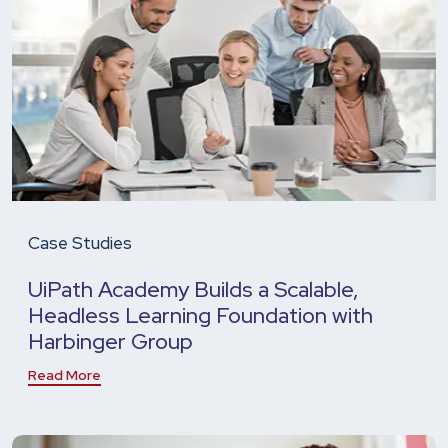
Case Studies
UiPath Academy Builds a Scalable,
Headless Learning Foundation with
Harbinger Group
Read More