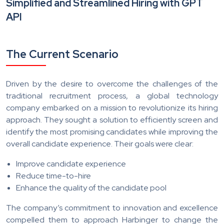
Simplified and Streamlined Hiring with GPT
API
The Current Scenario
Driven by the desire to overcome the challenges of the
traditional recruitment process, a global technology
company embarked on a mission to revolutionize its hiring
approach. They sought a solution to efficiently screen and
identify the most promising candidates while improving the
overall candidate experience. Their goals were clear:
Improve candidate experience
Reduce time-to-hire
Enhance the quality of the candidate pool
The company’s commitment to innovation and excellence
compelled them to approach Harbinger to change the