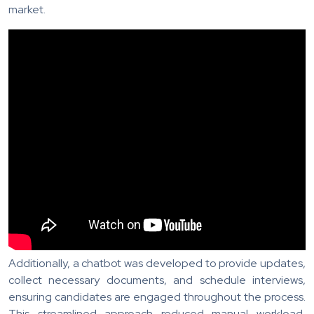
market.
Additionally, a chatbot was developed to provide updates,
collect necessary documents, and schedule interviews,
ensuring candidates are engaged throughout the process.
This streamlined approach reduced manual workload,