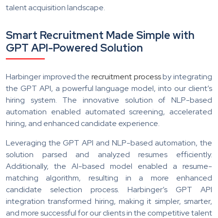
talent acquisition landscape.
Smart Recruitment Made Simple with
GPT API-Powered Solution
Harbinger improved the
recruitment process
by integrating
the GPT API, a powerful language model, into our client’s
hiring system. The innovative solution of NLP-based
automation enabled automated screening, accelerated
hiring, and enhanced candidate experience.
Leveraging the GPT API and NLP-based automation, the
solution parsed and analyzed resumes efficiently.
Additionally, the AI-based model enabled a resume-
matching algorithm, resulting in a more enhanced
candidate selection process. Harbinger’s GPT API
integration transformed hiring, making it simpler, smarter,
and more successful for our clients in the competitive talent