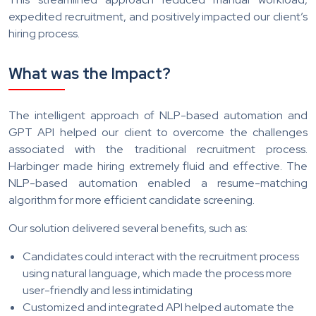
expedited recruitment, and positively impacted our client’s
hiring process.
What was the Impact?
The intelligent approach of NLP-based automation and
GPT API helped our client to overcome the challenges
associated with the traditional recruitment process.
Harbinger made hiring extremely fluid and effective. The
NLP-based automation enabled a resume-matching
algorithm for more efficient candidate screening.
Our solution delivered several benefits, such as:
Candidates could interact with the recruitment process
using natural language, which made the process more
user-friendly and less intimidating
Customized and integrated API helped automate the