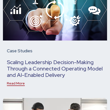
Case Studies
Scaling Leadership Decision-Making
Through a Connected Operating Model
and AI-Enabled Delivery
Read More