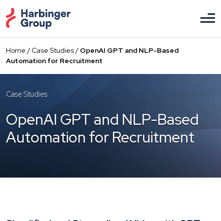
Skip
to
the
content
Home
/
Case Studies
/
OpenAI GPT and NLP-Based
Automation for Recruitment
Case Studies
OpenAI GPT and NLP-Based
Automation for Recruitment