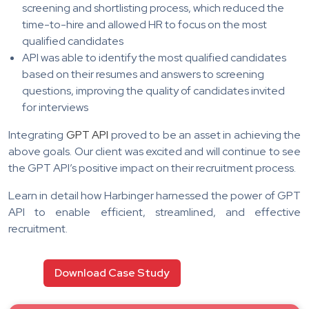
screening and shortlisting process, which reduced the
time-to-hire and allowed HR to focus on the most
qualified candidates
API was able to identify the most qualified candidates
based on their resumes and answers to screening
questions, improving the quality of candidates invited
for interviews
Integrating
GPT API
proved to be an asset in achieving the
above goals. Our client was excited and will continue to see
the GPT API’s positive impact on their recruitment process.
Learn in detail how Harbinger harnessed the power of GPT
API to enable efficient, streamlined, and effective
recruitment.
Download Case Study