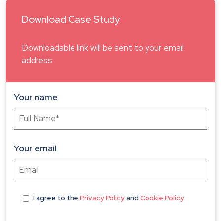
Download Case Study
Downloadable link will be sent to your email
address
Your name
Your email
I agree
to the
Privacy Policy
and
Cookie Policy
.