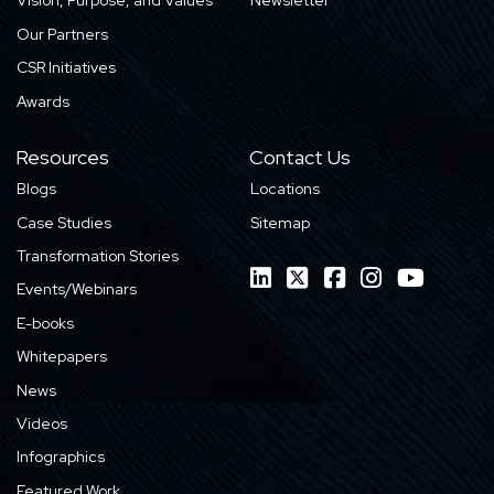
Vision, Purpose, and Values
Newsletter
Our Partners
CSR Initiatives
Awards
Resources
Contact Us
Blogs
Locations
Case Studies
Sitemap
Transformation Stories
Events/Webinars
E-books
Whitepapers
News
Videos
Infographics
Featured Work