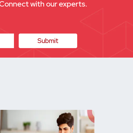
. Connect with our experts.