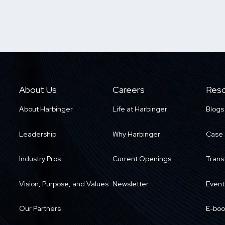
About Us
Careers
Reso
About Harbinger
Life at Harbinger
Blogs
Leadership
Why Harbinger
Case 
Industry Pros
Current Openings
Trans
Vision, Purpose, and Values
Newsletter
Event
Our Partners
E-boo