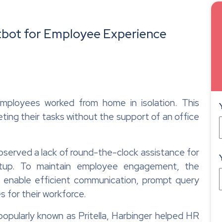
bot for Employee Experience
mployees worked from home in isolation. This
ting their tasks without the support of an office
erved a lack of round-the-clock assistance for
etup. To maintain employee engagement, the
 enable efficient communication, prompt query
s for their workforce.
opularly known as Pritella, Harbinger helped HR