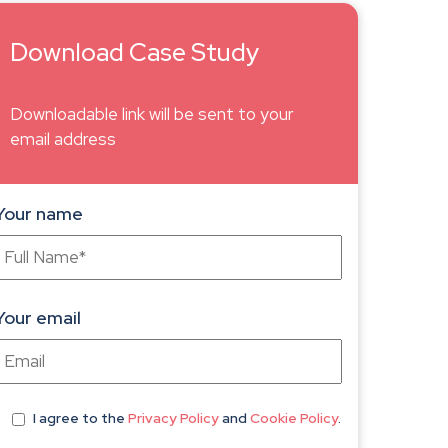
Download Case Study
Downloadable link will be sent to your
email address
Your name
Your email
I agree
to the
Privacy Policy
and
Cookie Policy
.