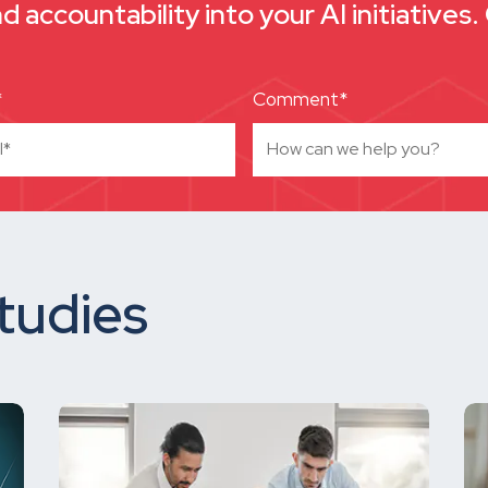
nd accountability into your AI initiatives
*
Comment*
tudies