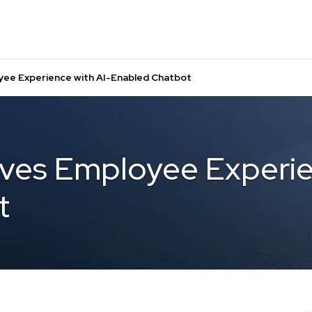
yee Experience with AI-Enabled Chatbot
ves Employee Experie
t