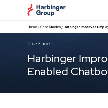
Skip
to
the
content
Home
/
Case Studies
/
Harbinger Improves Emplo
Case Studies
Harbinger Impro
Enabled Chatbo