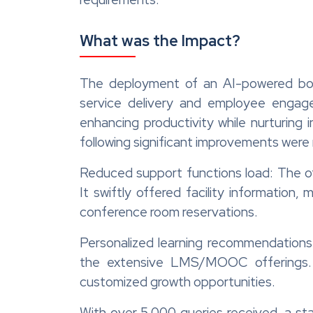
What was the Impact?
The deployment of an AI-powered bo
service delivery and employee engag
enhancing productivity while nurturing
following significant improvements were 
Reduced support functions load: The off
It swiftly offered facility information
conference room reservations.
Personalized learning recommendations:
the extensive LMS/MOOC offerings.
customized growth opportunities.
With over 5,000 queries received, a st