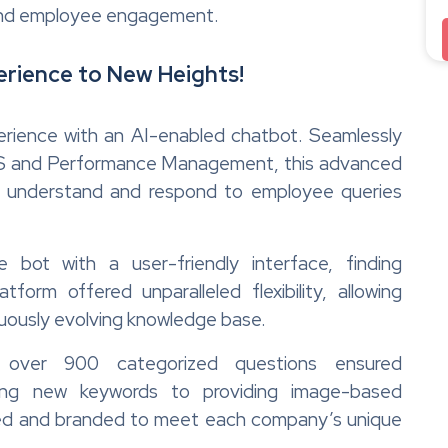
 and employee engagement.
rience to New Heights!
erience with an AI-enabled chatbot. Seamlessly
HRIS and Performance Management, this advanced
o understand and respond to employee queries
 bot with a user-friendly interface, finding
atform offered unparalleled flexibility, allowing
nuously evolving knowledge base.
 over 900 categorized questions ensured
ing new keywords to providing image-based
ored and branded to meet each company’s unique