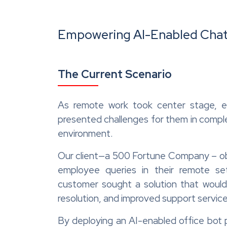
Empower
ing
AI-Enabled Chat
The Current Scenario
As remote work took center stage, e
presented challenges for them in comple
environment.
Our client—a 500 Fortune Company – obs
employee queries in their remote s
customer sought a solution that would
resolution, and improved support service
By deploying an AI-enabled office bot p