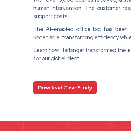
human intervention. The customer rea
support costs.
The AI-enabled office bot has been 
undeniable, transforming efficiency while
Learn how Harbinger transformed the e
for our global client.
Download Case Study