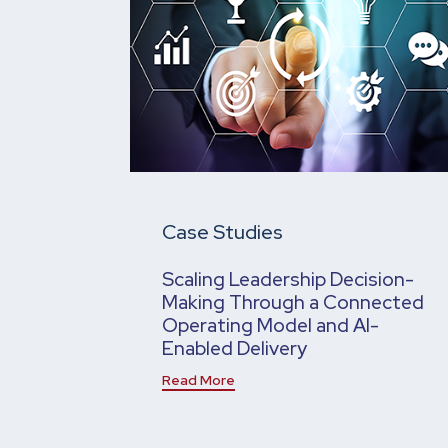
Case Studies
Scaling Leadership Decision-
Making Through a Connected
Operating Model and AI-
Enabled Delivery
Read More