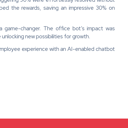
ped the rewards, saving an impressive 30% on
a game-changer. The office bot’s impact was
 unlocking new possibilities for growth.
mployee experience with an AI-enabled chatbot