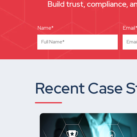
Build trust, compliance, a
Name*
Email
Recent Case S