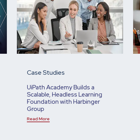
Case Studies
UiPath Academy Builds a
Scalable, Headless Learning
Foundation with Harbinger
Group
Read More