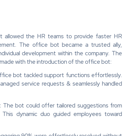
t allowed the HR teams to provide faster HR
ement. The office bot became a trusted ally,
 individual development within the company. The
made with the introduction of the office bot:
ice bot tackled support functions effortlessly.
, managed service requests & seamlessly handled
 The bot could offer tailored suggestions from
 This dynamic duo guided employees toward
aggering 90% were effortlessly resolved without