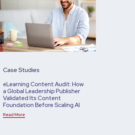
Case Studies
eLearning Content Audit: How
a Global Leadership Publisher
Validated Its Content
Foundation Before Scaling AI
Read More