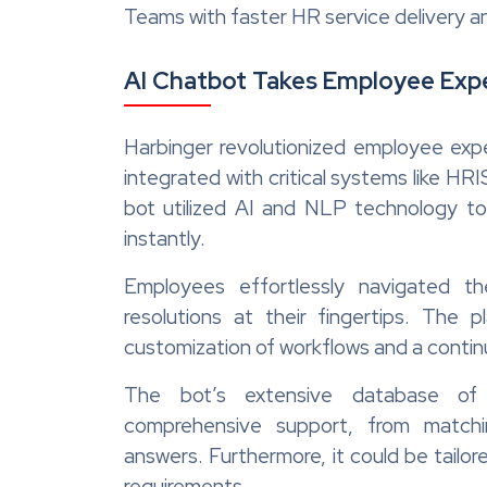
Teams with faster HR service delivery
AI Chatbot Takes Employee Expe
Harbinger revolutionized employee exp
integrated with critical systems like 
bot utilized AI and NLP technology t
instantly.
Employees effortlessly navigated the
resolutions at their fingertips. The pl
customization of workflows and a conti
The bot’s extensive database of
comprehensive support, from match
answers. Furthermore, it could be tail
requirements.