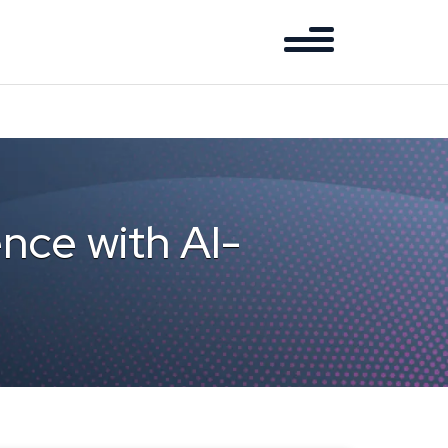
nce with AI-