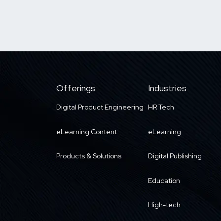
Offerings
Industries
Digital Product Engineering
HR Tech
eLearning Content
eLearning
Products & Solutions
Digital Publishing
Education
High-tech