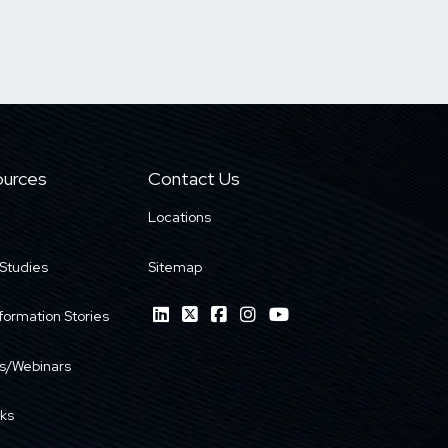
urces
Contact Us
Locations
Studies
Sitemap
formation Stories
s/Webinars
ks