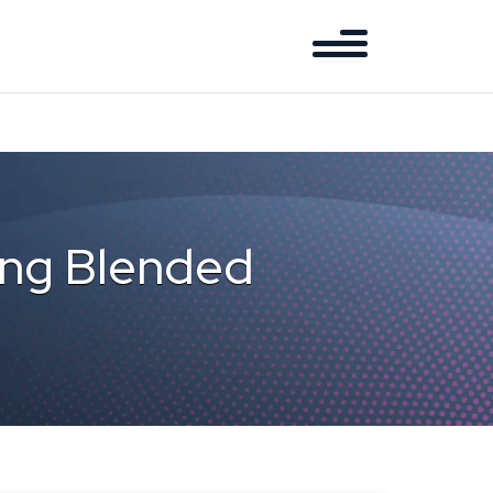
cing Blended