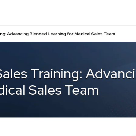
ning: Advancing Blended Learning for Medical Sales Team
Sales Training: Advan
dical Sales Team