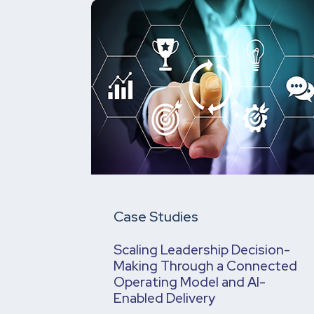
Case Studies
Scaling Leadership Decision-
Making Through a Connected
Operating Model and AI-
Enabled Delivery