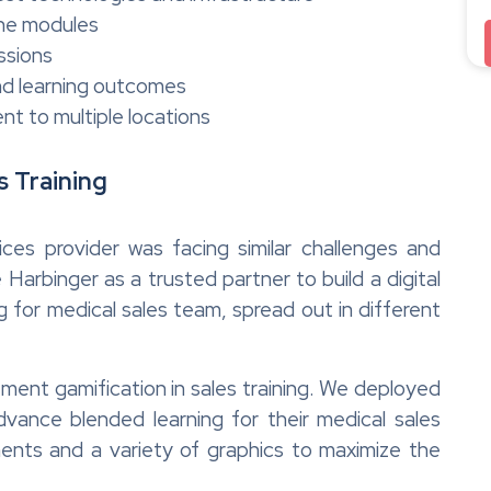
line modules
ssions
and learning outcomes
ent to multiple locations
s Training
ces provider was facing similar challenges and
rbinger as a trusted partner to build a digital
for medical sales team, spread out in different
ent gamification in sales training. We deployed
vance blended learning for their medical sales
ents and a variety of graphics to maximize the