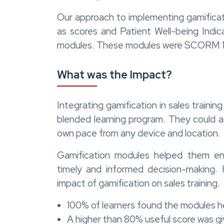
Our approach to implementing gamificati
as scores and Patient Well-being Indic
modules. These modules were SCORM 1.2
What was the Impact?
Integrating gamification in sales traini
blended learning program. They could as
own pace from any device and location.
Gamification modules helped them enc
timely and informed decision-making.
impact of gamification on sales training.
100% of learners found the modules he
A higher than 80% useful score was g