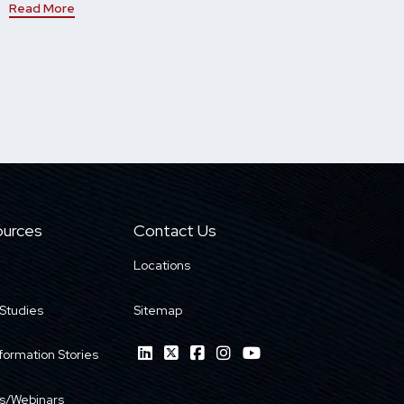
Read More
urces
Contact Us
Locations
Studies
Sitemap
formation Stories
s/Webinars