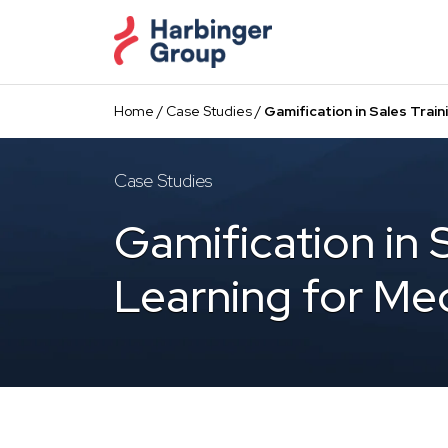
Skip
to
the
content
Home
/
Case Studies
/
Gamification in Sales Trai
Case Studies
Gamification in 
Learning for Me