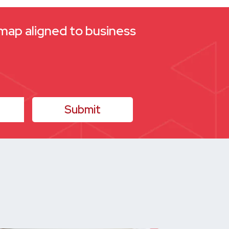
dmap aligned to business