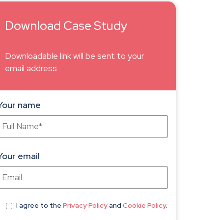
Download Case Study
Downloadable link will be sent to your
email address
Your name
Your email
I agree
to the
Privacy Policy
and
Cookie Policy
.