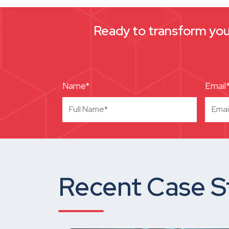
Ready to transform your
Name*
Email
Recent Case S