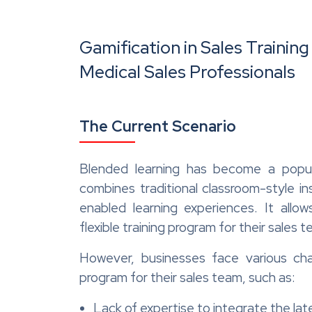
Gamification in Sales Trainin
Medical Sales Professionals
The Current Scenario
Blended learning has become a popula
combines traditional classroom-style in
enabled learning experiences. It allo
flexible training program for their sales 
However, businesses face various cha
program for their sales team, such as:
Lack of expertise to integrate the lat