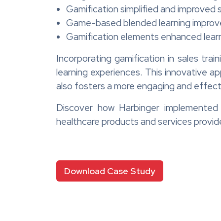
Gamification simplified and improved s
Game-based blended learning improve
Gamification elements enhanced lea
Incorporating gamification in sales tra
learning experiences. This innovative a
also fosters a more engaging and effecti
Discover how Harbinger implemented ga
healthcare products and services provid
Download Case Study