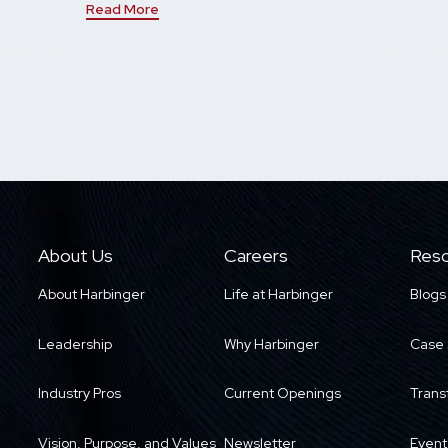
Read More
About Us
Careers
Reso
About Harbinger
Life at Harbinger
Blogs
Leadership
Why Harbinger
Case 
Industry Pros
Current Openings
Trans
Vision, Purpose, and Values
Newsletter
Event