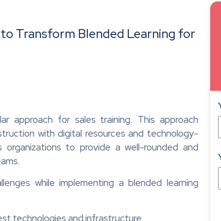
g to Transform Blended Learning for
r approach for sales training. This approach
struction with digital resources and technology-
ws organizations to provide a well-rounded and
teams.
llenges while implementing a blended learning
est technologies and infrastructure