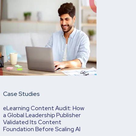
Case Studies
eLearning Content Audit: How
a Global Leadership Publisher
Validated Its Content
Foundation Before Scaling AI