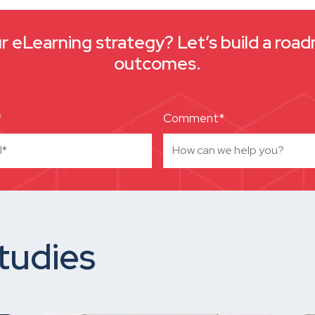
 eLearning strategy? Let’s build a roa
outcomes.
*
Comment*
tudies