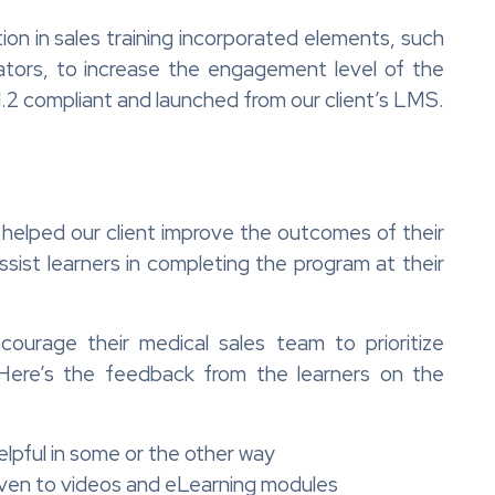
on in sales training incorporated elements, such
ators, to increase the engagement level of the
 compliant and launched from our client’s LMS.
ng helped our client improve the outcomes of their
sist learners in completing the program at their
ourage their medical sales team to prioritize
 Here’s the feedback from the learners on the
lpful in some or the other way
iven to videos and eLearning modules