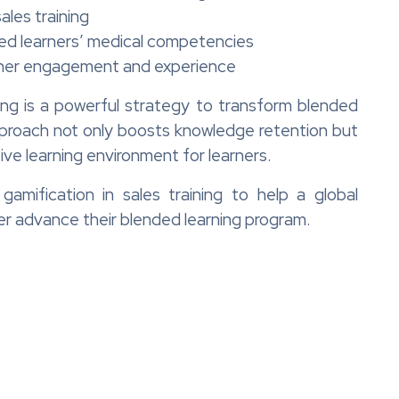
ales training
d learners’ medical competencies
rner engagement and experience
ining is a powerful strategy to transform blended
pproach not only boosts knowledge retention but
ve learning environment for learners.
mification in sales training to help a global
er advance their blended learning program.