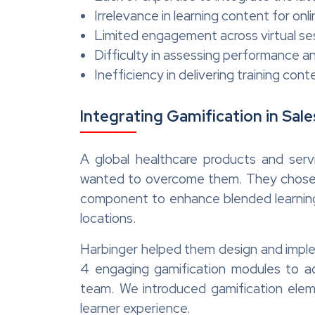
Irrelevance in learning content for on
Limited engagement across virtual se
Difficulty in assessing performance 
Inefficiency in delivering training cont
Integrating Gamification in Sale
A global healthcare products and servi
wanted to overcome them. They chose Ha
component to enhance blended learning 
locations.
Harbinger helped them design and implem
4 engaging gamification modules to ad
team. We introduced gamification elem
learner experience.