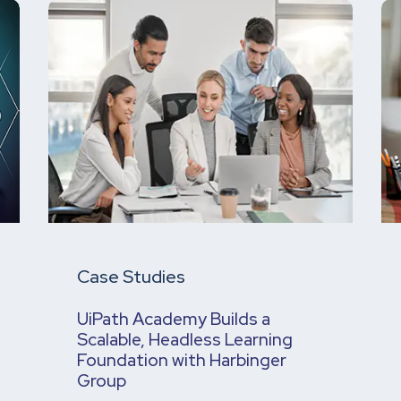
Case Studies
UiPath Academy Builds a
Scalable, Headless Learning
Foundation with Harbinger
Group