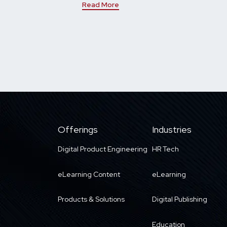
Read More
Offerings
Industries
Digital Product Engineering
HR Tech
eLearning Content
eLearning
Products & Solutions
Digital Publishing
Education