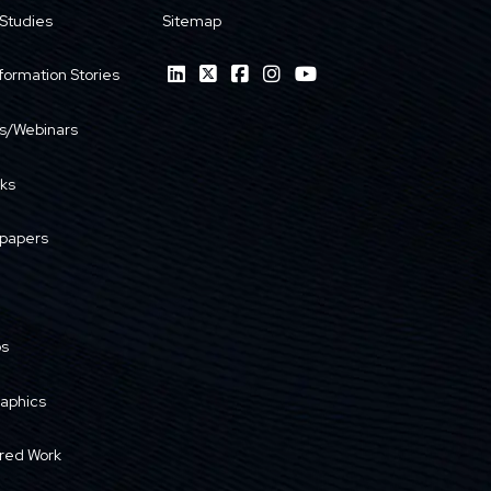
Studies
Sitemap
formation Stories
s/Webinars
ks
papers
os
raphics
red Work