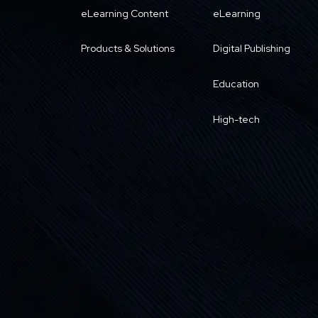
eLearning Content
eLearning
Products & Solutions
Digital Publishing
Education
High-tech