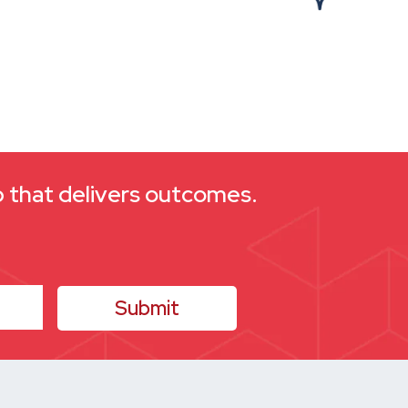
ap that delivers outcomes.