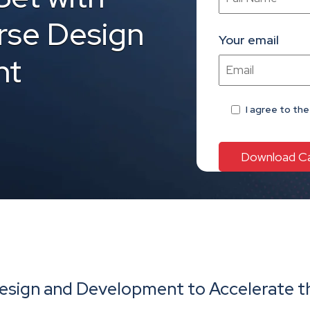
se Design
Your email
nt
I agree
to th
sign and Development to Accelerate th