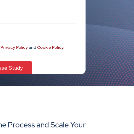
e
Privacy Policy
and
Cookie Policy
.
e Process and Scale Your