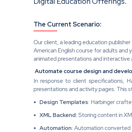
Digital Education Offerings.
The Current Scenario:
Our client, a leading education publisher
American English course for adults and y
animated presentations and interactive ac
Automate course design and devel
In response to client specifications, 
presentations and activity pages. This 
Design Templates
: Harbinger craft
XML Backend
: Storing content in XM
Automation
: Automation converted 