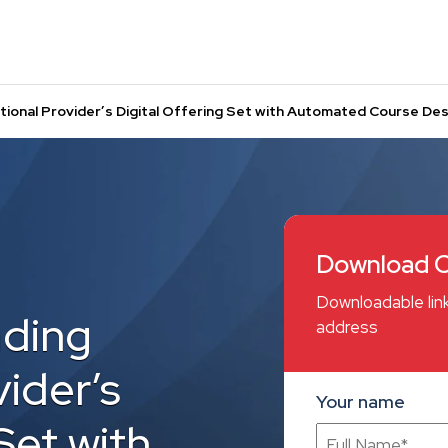
tional Provider’s Digital Offering Set with Automated Course D
Download C
Downloadable link
ading
address
ider’s
Your name
Set with