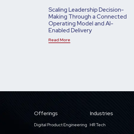
Scaling Leadership Decision-
Making Through a Connected
Operating Model and AI-
Enabled Delivery
Read More
Offerings
Industries
Digital Product Engineering
HR Tech