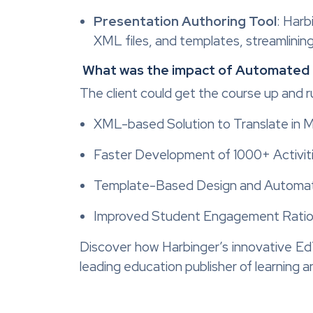
Presentation Authoring Tool
: Harb
XML files, and templates, streamlining
What was the impact of Automated
The client could get the course up and 
XML-based Solution to Translate in 
Faster Development of 1000+ Activit
Template-Based Design and Automa
Improved Student Engagement Rati
Discover how Harbinger’s innovative Ed
leading education publisher of learning an