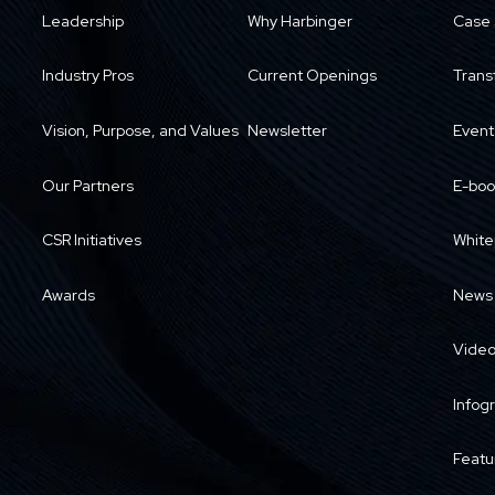
Leadership
Why Harbinger
Case 
Industry Pros
Current Openings
Trans
Vision, Purpose, and Values
Newsletter
Event
Our Partners
E-boo
CSR Initiatives
White
Awards
News
Vide
Infog
Featu