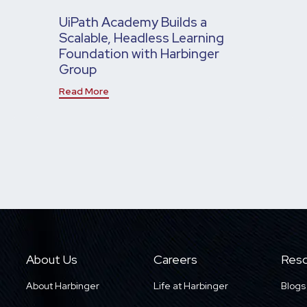
UiPath Academy Builds a
Scalable, Headless Learning
Foundation with Harbinger
Group
Read More
About Us
Careers
Reso
About Harbinger
Life at Harbinger
Blogs