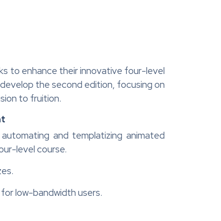
eks to enhance their innovative four-level
o develop the second edition, focusing on
ion to fruition.
nt
t, automating and templatizing animated
our-level course.
zes.
l for low-bandwidth users.