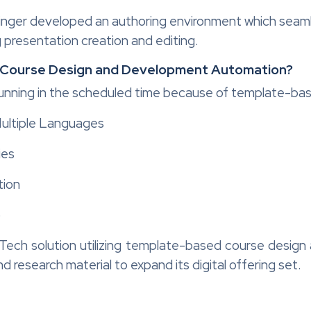
inger developed an authoring environment which seaml
 presentation creation and editing.
 Course Design and Development Automation?
running in the scheduled time because of template-ba
Multiple Languages
ies
tion
o
Tech solution utilizing template-based course desi
d research material to expand its digital offering set.