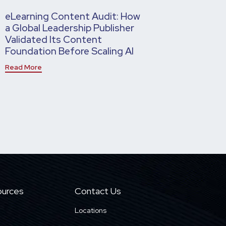
eLearning Content Audit: How
a Global Leadership Publisher
Validated Its Content
Foundation Before Scaling AI
Read More
urces
Contact Us
Locations