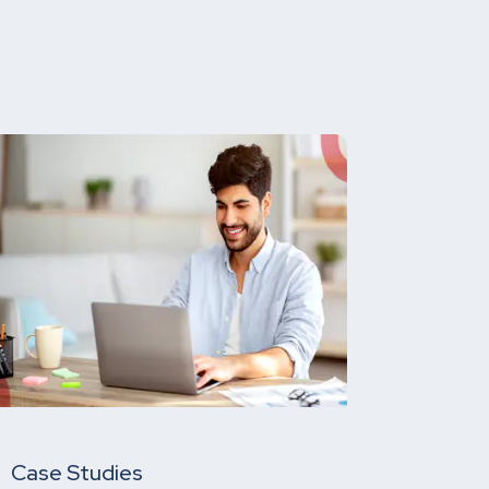
Case Studies