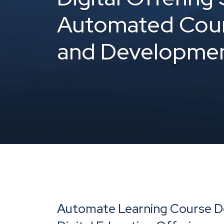
Automated Cour
and Developme
Automate Learning Course De