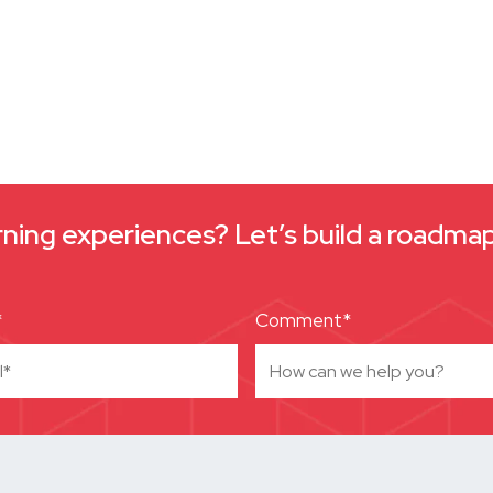
arning experiences? Let’s build a roadm
*
Comment*