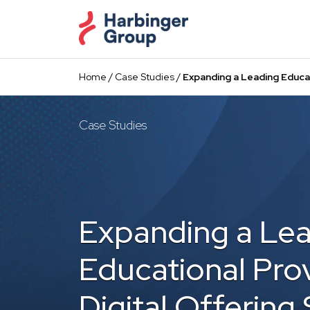
Skip
to
the
content
Home
/
Case Studies
/
Expanding a Leading Educa
Case Studies
Expanding a Le
Educational Prov
Digital Offering 