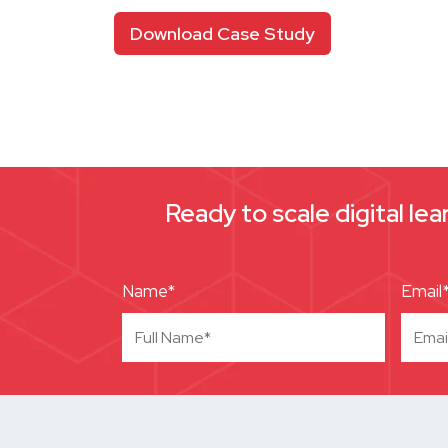
Download Case Study
Ready to scale digital le
Name*
Email