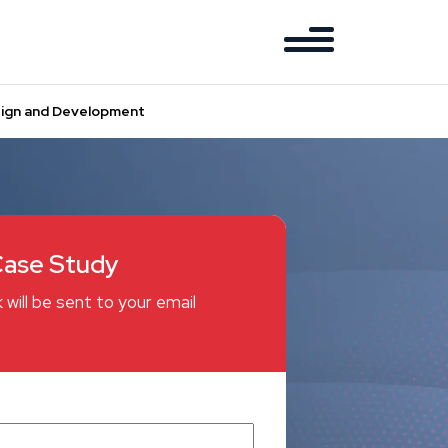
esign and Development
ase Study
 will be sent to your email