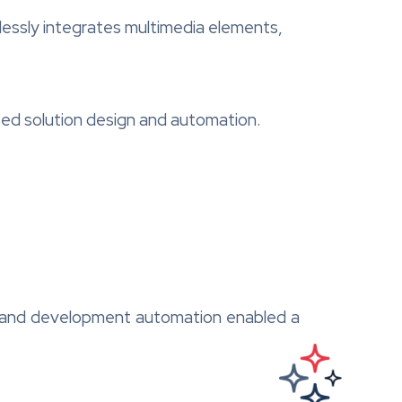
essly integrates multimedia elements,
sed solution design and automation.
gn and development automation enabled a