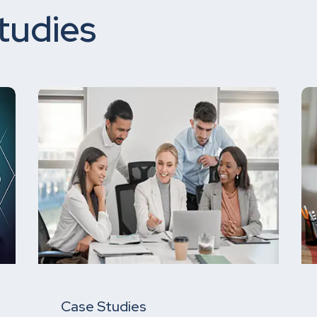
tudies
Case Studies