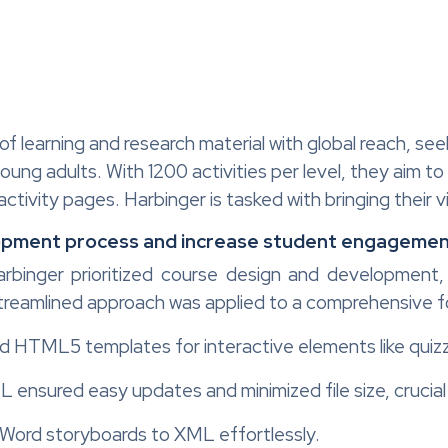
 of learning and research material with global reach, se
oung adults. With 1200 activities per level, they aim t
tivity pages. Harbinger is tasked with bringing their vis
opment process and increase student engageme
Harbinger prioritized course design and developmen
streamlined approach was applied to a comprehensive f
ed HTML5 templates for interactive elements like quiz
L ensured easy updates and minimized file size, crucia
Word storyboards to XML effortlessly.