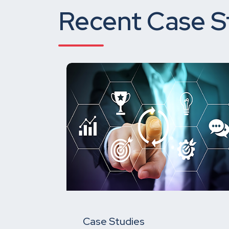
Recent Case S
Case Studies