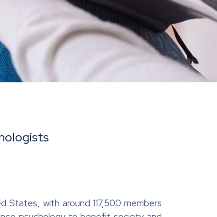
hologists
ited States, with around 117,500 members
dvance psychology to benefit society and