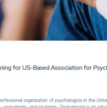
ining for US-Based Association for Psyc
d professional organization of psychologists in the Un
ians, consultants, and students. Their mission is to a