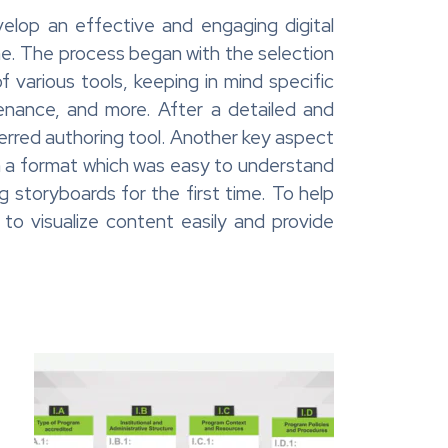
velop an effective and engaging digital
me. The process began with the selection
f various tools, keeping in mind specific
enance, and more. After a detailed and
erred authoring tool. Another key aspect
n a format which was easy to understand
 storyboards for the first time. To help
o visualize content easily and provide