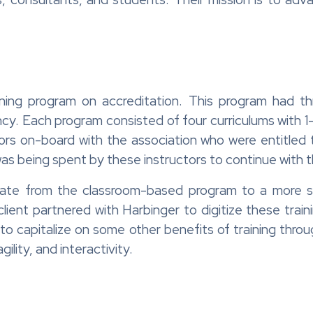
ning program on accreditation. This program had t
ncy. Each program consisted of four curriculums with
ctors on-board with the association who were entitled
was being spent by these instructors to continue with
te from the classroom-based program to a more scal
 client partnered with Harbinger to digitize these tra
 to capitalize on some other benefits of training thr
ility, and interactivity.