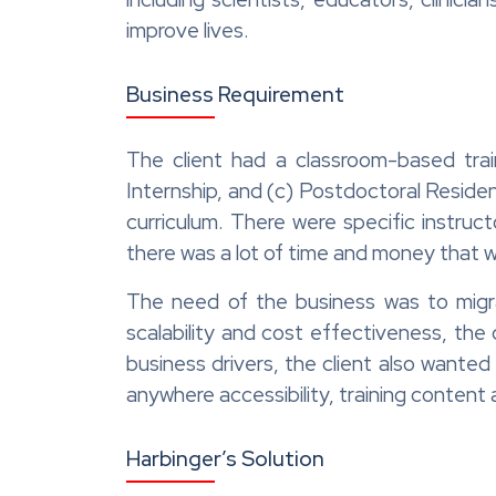
improve lives.
Business Requirement
The client had a classroom-based trai
Internship, and (c) Postdoctoral Reside
curriculum. There were specific instru
there was a lot of time and money that 
The need of the business was to migra
scalability and cost effectiveness, the
business drivers, the client also wanted
anywhere accessibility, training content ag
Harbinger’s Solution