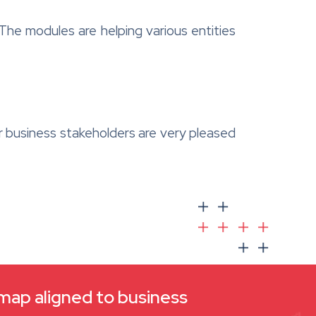
The modules are helping various entities
r business stakeholders are very pleased
dmap aligned to business