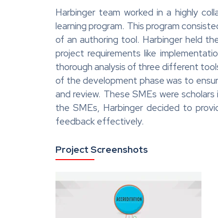
Harbinger team worked in a highly coll
learning program. This program consiste
of an authoring tool. Harbinger held the
project requirements like implementat
thorough analysis of three different to
of the development phase was to ensure
and review. These SMEs were scholars in
the SMEs, Harbinger decided to provid
feedback effectively.
Project Screenshots