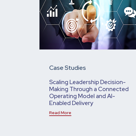
Case Studies
Scaling Leadership Decision-
Making Through a Connected
Operating Model and AI-
Enabled Delivery
Read More