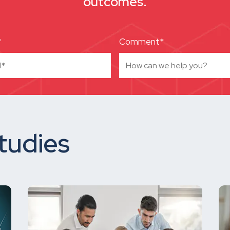
outcomes.
*
Comment*
tudies