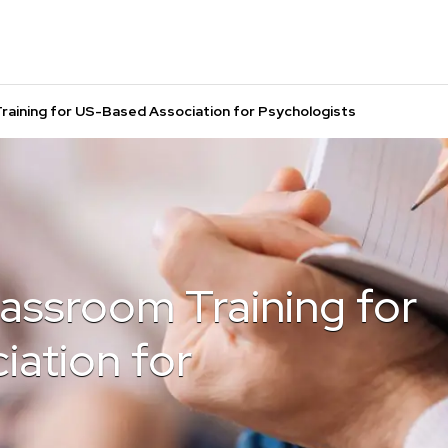
Training for US-Based Association for Psychologists
Classroom Training for
ation for