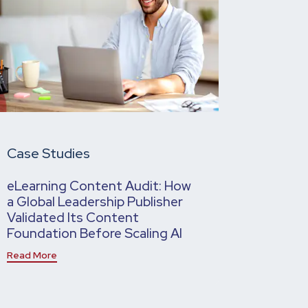
Case Studies
eLearning Content Audit: How
a Global Leadership Publisher
Validated Its Content
Foundation Before Scaling AI
Read More