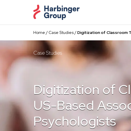
Skip
to
the
content
Home
/
Case Studies
/
Digitization of Classroom 
Case Studies
Digitization of 
US-Based Associ
Psychologists