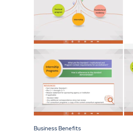
Business Benefits