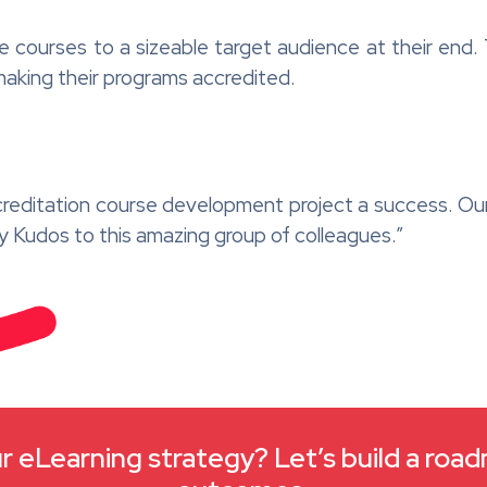
e courses to a sizeable target audience at their end. 
making their programs accredited.
creditation course development project a success. Ou
ay Kudos to this amazing group of colleagues.”
 eLearning strategy? Let’s build a roa