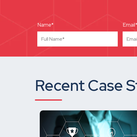
Name*
Email
Recent Case S