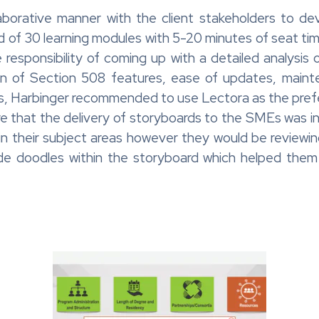
aborative manner with the client stakeholders to de
d of 30 learning modules with 5-20 minutes of seat ti
 responsibility of coming up with a detailed analysis o
ion of Section 508 features, ease of updates, maint
ols, Harbinger recommended to use Lectora as the pref
 that the delivery of storyboards to the SMEs was i
 their subject areas however they would be reviewing
e doodles within the storyboard which helped them t