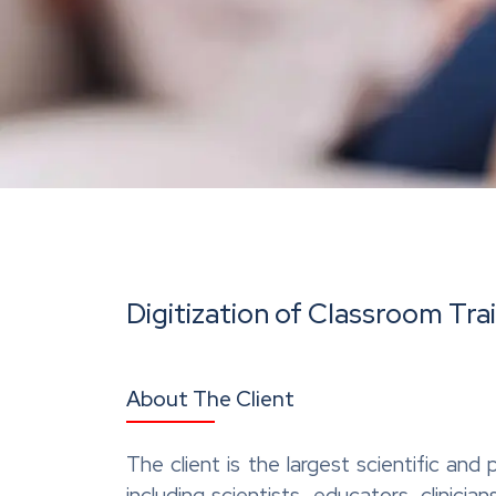
Digitization of Classroom Tra
About The Client
The client is the largest scientific an
including scientists, educators, clinic