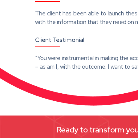
The client has been able to launch thes
with the information that they need on 
Client Testimonial
“You were instrumental in making the ac
– as am I, with the outcome. I want to s
Ready to transform your