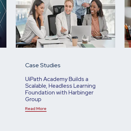
Case Studies
UiPath Academy Builds a
Scalable, Headless Learning
Foundation with Harbinger
Group
Read More