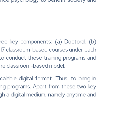
hree key components: (a) Doctoral, (b)
 1-17 classroom-based courses under each
 to conduct these training programs and
 the classroom-based model.
able digital format. Thus, to bring in
ining programs. Apart from these two key
ough a digital medium, namely anytime and