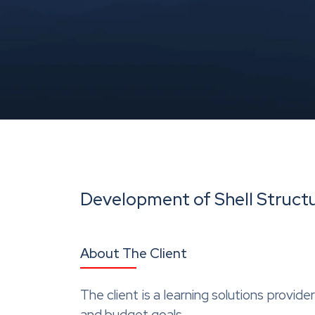
Development of Shell Structu
About The Client
The client is a learning solutions provid
and budget goals.