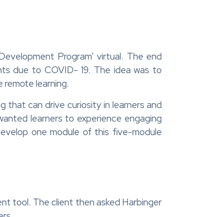
p Development Program’ virtual. The end
ents due to COVID- 19. The idea was to
e remote learning.
that can drive curiosity in learners and
wanted learners to experience engaging
 develop one module of this five-module
nt tool. The client then asked Harbinger
ers.