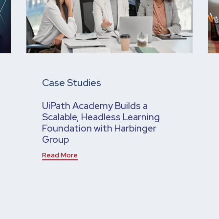
Case Studies
UiPath Academy Builds a
Scalable, Headless Learning
Foundation with Harbinger
Group
Read More