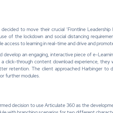
decided to move their crucial ‘Frontline Leadershi
use of the lockdown and social distancing requirem
le access to learning in real-time and drive and promot
evelop an engaging, interactive piece of e-Learning 
 a click-through content download experience, they 
better retention. The client approached Harbinger to
for further modules.
ormed decision to use Articulate 360 as the developme
dule with branching scenarios for two different charact