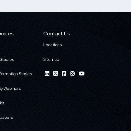
urces
Contact Us
Locations
Studies
Sitemap
formation Stories
s/Webinars
ks
papers