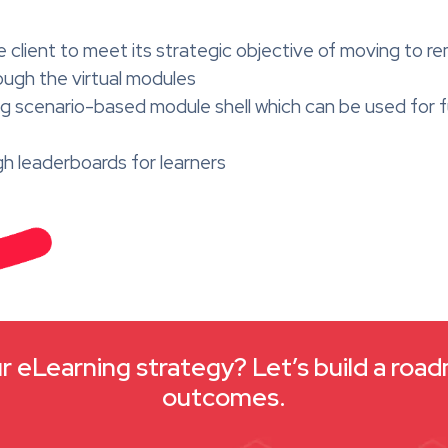
ient to meet its strategic objective of moving to rem
ugh the virtual modules
hing scenario-based module shell which can be used fo
gh leaderboards for learners
 eLearning strategy? Let’s build a roa
outcomes.