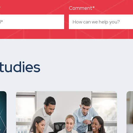
*
Comment*
tudies