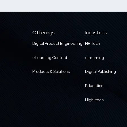
Offerings
Industries
Digital Product Engineering
HR Tech
eLearning Content
eLearning
Products & Solutions
Digital Publishing
Education
High-tech