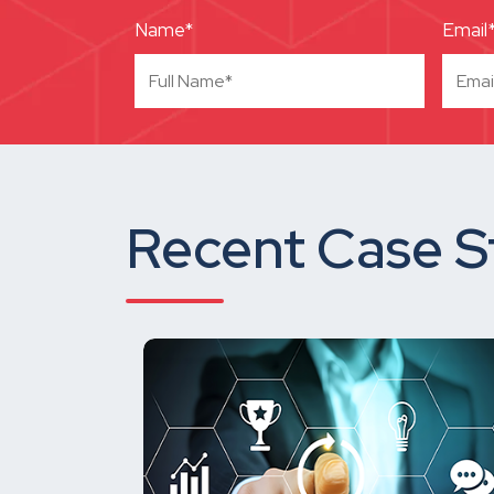
Name*
Email
Recent Case S