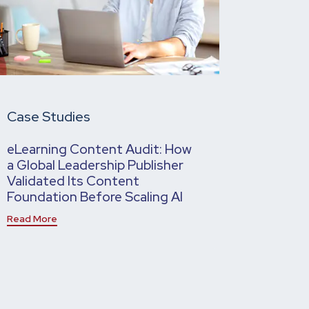
Case Studies
eLearning Content Audit: How
a Global Leadership Publisher
Validated Its Content
Foundation Before Scaling AI
Read More