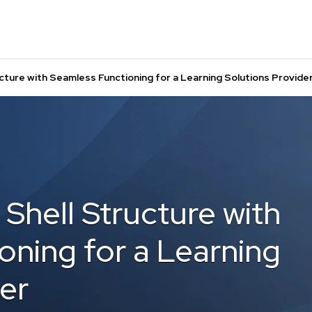
ture with Seamless Functioning for a Learning Solutions Provide
Shell Structure with
oning for a Learning
er