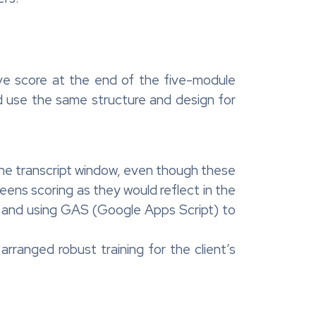
ve score at the end of the five-module
d use the same structure and design for
 the transcript window, even though these
reens scoring as they would reflect in the
t and using GAS (Google Apps Script) to
rranged robust training for the client’s