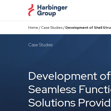
Skip
to
the
content
Home
/
Case Studies
/
Development of Shell Struc
Case Studies
Development of 
Seamless Functi
Solutions Provid