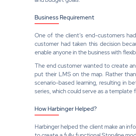
Business Requirement
One of the client’s end-customers had 
customer had taken this decision beca
enable anyone in the business with flexib
The end customer wanted to create and d
put their LMS on the map. Rather than
scenario-based learning, resulting in 
series, which could serve as a template 
How Harbinger Helped?
Harbinger helped the client make an inf
to create a fully functional Storyline mo