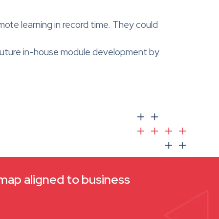
ote learning in record time. They could
r future in-house module development by
dmap aligned to business