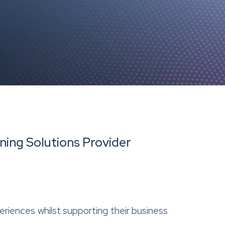
ning Solutions Provider
periences whilst supporting their business