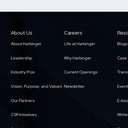
About Us
Careers
Reso
About Harbinger
Life at Harbinger
Blogs
Leadership
Why Harbinger
Case 
Industry Pros
Current Openings
Trans
Vision, Purpose, and Values
Newsletter
Event
Our Partners
E-boo
CSR Initiatives
White