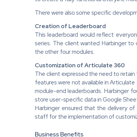
There were also some specific developme
Creation of Leaderboard
This leaderboard would reflect everyo
series. The client wanted Harbinger to
the other four modules.
Customization of Articulate 360
The client expressed the need to retain 
features were not available in Articulate
module-end leaderboards. Harbinger fou
store user-specific data in Google Shee
Harbinger ensured that the delivery of 
staff for the implementation of customi
Business Benefits