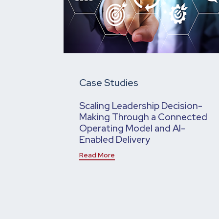
Case Studies
Scaling Leadership Decision-
Making Through a Connected
Operating Model and AI-
Enabled Delivery
Read More