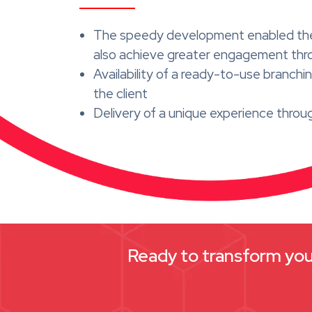
The speedy development enabled the cl
also achieve greater engagement thro
Availability of a ready-to-use branc
the client
Delivery of a unique experience throu
Ready to transform your