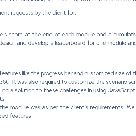
nt requests by the client for:
ne’s score at the end of each module and a cumulati
 design and develop a leaderboard for one module an
features like the progress bar and customized size of
 360. It was also required to customize the scenario sc
nd a solution to these challenges in using JavaScrip
ts.
the module was as per the client’s requirements. We a
zed features.