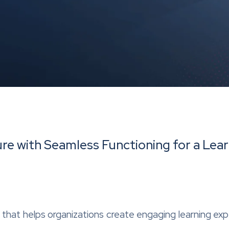
re with Seamless Functioning for a Lear
er that helps organizations create engaging learning ex