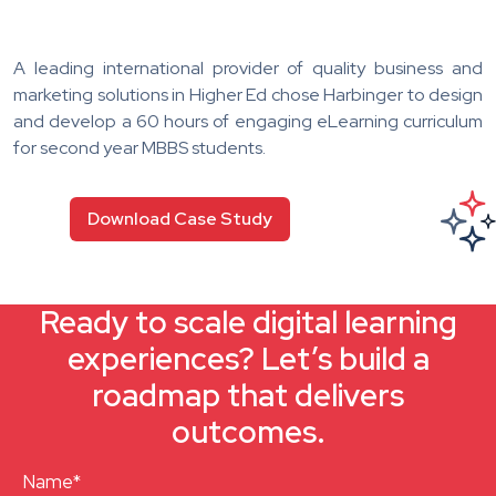
A leading international provider of quality business and
marketing solutions in Higher Ed chose Harbinger to design
and develop a 60 hours of engaging eLearning curriculum
for second year MBBS students.
Download Case Study
Ready to scale digital learning
experiences? Let’s build a
roadmap that delivers
outcomes.
Name*