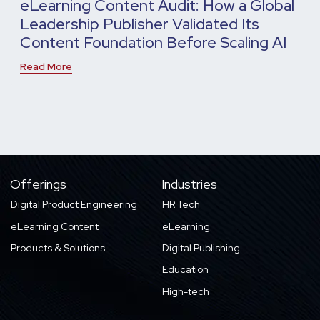
eLearning Content Audit: How a Global
Leadership Publisher Validated Its
Content Foundation Before Scaling AI
Read More
Offerings
Industries
Digital Product Engineering
HR Tech
eLearning Content
eLearning
Products & Solutions
Digital Publishing
Education
High-tech