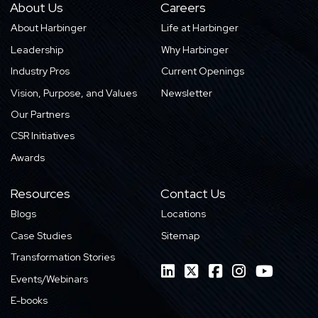
About Us
Careers
About Harbinger
Life at Harbinger
Leadership
Why Harbinger
Industry Pros
Current Openings
Vision, Purpose, and Values
Newsletter
Our Partners
CSR Initiatives
Awards
Resources
Contact Us
Blogs
Locations
Case Studies
Sitemap
Transformation Stories
Events/Webinars
E-books