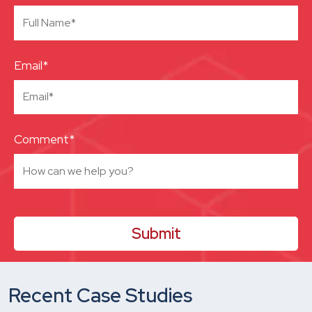
Email*
Comment*
Recent Case Studies