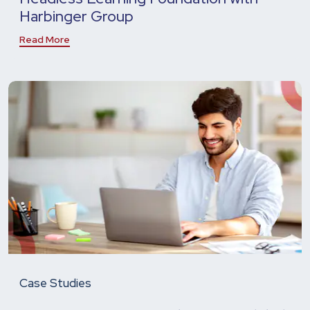
Harbinger Group
Read More
Case Studies