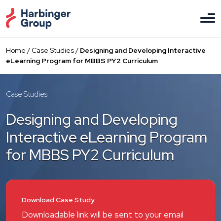
Skip
to
the
content
Home
/
Case Studies
/
Designing and Developing Interactive
eLearning Program for MBBS PY2 Curriculum
Case Studies
Designing and Developing
Interactive eLearning Program
for MBBS PY2 Curriculum
Download Case Study
Downloadable link will be sent to your email