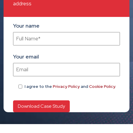
address
Your name
Your email
I agree
to the
Privacy Policy
and
Cookie Policy
.