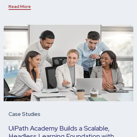
Read More
Case Studies
UiPath Academy Builds a Scalable,
Headless Learning Foundation with