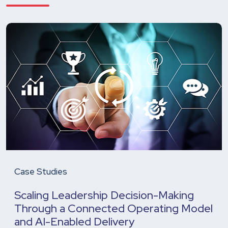
Case Studies
Scaling Leadership Decision-Making
Through a Connected Operating Model
and AI-Enabled Delivery