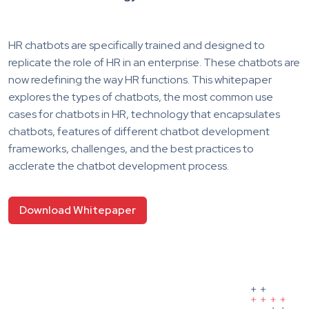
HR chatbots are specifically trained and designed to
replicate the role of HR in an enterprise. These chatbots are
now redefining the way HR functions. This whitepaper
explores the types of chatbots, the most common use
cases for chatbots in HR, technology that encapsulates
chatbots, features of different chatbot development
frameworks, challenges, and the best practices to
acclerate the chatbot development process.
Download Whitepaper