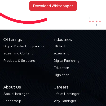
Download Whitepaper
Offerings
Industries
Digital Product Engineering
HR Tech
eLearning Content
eLearning
Products & Solutions
Digital Publishing
Education
High-tech
About Us
Careers
About Harbinger
Life at Harbinger
Leadership
Why Harbinger