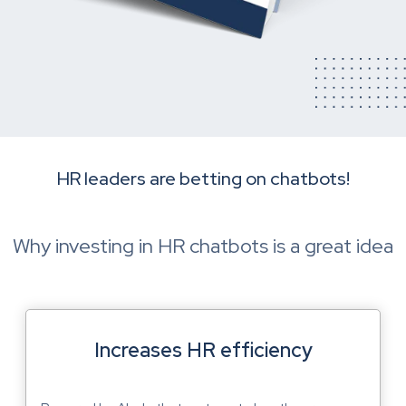
HR leaders are betting on chatbots!
Why investing in HR chatbots is a great idea
Increases HR efficiency