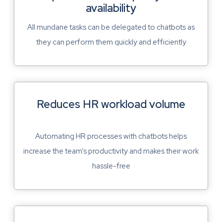
availability
All mundane tasks can be delegated to chatbots as
they can perform them quickly and efficiently
Reduces HR workload volume
Automating HR processes with chatbots helps
increase the team’s productivity and makes their work
hassle-free