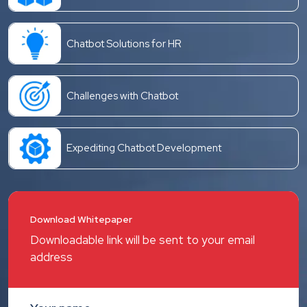
Chatbot Solutions for HR
Challenges with Chatbot
Expediting Chatbot Development
Download Whitepaper
Downloadable link will be sent to your email
address