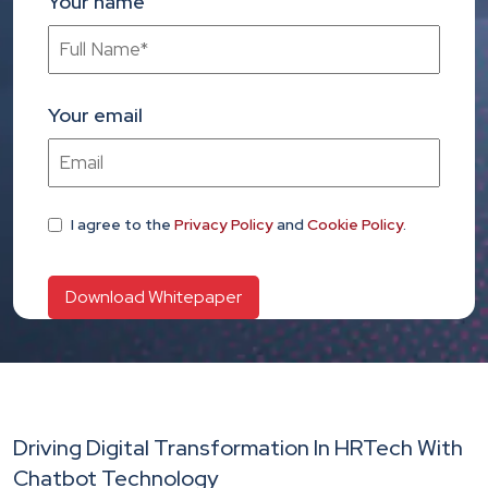
Your name
Your email
I agree
to the
Privacy Policy
and
Cookie Policy
.
Driving Digital Transformation In HRTech With
Chatbot Technology