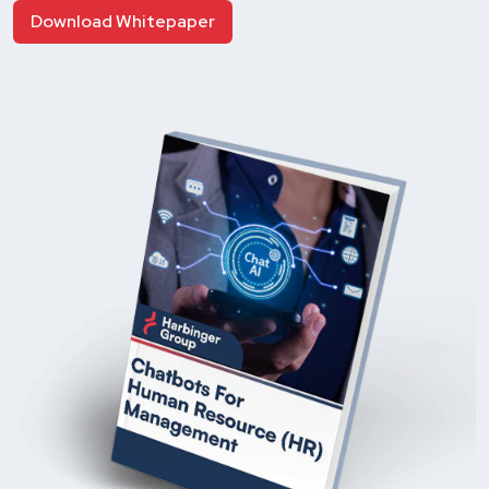
Download Whitepaper