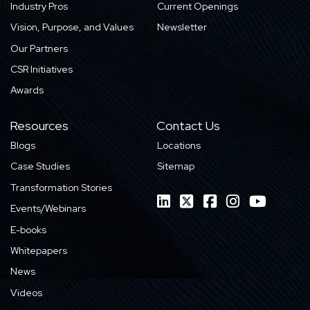
Industry Pros
Current Openings
Vision, Purpose, and Values
Newsletter
Our Partners
CSR Initiatives
Awards
Resources
Contact Us
Blogs
Locations
Case Studies
Sitemap
Transformation Stories
Events/Webinars
E-books
Whitepapers
News
Videos