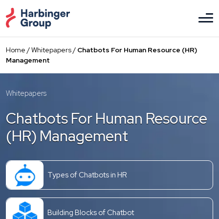
Skip
to
the
content
Home
/
Whitepapers
/
Chatbots For Human Resource (HR)
Management
Whitepapers
Chatbots For Human Resource
(HR) Management
Types of Chatbots in HR
Building Blocks of Chatbot