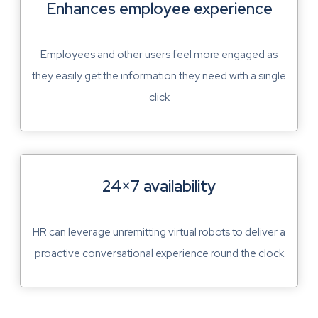
Enhances employee experience
Employees and other users feel more engaged as
they easily get the information they need with a single
click
24×7 availability
HR can leverage unremitting virtual robots to deliver a
proactive conversational experience round the clock