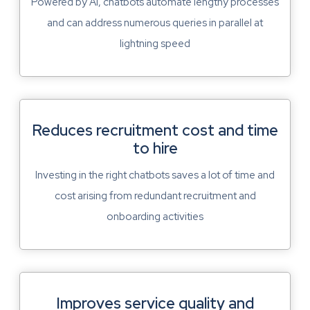
Powered by AI, chatbots automate lengthy processes
and can address numerous queries in parallel at
lightning speed
Reduces recruitment cost and time
to hire
Investing in the right chatbots saves a lot of time and
cost arising from redundant recruitment and
onboarding activities
Improves service quality and