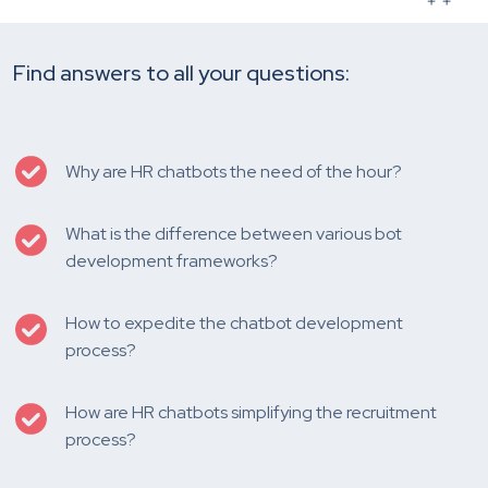
Find answers to all your questions:
Why are HR chatbots the need of the hour?
What is the difference between various bot
development frameworks?
How to expedite the chatbot development
process?
How are HR chatbots simplifying the recruitment
process?