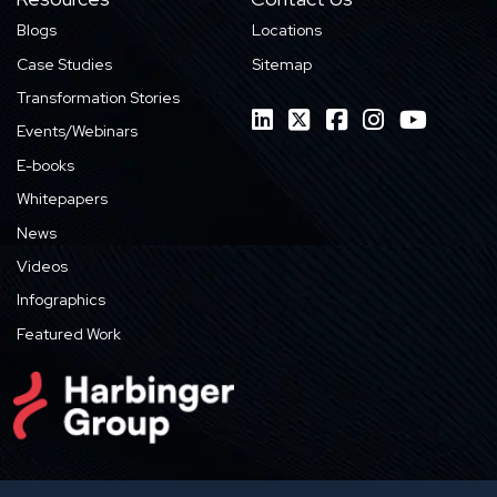
Blogs
Locations
Case Studies
Sitemap
Transformation Stories
Events/Webinars
E-books
Whitepapers
News
Videos
Infographics
Featured Work