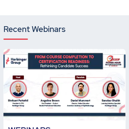
Recent Webinars