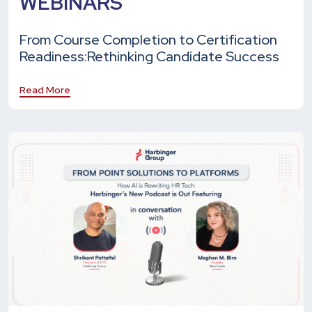
WEBINARS
From Course Completion to Certification
Readiness:
Rethinking Candidate Success
Read More