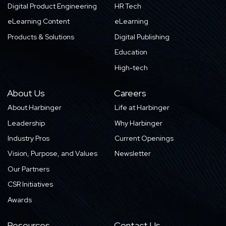
Digital Product Engineering
HR Tech
eLearning Content
eLearning
Products & Solutions
Digital Publishing
Education
High-tech
About Us
Careers
About Harbinger
Life at Harbinger
Leadership
Why Harbinger
Industry Pros
Current Openings
Vision, Purpose, and Values
Newsletter
Our Partners
CSR Initiatives
Awards
Resources
Contact Us