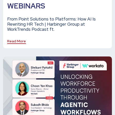
WEBINARS
From Point Solutions to Platforms: How AI Is
Rewriting HR Tech | Harbinger Group at
WorkTrends Podcast ft.
Read More