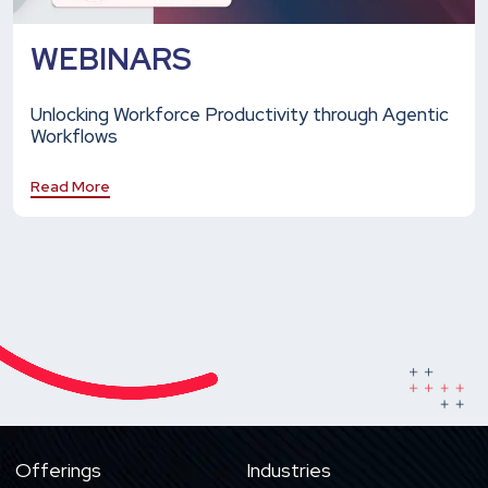
WEBINARS
Unlocking Workforce Productivity through Agentic
Workflows
Read More
Offerings
Industries