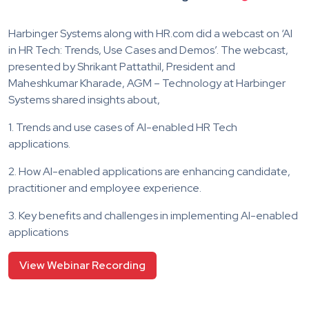
Harbinger Systems along with HR.com did a webcast on ‘AI
in HR Tech: Trends, Use Cases and Demos’. The webcast,
presented by Shrikant Pattathil, President and
Maheshkumar Kharade, AGM – Technology at Harbinger
Systems shared insights about,
1. Trends and use cases of AI-enabled HR Tech
applications.
2. How AI-enabled applications are enhancing candidate,
practitioner and employee experience.
3. Key benefits and challenges in implementing AI-enabled
applications
View Webinar Recording