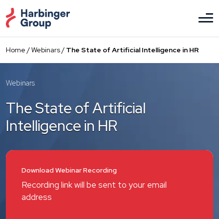
Skip
to
the
content
Home
/
Webinars
/
The State of Artificial Intelligence in HR
Webinars
The State of Artificial
Intelligence in HR
Download Webinar Recording
Recording link will be sent to your email
address