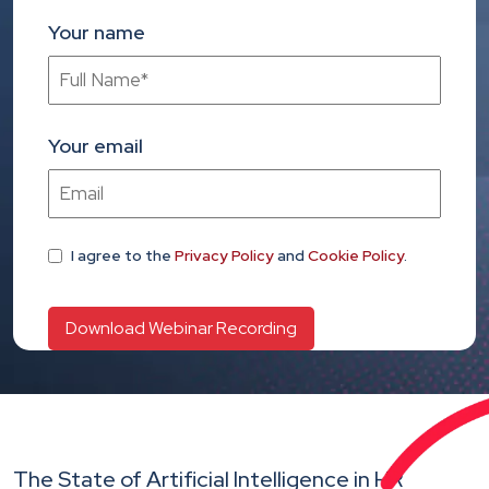
Your name
Your email
I agree
to the
Privacy Policy
and
Cookie Policy
.
The State of Artificial Intelligence in HR