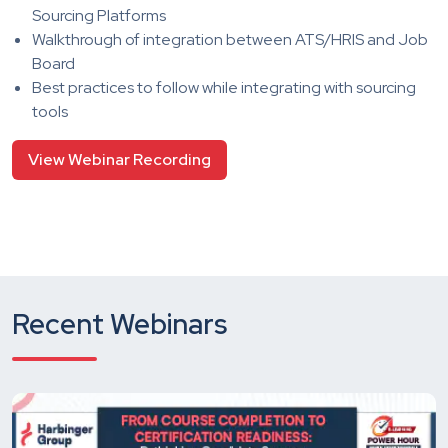
Sourcing Platforms
Walkthrough of integration between ATS/HRIS and Job
Board
Best practices to follow while integrating with sourcing
tools
View Webinar Recording
Recent Webinars