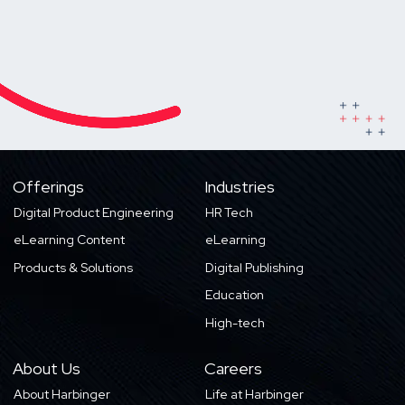
Offerings
Industries
Digital Product Engineering
HR Tech
eLearning Content
eLearning
Products & Solutions
Digital Publishing
Education
High-tech
About Us
Careers
About Harbinger
Life at Harbinger