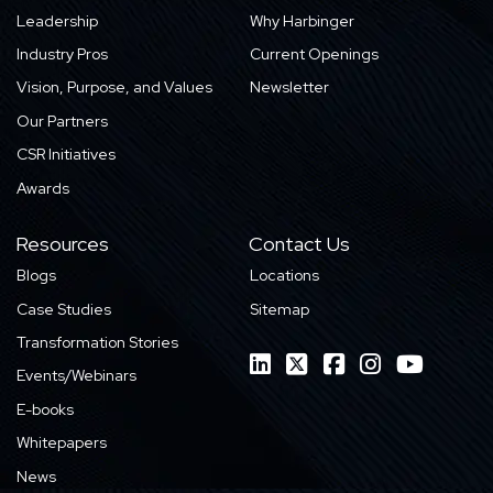
Leadership
Why Harbinger
Industry Pros
Current Openings
Vision, Purpose, and Values
Newsletter
Our Partners
CSR Initiatives
Awards
Resources
Contact Us
Blogs
Locations
Case Studies
Sitemap
Transformation Stories
Events/Webinars
E-books
Whitepapers
News