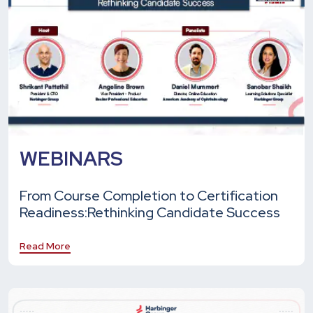
WEBINARS
From Course Completion to Certification
Readiness:
Rethinking Candidate Success
Read More