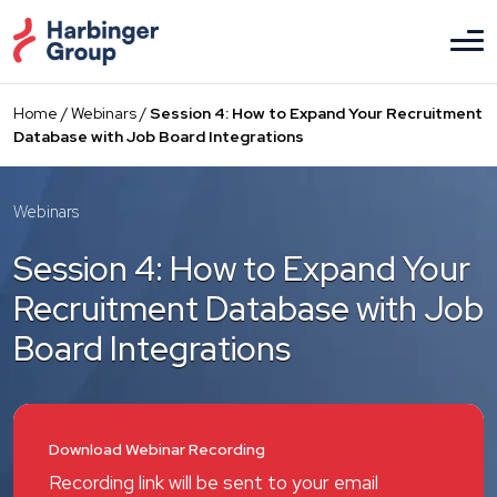
Skip
to
the
content
Home
/
Webinars
/
Session 4: How to Expand Your Recruitment
Database with Job Board Integrations
Webinars
Session 4: How to Expand Your
Recruitment Database with Job
Board Integrations
Download Webinar Recording
Recording link will be sent to your email