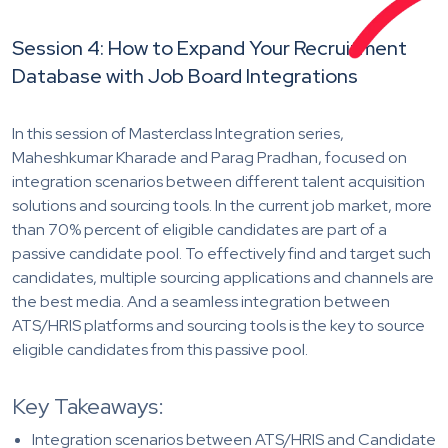
Session 4: How to Expand Your Recruitment
Database with Job Board Integrations
In this session of Masterclass Integration series,
Maheshkumar Kharade and Parag Pradhan, focused on
integration scenarios between different talent acquisition
solutions and sourcing tools. In the current job market, more
than 70% percent of eligible candidates are part of a
passive candidate pool. To effectively find and target such
candidates, multiple sourcing applications and channels are
the best media. And a seamless integration between
ATS/HRIS platforms and sourcing tools is the key to source
eligible candidates from this passive pool.
Key Takeaways:
Integration scenarios between ATS/HRIS and Candidate