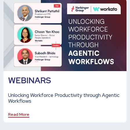
WEBINARS
Unlocking Workforce Productivity through Agentic
Workflows
Read More