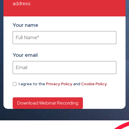
address
Your name
Your email
I agree
to the
Privacy Policy
and
Cookie Policy
.