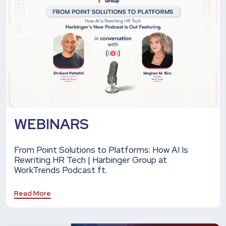
WEBINARS
From Point Solutions to Platforms: How AI Is
Rewriting HR Tech | Harbinger Group at
WorkTrends Podcast ft.
Read More