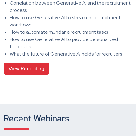
Correlation between Generative AI and the recruitment
process
How to use Generative AI to streamline recruitment
workflows
How to automate mundane recruitment tasks
How to use Generative AI to provide personalized
feedback
What the future of Generative AI holds for recruiters
View Recording
Recent Webinars