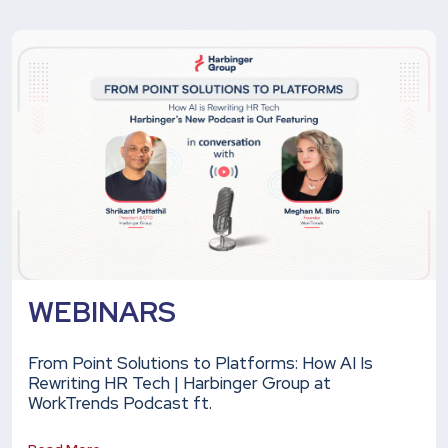
WEBINARS
From Point Solutions to Platforms: How AI Is
Rewriting HR Tech | Harbinger Group at
WorkTrends Podcast ft.