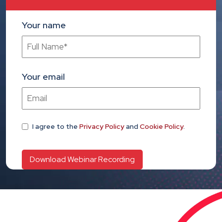
Your name
Your email
I agree
to the
Privacy Policy
and
Cookie Policy
.