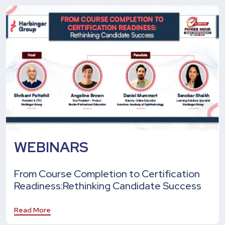
WEBINARS
From Course Completion to Certification
Readiness:
Rethinking Candidate Success
Read More