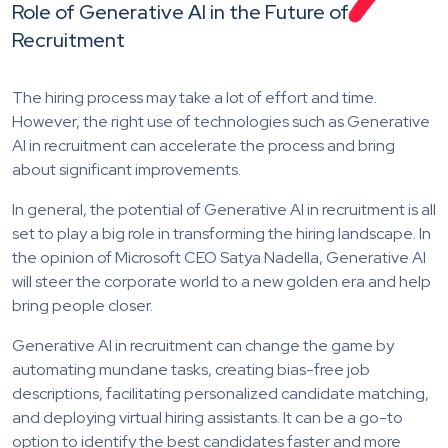
Role of Generative AI in the Future of
Recruitment
The hiring process may take a lot of effort and time.
However, the right use of technologies such as Generative
AI in recruitment can accelerate the process and bring
about significant improvements.
In general, the potential of Generative AI in recruitment is all
set to play a big role in transforming the hiring landscape. In
the opinion of Microsoft CEO Satya Nadella, Generative AI
will steer the corporate world to a new golden era and help
bring people closer.
Generative AI in recruitment can change the game by
automating mundane tasks, creating bias-free job
descriptions, facilitating personalized candidate matching,
and deploying virtual hiring assistants. It can be a go-to
option to identify the best candidates faster and more