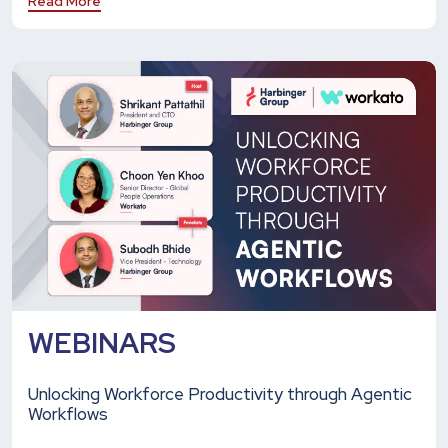
Read More
WEBINARS
Unlocking Workforce Productivity through Agentic
Workflows