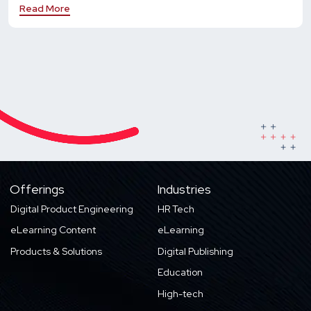
Read More
Offerings
Industries
Digital Product Engineering
HR Tech
eLearning Content
eLearning
Products & Solutions
Digital Publishing
Education
High-tech