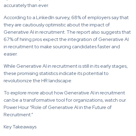
accurately than ever.
According to a LinkedIn survey, 68% of employers say that
they are cautiously optimistic about the impact of
Generative AI in recruitment. The report also suggests that
67% of hiring pros expect the integration of Generative AI
in recruitment to make sourcing candidates faster and
easier.
While Generative AI in recruitment is still in its early stages,
these promising statistics indicate its potential to
revolutionize the HR landscape.
To explore more about how Generative AI in recruitment
can be a transformative tool for organizations, watch our
Power Hour “Role of Generative AI in the Future of
Recruitment.”
Key Takeaways