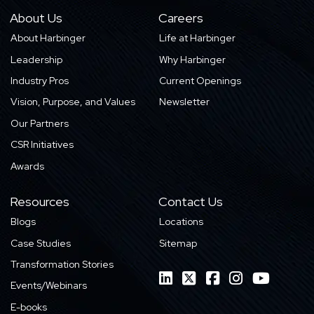
About Us
Careers
About Harbinger
Life at Harbinger
Leadership
Why Harbinger
Industry Pros
Current Openings
Vision, Purpose, and Values
Newsletter
Our Partners
CSR Initiatives
Awards
Resources
Contact Us
Blogs
Locations
Case Studies
Sitemap
Transformation Stories
Events/Webinars
E-books