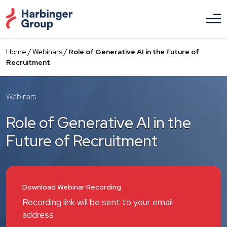
Skip
to
the
content
Home
/
Webinars
/
Role of Generative AI in the Future of
Recruitment
Webinars
Role of Generative AI in the
Future of Recruitment
Download Webinar Recording
Recording link will be sent to your email
address