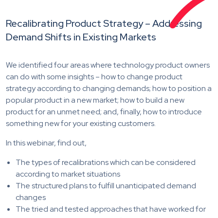
Recalibrating Product Strategy – Addressing
Demand Shifts in Existing Markets
We identified four areas where technology product owners
can do with some insights – how to change product
strategy according to changing demands; how to position a
popular product in a new market; how to build a new
product for an unmet need; and, finally, how to introduce
something new for your existing customers.
In this webinar, find out,
The types of recalibrations which can be considered
according to market situations
The structured plans to fulfill unanticipated demand
changes
The tried and tested approaches that have worked for