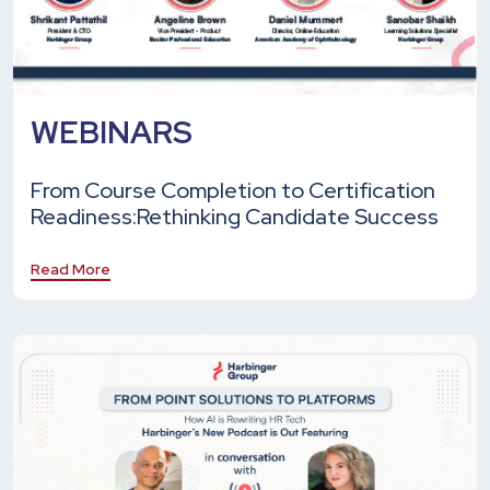
WEBINARS
From Course Completion to Certification
Readiness:
Rethinking Candidate Success
Read More