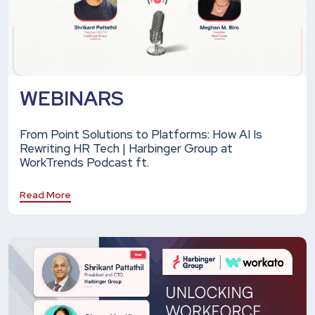
WEBINARS
From Point Solutions to Platforms: How AI Is
Rewriting HR Tech | Harbinger Group at
WorkTrends Podcast ft.
Read More