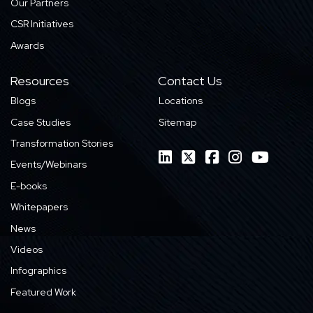
Our Partners
CSR Initiatives
Awards
Resources
Contact Us
Blogs
Locations
Case Studies
Sitemap
Transformation Stories
Events/Webinars
E-books
Whitepapers
News
Videos
Infographics
Featured Work