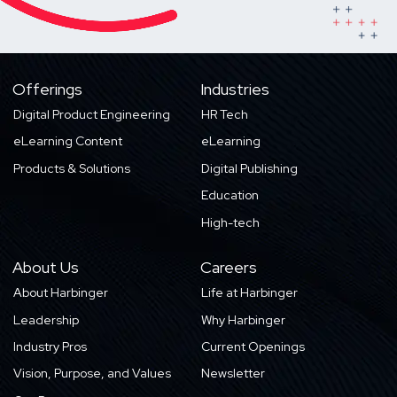
Offerings
Industries
Digital Product Engineering
HR Tech
eLearning Content
eLearning
Products & Solutions
Digital Publishing
Education
High-tech
About Us
Careers
About Harbinger
Life at Harbinger
Leadership
Why Harbinger
Industry Pros
Current Openings
Vision, Purpose, and Values
Newsletter