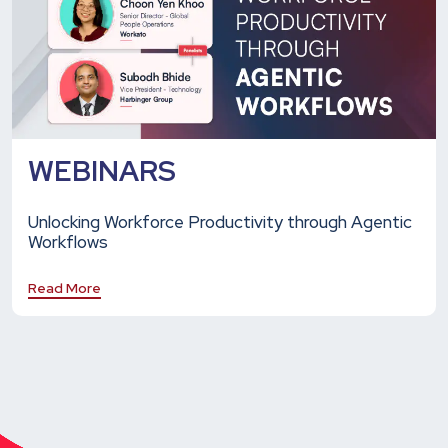
WEBINARS
Unlocking Workforce Productivity through Agentic
Workflows
Read More