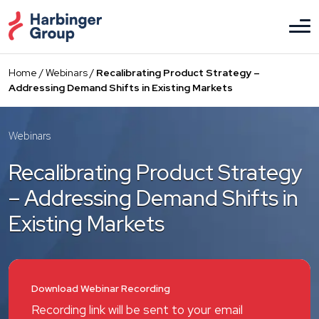
Skip
to
the
content
Home
/
Webinars
/
Recalibrating Product Strategy –
Addressing Demand Shifts in Existing Markets
Webinars
Recalibrating Product Strategy
– Addressing Demand Shifts in
Existing Markets
Download Webinar Recording
Recording link will be sent to your email