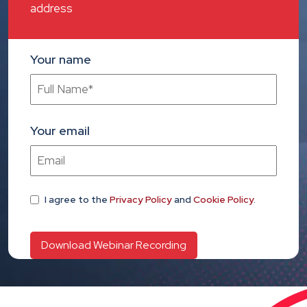
address
Your name
Your email
I agree
to the
Privacy Policy
and
Cookie Policy
.