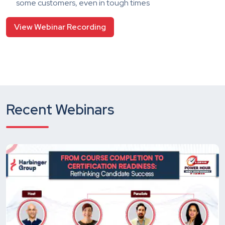
some customers, even in tough times
View Webinar Recording
Recent Webinars