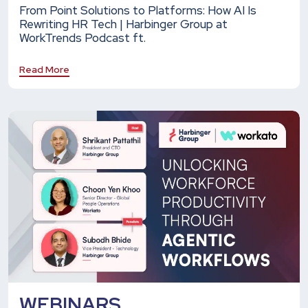
From Point Solutions to Platforms: How AI Is
Rewriting HR Tech | Harbinger Group at
WorkTrends Podcast ft.
Read More
WEBINARS