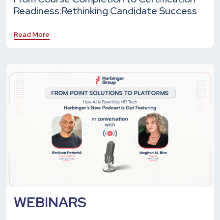
Readiness:
Rethinking Candidate Success
Read More
WEBINARS