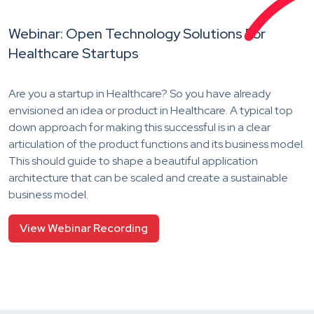
Webinar: Open Technology Solutions For
Healthcare Startups
Are you a startup in Healthcare? So you have already
envisioned an idea or product in Healthcare. A typical top
down approach for making this successful is in a clear
articulation of the product functions and its business model.
This should guide to shape a beautiful application
architecture that can be scaled and create a sustainable
business model.
View Webinar Recording