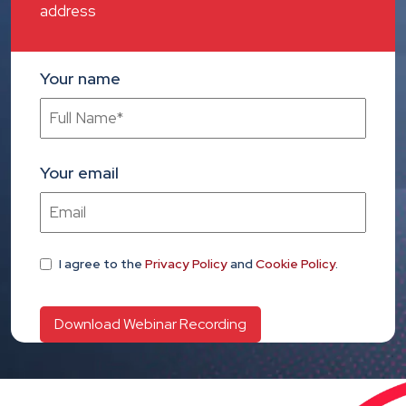
address
Your name
Your email
I agree
to the
Privacy Policy
and
Cookie Policy
.