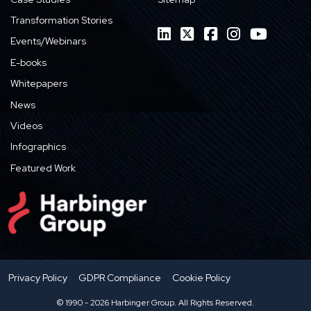
Transformation Stories
Events/Webinars
E-books
Whitepapers
News
Videos
Infographics
Featured Work
Privacy Policy
GDPR Compliance
Cookie Policy
© 1990 - 2026 Harbinger Group. All Rights Reserved.