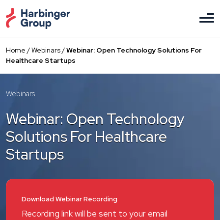
Skip
to
the
content
Home
/
Webinars
/
Webinar: Open Technology Solutions For
Healthcare Startups
Webinars
Webinar: Open Technology
Solutions For Healthcare
Startups
Download Webinar Recording
Recording link will be sent to your email