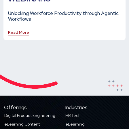
Unlocking Workforce Productivity through Agentic
Workflows
Read More
Offerings
Industries
Digital Product Engineering
HR Tech
eLearning Content
eLearning