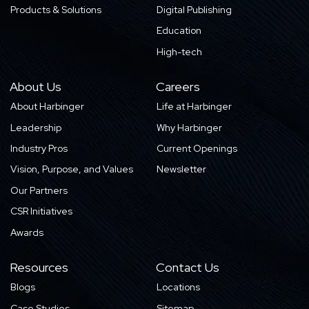
Products & Solutions
Digital Publishing
Education
High-tech
About Us
Careers
About Harbinger
Life at Harbinger
Leadership
Why Harbinger
Industry Pros
Current Openings
Vision, Purpose, and Values
Newsletter
Our Partners
CSR Initiatives
Awards
Resources
Contact Us
Blogs
Locations
Case Studies
Sitemap