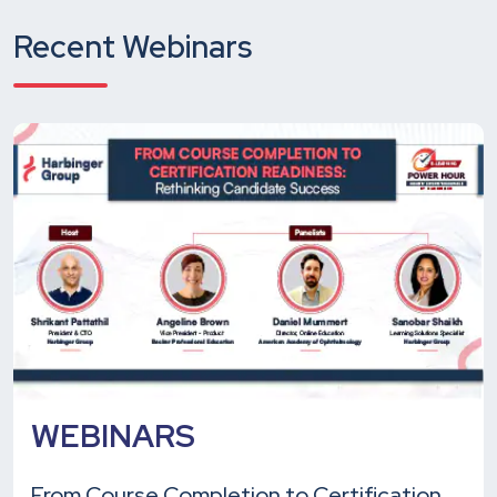
Recent Webinars
WEBINARS
From Course Completion to Certification