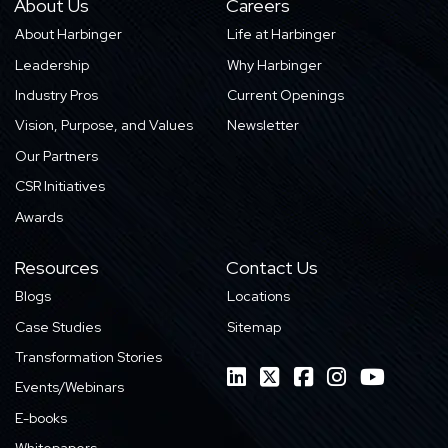
About Us
Careers
About Harbinger
Life at Harbinger
Leadership
Why Harbinger
Industry Pros
Current Openings
Vision, Purpose, and Values
Newsletter
Our Partners
CSR Initiatives
Awards
Resources
Contact Us
Blogs
Locations
Case Studies
Sitemap
Transformation Stories
Events/Webinars
E-books