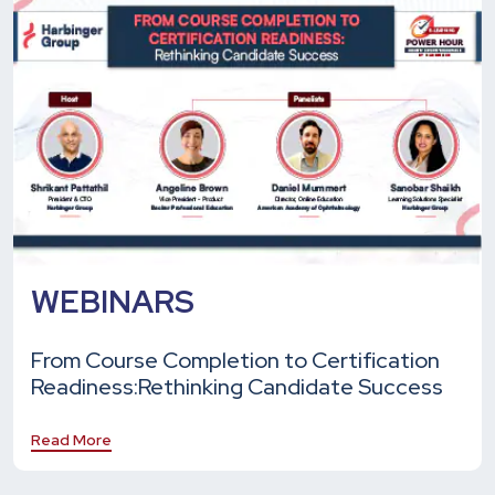
WEBINARS
From Course Completion to Certification
Readiness:
Rethinking Candidate Success
Read More