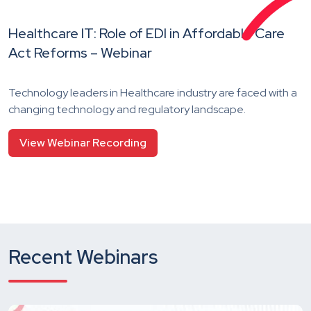
Healthcare IT: Role of EDI in Affordable Care
Act Reforms – Webinar
Technology leaders in Healthcare industry are faced with a
changing technology and regulatory landscape.
View Webinar Recording
Recent Webinars