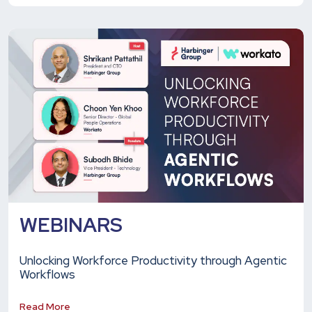
WEBINARS
Unlocking Workforce Productivity through Agentic
Workflows
Read More