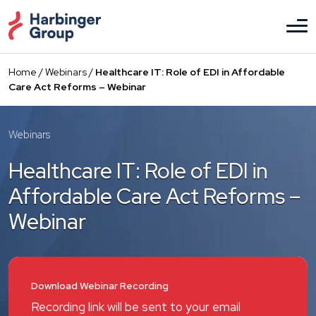
Skip
to
the
content
Home
/
Webinars
/
Healthcare IT: Role of EDI in Affordable
Care Act Reforms – Webinar
Webinars
Healthcare IT: Role of EDI in
Affordable Care Act Reforms –
Webinar
Download Webinar Recording
Recording link will be sent to your email