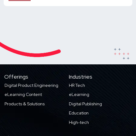
Offerings
Industries
Digital Product Engineering
HR Tech
eLearning Content
eLearning
Products & Solutions
Digital Publishing
Education
High-tech