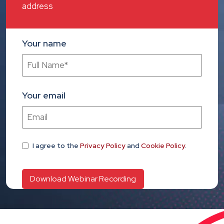
address
Your name
Your email
I agree
to the
Privacy Policy
and
Cookie Policy
.