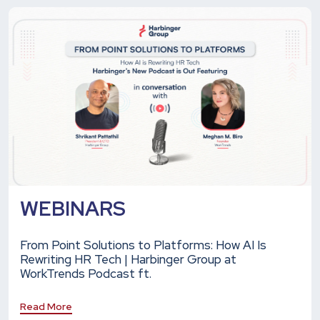
WEBINARS
From Point Solutions to Platforms: How AI Is
Rewriting HR Tech | Harbinger Group at
WorkTrends Podcast ft.
Read More