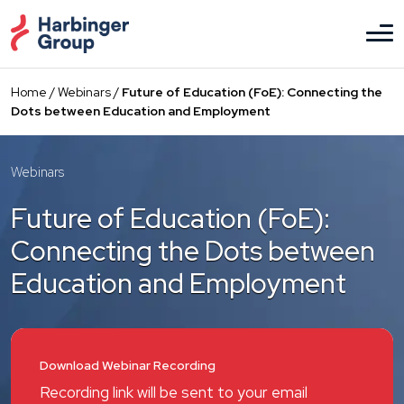
Skip
to
the
content
Home
/
Webinars
/
Future of Education (FoE): Connecting the
Dots between Education and Employment
Webinars
Future of Education (FoE):
Connecting the Dots between
Education and Employment
Download Webinar Recording
Recording link will be sent to your email