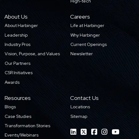
High-tech
About Us
Careers
About Harbinger
Life at Harbinger
Leadership
Why Harbinger
Industry Pros
Current Openings
Vision, Purpose, and Values
Newsletter
Our Partners
CSR Initiatives
Awards
Resources
Contact Us
Blogs
Locations
Case Studies
Sitemap
Transformation Stories
Events/Webinars