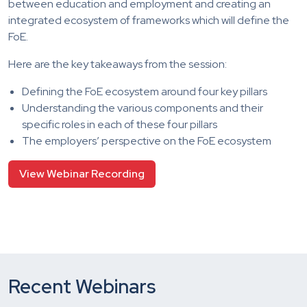
between education and employment and creating an
integrated ecosystem of frameworks which will define the
FoE.
Here are the key takeaways from the session:
Defining the FoE ecosystem around four key pillars
Understanding the various components and their
specific roles in each of these four pillars
The employers’ perspective on the FoE ecosystem
View Webinar Recording
Recent Webinars