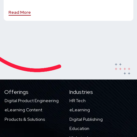
Read More
Offerings
Industries
Digital Product Engineering
HR Tech
eLearning Content
eLearning
Products & Solutions
Digital Publishing
Education