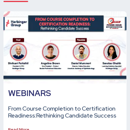
WEBINARS
From Course Completion to Certification
Readiness:
Rethinking Candidate Success
Read More