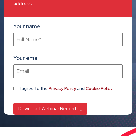
address
Your name
Your email
I agree
to the
Privacy Policy
and
Cookie Policy
.