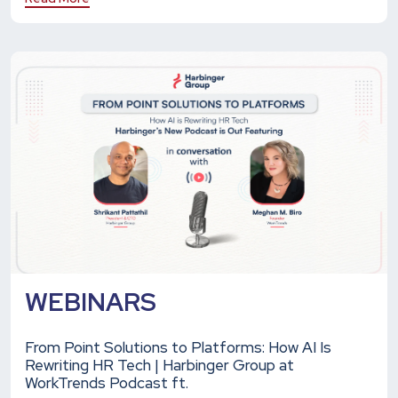
WEBINARS
From Point Solutions to Platforms: How AI Is
Rewriting HR Tech | Harbinger Group at
WorkTrends Podcast ft.