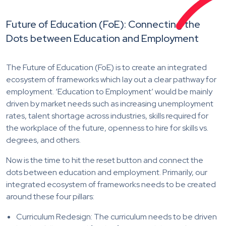
Future of Education (FoE): Connecting the
Dots between Education and Employment
The Future of Education (FoE) is to create an integrated
ecosystem of frameworks which lay out a clear pathway for
employment. ‘Education to Employment’ would be mainly
driven by market needs such as increasing unemployment
rates, talent shortage across industries, skills required for
the workplace of the future, openness to hire for skills vs.
degrees, and others.
Now is the time to hit the reset button and connect the
dots between education and employment. Primarily, our
integrated ecosystem of frameworks needs to be created
around these four pillars:
Curriculum Redesign: The curriculum needs to be driven