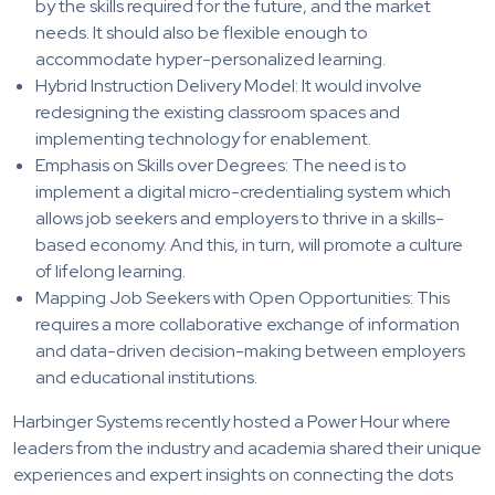
by the skills required for the future, and the market
needs. It should also be flexible enough to
accommodate hyper-personalized learning.
Hybrid Instruction Delivery Model: It would involve
redesigning the existing classroom spaces and
implementing technology for enablement.
Emphasis on Skills over Degrees: The need is to
implement a digital micro-credentialing system which
allows job seekers and employers to thrive in a skills-
based economy. And this, in turn, will promote a culture
of lifelong learning.
Mapping Job Seekers with Open Opportunities: This
requires a more collaborative exchange of information
and data-driven decision-making between employers
and educational institutions.
Harbinger Systems recently hosted a Power Hour where
leaders from the industry and academia shared their unique
experiences and expert insights on connecting the dots