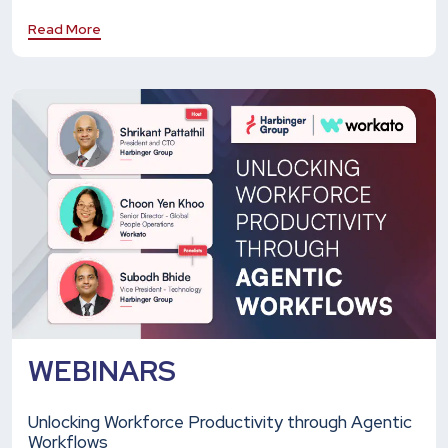
Read More
WEBINARS
Unlocking Workforce Productivity through Agentic
Workflows